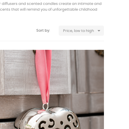
ur diffusers and scented candles create an intimate and
scents that will remind you of unforgettable childhood

Sort by:
Price, low to high