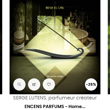
-25%
SERGE LUTENS, parfumeur créateur
ENCENS PARFUMS - Home...