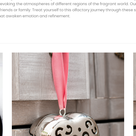
voking the atmospheres of different regions of the fragrant world. O
ends or family. Treat yourself to this olfactory journey through these 
that awaken emotion and refinement.