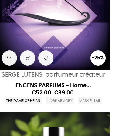
-25%
SERGE LUTENS, parfumeur créateur
ENCENS PARFUMS - Home...
€52.00
€39.00
THE DAME OF HEIAN
LINGE ARMORY
MASK EL LAIL