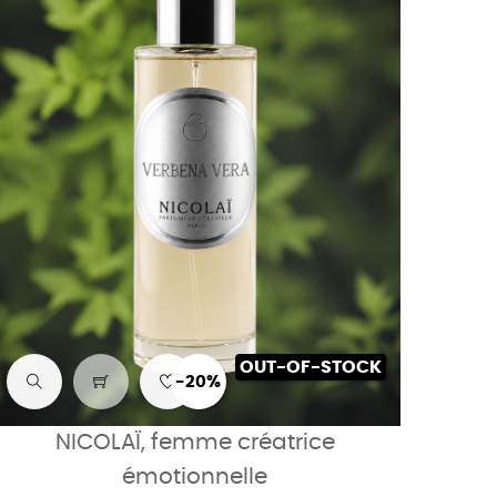
OUT-OF-STOCK
-20%
NICOLAÏ, femme créatrice
émotionnelle