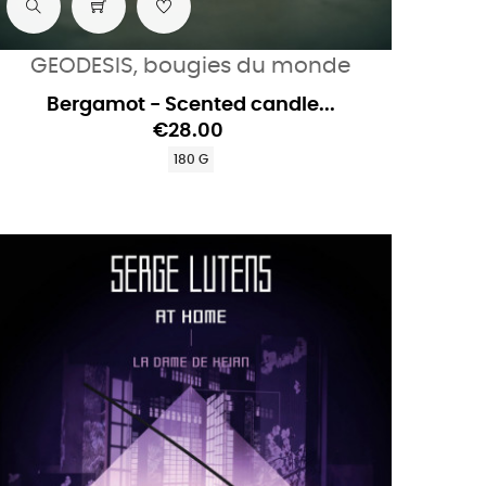
GEODESIS, bougies du monde
Bergamot - Scented candle...
€28.00
180 G