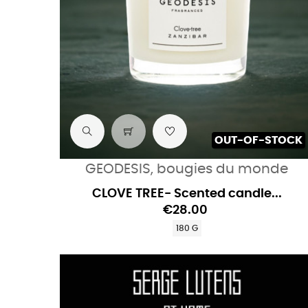
OUT-OF-STOCK
GEODESIS, bougies du monde
CLOVE TREE- Scented candle...
€28.00
180 G