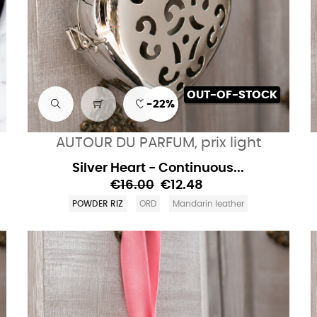
OUT-OF-STOCK
-22%
AUTOUR DU PARFUM, prix light
Silver Heart - Continuous...
€16.00
€12.48
POWDER RIZ
ORD
Mandarin leather