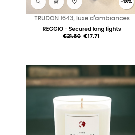
-18%
TRUDON 1643, luxe d'ambiances
REGGIO - Secured long lights
€21.60
€17.71