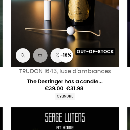
OUT-OF-STOCK
-18%
TRUDON 1643, luxe d'ambiances
The Destinger has a candle...
€39.00
€31.98
CYLINDRE