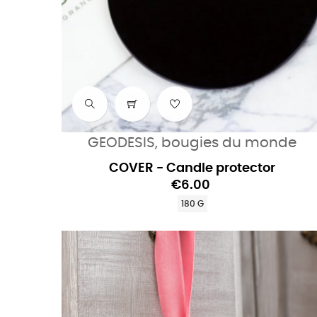
GEODESIS, bougies du monde
COVER - Candle protector
€6.00
180 G