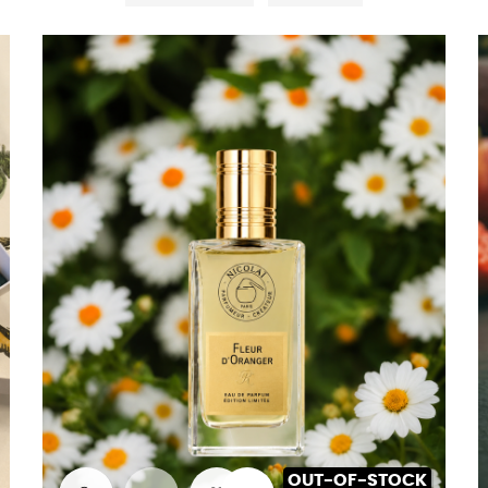
OUT-OF-STOCK