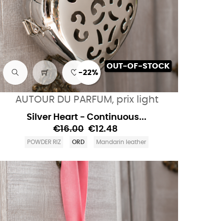
OUT-OF-STOCK
-22%
AUTOUR DU PARFUM, prix light
Silver Heart - Continuous...
€16.00
€12.48
POWDER RIZ
ORD
Mandarin leather