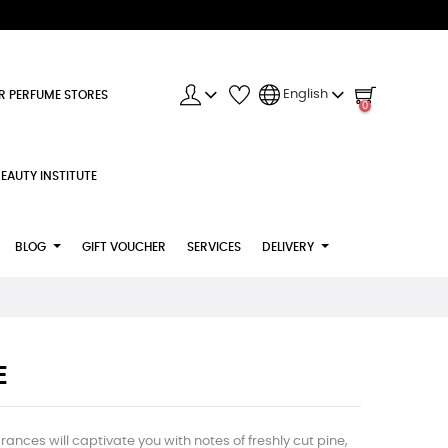
English
R PERFUME STORES
0
EAUTY INSTITUTE
BLOG
GIFT VOUCHER
SERVICES
DELIVERY
E
ances will captivate you with notes of freshly cut pine,