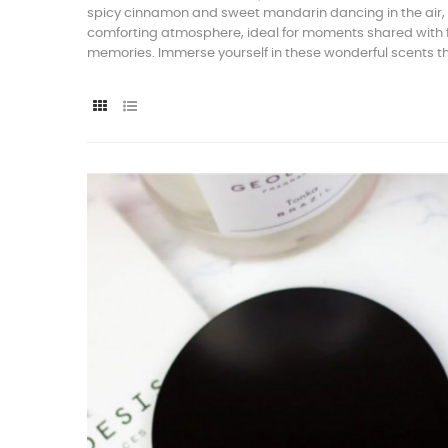
spicy cinnamon and sweet mandarin dancing in the air, e
comforting atmosphere, ideal for moments shared with fri
memories. Immerse yourself in these wonderful scents 