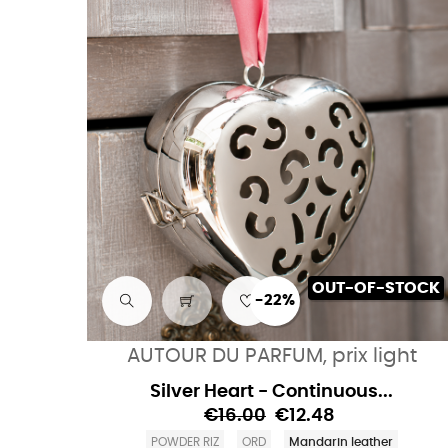
OUT-OF-STOCK
-22%
AUTOUR DU PARFUM, prix light
Silver Heart - Continuous...
€16.00
€12.48
POWDER RIZ
ORD
Mandarin leather