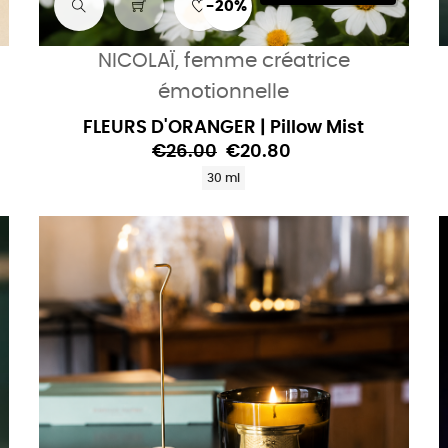
-20%
NICOLAÏ, femme créatrice
émotionnelle
FLEURS D'ORANGER | Pillow Mist
€26.00
€20.80
30 ml