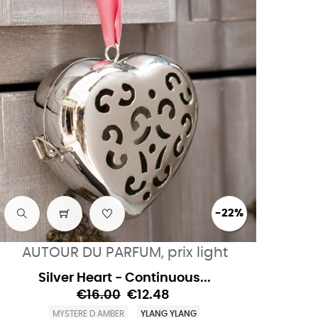
-22%
AUTOUR DU PARFUM, prix light
Silver Heart - Continuous...
€16.00
€12.48
MYSTERE D AMBER
YLANG YLANG