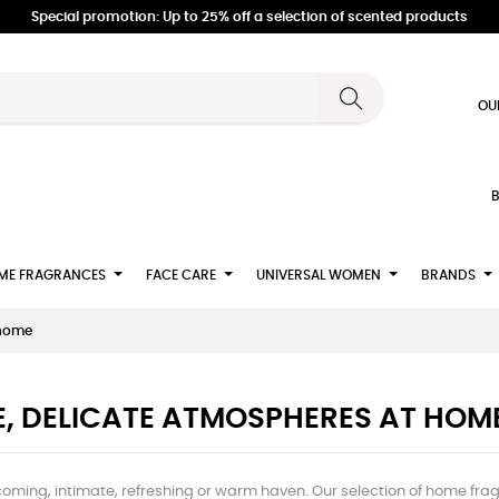
Special promotion: Up to 25% off a selection of scented products
OU
B
ME FRAGRANCES
FACE CARE
UNIVERSAL WOMEN
BRANDS
 home
E, DELICATE ATMOSPHERES AT HOM
coming, intimate, refreshing or warm haven. Our selection of home fragr