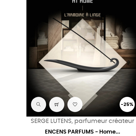
-25%
SERGE LUTENS, parfumeur créateur
ENCENS PARFUMS - Home...