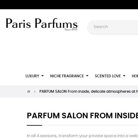
LUXURY
NICHE FRAGRANCE
SCENTED LOVE
HO
PARFUM SALON From inside, delicate atmospheres at
PARFUM SALON FROM INSID
In all 4 seasons, transform your private space into a wel