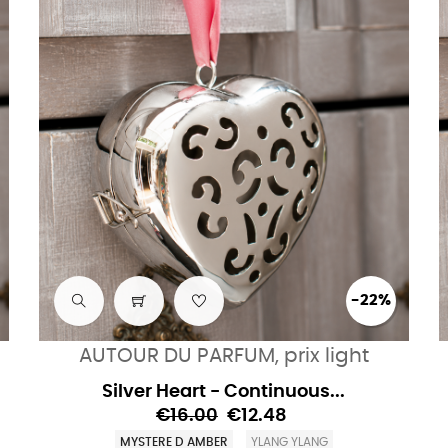
-22%
AUTOUR DU PARFUM, prix light
Silver Heart - Continuous...
€16.00
€12.48
MYSTERE D AMBER
YLANG YLANG