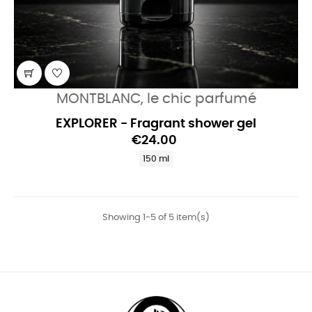
MONTBLANC, le chic parfumé
EXPLORER - Fragrant shower gel
€24.00
150 ml
Showing 1-5 of 5 item(s)