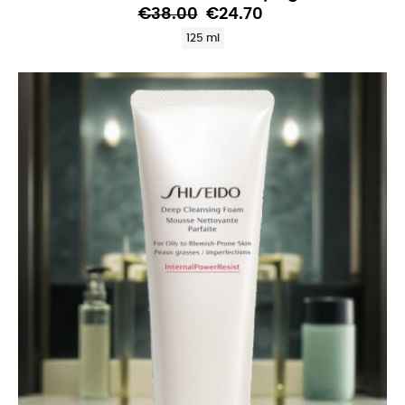
€38.00
€24.70
125 ml