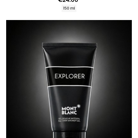
€24.00
150 ml