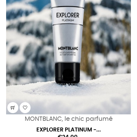
MONTBLANC, le chic parfumé
EXPLORER PLATINUM -...