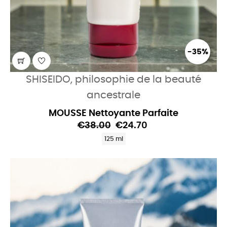
-35%
SHISEIDO, philosophie de la beauté
ancestrale
MOUSSE Nettoyante Parfaite
€38.00
€24.70
125 ml