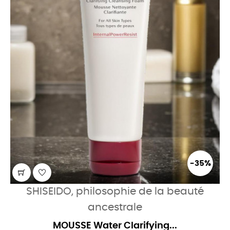
-35%
SHISEIDO, philosophie de la beauté
ancestrale
MOUSSE Water Clarifying...