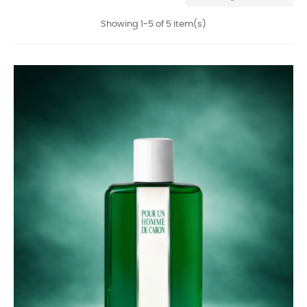
Showing 1-5 of 5 item(s)