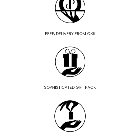
FREE, DELIVERY FROM €89
SOPHISTICATED GIFT PACK