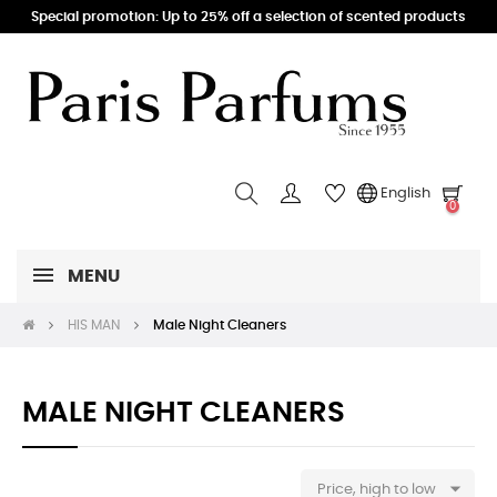
Special promotion: Up to 25% off a selection of scented products
English
0
MENU
HIS MAN
Male Night Cleaners
MALE NIGHT CLEANERS

Price, high to low