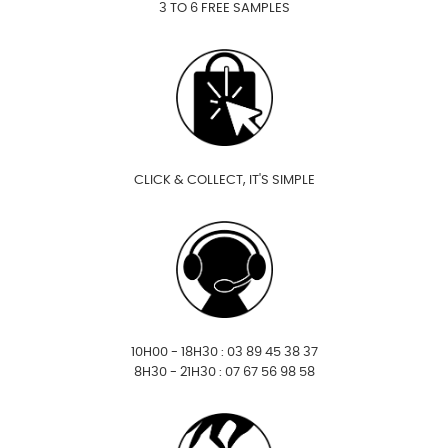
3 TO 6 FREE SAMPLES
CLICK & COLLECT, IT'S SIMPLE
10H00 - 18H30 : 03 89 45 38 37
8H30 - 21H30 : 07 67 56 98 58