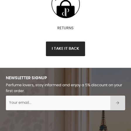
RETURNS
I TAKE IT BACK
NEWSLETTER SIGNUP
Perfume lovers, stay informed and enjoy a 5% discount on your
first order.