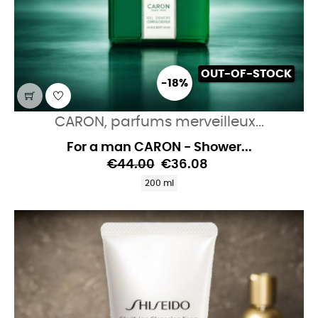
OUT-OF-STOCK
-18%
CARON, parfums merveilleux...
For a man CARON - Shower...
€44.00
€36.08
200 ml