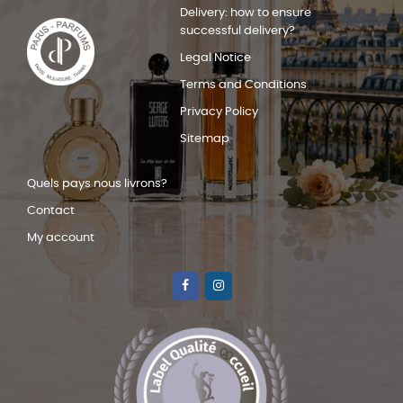
Delivery: how to ensure
successful delivery?
Legal Notice
Terms and Conditions
Privacy Policy
Sitemap
Quels pays nous livrons?
Contact
My account