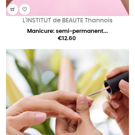
L'INSTITUT de BEAUTE Thannois
Manicure: semi-permanent...
€12.60