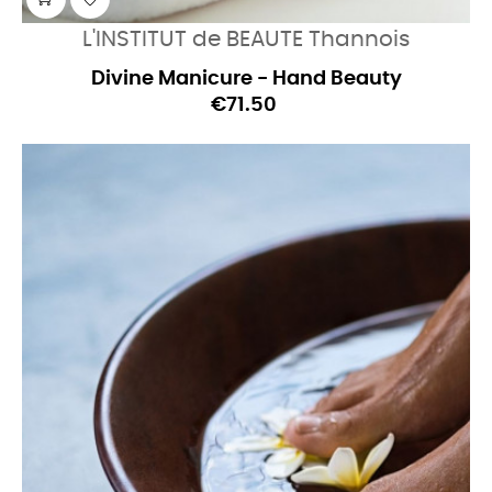
L'INSTITUT de BEAUTE Thannois
Divine Manicure - Hand Beauty
€71.50