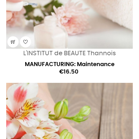
L'INSTITUT de BEAUTE Thannois
MANUFACTURING: Maintenance
€16.50