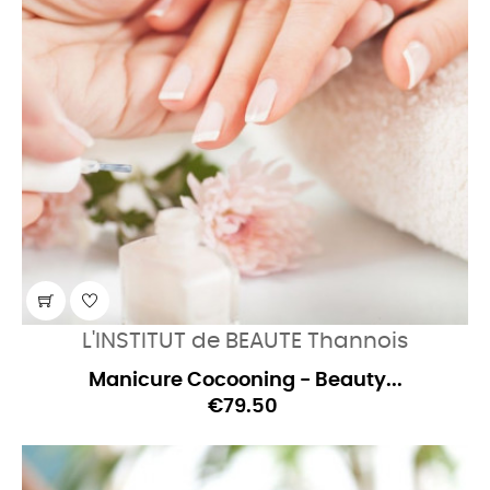
L'INSTITUT de BEAUTE Thannois
Manicure Cocooning - Beauty...
€79.50