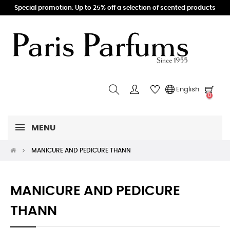
Special promotion: Up to 25% off a selection of scented products
English
0
MENU
MANICURE AND PEDICURE THANN
MANICURE AND PEDICURE
THANN