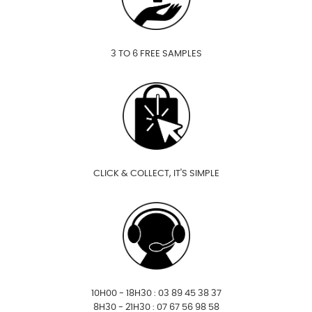
3 TO 6 FREE SAMPLES
CLICK & COLLECT, IT'S SIMPLE
10H00 - 18H30 : 03 89 45 38 37
8H30 - 21H30 : 07 67 56 98 58