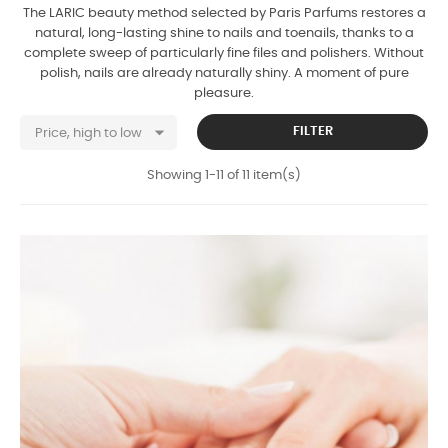
The LARIC beauty method selected by Paris Parfums restores a
natural, long-lasting shine to nails and toenails, thanks to a
complete sweep of particularly fine files and polishers. Without
polish, nails are already naturally shiny. A moment of pure
pleasure.

FILTER
Price, high to low
Showing 1-11 of 11 item(s)