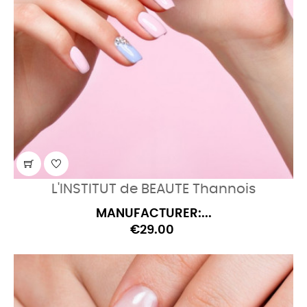
L'INSTITUT de BEAUTE Thannois
MANUFACTURER:...
€29.00