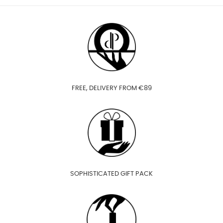
FREE, DELIVERY FROM €89
SOPHISTICATED GIFT PACK