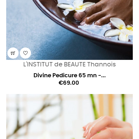
L'INSTITUT de BEAUTE Thannois
Divine Pedicure 65 mn -...
€69.00