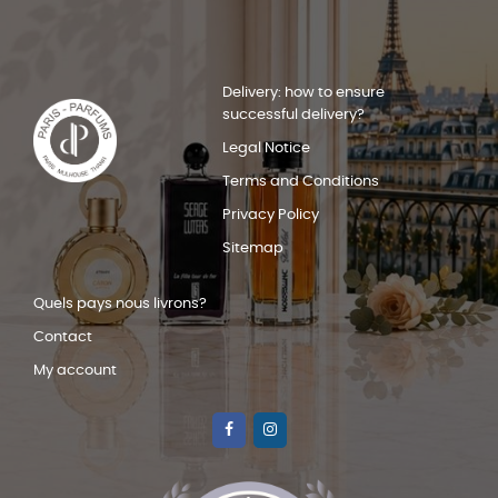
Delivery: how to ensure
successful delivery?
Legal Notice
Terms and Conditions
Privacy Policy
Sitemap
Quels pays nous livrons?
Contact
My account