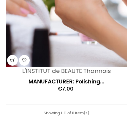
L'INSTITUT de BEAUTE Thannois
MANUFACTURER: Polishing...
€7.00
Showing 1-11 of 11 item(s)