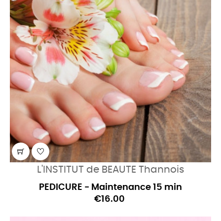
L'INSTITUT de BEAUTE Thannois
PEDICURE - Maintenance 15 min
€16.00