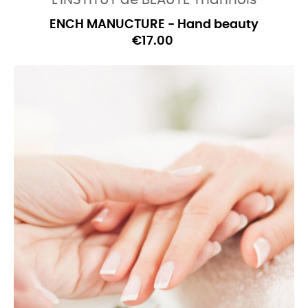
L'INSTITUT de BEAUTE Thannois
ENCH MANUCTURE - Hand beauty
€17.00