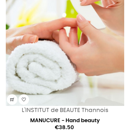
L'INSTITUT de BEAUTE Thannois
MANUCURE - Hand beauty
€38.50