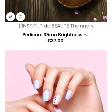
L'INSTITUT de BEAUTE Thannois
Pedicure 35mn Brightness -...
€37.00