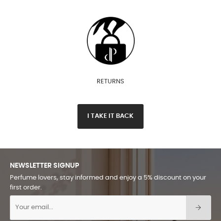
RETURNS
I TAKE IT BACK
NEWSLETTER SIGNUP
Perfume lovers, stay informed and enjoy a 5% discount on your
first order.