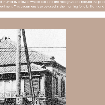
 Plumeria, a flower whose extracts are recognized to reduce the prod
periment. This treatment is to be used in the morning for a brilliant and 