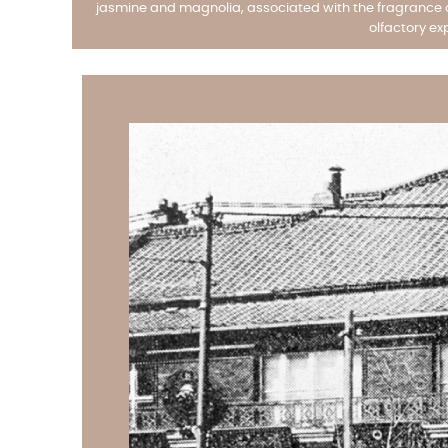
jasmine and magnolia, associated with the fragrance of
olfactory ex