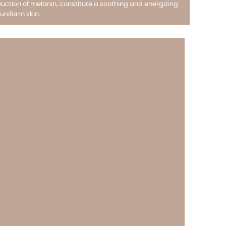
uction of melanin, constitute a soothing and energizing
uniform skin.