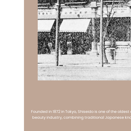
Founded in 1872 in Tokyo, Shiseido is one of the oldes
beauty industry, combining traditional Japanese know