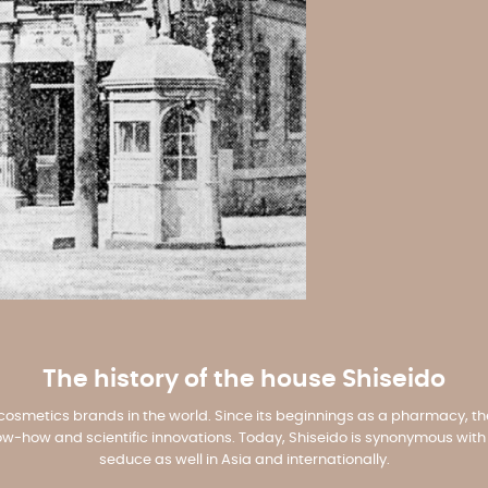
The history of the house Shiseido
t cosmetics brands in the world. Since its beginnings as a pharmacy, th
-how and scientific innovations. Today, Shiseido is synonymous with q
seduce as well in Asia and internationally.