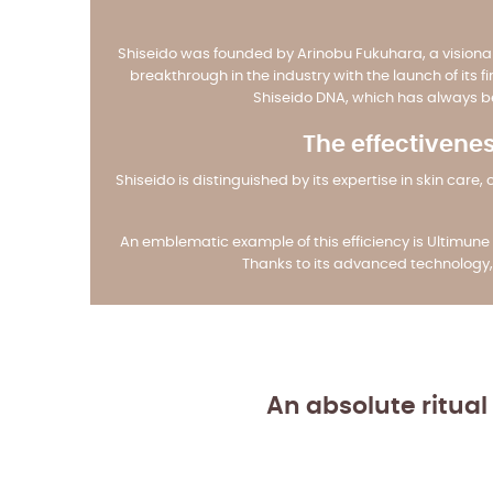
Shiseido was founded by Arinobu Fukuhara, a visiona
breakthrough in the industry with the launch of its f
Shiseido DNA, which has always be
The effectivenes
Shiseido is distinguished by its expertise in skin c
An emblematic example of this efficiency is Ultimune 
Thanks to its advanced technology, 
An absolute ritual 