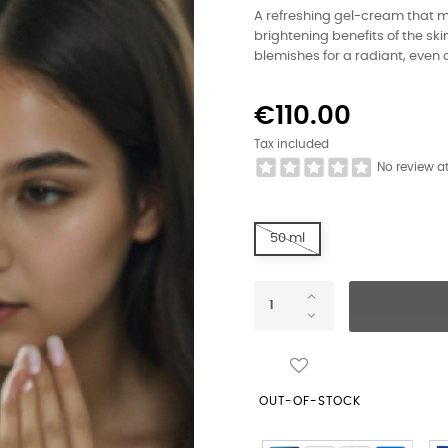
A refreshing gel-cream that m
brightening benefits of the sk
blemishes for a radiant, even
€110.00
Tax included
No review a
50 ml
OUT-OF-STOCK