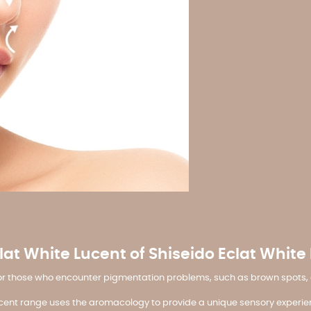
lat White Lucent of Shiseido Eclat White
for those who encounter pigmentation problems, such as brown spots, du
 Lucent range uses the aromacology to provide a unique sensory experie