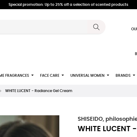
Special promotion: Up to 25% off a selection of scented products
OU
B
ME FRAGRANCES
FACE CARE
UNIVERSAL WOMEN
BRANDS
WHITE LUCENT - Radiance Gel Cream
SHISEIDO, philosophi
WHITE LUCENT -