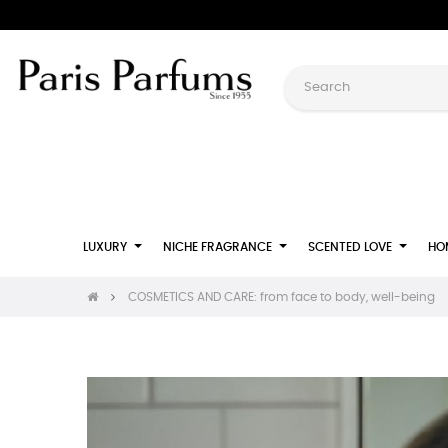
LUXURY
NICHE FRAGRANCE
SCENTED LOVE
HO
COSMETICS AND CARE: from face to body, well-being