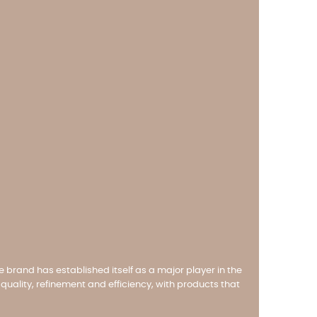
e brand has established itself as a major player in the
uality, refinement and efficiency, with products that