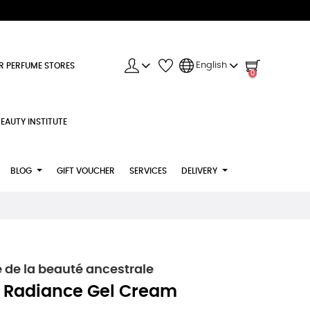
English
R PERFUME STORES
0
EAUTY INSTITUTE
BLOG
GIFT VOUCHER
SERVICES
DELIVERY
e de la beauté ancestrale
 Radiance Gel Cream