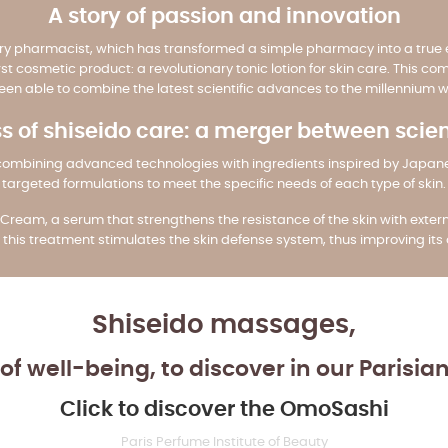
A story of passion and innovation
ry pharmacist, which has transformed a simple pharmacy into a true e
irst cosmetic product: a revolutionary tonic lotion for skin care. This
en able to combine the latest scientific advances to the millennium 
s of shiseido care: a merger between scie
are, combining advanced technologies with ingredients inspired by Japa
targeted formulations to meet the specific needs of each type of skin.
Cream, a serum that strengthens the resistance of the skin with externa
this treatment stimulates the skin defense system, thus improving it
Shiseido massages,
of well-being, to discover in our Parisia
Click to discover the OmoSashi
Paris Perfume Institute of Beauty