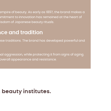
mpire of beauty. As early as 1897, the brand makes a
 commitment to innovation has remained at the heart of
wisdom of Japanese beauty rituals.
nce and tradition
nese traditions. The brand has developed powerful and
l aggression, while protecting it from signs of aging.
s overall appearance and resistance.
n beauty institutes.