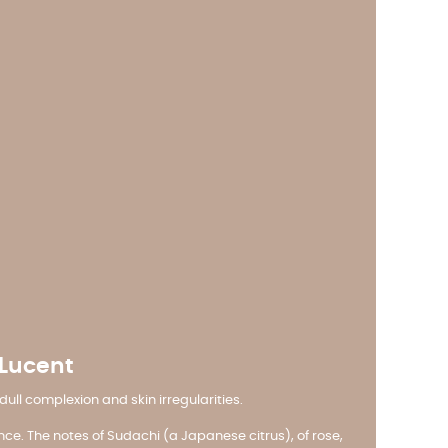
 Lucent
ll complexion and skin irregularities.
nce. The notes of Sudachi (a Japanese citrus), of rose,