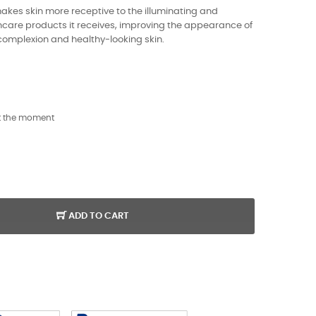
akes skin more receptive to the illuminating and
incare products it receives, improving the appearance of
 complexion and healthy-looking skin.
t the moment
ADD TO CART