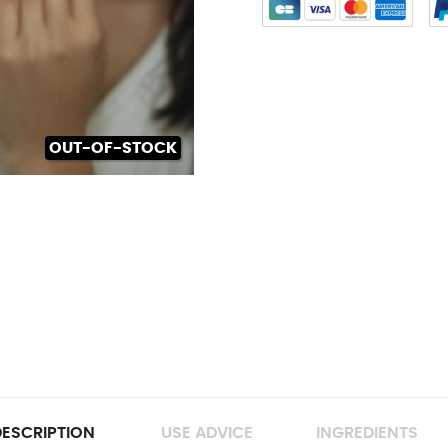
OUT-OF-STOCK
ESCRIPTION
USE ADVICE
INGREDIENTS