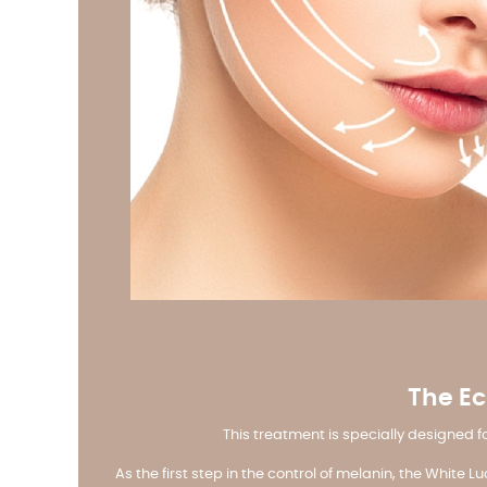
The Ec
This treatment is specially designed 
As the first step in the control of melanin, the White