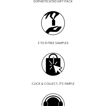
SOPHISTICATED GIFT PACK
3 TO 6 FREE SAMPLES
CLICK & COLLECT, IT'S SIMPLE