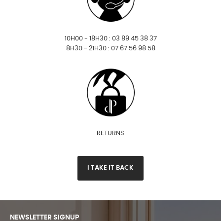
10H00 - 18H30 : 03 89 45 38 37
8H30 - 21H30 : 07 67 56 98 58
RETURNS
I TAKE IT BACK
NEWSLETTER SIGNUP