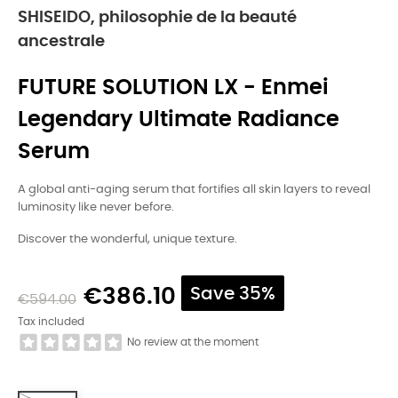
SHISEIDO, philosophie de la beauté
ancestrale
FUTURE SOLUTION LX - Enmei
Legendary Ultimate Radiance
Serum
A global anti-aging serum that fortifies all skin layers to reveal
luminosity like never before.
Discover the wonderful, unique texture.
€386.10
Save 35%
€594.00
Tax included
No review at the moment