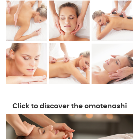
Click to discover the omotenashi