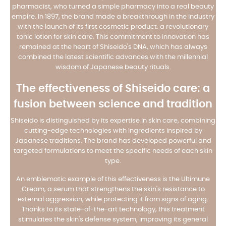
pharmacist, who turned a simple pharmacy into a real beauty
empire. In 1897, the brand made a breakthrough in the industry
with the launch of its first cosmetic product: a revolutionary
tonic lotion for skin care. This commitment to innovation has
remained at the heart of Shiseido's DNA, which has always
combined the latest scientific advances with the millennial
wisdom of Japanese beauty rituals.
The effectiveness of Shiseido care: a
fusion between science and tradition
Shiseido is distinguished by its expertise in skin care, combining
cutting-edge technologies with ingredients inspired by
Japanese traditions. The brand has developed powerful and
targeted formulations to meet the specific needs of each skin
type.
An emblematic example of this effectiveness is the Ultimune
Cream, a serum that strengthens the skin's resistance to
external aggression, while protecting it from signs of aging.
Thanks to its state-of-the-art technology, this treatment
stimulates the skin's defense system, improving its general