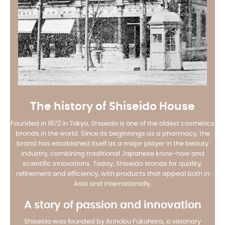
The history of Shiseido House
Founded in 1872 in Tokyo, Shiseido is one of the oldest cosmetics
brands in the world. Since its beginnings as a pharmacy, the
brand has established itself as a major player in the beauty
industry, combining traditional Japanese know-how and
scientific innovations. Today, Shiseido stands for quality,
refinement and efficiency, with products that appeal both in
Asia and internationally.
A story of passion and innovation
Shiseido was founded by Arinobu Fukuhara, a visionary