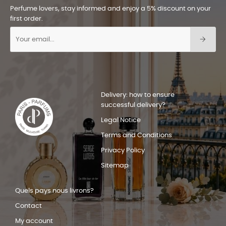
Perfume lovers, stay informed and enjoy a 5% discount on your
first order.
Delivery: how to ensure
successful delivery?
Legal Notice
Terms and Conditions
Privacy Policy
Sitemap
Quels pays nous livrons?
Contact
My account