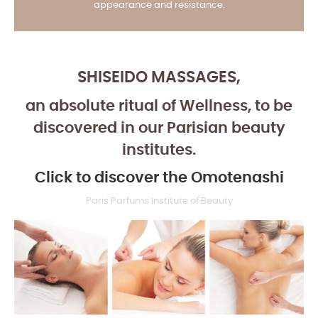
appearance and resistance.
WWW.PARISPARFUMS.fr
SHISEIDO MASSAGES,
an absolute ritual of Wellness, to be
discovered in our Parisian beauty
institutes.
Click to discover the Omotenashi
Paris Parfums Institute of Beauty