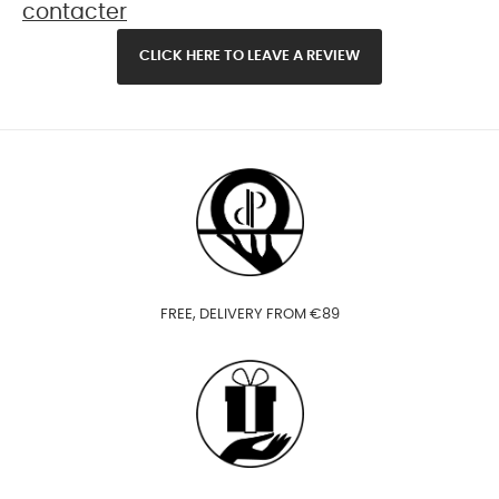
contacter
CLICK HERE TO LEAVE A REVIEW
FREE, DELIVERY FROM €89