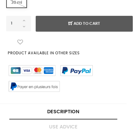
30 ml
ADD TO CART
PRODUCT AVAILABLE IN OTHER SIZES
DESCRIPTION
USE ADVICE