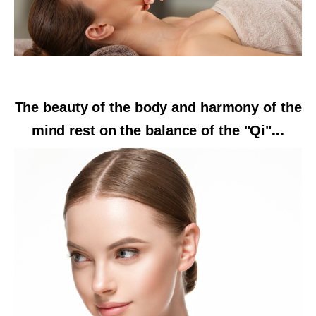
The beauty of the body and harmony of the
mind rest on the balance of the "Qi"
...