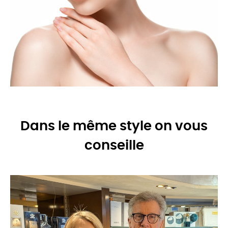
Dans le même style on vous
conseille