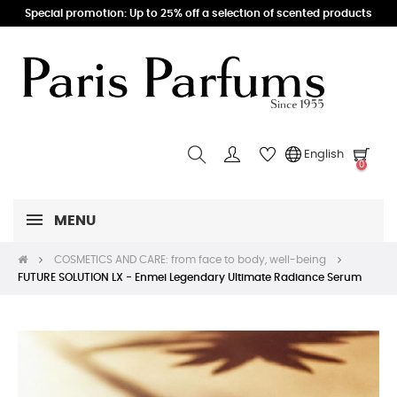
Special promotion: Up to 25% off a selection of scented products
English
0
MENU
COSMETICS AND CARE: from face to body, well-being
FUTURE SOLUTION LX - Enmei Legendary Ultimate Radiance Serum