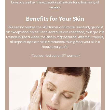
lotus, as well as the exceptional texture for a harmony of
senses.
Benefits for Your Skin
This serum makes the skin firmer and more resistant, giving it
an exceptional shine. Face contours are redefined, skin grain is
refined.
In just a week, the skin is regenerated. After four weeks,
all signs of age are visibly reduced, thus giving your skin a
recovered youth.
(Test carried out on 117 women)