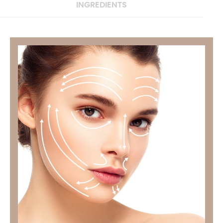
INGREDIENTS