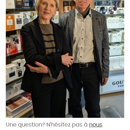
Une question? N'hésitez pas à
nous