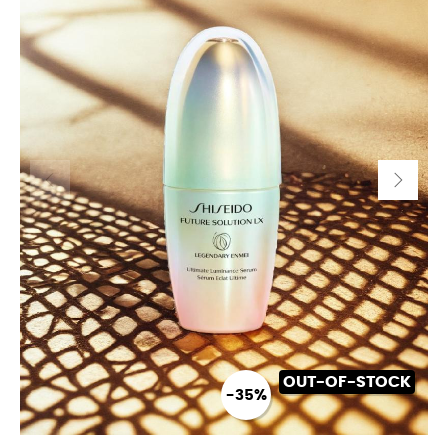
OUT-OF-STOCK
-35%