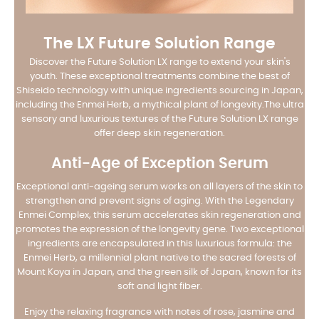
The LX Future Solution Range
Discover the Future Solution LX range to extend your skin's
youth. These exceptional treatments combine the best of
Shiseido technology with unique ingredients sourcing in Japan,
including the Enmei Herb, a mythical plant of longevity.
The ultra
sensory and luxurious textures of the Future Solution LX range
offer deep skin regeneration.
Anti-Age of Exception Serum
Exceptional anti-ageing serum works on all layers of the skin to
strengthen and prevent signs of aging. With the Legendary
Enmei Complex, this serum accelerates skin regeneration and
promotes the expression of the longevity gene. Two exceptional
ingredients are encapsulated in this luxurious formula: the
Enmei Herb, a millennial plant native to the sacred forests of
Mount Koya in Japan, and the green silk of Japan, known for its
soft and light fiber.
Enjoy the relaxing fragrance with notes of rose, jasmine and