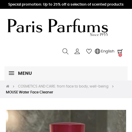
Special promotion: Up to 25% off a selection of scented products
English
0
MENU
COSMETICS AND CARE: from face to body, well-being
MOUSE Water Face Cleaner