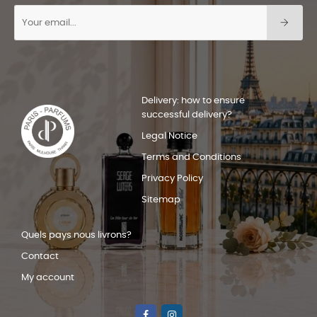
Delivery: how to ensure
successful delivery?
Legal Notice
Terms and Conditions
Privacy Policy
Sitemap
Quels pays nous livrons?
Contact
My account