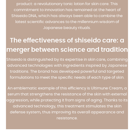
product: a revolutionary tonic lotion for skin care. This
commitment to innovation has remained at the heart of
Shiseido DNA, which has always been able to combine the
latest scientific advances to the millennium wisdom of
Japanese beauty rituals.
The effectiveness of shiseido care: a
merger between science and tradition
Shiseido is distinguished by its expertise in skin care, combining
advanced technologies with ingredients inspired by Japanese
traditions. The brand has developed powerful and targeted
formulations to meet the specific needs of each type of skin.
An emblematic example of this efficiency is Ultimune Cream, a
serum that strengthens the resistance of the skin with external
aggression, while protecting it from signs of aging. Thanks to its
advanced technology, this treatment stimulates the skin
defense system, thus improving its overall appearance and
resistance.