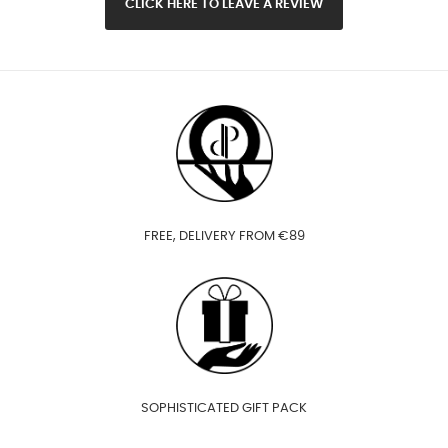
CLICK HERE TO LEAVE A REVIEW
FREE, DELIVERY FROM €89
SOPHISTICATED GIFT PACK