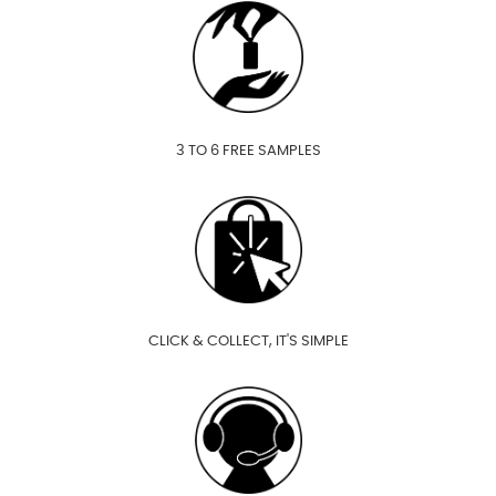
3 TO 6 FREE SAMPLES
CLICK & COLLECT, IT'S SIMPLE