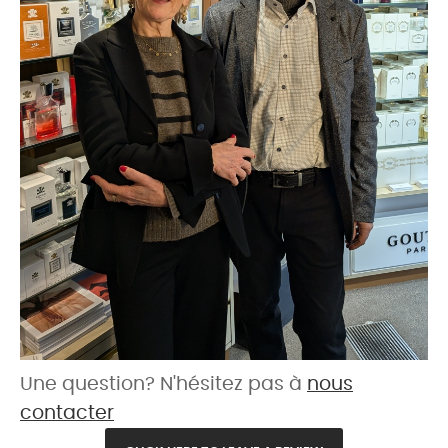
Une question? N'hésitez pas à
nous
contacter