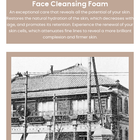
Face Cleansing Foam
An exceptional care that reveals all the potential of your skin.
Restores the natural hydration of the skin, which decreases with
age, and promotes its retention. Experience the renewal of your
skin cells, which attenuates fine lines to reveal a more brilliant
complexion and firmer skin.