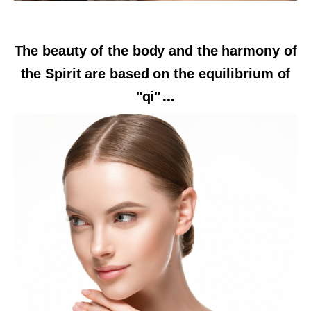
The beauty of the body and the harmony of
the Spirit are based on the equilibrium of
"qi"
...