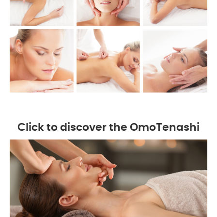
Click to discover the OmoTenashi