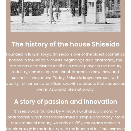
The history of the house Shiseido
Founded in 1872 in Tokyo, Shiseido is one of the oldest cosmetics
brands in the world. Since its beginnings as a pharmacy, the
brand has established itself as a major player in the beauty
industry, combining traditional Japanese know-how and
scientific innovations. Today, Shiseido is synonymous with
quality, refinement and efficiency, with products that seduce as
well in Asia and internationally.
A story of passion and innovation
Shiseido was founded by Arinobu Fukuhara, a visionary
pharmacist, which has transformed a simple pharmacy into a
true empire of beauty. As early as 1897, the brand makes a
breakthrough in the industry with the launch of its first cosmetic