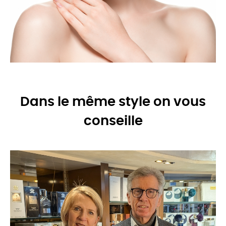
Dans le même style on vous
conseille