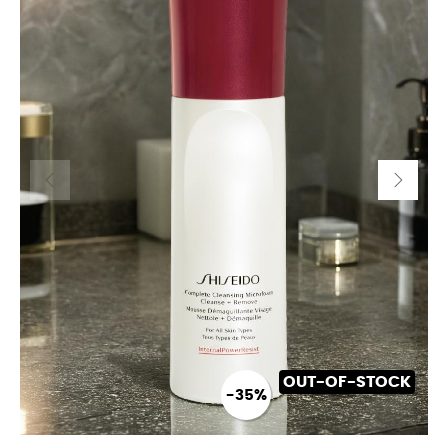
OUT-OF-STOCK
-35%