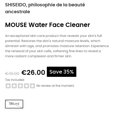
SHISEIDO, philosophie de la beauté
ancestrale
MOUSE Water Face Cleaner
An exceptional skin care product that reveals your skin's full
potential. Restores the skin's natural moisture levels, which
diminish with age, and promotes moisture retention. Experience
the renewal of your skin cells, softening fine lines to reveal a
more radiant complexion and firmer skin.
€26.00
Save 35%
€40.00
Tax included
No review at the moment
180 ml