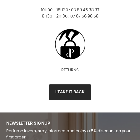
10H00 - 18H30 : 03 89 45 38 37
8H30 - 21H30 : 07 67 56 98 58
RETURNS
I TAKE IT BACK
NEWSLETTER SIGNUP
Perfume lovers, stay informed and enjoy a 5% discount on your
first order.