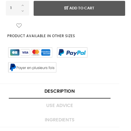
ADD TO CART
PRODUCT AVAILABLE IN OTHER SIZES
DESCRIPTION
USE ADVICE
INGREDIENTS