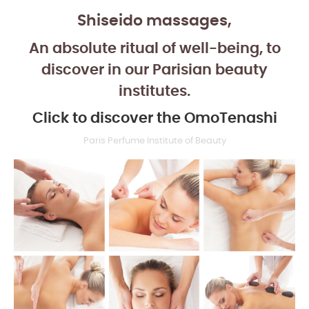
Shiseido massages,
An absolute ritual of well-being, to
discover in our Parisian beauty
institutes.
Click to discover the OmoTenashi
Paris Perfume Institute of Beauty