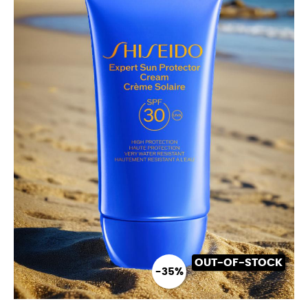
OUT-OF-STOCK
-35%