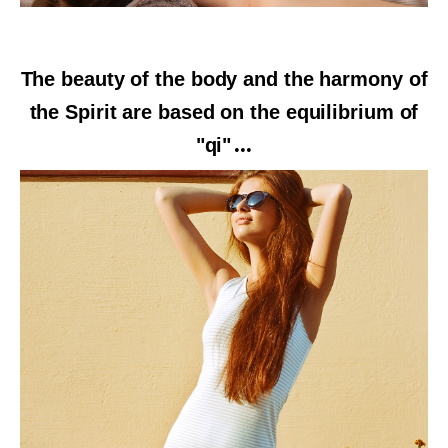
The beauty of the body and the harmony of
the Spirit are based on the equilibrium of
"qi"
...