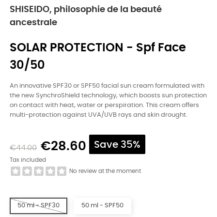
SHISEIDO, philosophie de la beauté
ancestrale
SOLAR PROTECTION - Spf Face
30/50
An innovative SPF30 or SPF50 facial sun cream formulated with
the new SynchroShield technology, which boosts sun protection
on contact with heat, water or perspiration. This cream offers
multi-protection against UVA/UVB rays and skin drought.
€28.60
Save 35%
€44.00
Tax included
No review at the moment
50 ml - SPF30
50 ml - SPF50