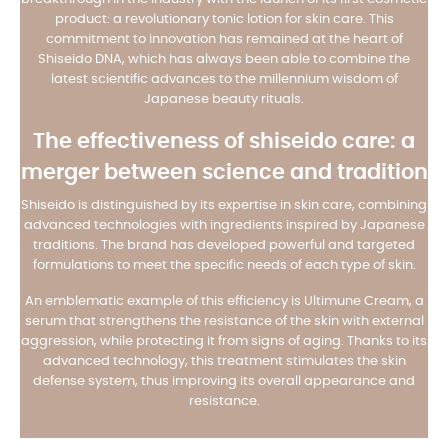
product: a revolutionary tonic lotion for skin care. This
commitment to innovation has remained at the heart of
Shiseido DNA, which has always been able to combine the
latest scientific advances to the millennium wisdom of
Japanese beauty rituals.
The effectiveness of shiseido care: a
merger between science and tradition
Shiseido is distinguished by its expertise in skin care, combining
advanced technologies with ingredients inspired by Japanese
traditions. The brand has developed powerful and targeted
formulations to meet the specific needs of each type of skin.
An emblematic example of this efficiency is Ultimune Cream, a
serum that strengthens the resistance of the skin with external
aggression, while protecting it from signs of aging. Thanks to its
advanced technology, this treatment stimulates the skin
defense system, thus improving its overall appearance and
resistance.