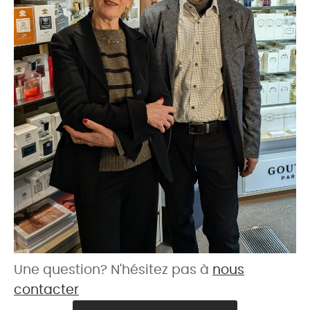
Une question? N'hésitez pas à
nous
contacter