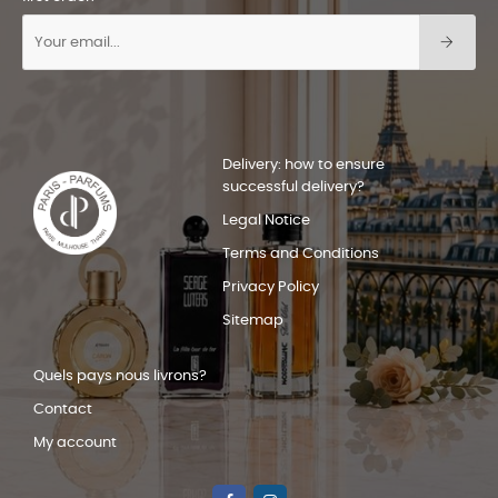
Delivery: how to ensure
successful delivery?
Legal Notice
Terms and Conditions
Privacy Policy
Sitemap
Quels pays nous livrons?
Contact
My account