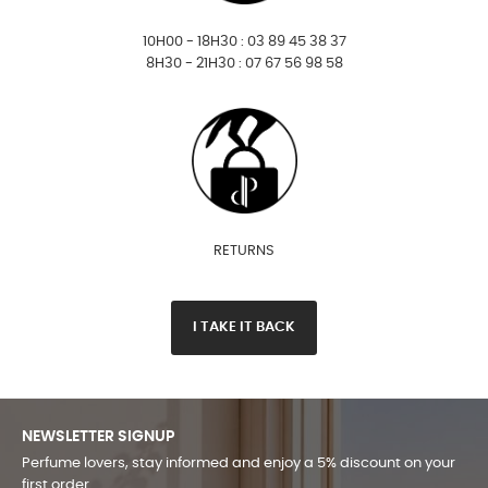
10H00 - 18H30 : 03 89 45 38 37
8H30 - 21H30 : 07 67 56 98 58
RETURNS
I TAKE IT BACK
NEWSLETTER SIGNUP
Perfume lovers, stay informed and enjoy a 5% discount on your
first order.