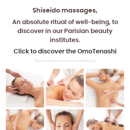
Shiseido massages,
An absolute ritual of well-being, to
discover in our Parisian beauty
institutes.
Click to discover the OmoTenashi
Paris Perfume Institute of Beauty