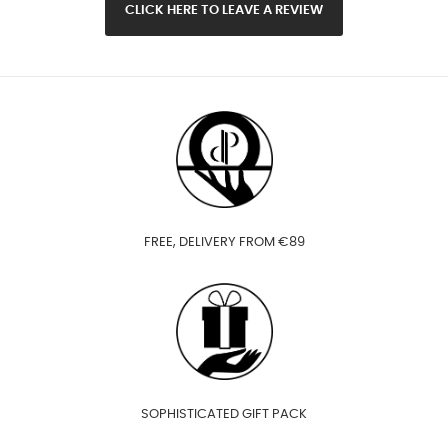
CLICK HERE TO LEAVE A REVIEW
FREE, DELIVERY FROM €89
SOPHISTICATED GIFT PACK