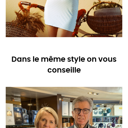
Dans le même style on vous
conseille