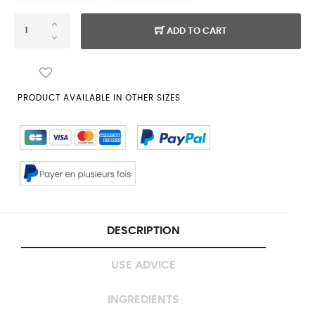
ADD TO CART
PRODUCT AVAILABLE IN OTHER SIZES
DESCRIPTION
USE ADVICE
INGREDIENTS