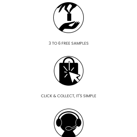
3 TO 6 FREE SAMPLES
CLICK & COLLECT, IT'S SIMPLE