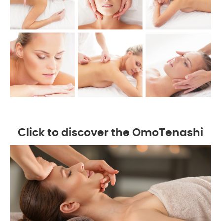
Click to discover the OmoTenashi