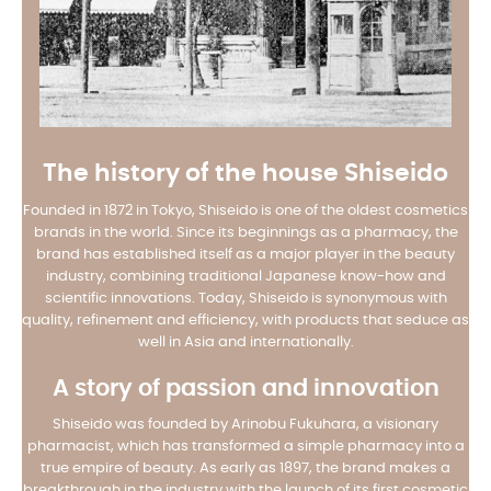
The history of the house Shiseido
Founded in 1872 in Tokyo, Shiseido is one of the oldest cosmetics
brands in the world. Since its beginnings as a pharmacy, the
brand has established itself as a major player in the beauty
industry, combining traditional Japanese know-how and
scientific innovations. Today, Shiseido is synonymous with
quality, refinement and efficiency, with products that seduce as
well in Asia and internationally.
A story of passion and innovation
Shiseido was founded by Arinobu Fukuhara, a visionary
pharmacist, which has transformed a simple pharmacy into a
true empire of beauty. As early as 1897, the brand makes a
breakthrough in the industry with the launch of its first cosmetic