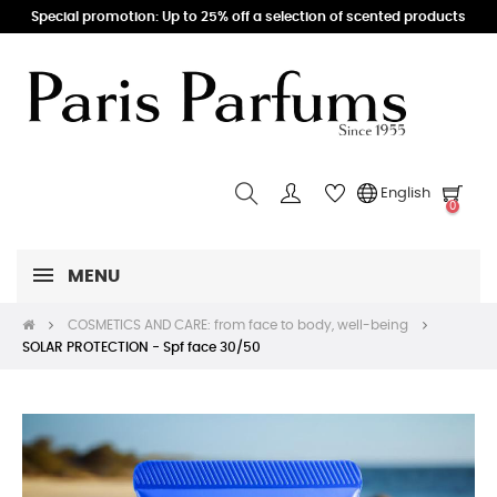
Special promotion: Up to 25% off a selection of scented products
English
0
MENU
COSMETICS AND CARE: from face to body, well-being
SOLAR PROTECTION - Spf face 30/50