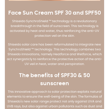
Face Sun Cream SPF 30 and SPF50
Shiseido SynchroShield ™ technology is a revolutionary
breakthrough in the field of sunscreen. This technology is
activated by heat and water, thus reinforcing the anti-UV
protection veil on the skin.
Shiseido solar care has been reformulated to integrate new
SynchroShield ™ technology. This technology combines two
Shiseido innovations, namely Heatforce and Wetforce, which
act synergisticly to reinforce the protective action of the anti-
UV veil in heat, water and perspiration.
The benefits of SPF30 & 50
sunscreen
This innovative approach to solar protection exploits natural
elements to ensure the well-being of the skin. The formulas of
Shiseido's new solar range protect not only against UVA and
UVB rays, but also against urban pollutants such as dust and