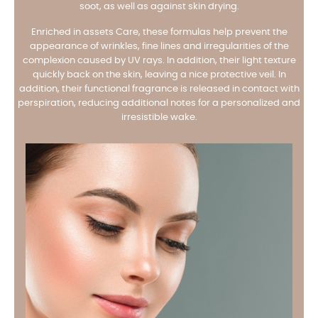
soot, as well as against skin drying.
Enriched in assets Care, these formulas help prevent the
appearance of wrinkles, fine lines and irregularities of the
complexion caused by UV rays. In addition, their light texture
quickly back on the skin, leaving a nice protective veil. In
addition, their functional fragrance is released in contact with
perspiration, reducing additional notes for a personalized and
irresistible wake.