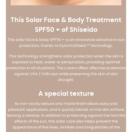
This Solar Face & Body Treatment
SPF50 + of Shiseido
This solar face & body SPF50 + is an innovative advance in sun
protection, thanks to SynchroShield ™ technology.
This technology strengthens solar protection when the skin is
exposed to heat, water or perspiration, providing optimal
protection in all situations. The cream offers effective protection
against UVA / UVB rays while preserving the skin of skin
drought.
A special texture
Its non-sticky texture and matte finish allows easy and
pleasant application, and it quickly blends on the skin without
leaving a residue. In addition to protecting against the harmful
effects of the sun, this solar care also helps prevent the
appearance of fine lines, wrinkles and irregularities of the