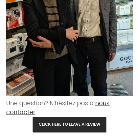
Une question? N'hésitez pas à
nous
contacter
CLICK HERE TO LEAVE A REVIEW