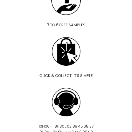
3 TO 6 FREE SAMPLES
CLICK & COLLECT, IT'S SIMPLE
10H00 - 18H30 : 03 89 45 38 37