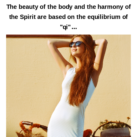
The beauty of the body and the harmony of
the Spirit are based on the equilibrium of
"qi"
...