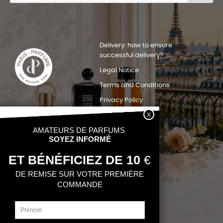
Delivery: how to ensure
successful delivery?
Legal Notice
Terms and Conditions
Privacy Policy
Sitemap
Quels pays nous livrons?
Contact
My account