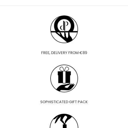
FREE, DELIVERY FROM €89
SOPHISTICATED GIFT PACK