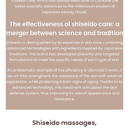
Shiseido DNA, which has always been able to combine the
latest scientific advances to the millennium wisdom of
Japanese beauty rituals.
The effectiveness of shiseido care: a
merger between science and tradition
Shiseido is distinguished by its expertise in skin care, combining
advanced technologies with ingredients inspired by Japanese
traditions. The brand has developed powerful and targeted
formulations to meet the specific needs of each type of skin.
An emblematic example of this efficiency is Ultimune Cream, a
serum that strengthens the resistance of the skin with external
aggression, while protecting it from signs of aging. Thanks to its
advanced technology, this treatment stimulates the skin
defense system, thus improving its overall appearance and
resistance.
Shiseido massages,