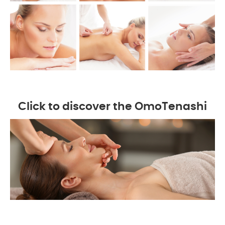
Click to discover the OmoTenashi