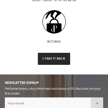
8H30 - 21H30 : 07 67 56 98 58
RETURNS
I TAKE IT BACK
NEWSLETTER SIGNUP
Perfume lovers, stay informed and enjoy a 5% discount on your
first order.