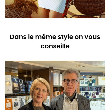
Dans le même style on vous
conseille