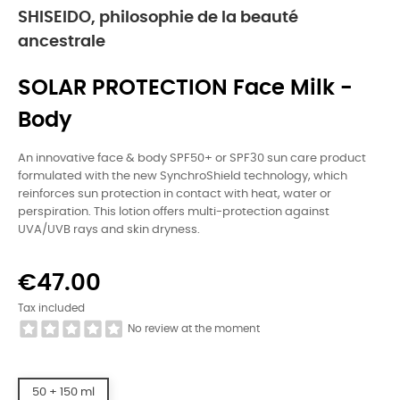
SHISEIDO, philosophie de la beauté
ancestrale
SOLAR PROTECTION Face Milk -
Body
An innovative face & body SPF50+ or SPF30 sun care product
formulated with the new SynchroShield technology, which
reinforces sun protection in contact with heat, water or
perspiration. This lotion offers multi-protection against
UVA/UVB rays and skin dryness.
€47.00
Tax included
No review at the moment
50 + 150 ml