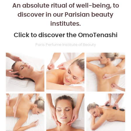
An absolute ritual of well-being, to
discover in our Parisian beauty
institutes.
Click to discover the OmoTenashi
Paris Perfume Institute of Beauty