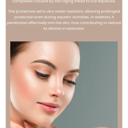
complexion caused by skin aging linked to sun exposure.
This protective veil is very water resistant, allowing prolonged
protection even during aquatic activities. In addition, it
penetrates effectively into the skin, thus contributing to reduce
its dilution in seawater.