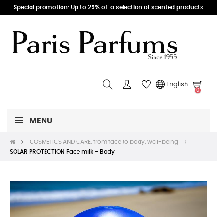
Special promotion: Up to 25% off a selection of scented products
English
0
MENU
COSMETICS AND CARE: from face to body, well-being
SOLAR PROTECTION Face milk - Body