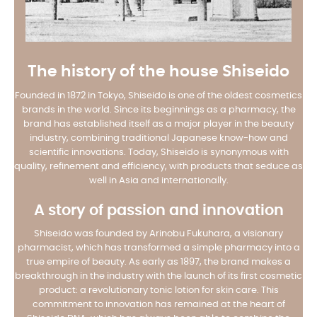
The history of the house Shiseido
Founded in 1872 in Tokyo, Shiseido is one of the oldest cosmetics
brands in the world. Since its beginnings as a pharmacy, the
brand has established itself as a major player in the beauty
industry, combining traditional Japanese know-how and
scientific innovations. Today, Shiseido is synonymous with
quality, refinement and efficiency, with products that seduce as
well in Asia and internationally.
A story of passion and innovation
Shiseido was founded by Arinobu Fukuhara, a visionary
pharmacist, which has transformed a simple pharmacy into a
true empire of beauty. As early as 1897, the brand makes a
breakthrough in the industry with the launch of its first cosmetic
product: a revolutionary tonic lotion for skin care. This
commitment to innovation has remained at the heart of