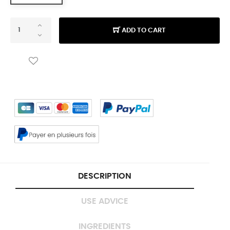
ADD TO CART
DESCRIPTION
USE ADVICE
INGREDIENTS