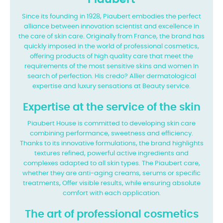
Since its founding in 1928, Piaubert embodies the perfect
alliance between innovation
scientist and excellence in
the care of skin care. Originally from France, the brand has
quickly imposed in the world of professional cosmetics,
offering products of
high quality care that meet the
requirements of the most sensitive skins and women
In
search of perfection. His credo? Allier dermatological
expertise and luxury sensations at
Beauty service.
Expertise at the service of the skin
Piaubert House is committed to developing skin care
combining performance, sweetness
and efficiency.
Thanks to its innovative formulations, the brand highlights
textures
refined, powerful active ingredients and
complexes adapted to all skin types. The
Piaubert care,
whether they are anti-aging creams, serums or specific
treatments,
Offer visible results, while ensuring absolute
comfort with each application.
The art of professional cosmetics