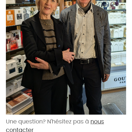
Une question? N'hésitez pas à
nous
contacter