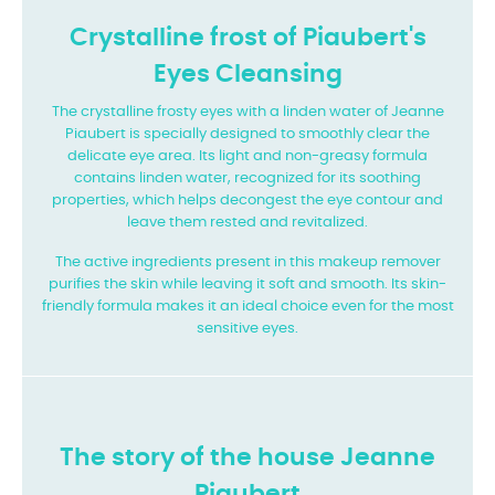
Crystalline frost of Piaubert's
Eyes Cleansing
The crystalline frosty eyes with a linden water of Jeanne
Piaubert is specially designed to smoothly clear the
delicate eye area. Its light and non-greasy formula
contains linden water, recognized for its soothing
properties, which helps decongest the eye contour and
leave them rested and revitalized.
The active ingredients present in this makeup remover
purifies the skin while leaving it soft and smooth. Its skin-
friendly formula makes it an ideal choice even for the most
sensitive eyes.
The story of the house Jeanne
Piaubert