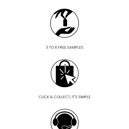
3 TO 6 FREE SAMPLES
CLICK & COLLECT, IT'S SIMPLE