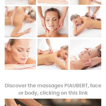
-
Discover the massages PIAUBERT, face
or body, clicking on this link