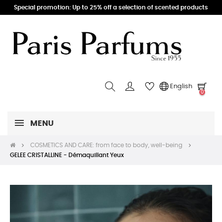
Special promotion: Up to 25% off a selection of scented products
English
0
MENU
COSMETICS AND CARE: from face to body, well-being
GELEE CRISTALLINE - Démaquillant Yeux