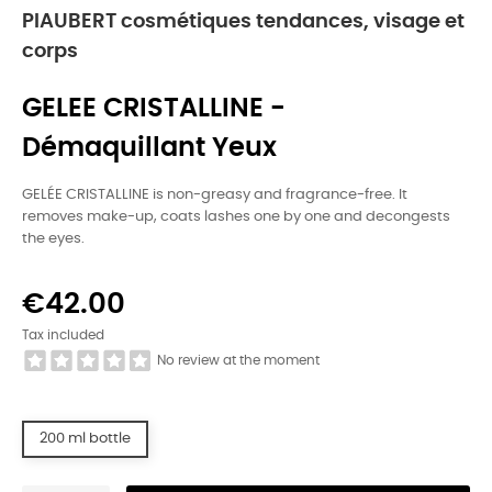
PIAUBERT cosmétiques tendances, visage et
corps
GELEE CRISTALLINE -
Démaquillant Yeux
GELÉE CRISTALLINE is non-greasy and fragrance-free. It
removes make-up, coats lashes one by one and decongests
the eyes.
€42.00
Tax included
No review at the moment
200 ml bottle