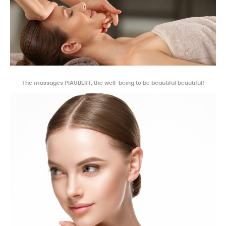
The massages
PIAUBERT, the well-being to be beautiful beautiful!