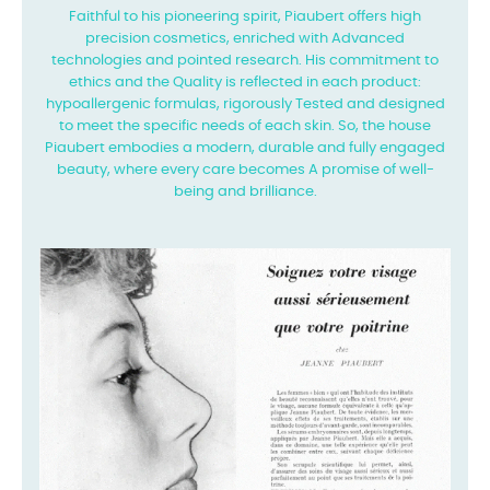
Faithful to his pioneering spirit, Piaubert offers high
precision cosmetics, enriched with
Advanced
technologies and pointed research. His commitment to
ethics and the
Quality is reflected in each product:
hypoallergenic formulas, rigorously
Tested and designed
to meet the specific needs of each skin. So, the house
Piaubert embodies a modern, durable and fully engaged
beauty, where every care becomes
A promise of well-
being and brilliance.