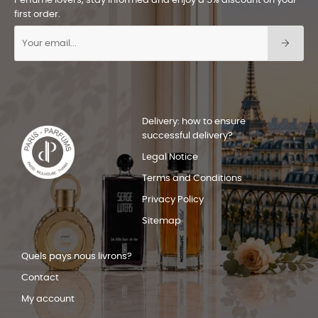
Perfume lovers, stay informed and enjoy a 5% discount on your
first order.
Delivery: how to ensure
successful delivery?
Legal Notice
Terms and Conditions
Privacy Policy
Sitemap
Quels pays nous livrons?
Contact
My account