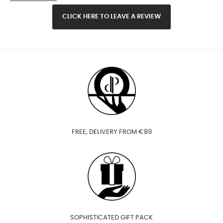
CLICK HERE TO LEAVE A REVIEW
FREE, DELIVERY FROM €89
SOPHISTICATED GIFT PACK