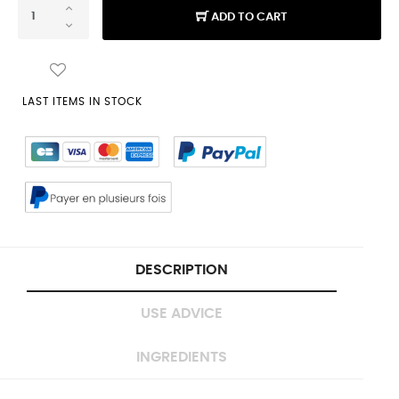
ADD TO CART
LAST ITEMS IN STOCK
DESCRIPTION
USE ADVICE
INGREDIENTS