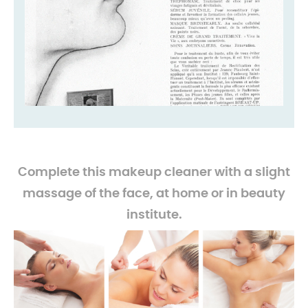
-
Complete this makeup cleaner with a slight
massage of the face, at home or in beauty
institute.