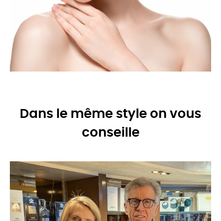
Dans le même style on vous
conseille