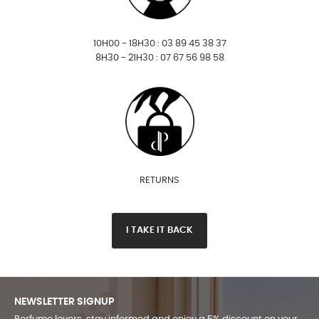
10H00 - 18H30 : 03 89 45 38 37
8H30 - 21H30 : 07 67 56 98 58
RETURNS
I TAKE IT BACK
NEWSLETTER SIGNUP