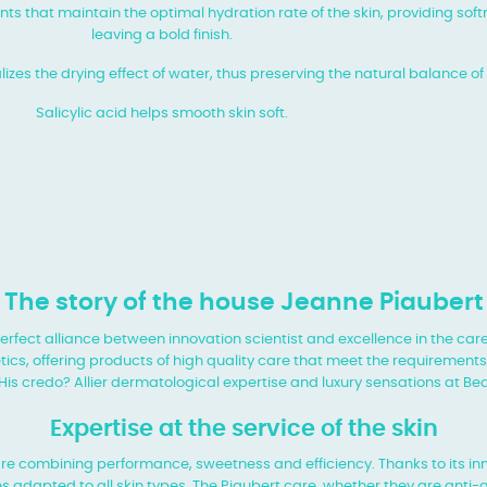
nts that maintain the optimal hydration rate of the skin, providing so
leaving a bold finish.
zes the drying effect of water, thus preserving the natural balance of 
Salicylic acid helps smooth skin soft.
The story of the house Jeanne Piaubert
perfect alliance between innovation
scientist and excellence in the care
ics, offering products of
high quality care that meet the requirement
 His credo? Allier dermatological expertise and luxury sensations at
Bea
Expertise at the service of the skin
care combining performance, sweetness
and efficiency. Thanks to its i
s adapted to all skin types. The
Piaubert care, whether they are anti-