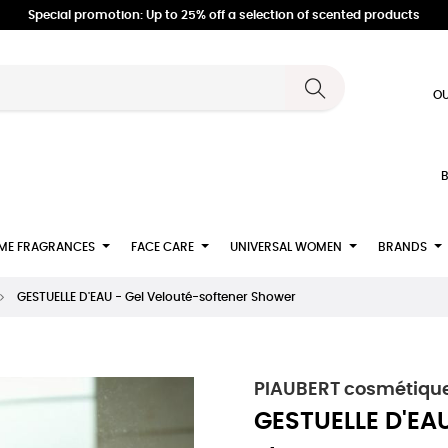
Special promotion: Up to 25% off a selection of scented products
OU
B
ME FRAGRANCES
FACE CARE
UNIVERSAL WOMEN
BRANDS
GESTUELLE D'EAU - Gel Velouté-softener Shower
PIAUBERT cosmétique
GESTUELLE D'EAU