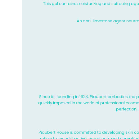
This gel contains moisturizing and softening age
An anti-limestone agent neutrali
Since its founding in 1928, Piaubert embodies the 
quickly imposed in the world of professional cosmet
perfection.
Piaubert House is committed to developing skin 
refined, powerful active ingredients and complexe