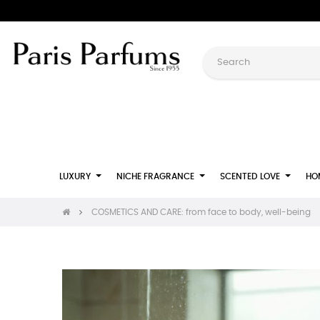
LUXURY
NICHE FRAGRANCE
SCENTED LOVE
HO
COSMETICS AND CARE: from face to body, well-being