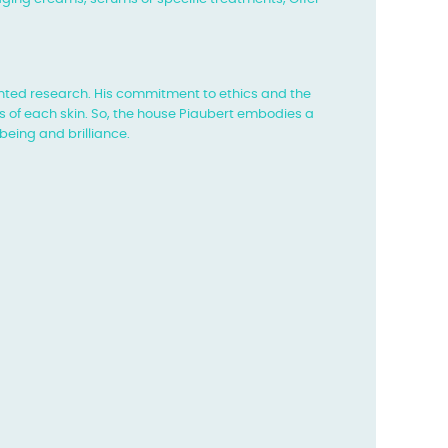
ted research. His commitment to ethics and the
 of each skin. So, the house
Piaubert embodies a
being and brilliance.