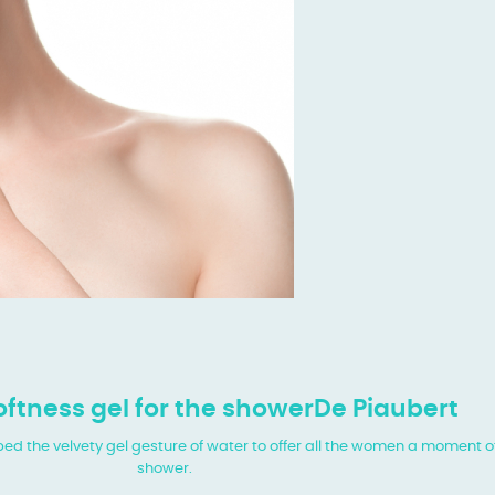
ftness gel for the showerDe Piaubert
 the velvety gel gesture of water to offer all the women a moment of
shower.