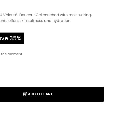
U Velouté-Douceur Gel enriched with moisturizing,
nts offers skin softness and hydration.
ave 35%
t the moment
ADD TO CART