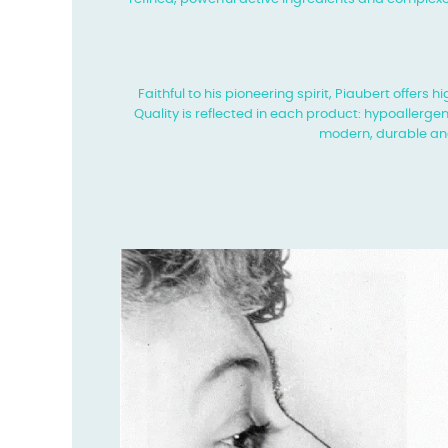
Faithful to his pioneering spirit, Piaubert offers
Quality is reflected in each product: hypoallergen
modern, durable an