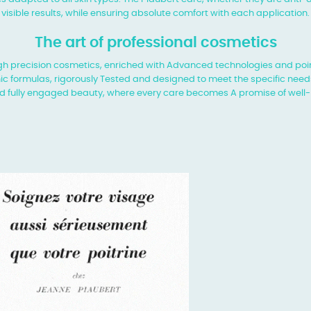
visible results, while ensuring absolute comfort with each application.
The art of professional cosmetics
 high precision cosmetics, enriched with
Advanced technologies and poin
ic formulas, rigorously
Tested and designed to meet the specific needs
d fully engaged beauty, where every care becomes
A promise of well-