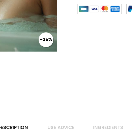
-35%
ESCRIPTION
USE ADVICE
INGREDIENTS