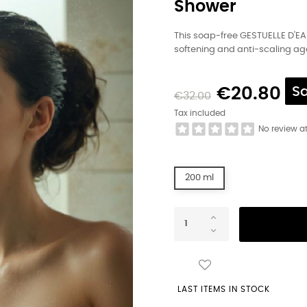
Shower
This soap-free GESTUELLE D'EA
softening and anti-scaling age
€20.80
S
€32.00
Tax included
No review a
200 ml
LAST ITEMS IN STOCK