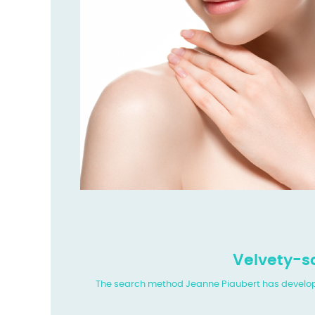
Velvety-so
The search method Jeanne Piaubert has developed