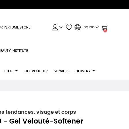
English
R PERFUME STORE
0
EAUTY INSTITUTE
BLOG
GIFT VOUCHER
SERVICES
DELIVERY
s tendances, visage et corps
 - Gel Velouté-Softener