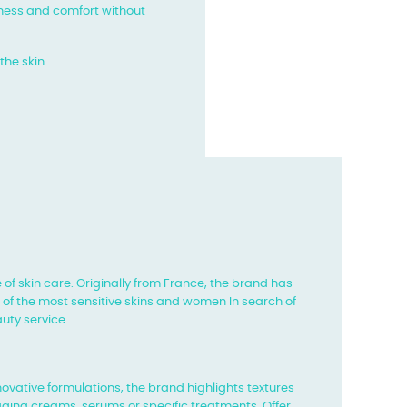
ftness and comfort without
the skin.
 of skin care. Originally from France, the brand has
s of the most sensitive skins and women
In search of
uty service.
nnovative formulations, the brand highlights textures
aging creams, serums or specific treatments,
Offer