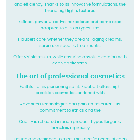
and efficiency. Thanks to its innovative formulations, the
brand highlights textures
refined, powerful active ingredients and complexes
adapted to all skin types. The
Piaubert care, whether they are anti-aging creams,
serums or specific treatments,
Offer visible results, while ensuring absolute comfort with
each application.
The art of professional cosmetics
Faithful to his pioneering spirit, Piaubert offers high
precision cosmetics, enriched with
Advanced technologies and pointed research. His
commitment to ethics and the
Quality is reflected in each product: hypoallergenic
formulas, rigorously
Tested and designed to meet the specific needs of each