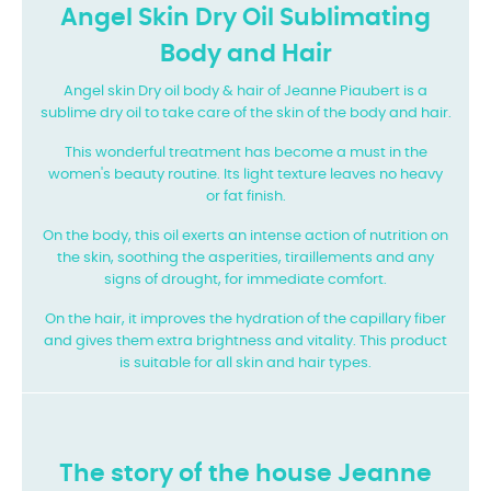
Angel Skin Dry Oil Sublimating
Body and Hair
Angel skin Dry oil body & hair of Jeanne Piaubert is a
sublime dry oil to take care of the skin of the body and hair.
This wonderful treatment has become a must in the
women's beauty routine. Its light texture leaves no heavy
or fat finish.
On the body, this oil exerts an intense action of nutrition on
the skin, soothing the asperities, tiraillements and any
signs of drought, for immediate comfort.
On the hair, it improves the hydration of the capillary fiber
and gives them extra brightness and vitality. This product
is suitable for all skin and hair types.
The story of the house Jeanne