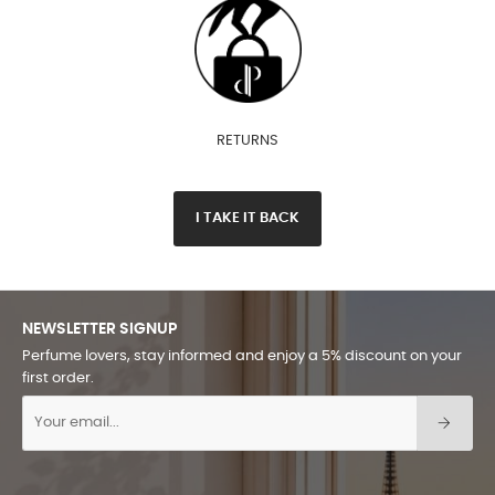
RETURNS
I TAKE IT BACK
NEWSLETTER SIGNUP
Perfume lovers, stay informed and enjoy a 5% discount on your
first order.