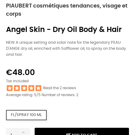
PIAUBERT cosmétiques tendances, visage et
corps
Angel Skin - Dry Oil Body & Hair
NEW A unique setting and solar note for the legendary PEAU
D'ANGE dry oil, enriched with Safflower oil, to spray on the body
and hair.
€48.00
Tax included
Read the 2 reviews
Average rating:
5
/5 Number of reviews:
2
FL/SPRAY 100 ML