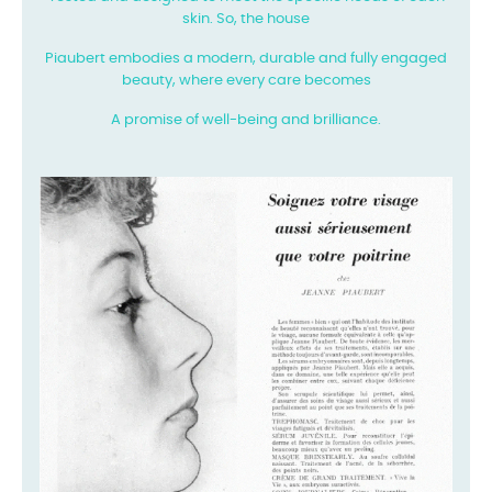
skin. So, the house
Piaubert embodies a modern, durable and fully engaged
beauty, where every care becomes
A promise of well-being and brilliance.