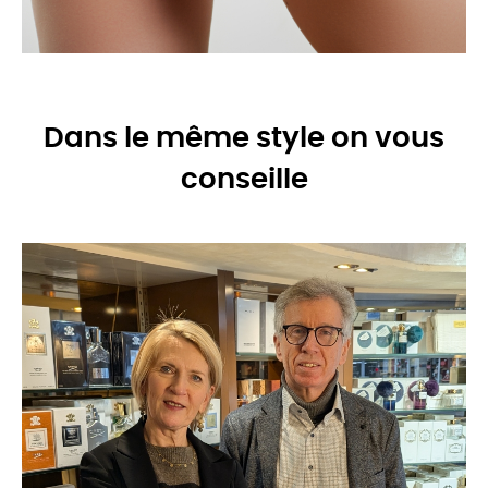
Dans le même style on vous
conseille