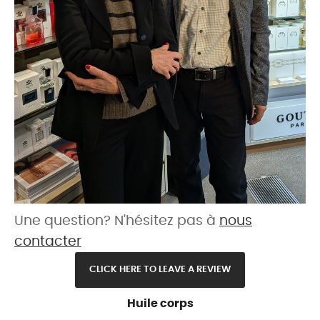
Une question? N'hésitez pas à
nous
contacter
CLICK HERE TO LEAVE A REVIEW
Huile corps