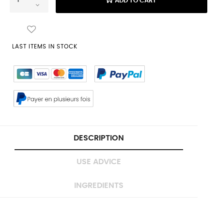
ADD TO CART
LAST ITEMS IN STOCK
DESCRIPTION
USE ADVICE
INGREDIENTS