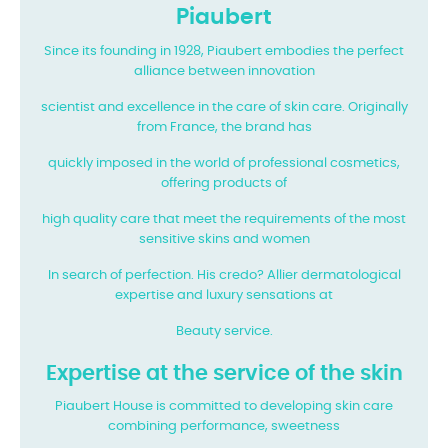
Piaubert
Since its founding in 1928, Piaubert embodies the perfect
alliance between innovation
scientist and excellence in the care of skin care. Originally
from France, the brand has
quickly imposed in the world of professional cosmetics,
offering products of
high quality care that meet the requirements of the most
sensitive skins and women
In search of perfection. His credo? Allier dermatological
expertise and luxury sensations at
Beauty service.
Expertise at the service of the skin
Piaubert House is committed to developing skin care
combining performance, sweetness