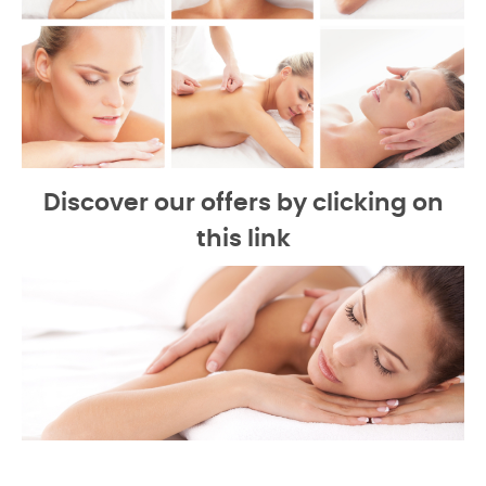
Discover our offers by clicking on
this link
-