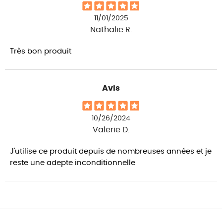
11/01/2025
Nathalie R.
Très bon produit
Avis
10/26/2024
Valerie D.
J'utilise ce produit depuis de nombreuses années et je
reste une adepte inconditionnelle