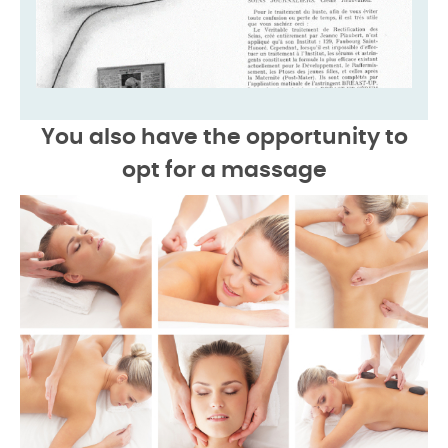
You also have the opportunity to
opt for a
massage