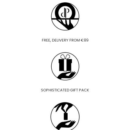
FREE, DELIVERY FROM €89
SOPHISTICATED GIFT PACK