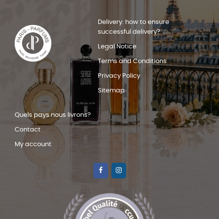
Delivery: how to ensure
successful delivery?
Legal Notice
Terms and Conditions
Privacy Policy
Sitemap
Quels pays nous livrons?
Contact
My account