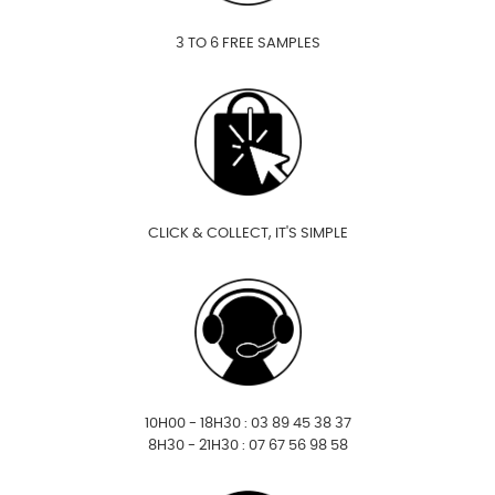
3 TO 6 FREE SAMPLES
CLICK & COLLECT, IT'S SIMPLE
10H00 - 18H30 : 03 89 45 38 37
8H30 - 21H30 : 07 67 56 98 58