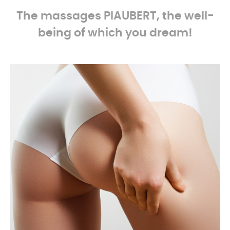
The massages
PIAUBERT, the well-
being of which you dream!
-