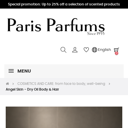
Special promotion: Up to 25% off a selection of scented products
English
0
MENU
COSMETICS AND CARE: from face to body, well-being
Angel Skin - Dry Oil Body & Hair