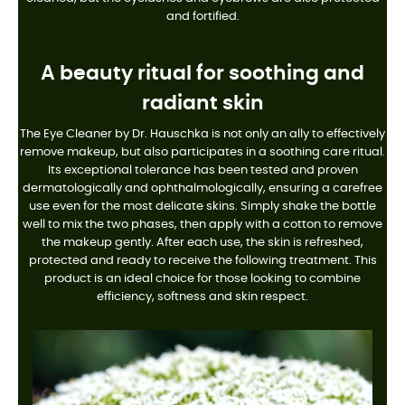
and fortified.
A beauty ritual for soothing and
radiant skin
The Eye Cleaner by Dr. Hauschka is not only an ally to effectively
remove makeup, but also participates in a soothing care ritual.
Its exceptional tolerance has been tested and proven
dermatologically and ophthalmologically, ensuring a carefree
use even for the most delicate skins. Simply shake the bottle
well to mix the two phases, then apply with a cotton to remove
the makeup gently. After each use, the skin is refreshed,
protected and ready to receive the following treatment. This
product is an ideal choice for those looking to combine
efficiency, softness and skin respect.