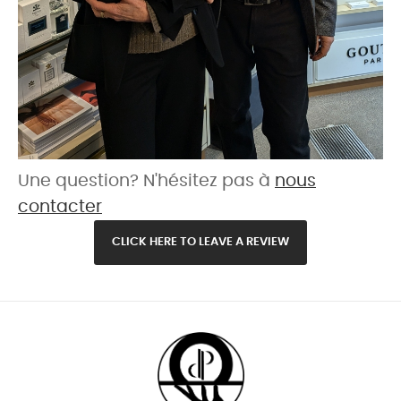
Une question? N'hésitez pas à
nous
contacter
CLICK HERE TO LEAVE A REVIEW