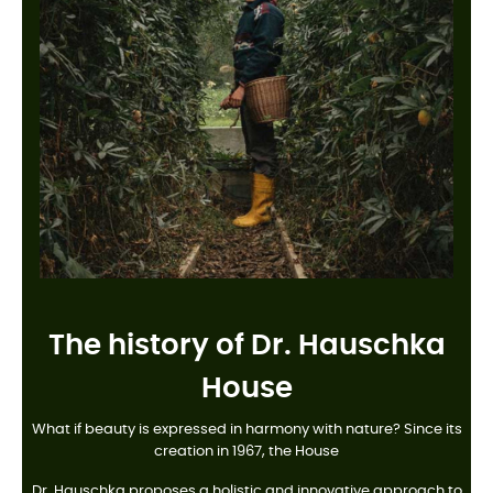
The history of Dr. Hauschka
House
What if beauty is expressed in harmony with nature? Since its
creation in 1967, the House
Dr. Hauschka proposes a holistic and innovative approach to