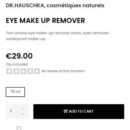
DR.HAUSCHKA, cosmétiques naturels
EYE MAKE UP REMOVER
Two-phase eye make-up remover lotion, even removes
waterproof make-up.
€29.00
Tax included
No review at the moment
75 ml
ADD TO CART