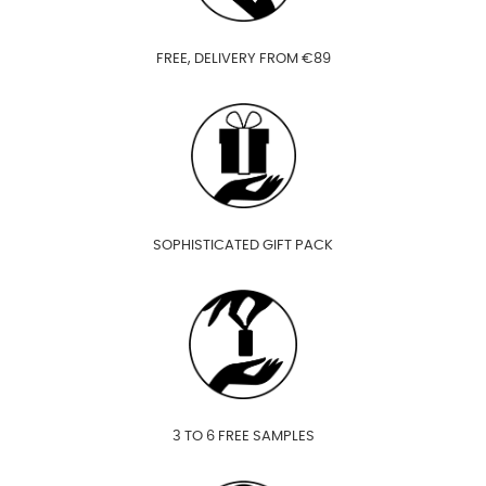
FREE, DELIVERY FROM €89
SOPHISTICATED GIFT PACK
3 TO 6 FREE SAMPLES