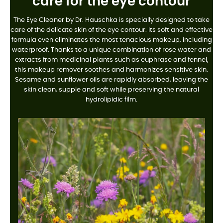
care for the eye contour
The Eye Cleaner by Dr. Hauschka is specially designed to take
care of the delicate skin of the eye contour. Its soft and effective
formula even eliminates the most tenacious makeup, including
waterproof. Thanks to a unique combination of rose water and
extracts from medicinal plants such as euphrase and fennel,
this makeup remover soothes and harmonizes sensitive skin.
Sesame and sunflower oils are rapidly absorbed, leaving the
skin clean, supple and soft while preserving the natural
hydrolipidic film.