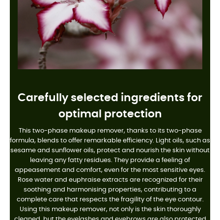
Carefully selected ingredients for
optimal protection
This two-phase makeup remover, thanks to its two-phase
formula, blends to offer remarkable efficiency. Light oils, such as
sesame and sunflower oils, protect and nourish the skin without
leaving any fatty residues. They provide a feeling of
appeasement and comfort, even for the most sensitive eyes.
Rose water and euphraise extracts are recognized for their
soothing and harmonising properties, contributing to a
complete care that respects the fragility of the eye contour.
Using this makeup remover, not only is the skin thoroughly
cleaned, but the eyelashes and eyebrows are also protected