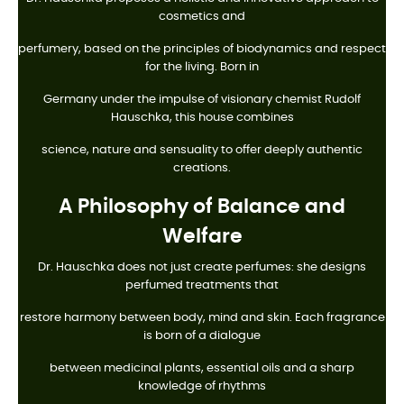
cosmetics and
perfumery, based on the principles of biodynamics and respect
for the living. Born in
Germany under the impulse of visionary chemist Rudolf
Hauschka, this house combines
science, nature and sensuality to offer deeply authentic
creations.
A Philosophy of Balance and
Welfare
Dr. Hauschka does not just create perfumes: she designs
perfumed treatments that
restore harmony between body, mind and skin. Each fragrance
is born of a dialogue
between medicinal plants, essential oils and a sharp
knowledge of rhythms