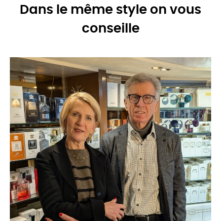
Dans le même style on vous
conseille