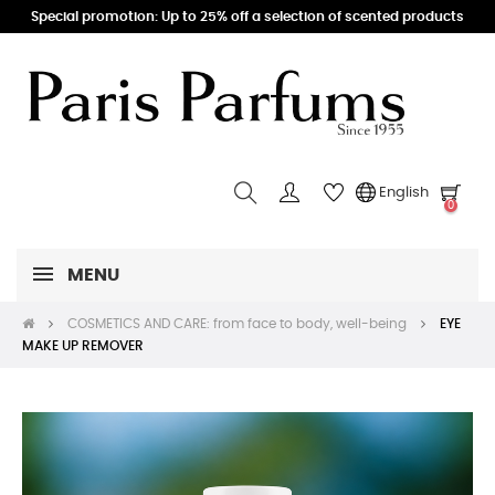
Special promotion: Up to 25% off a selection of scented products
English
0
MENU
COSMETICS AND CARE: from face to body, well-being
EYE
MAKE UP REMOVER