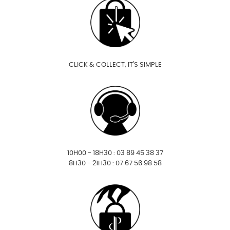
CLICK & COLLECT, IT'S SIMPLE
10H00 - 18H30 : 03 89 45 38 37
8H30 - 21H30 : 07 67 56 98 58