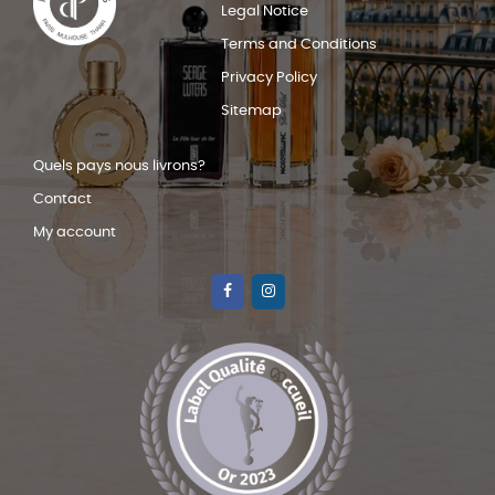
Legal Notice
Terms and Conditions
Privacy Policy
Sitemap
Quels pays nous livrons?
Contact
My account