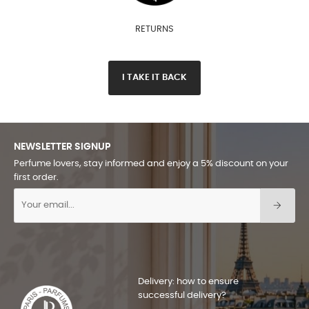
RETURNS
I TAKE IT BACK
NEWSLETTER SIGNUP
Perfume lovers, stay informed and enjoy a 5% discount on your
first order.
Delivery: how to ensure
successful delivery?