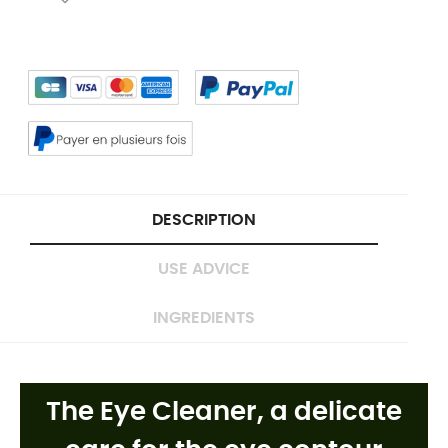
DESCRIPTION
USE ADVICE
INGREDIENTS
The Eye Cleaner, a
delicate