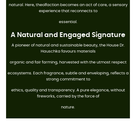
natural. Here, theolfaction becomes an act of care, a sensory
experience that reconnects to
essential.
A Natural and Engaged Signature
A pioneer of natural and sustainable beauty, the House Dr.
Hauschka favours materials
organic and fair farming, harvested with the utmost respect
ecosystems. Each fragrance, subtle and enveloping, reflects a
strong commitment to
ethics, quality and transparency. A pure elegance, without
fireworks, carried by the force of
nature.