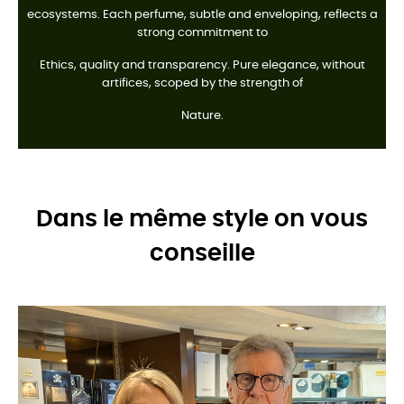
ecosystems. Each perfume, subtle and enveloping, reflects a
strong commitment to
Ethics, quality and transparency. Pure elegance, without
artifices, scoped by the strength of
Nature.
Dans le même style on vous
conseille