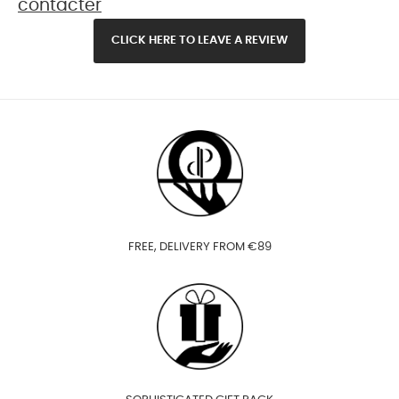
contacter
CLICK HERE TO LEAVE A REVIEW
FREE, DELIVERY FROM €89