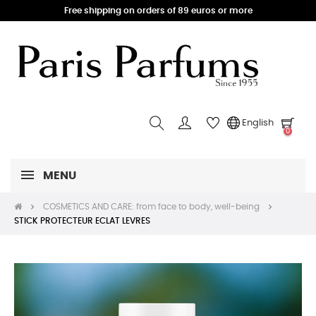
Free shipping on orders of 89 euros or more
English
0
MENU
COSMETICS AND CARE: from face to body, well-being
STICK PROTECTEUR ECLAT LEVRES