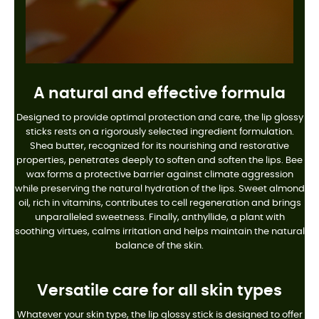
A natural and effective formula
Designed to provide optimal protection and care, the lip glossy
sticks rests on a rigorously selected ingredient formulation.
Shea butter, recognized for its nourishing and restorative
properties, penetrates deeply to soften and soften the lips. Bee
wax forms a protective barrier against climate aggression
while preserving the natural hydration of the lips. Sweet almond
oil, rich in vitamins, contributes to cell regeneration and brings
unparalleled sweetness. Finally, anthyllide, a plant with
soothing virtues, calms irritation and helps maintain the natural
balance of the skin.
Versatile care for all skin types
Whatever your skin type, the lip glossy stick is designed to offer