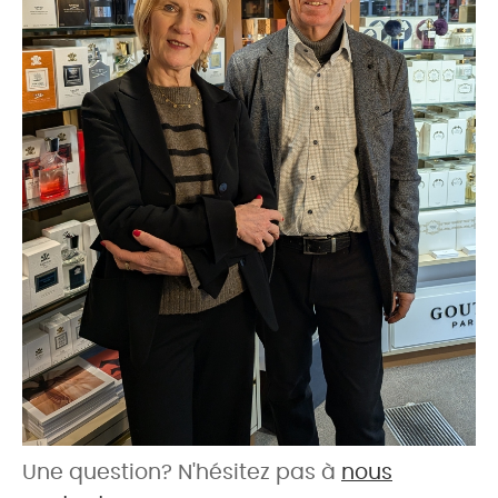
Une question? N'hésitez pas à
nous