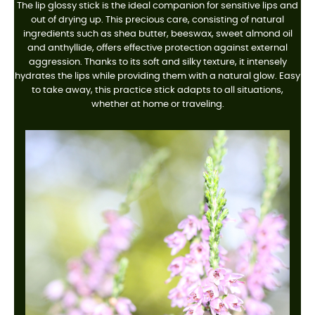
The lip glossy stick is the ideal companion for sensitive lips and
out of drying up. This precious care, consisting of natural
ingredients such as shea butter, beeswax, sweet almond oil
and anthyllide, offers effective protection against external
aggression. Thanks to its soft and silky texture, it intensely
hydrates the lips while providing them with a natural glow. Easy
to take away, this practice stick adapts to all situations,
whether at home or traveling.