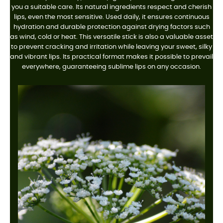
you a suitable care. Its natural ingredients respect and cherish
lips, even the most sensitive. Used daily, it ensures continuous
hydration and durable protection against drying factors such
as wind, cold or heat. This versatile stick is also a valuable asset
to prevent cracking and irritation while leaving your sweet, silky
and vibrant lips. Its practical format makes it possible to prevail
everywhere, guaranteeing sublime lips on any occasion.