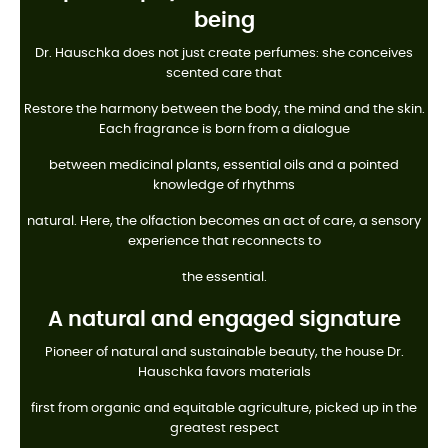
being
Dr. Hauschka does not just create perfumes: she conceives
scented care that
Restore the harmony between the body, the mind and the skin.
Each fragrance is born from a dialogue
between medicinal plants, essential oils and a pointed
knowledge of rhythms
natural. Here, the olfaction becomes an act of care, a sensory
experience that reconnects to
the essential.
A natural and engaged signature
Pioneer of natural and sustainable beauty, the house Dr.
Hauschka favors materials
first from organic and equitable agriculture, picked up in the
greatest respect