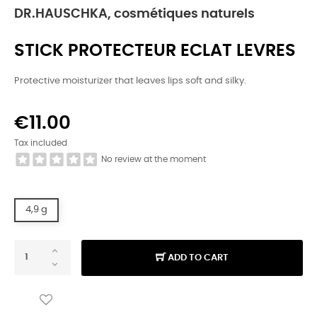
DR.HAUSCHKA, cosmétiques naturels
STICK PROTECTEUR ECLAT LEVRES
Protective moisturizer that leaves lips soft and silky.
€11.00
Tax included
No review at the moment
4,9 g
ADD TO CART