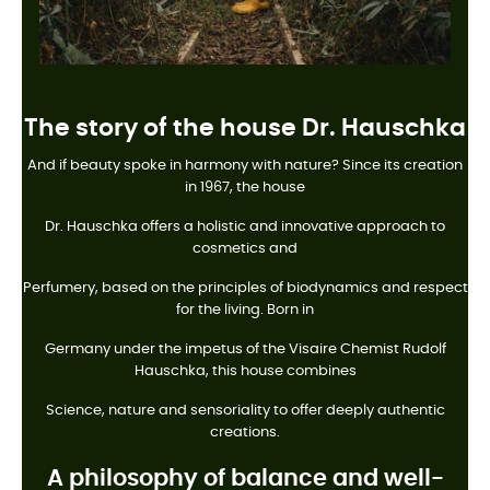
The story of the house Dr. Hauschka
And if beauty spoke in harmony with nature? Since its creation
in 1967, the house
Dr. Hauschka offers a holistic and innovative approach to
cosmetics and
Perfumery, based on the principles of biodynamics and respect
for the living. Born in
Germany under the impetus of the Visaire Chemist Rudolf
Hauschka, this house combines
Science, nature and sensoriality to offer deeply authentic
creations.
A philosophy of balance and well-