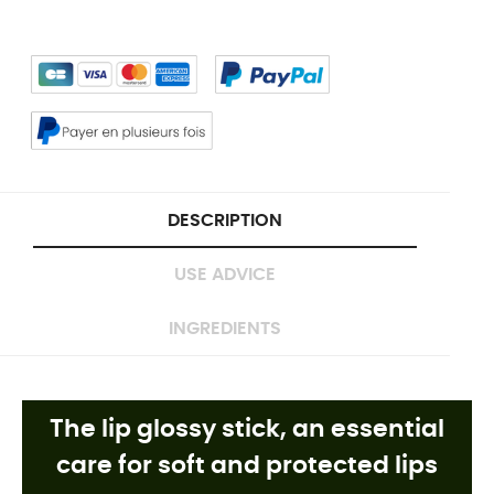
DESCRIPTION
USE ADVICE
INGREDIENTS
The lip glossy stick, an essential
care for soft and protected lips