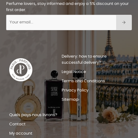
Perfume lovers, stay informed and enjoy a 5% discount on your
first order.
Delivery: how to ensure
successful delivery?
Legal Notice
Terms and Conditions
Privacy Policy
Sitemap
Quels pays nous livrons?
Contact
My account