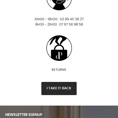
10H00 - 18H30 : 03 89 45 38 37
8H30 - 21H30 : 07 67 56 98 58
RETURNS
I TAKE IT BACK
NEWSLETTER SIGNUP