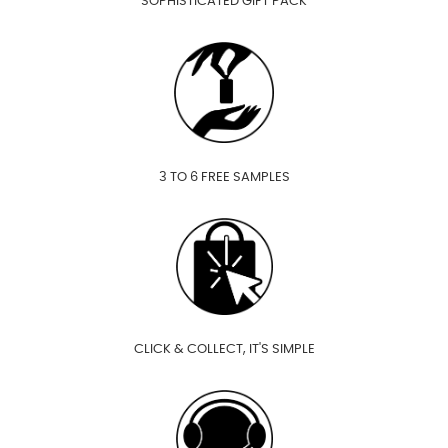
SOPHISTICATED GIFT PACK
3 TO 6 FREE SAMPLES
CLICK & COLLECT, IT'S SIMPLE