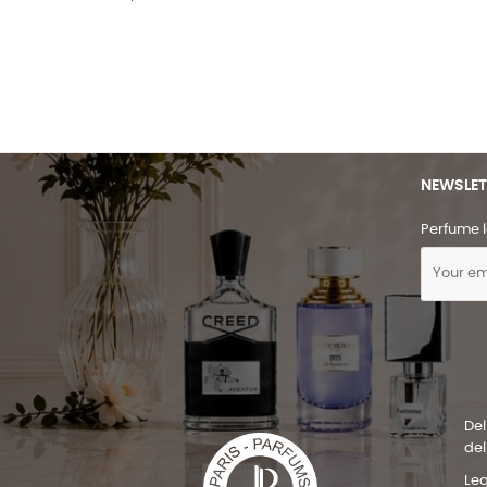
NEWSLET
Perfume l
Del
del
Leg