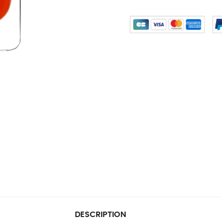
DESCRIPTION