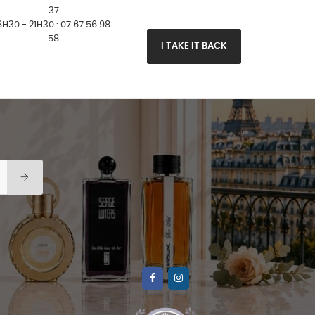
37
8H30 - 21H30 : 07 67 56 98
58
I TAKE IT BACK