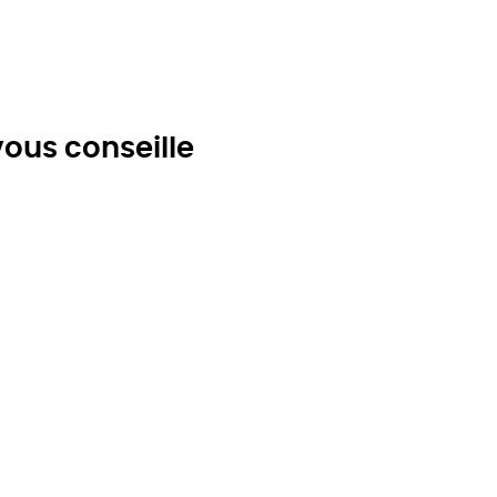
ous conseille