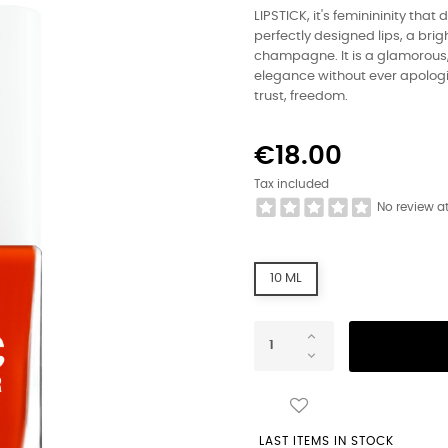
LIPSTICK, it's feminininity that
perfectly designed lips, a brigh
champagne. It is a glamorous, 
elegance without ever apologiz
trust, freedom.
€18.00
Tax included
No review a
10 ML
LAST ITEMS IN STOCK