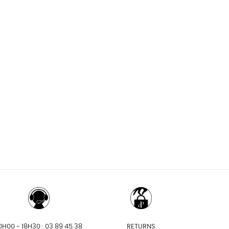
0H00 - 18H30 : 03 89 45 38
RETURNS