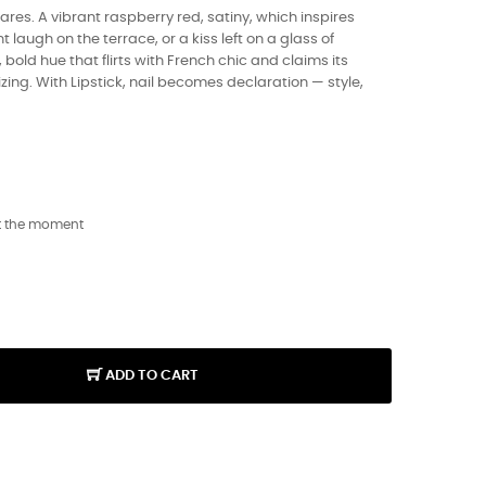
 dares. A vibrant raspberry red, satiny, which inspires
t laugh on the terrace, or a kiss left on a glass of
bold hue that flirts with French chic and claims its
ing. With Lipstick, nail becomes declaration — style,
t the moment
ADD TO CART