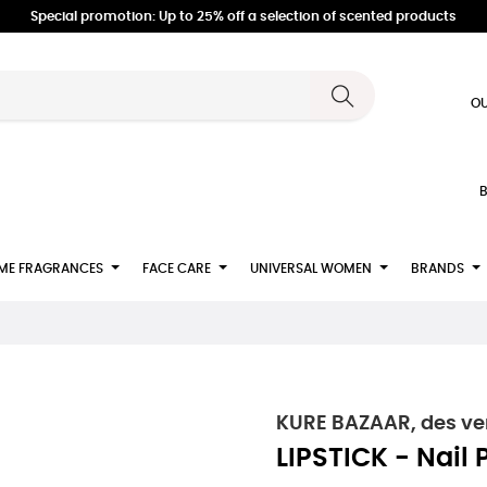
Special promotion: Up to 25% off a selection of scented products
OU
B
ME FRAGRANCES
FACE CARE
UNIVERSAL WOMEN
BRANDS
KURE BAZAAR, des ver
LIPSTICK - Nail 