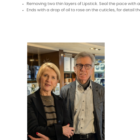
Removing two thin layers of Lipstick. Seal the pace with a
Ends with a drop of oil to rose on the cuticles, for detail