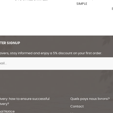
SIMPLE
TER SIGNUP
overs, stay informed and enjoy a 5% discount on your first order.
ivery: how to ensure successful
Quels pays nous livrons?
ivery?
Contact
al Notice