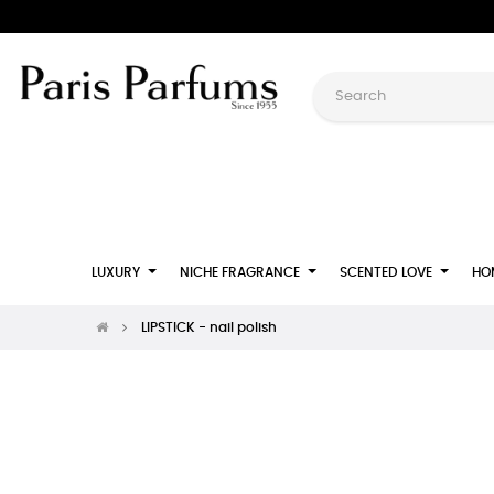
LUXURY
NICHE FRAGRANCE
SCENTED LOVE
HO
LIPSTICK - nail polish