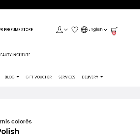
English
R PERFUME STORE
0
EAUTY INSTITUTE
BLOG
GIFT VOUCHER
SERVICES
DELIVERY
nis colorés
Polish