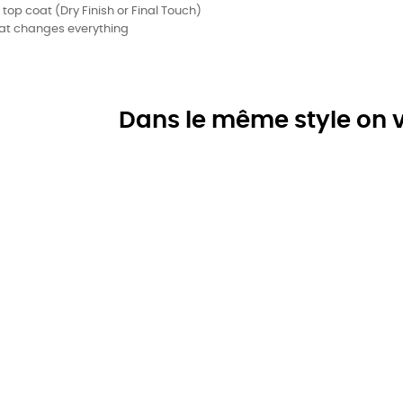
 top coat (Dry Finish or Final Touch)
 that changes everything
Dans le même style on v