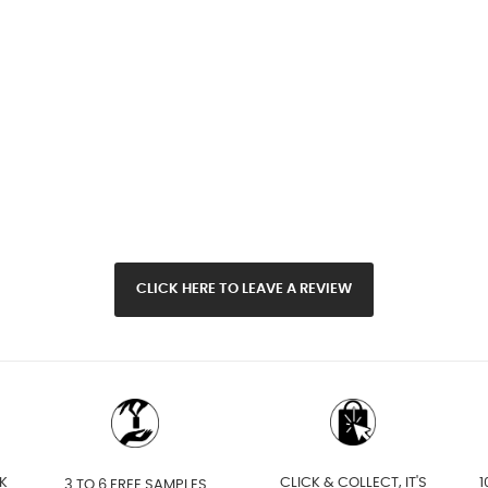
CLICK HERE TO LEAVE A REVIEW
K
CLICK & COLLECT, IT'S
1
3 TO 6 FREE SAMPLES