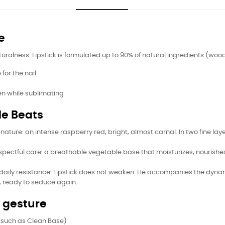
e
lness. Lipstick is formulated up to 90% of natural ingredients (wood pu
for the nail
en while sublimating
le Beats
 signature: an intense raspberry red, bright, almost carnal. In two fine 
espectful care: a breathable vegetable base that moisturizes, nourish
ity, daily resistance: Lipstick does not weaken. He accompanies the 
, ready to seduce again.
y gesture
 (such as Clean Base)