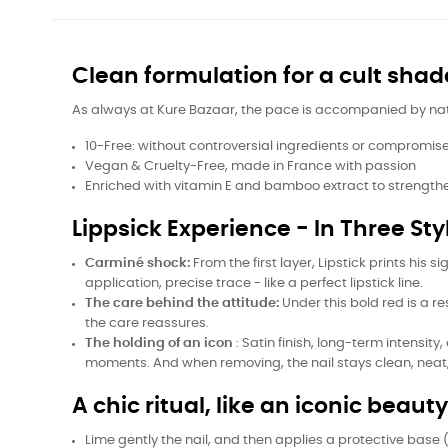
Clean formulation for a cult shad
As always at Kure Bazaar, the pace is accompanied by natura
10-Free: without controversial ingredients or compromise 
Vegan & Cruelty-Free, made in France with passion
Enriched with vitamin E and bamboo extract to strength
Lippsick Experience - In Three Sty
Carminé shock:
From the first layer, Lipstick prints his
application, precise trace - like a perfect lipstick line.
The care behind the attitude:
Under this bold red is a r
the care reassures.
The holding of an icon
: Satin finish, long-term intens
moments. And when removing, the nail stays clean, neat
A chic ritual, like an iconic beaut
Lime gently the nail, and then applies a protective base