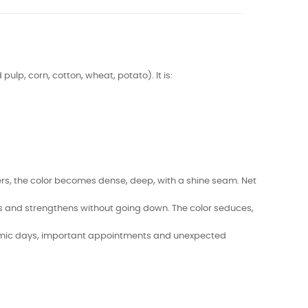
lp, corn, cotton, wheat, potato). It is:
layers, the color becomes dense, deep, with a shine seam. Net
es and strengthens without going down. The color seduces,
dynamic days, important appointments and unexpected