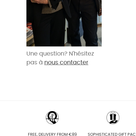
Une question? N'hésitez
pas à
nous contacter
FREE, DELIVERY FROM €89
SOPHISTICATED GIFT PAC