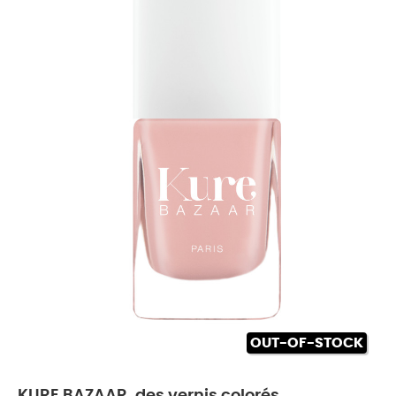
OUT-OF-STOCK