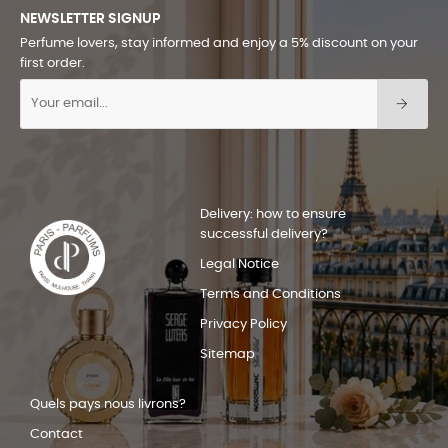
NEWSLETTER SIGNUP
Perfume lovers, stay informed and enjoy a 5% discount on your
first order.
Delivery: how to ensure
successful delivery?
Legal Notice
Terms and Conditions
Privacy Policy
Sitemap
Quels pays nous livrons?
Contact