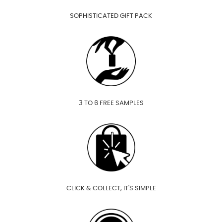
SOPHISTICATED GIFT PACK
3 TO 6 FREE SAMPLES
CLICK & COLLECT, IT'S SIMPLE