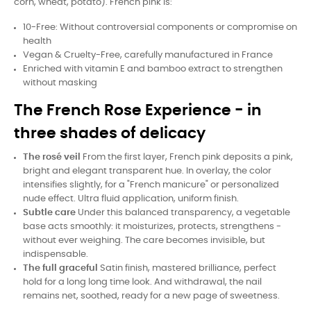
corn, wheat, potato). French pink is:
10-Free: Without controversial components or compromise on
health
Vegan & Cruelty-Free, carefully manufactured in France
Enriched with vitamin E and bamboo extract to strengthen
without masking
The French Rose Experience - in
three shades of delicacy
The rosé veil
From the first layer, French pink deposits a pink,
bright and elegant transparent hue. In overlay, the color
intensifies slightly, for a "French manicure" or personalized
nude effect. Ultra fluid application, uniform finish.
Subtle care
Under this balanced transparency, a vegetable
base acts smoothly: it moisturizes, protects, strengthens -
without ever weighing. The care becomes invisible, but
indispensable.
The full graceful
Satin finish, mastered brilliance, perfect
hold for a long long time look. And withdrawal, the nail
remains net, soothed, ready for a new page of sweetness.