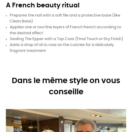
A French beauty ritual
Prepares the nail with a soft file and a protective base (like
Clean Base)
Applies one or two fine layers of French french according to
the desired effect
Sealing The Epper with a Top Coat (Final Touch or Dry Finish)
Adds a drop of oil to rose on the cuticles for a delicately
fragrant treatment
Dans le même style on vous
conseille