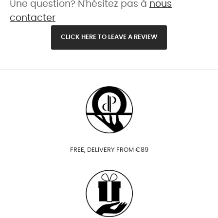
Une question? N'hésitez pas à
nous
contacter
CLICK HERE TO LEAVE A REVIEW
FREE, DELIVERY FROM €89