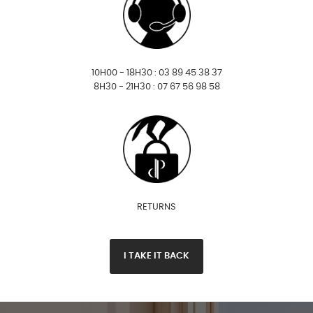
10H00 - 18H30 : 03 89 45 38 37
8H30 - 21H30 : 07 67 56 98 58
RETURNS
I TAKE IT BACK