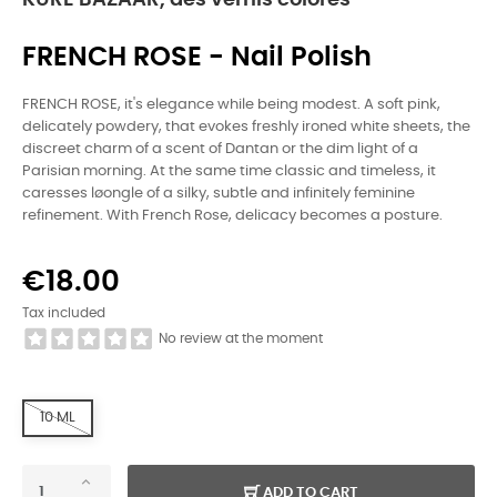
KURE BAZAAR, des vernis colorés
FRENCH ROSE - Nail Polish
FRENCH ROSE, it's elegance while being modest. A soft pink,
delicately powdery, that evokes freshly ironed white sheets, the
discreet charm of a scent of Dantan or the dim light of a
Parisian morning. At the same time classic and timeless, it
caresses løongle of a silky, subtle and infinitely feminine
refinement. With French Rose, delicacy becomes a posture.
€18.00
Tax included
No review at the moment
10 ML
ADD TO CART