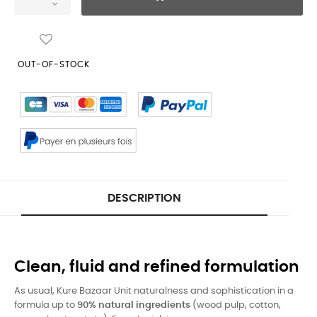
OUT-OF-STOCK
DESCRIPTION
Clean, fluid and refined formulation
As usual, Kure Bazaar Unit naturalness and sophistication in a
formula up to
90% natural ingredients
(wood pulp, cotton,