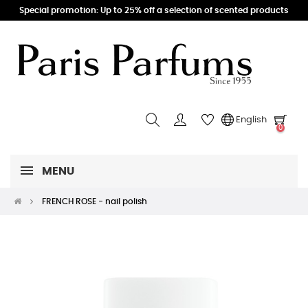
Special promotion: Up to 25% off a selection of scented products
English
0
MENU
FRENCH ROSE - nail polish