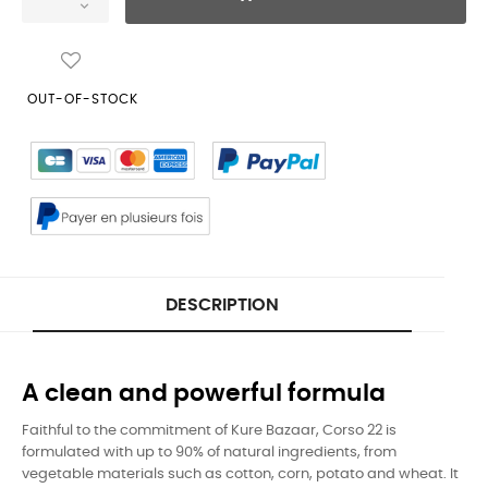
OUT-OF-STOCK
DESCRIPTION
A clean and powerful formula
Faithful to the commitment of Kure Bazaar, Corso 22 is
formulated with up to 90% of natural ingredients, from
vegetable materials such as cotton, corn, potato and wheat. It