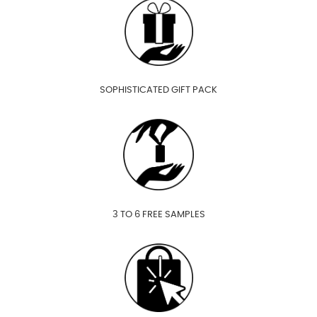
SOPHISTICATED GIFT PACK
3 TO 6 FREE SAMPLES