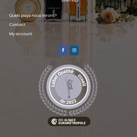
Sitemap
Quels pays nous livrons?
Contact
My account