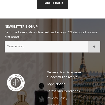
I TAKE IT BACK
NEWSLETTER SIGNUP
Perfume lovers, stay informed and enjoy a 5% discount on your
first order.
Delivery: how to ensure
successful delivery?
Legal Notice
Terms and Conditions
Privacy Policy