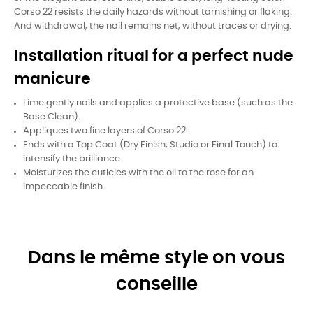
Corso 22 resists the daily hazards without tarnishing or flaking.
And withdrawal, the nail remains net, without traces or drying.
Installation ritual for a perfect nude
manicure
Lime gently nails and applies a protective base (such as the
Base Clean).
Appliques two fine layers of Corso 22.
Ends with a Top Coat (Dry Finish, Studio or Final Touch) to
intensify the brilliance.
Moisturizes the cuticles with the oil to the rose for an
impeccable finish.
Dans le même style on vous
conseille