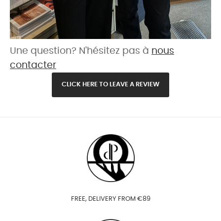
Une question? N'hésitez pas à
nous
contacter
CLICK HERE TO LEAVE A REVIEW
FREE, DELIVERY FROM €89