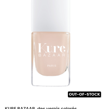
OUT-OF-STOCK