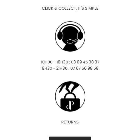
CLICK & COLLECT, IT'S SIMPLE
10H00 - 18H30 : 03 89 45 38 37
8H30 - 21H30 : 07 67 56 98 58
RETURNS