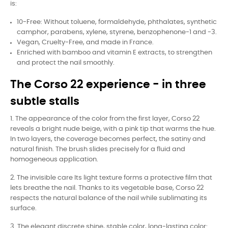
is:
10-Free: Without toluene, formaldehyde, phthalates, synthetic
camphor, parabens, xylene, styrene, benzophenone-1 and -3.
Vegan, Cruelty-Free, and made in France.
Enriched with bamboo and vitamin E extracts, to strengthen
and protect the nail smoothly.
The Corso 22 experience - in three
subtle stalls
1. The appearance of the color from the first layer, Corso 22
reveals a bright nude beige, with a pink tip that warms the hue.
In two layers, the coverage becomes perfect, the satiny and
natural finish. The brush slides precisely for a fluid and
homogeneous application.
2. The invisible care Its light texture forms a protective film that
lets breathe the nail. Thanks to its vegetable base, Corso 22
respects the natural balance of the nail while sublimating its
surface.
3. The elegant discrete shine, stable color, long-lasting color: