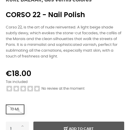
KURE BAZAAR, des vernis colorés
CORSO 22 - Nail Polish
Corso 22, is the art of nude reinvented. A light beige shade
subtly dewy, which evokes the stone-cut facades, the cafés of
the Marais and the clean silhouettes that walk the streets of
Paris. It is a minimalist and sophisticated varnish, perfect for
sublimating all the carnations, especially matt skin, with a
touch of freshness and light.
€18.00
Tax included
No review at the moment
10 ML
ADD TO CART