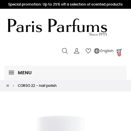
Special promotion: Up to 25% off a selection of scented products
English
0
MENU
CORSO 22 - nail polish