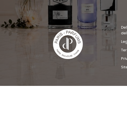
Del
del
Leg
Te
Pri
Si