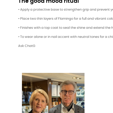
The good mood ritual
• Apply a protective base to strengthen grip and prevent y
• Place two thin layers of Flamingo for a full and vibrant colo
• Finishes with a top coat to seal the shine and extend the h
• To wear alone or in nail accent with neutral tones for a ch
Ask ChatG