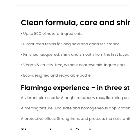
Clean formula, care and shi
• Up to 85% of natural ingredients.
• Biosourced resins for long hold and good resistance.
• Finished lacquered, shiny and smooth from the first layer.
• Vegan & cruelty-free, without controversial ingredients.
• Eco-designed and recyclable bottle.
Flamingo experience – in three s
A vibrant pink shade: A bright raspberry rose, flattering on 
A melting texture: Accurate and homogeneous application t
A protective effect: Strengthens and protects the nails whil