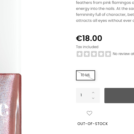
feathers from pink flamingos a
energy into the nails. At the 
femininity full of character, be
attracts all eyes without ever
€18.00
Tax included
No review a
10 ML
OUT-OF-STOCK