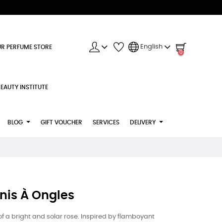
English
R PERFUME STORE
0
EAUTY INSTITUTE
BLOG
GIFT VOUCHER
SERVICES
DELIVERY
nis À Ongles
of a bright and solar rose. Inspired by flamboyant