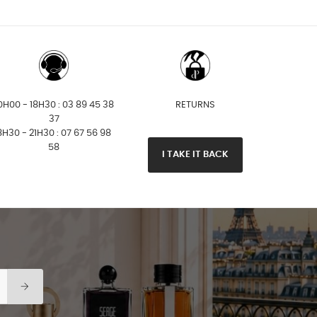
0H00 - 18H30 : 03 89 45 38
RETURNS
37
8H30 - 21H30 : 07 67 56 98
58
I TAKE IT BACK