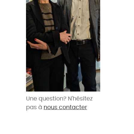
Une question? N'hésitez
pas à
nous contacter