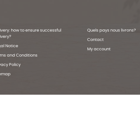
ivery: how to ensure successful
Quels pays nous livrons?
ivery?
Contact
al Notice
My account
rms and Conditions
vacy Policy
temap