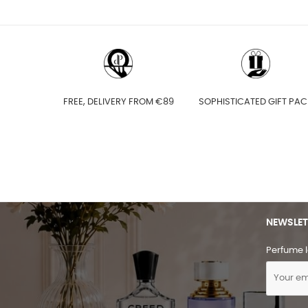
FREE, DELIVERY FROM €89
SOPHISTICATED GIFT PAC
NEWSLET
Perfume l