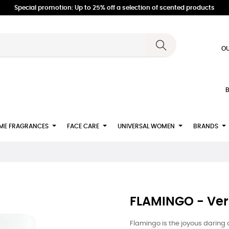
Special promotion: Up to 25% off a selection of scented products
OU
B
ME FRAGRANCES
FACE CARE
UNIVERSAL WOMEN
BRANDS
FLAMINGO - Ver
Flamingo is the joyous daring 