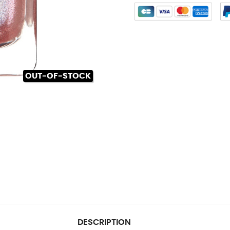
OUT-OF-STOCK
DESCRIPTION