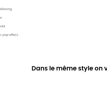
ellowing.
r.
old.
ic pop effect.
Dans le même style on v