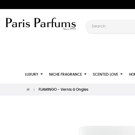
LUXURY
NICHE FRAGRANCE
SCENTED LOVE
HO
FLAMINGO - Vernis à Ongles