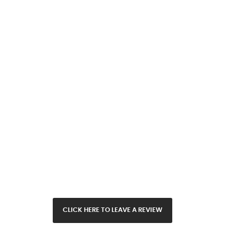
CLICK HERE TO LEAVE A REVIEW