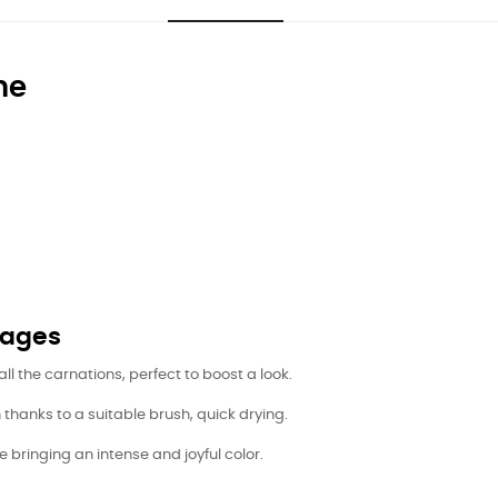
ne
tages
all the carnations, perfect to boost a look.
hanks to a suitable brush, quick drying.
e bringing an intense and joyful color.