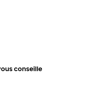
ous conseille