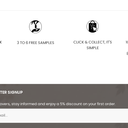
K
CLICK & COLLECT, IT'S
1
3 TO 6 FREE SAMPLES
SIMPLE
TER SIGNUP
overs, stay informed and enjoy a 5% discount on your first order.