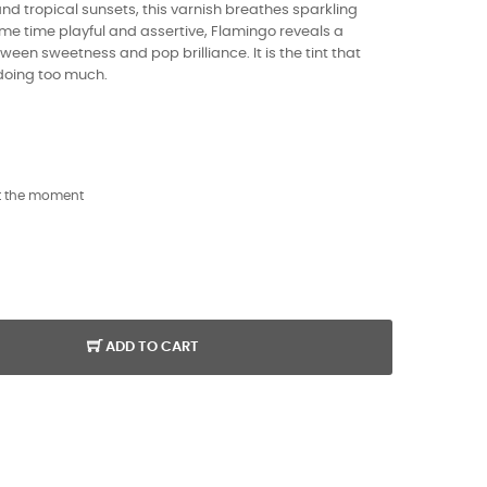
nd tropical sunsets, this varnish breathes sparkling
same time playful and assertive, Flamingo reveals a
tween sweetness and pop brilliance. It is the tint that
 doing too much.
t the moment
ADD TO CART