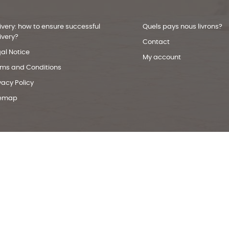
ivery: how to ensure successful
Quels pays nous livrons?
ivery?
Contact
al Notice
My account
rms and Conditions
vacy Policy
temap