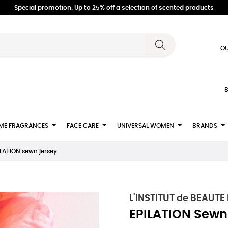
Special promotion: Up to 25% off a selection of scented products
OU
B
ME FRAGRANCES
FACE CARE
UNIVERSAL WOMEN
BRANDS
ILATION sewn jersey
L'INSTITUT de BEAUTE
EPILATION Sewn