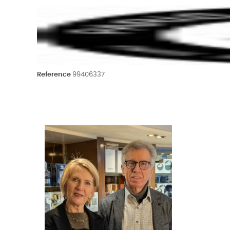
Reference
99406337