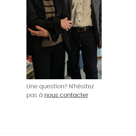
Une question? N'hésitez
pas à
nous contacter