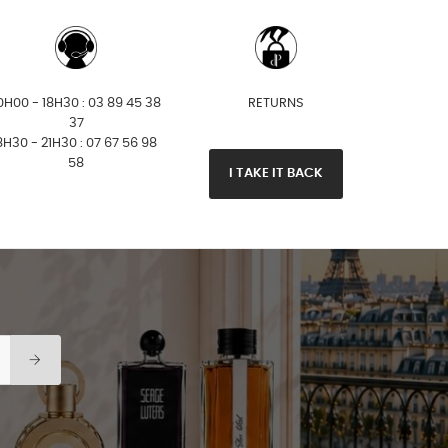
0H00 - 18H30 : 03 89 45 38
RETURNS
37
8H30 - 21H30 : 07 67 56 98
58
I TAKE IT BACK