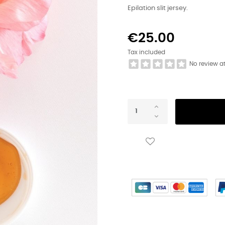
Epilation slit jersey.
€25.00
Tax included
No review a