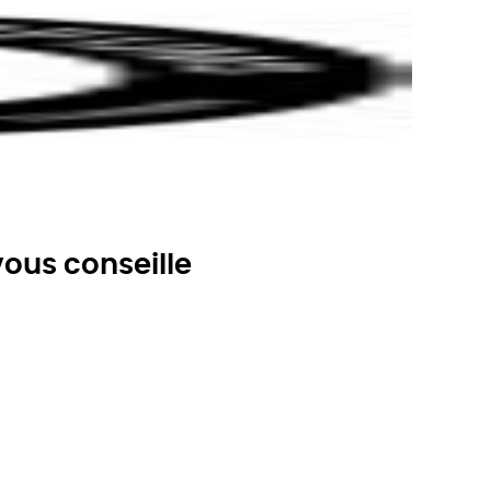
ous conseille