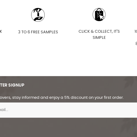
K
CLICK & COLLECT, IT'S
1
3 TO 6 FREE SAMPLES
SIMPLE
TER SIGNUP
overs, stay informed and enjoy a 5% discount on your first order.