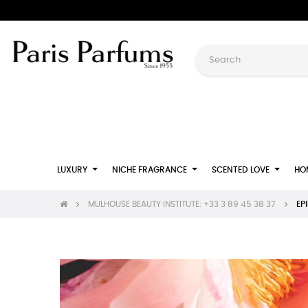
LUXURY
NICHE FRAGRANCE
SCENTED LOVE
HO
MULHOUSE BEAUTY INSTITUTE: +33 3 89 45 38 37
EP