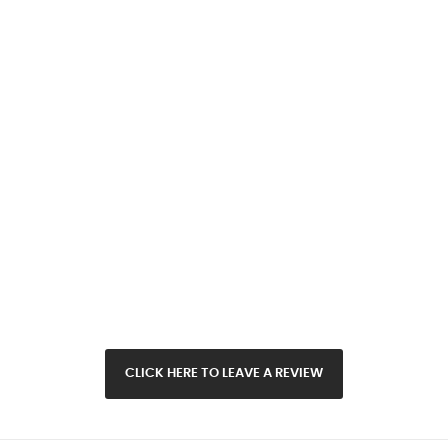
CLICK HERE TO LEAVE A REVIEW