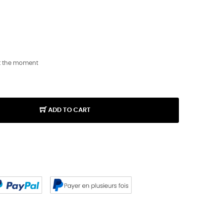
t the moment
ADD TO CART