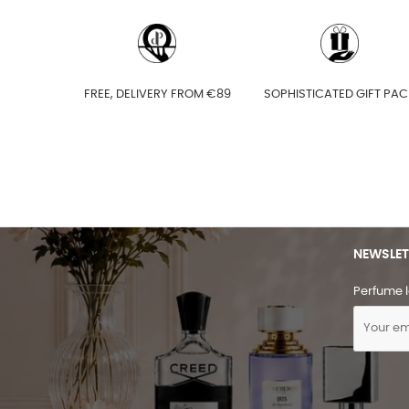
FREE, DELIVERY FROM €89
SOPHISTICATED GIFT PAC
NEWSLET
Perfume l