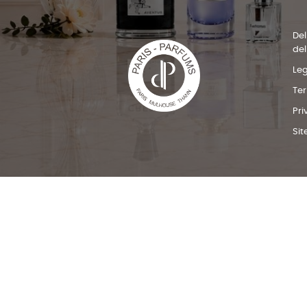
Del
del
Leg
Te
Pri
Si