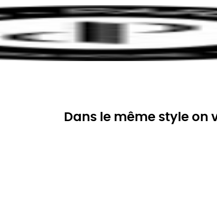
Dans le même style on v