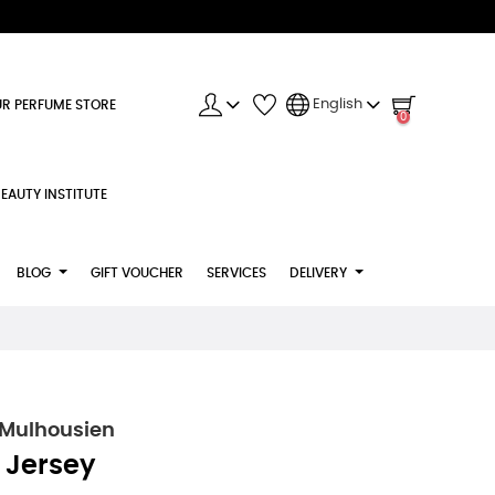
English
R PERFUME STORE
0
EAUTY INSTITUTE
BLOG
GIFT VOUCHER
SERVICES
DELIVERY
 Mulhousien
 Jersey