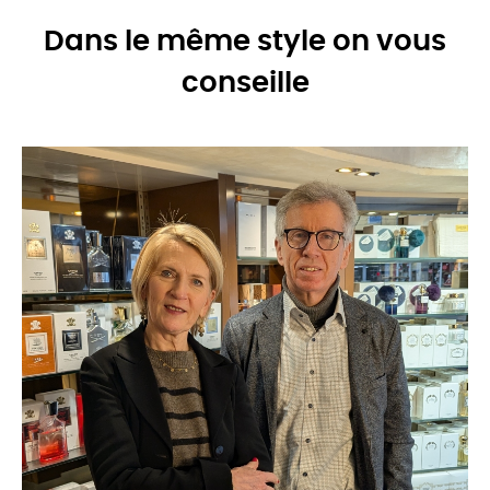
Dans le même style on vous
conseille