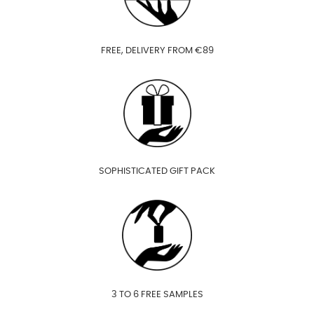
FREE, DELIVERY FROM €89
SOPHISTICATED GIFT PACK
3 TO 6 FREE SAMPLES