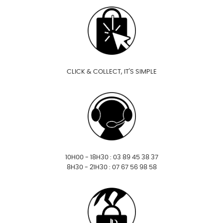
CLICK & COLLECT, IT'S SIMPLE
10H00 - 18H30 : 03 89 45 38 37
8H30 - 21H30 : 07 67 56 98 58