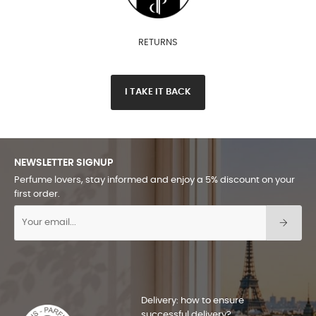
RETURNS
I TAKE IT BACK
NEWSLETTER SIGNUP
Perfume lovers, stay informed and enjoy a 5% discount on your
first order.
Delivery: how to ensure
successful delivery?