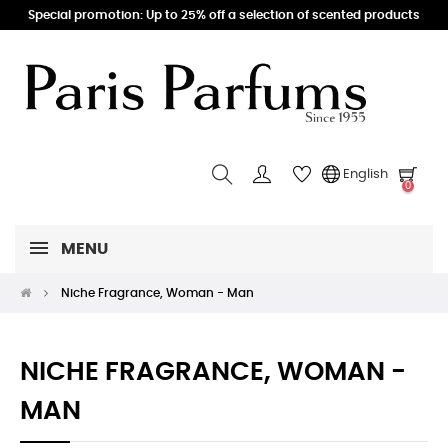
Special promotion: Up to 25% off a selection of scented products
English
0
MENU
Niche Fragrance, Woman - Man
NICHE FRAGRANCE, WOMAN -
MAN