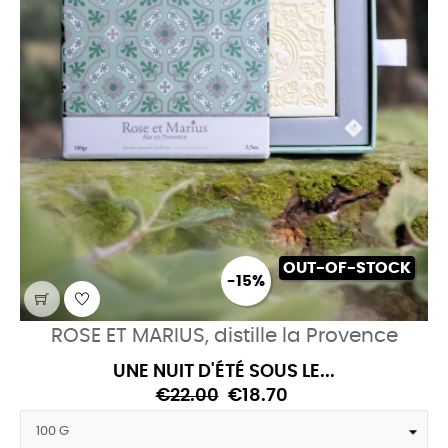
OUT-OF-STOCK
-15%
ROSE ET MARIUS, distille la Provence
UNE NUIT D'ÉTÉ SOUS LE...
€22.00
€18.70