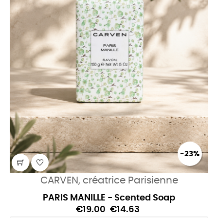
-23%
CARVEN, créatrice Parisienne
PARIS MANILLE - Scented Soap
€19.00
€14.63