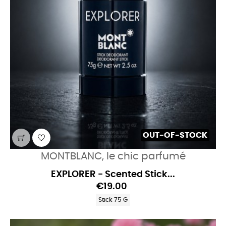
OUT-OF-STOCK
MONTBLANC, le chic parfumé
EXPLORER - Scented Stick...
€19.00
Stick 75 G