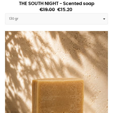
THE SOUTH NIGHT - Scented soap
€19.00
€15.20