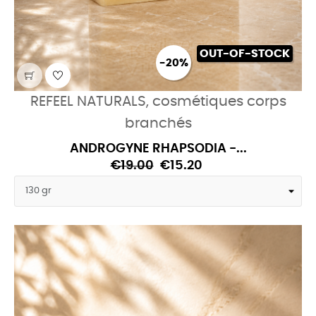
OUT-OF-STOCK
-20%
REFEEL NATURALS, cosmétiques corps
branchés
ANDROGYNE RHAPSODIA -...
€19.00
€15.20