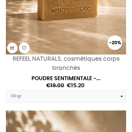
-20%
REFEEL NATURALS, cosmétiques corps
branchés
POUDRE SENTIMENTALE -...
€19.00
€15.20