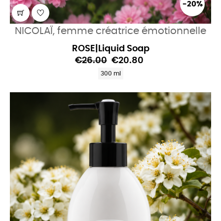
-20%
NICOLAÏ, femme créatrice émotionnelle
ROSE|Liquid Soap
€26.00
€20.80
300 ml