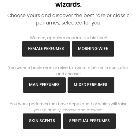
wizards.
Choose yours and discover the best rare or classic
perfumes, selected for you.
www.https://parisparfums.fr/en/
Women, appointments irresistible here!
FEMALE PERFUMES
MORNING WIFE
www.https://parisparfums.fr/en/
You want a basic man or mixed, to wear alone or in duet, click
and choose!
MAN PERFUMES
MIXED PERFUMES
www.https://parisparfums.fr/en/
You want perfumes that have depth and / or which will raise
you spiritually, choose and browse!
SKIN SCENTS
SPIRITUAL PERFUMES
www.https://parisparfums.fr/en/