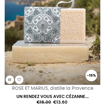
-15%
ROSE ET MARIUS, distille la Provence
UN RENDEZ VOUS AVEC CÉZANNE...
€16.00
€13.60