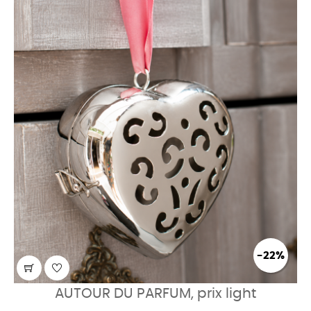
-22%
AUTOUR DU PARFUM, prix light