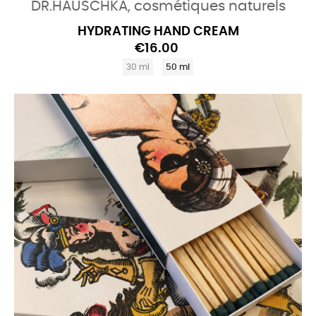
DR.HAUSCHKA, cosmétiques naturels
HYDRATING HAND CREAM
€16.00
30 ml
50 ml