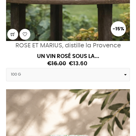
-15%
ROSE ET MARIUS, distille la Provence
UN VIN ROSÉ SOUS LA...
€16.00
€13.60