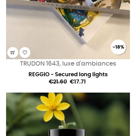
-18%
TRUDON 1643, luxe d'ambiances
REGGIO - Secured long lights
€21.60
€17.71