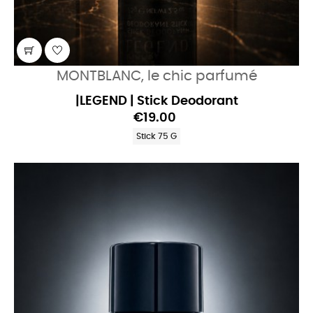
MONTBLANC, le chic parfumé
|LEGEND | Stick Deodorant
€19.00
Stick 75 G