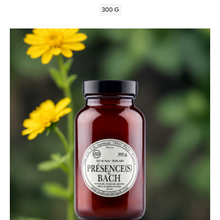
300 G