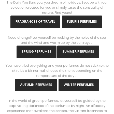
The Daily You Burs you, you dream of holidays, Escape with our
selection created for you or simply taste the sensuality of
nature; Find yours!
FRAGRANCES OF TRAVEL
FLEURIS PERFUMES
www.https://parisparfums.fr/en/
Need change? Let yourself be rocking by the noise of the sea
and the wind and warm up by the sun rays ...
SPRING PERFUMES
SUMMER PERFUMES
www.https://parisparfums.fr/en/
You have tried everything and your perfumes do not stick to the
skin, it's a bit normal, choose the then depending on the
temperature of the day ...
AUTUMN PERFUMES
WINTER PERFUMES
www.https://parisparfums.fr/en/
In the world of green perfumes, let yourself be guided by the
captivating darkness of the perfumes by night. An olfactory
experience that awakens the senses, the vibrant freshness to