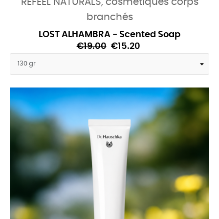
REFEEL NATURALS, cosmétiques corps
branchés
LOST ALHAMBRA - Scented Soap
€19.00
€15.20