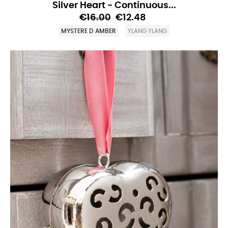
Silver Heart - Continuous...
€16.00
€12.48
MYSTERE D AMBER
YLANG YLANG