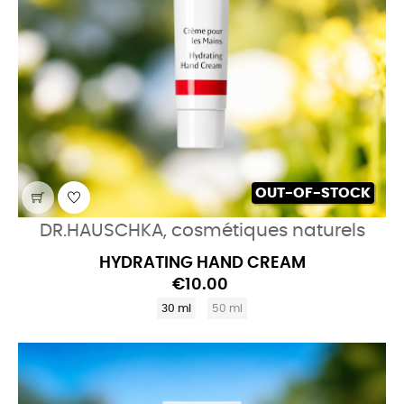
OUT-OF-STOCK
DR.HAUSCHKA, cosmétiques naturels
HYDRATING HAND CREAM
€10.00
30 ml
50 ml