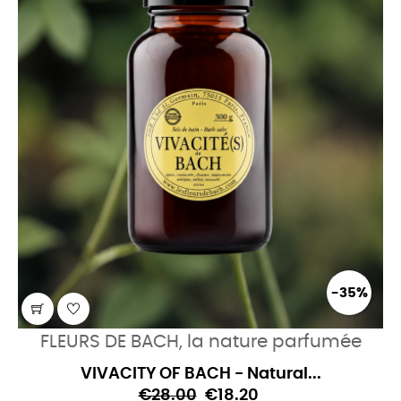
-35%
FLEURS DE BACH, la nature parfumée
VIVACITY OF BACH - Natural...
€28.00
€18.20