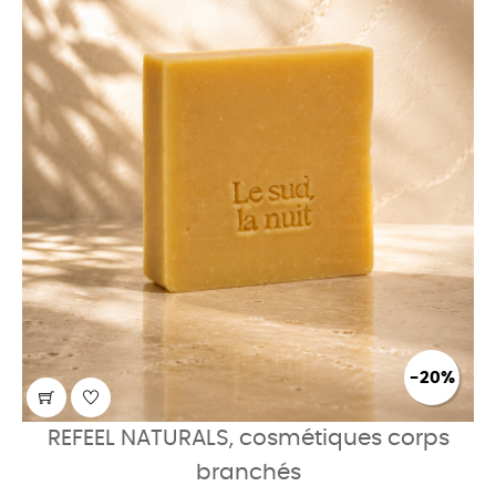
-20%
REFEEL NATURALS, cosmétiques corps
branchés