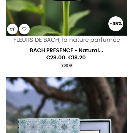
-35%
FLEURS DE BACH, la nature parfumée
BACH PRESENCE - Natural...
€28.00
€18.20
300 G