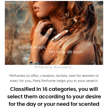
Olfactory discovery,
Perfumes to offer, creators, niches, rare for women or
man, for you, Paris Perfume helps you in your search.
Classified in 16 categories, you will
select them according to your desire
for the day or your need for scented