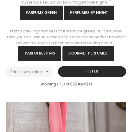
mysterious seduction, for unforgettable nights. "
PARFU
MS GREEN
PERFUMES B
Y NIGHT
www.https://parisparfums.fr/en/
From sparkling freshness to irresistible greed, our perfumes
take you to a unique sensory trip. Discover the perfect balance
between revitalizing freshness and haunting greed ...
PARFU
FRESH MS
GOURMET PERFUMES

FILTER
Price, low to high
Showing 1-50 of 669 item(s)