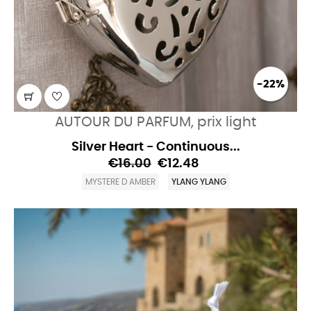
-22%
AUTOUR DU PARFUM, prix light
Silver Heart - Continuous...
€16.00
€12.48
MYSTERE D AMBER
YLANG YLANG