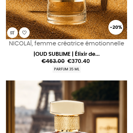
-20%
NICOLAÏ, femme créatrice émotionnelle
|OUD SUBLIME | Élixir de...
€463.00
€370.40
PARFUM 35 ML