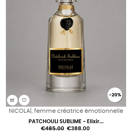
-20%
NICOLAÏ, femme créatrice émotionnelle
PATCHOULI SUBLIME - Elixir...
€485.00
€388.00