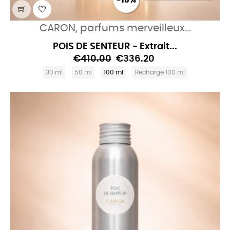
-18%
CARON, parfums merveilleux...
POIS DE SENTEUR - Extrait...
€410.00
€336.20
30 ml
50 ml
100 ml
Recharge 100 ml