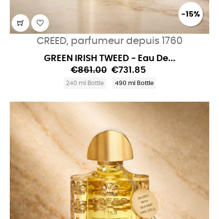
-15%
CREED, parfumeur depuis 1760
GREEN IRISH TWEED - Eau De...
€861.00
€731.85
240 ml Bottle
490 ml Bottle