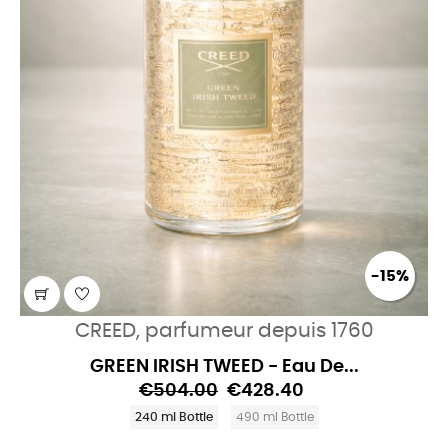
-15%
CREED, parfumeur depuis 1760
GREEN IRISH TWEED - Eau De...
€504.00
€428.40
240 ml Bottle
490 ml Bottle