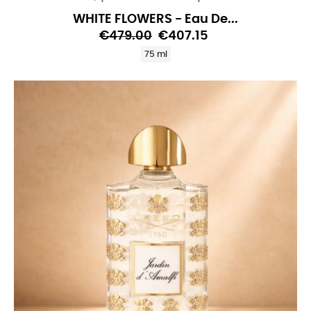
WHITE FLOWERS - Eau De...
€479.00
€407.15
75 ml