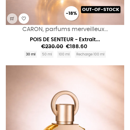
OUT-OF-STOCK
-18%
CARON, parfums merveilleux...
POIS DE SENTEUR - Extrait...
€230.00
€188.60
30 ml
50 ml
100 ml
Recharge 100 ml