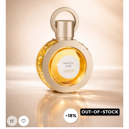
OUT-OF-STOCK
-18%