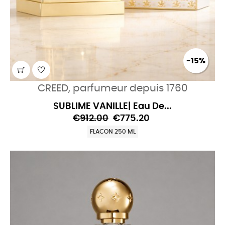
-15%
CREED, parfumeur depuis 1760
SUBLIME VANILLE| Eau De...
€912.00
€775.20
FLACON 250 ML