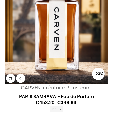
-23%
CARVEN, créatrice Parisienne
PARIS SAMBAVA - Eau de Parfum
€453.20
€348.96
100 ml