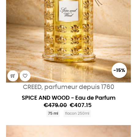
-15%
CREED, parfumeur depuis 1760
SPICE AND WOOD - Eau de Parfum
€479.00
€407.15
75 ml
flacon 250ml