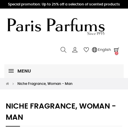
Special promotion: Up to 25% off a selection of scented products
English
0
MENU
Niche Fragrance, Woman - Man
NICHE FRAGRANCE, WOMAN -
MAN