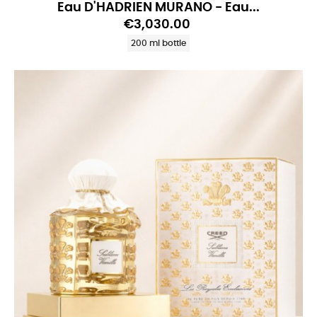
Eau D'HADRIEN MURANO - Eau...
€3,030.00
200 ml bottle