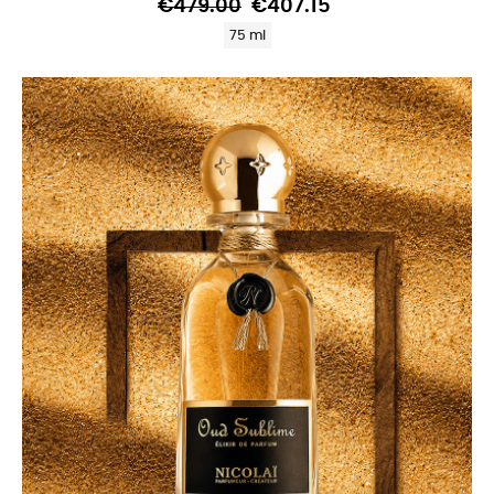
€479.00
€407.15
75 ml