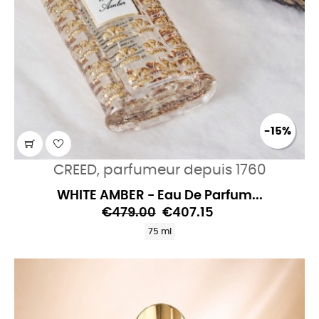
-15%
CREED, parfumeur depuis 1760
WHITE AMBER - Eau De Parfum...
€479.00
€407.15
75 ml