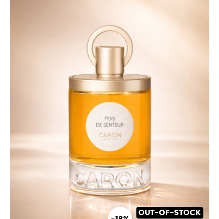
OUT-OF-STOCK