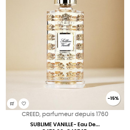
-15%
CREED, parfumeur depuis 1760
SUBLIME VANILLE- Eau De...