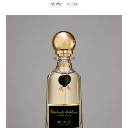
35 ml
90 ml