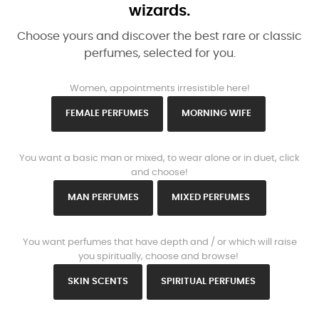
wizards.
Choose yours and discover the best rare or classic
perfumes, selected for you.
www.https://parisparfums.fr/en/
Women, appointments irresistible here!
FEMALE PERFUMES
MORNING WIFE
www.https://parisparfums.fr/en/
You want a basic man or mixed, to wear alone or in duet, click
and choose!
MAN PERFUMES
MIXED PERFUMES
www.https://parisparfums.fr/en/
You want perfumes that have depth and / or which will raise
you spiritually, choose and browse!
SKIN SCENTS
SPIRITUAL PERFUMES
www.https://parisparfums.fr/en/