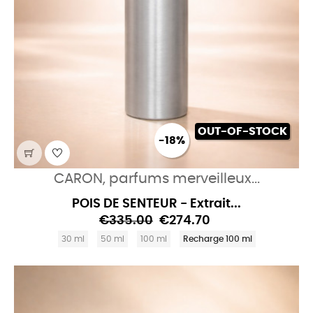
OUT-OF-STOCK
-18%
CARON, parfums merveilleux...
POIS DE SENTEUR - Extrait...
€335.00
€274.70
30 ml
50 ml
100 ml
Recharge 100 ml