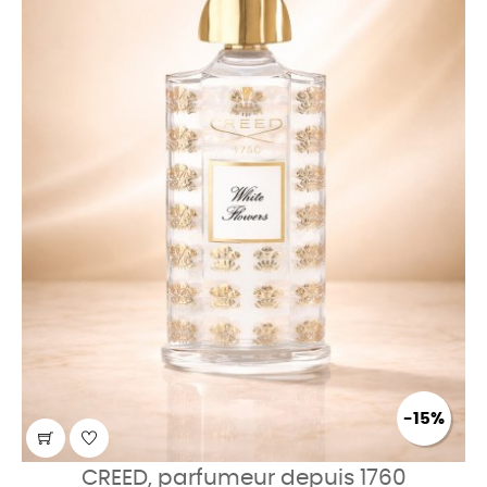
-15%
CREED, parfumeur depuis 1760