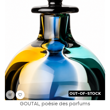
OUT-OF-STOCK
GOUTAL, poésie des parfums