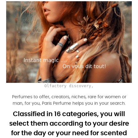
Olfactory discovery,
Perfumes to offer, creators, niches, rare for women or
man, for you, Paris Perfume helps you in your search.
Classified in 16 categories, you will
select them according to your desire
for the day or your need for scented