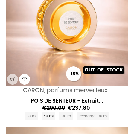
OUT-OF-STOCK
-18%
CARON, parfums merveilleux...
POIS DE SENTEUR - Extrait...
€290.00
€237.80
30 ml
50 ml
100 ml
Recharge 100 ml