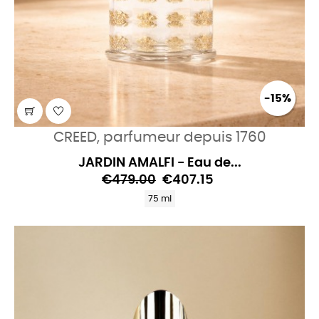
-15%
CREED, parfumeur depuis 1760
JARDIN AMALFI - Eau de...
€479.00
€407.15
75 ml