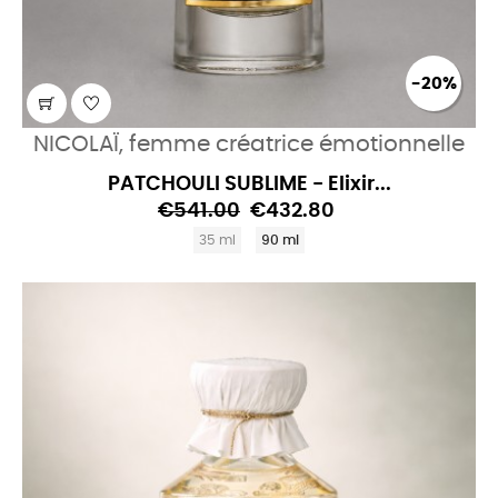
-20%
NICOLAÏ, femme créatrice émotionnelle
PATCHOULI SUBLIME - Elixir...
€541.00
€432.80
35 ml
90 ml