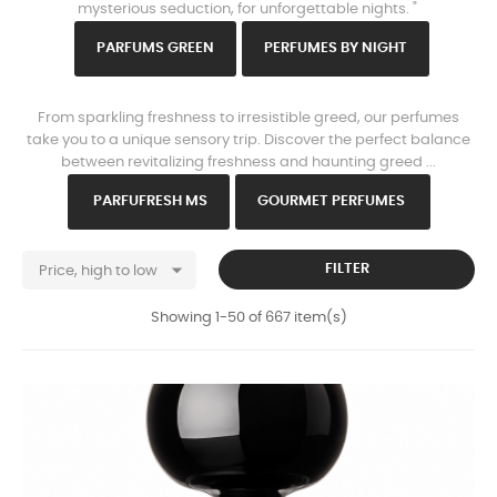
mysterious seduction, for unforgettable nights. "
PARFU
MS GREEN
PERFUMES B
Y NIGHT
www.https://parisparfums.fr/en/
From sparkling freshness to irresistible greed, our perfumes
take you to a unique sensory trip. Discover the perfect balance
between revitalizing freshness and haunting greed ...
PARFU
FRESH MS
GOURMET PERFUMES

FILTER
Price, high to low
Showing 1-50 of 667 item(s)