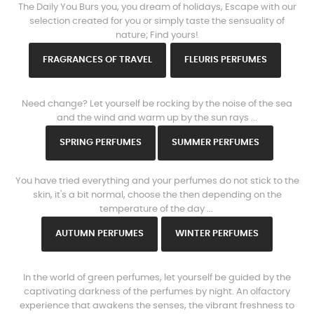
The Daily You Burs you, you dream of holidays, Escape with our
selection created for you or simply taste the sensuality of
nature; Find yours!
FRAGRANCES OF TRAVEL
FLEURIS PERFUMES
www.https://parisparfums.fr/en/
Need change? Let yourself be rocking by the noise of the sea
and the wind and warm up by the sun rays ...
SPRING PERFUMES
SUMMER PERFUMES
www.https://parisparfums.fr/en/
You have tried everything and your perfumes do not stick to the
skin, it's a bit normal, choose the then depending on the
temperature of the day ...
AUTUMN PERFUMES
WINTER PERFUMES
www.https://parisparfums.fr/en/
In the world of green perfumes, let yourself be guided by the
captivating darkness of the perfumes by night. An olfactory
experience that awakens the senses, the vibrant freshness to