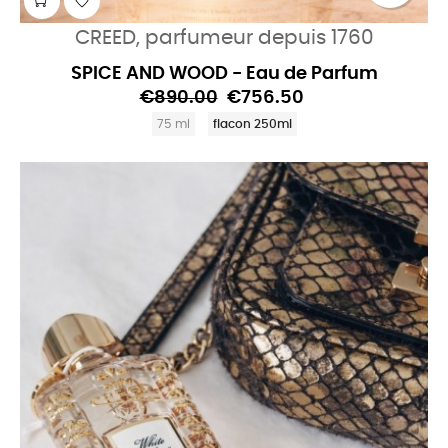
CREED, parfumeur depuis 1760
SPICE AND WOOD - Eau de Parfum
€890.00
€756.50
75 ml
flacon 250ml