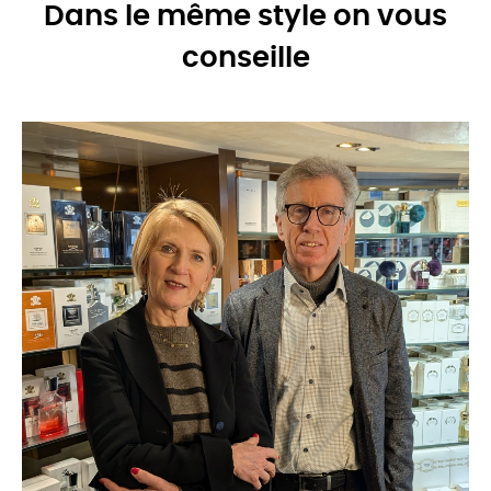
Dans le même style on vous
conseille