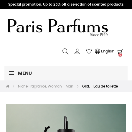
Special promotion: Up to 25% off a selection of scented products
English
0
MENU
Niche Fragrance, Woman - Man
GIRL - Eau de toilette