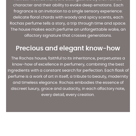
character and their ability to evoke deep emotions. Each
fragrance is an invitation to a single sensory experience:
delicate floral chords with woody and spicy scents, each
Rochas perfume tells a story, a trip through time and space.
The house makes each perfume an unforgettable wake, an
olfactory signature that crosses generations.
Precious and elegant know-how
The Rochas house, faithful to its inheritance, perpetuates a
know-how of excellence in perfumery, combining the best
ingredients with a constant search for perfection. Each flask of
perfume is a work of art in itself, a tribute to beauty, modernity
and timeless elegance. Rochas embodies the essence of
discreet luxury, grace and audacity, in each olfactory note,
every detail, every creation.