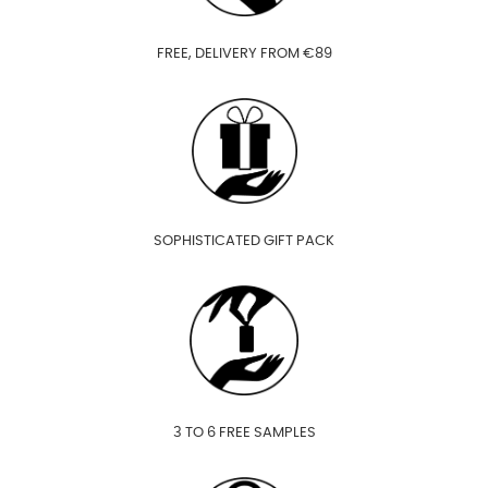
FREE, DELIVERY FROM €89
SOPHISTICATED GIFT PACK
3 TO 6 FREE SAMPLES