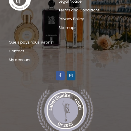
Legal Notice
Terms and Conditions
Privacy Policy
Sitemap
Quels pays nous livrons?
Contact
My account