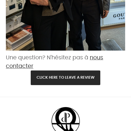
Une question? N'hésitez pas à
nous
contacter
CLICK HERE TO LEAVE A REVIEW