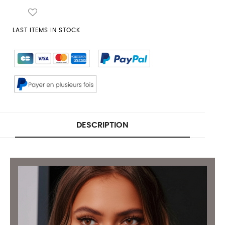
LAST ITEMS IN STOCK
DESCRIPTION