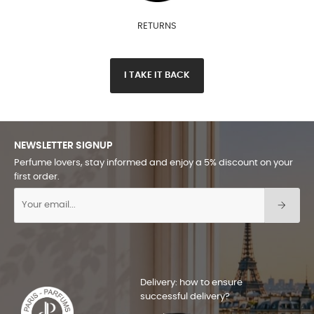
RETURNS
I TAKE IT BACK
NEWSLETTER SIGNUP
Perfume lovers, stay informed and enjoy a 5% discount on your
first order.
Delivery: how to ensure
successful delivery?