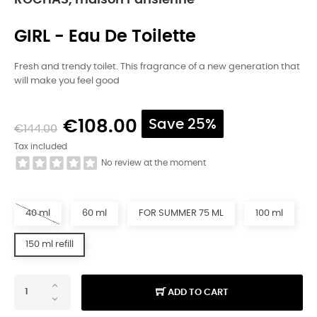
ROCHAS, maison Parisienne
GIRL - Eau De Toilette
Fresh and trendy toilet. This fragrance of a new generation that
will make you feel good
€108.00
Save 25%
€144.00
Tax included
No review at the moment
40 ml
60 ml
FOR SUMMER 75 ML
100 ml
150 ml refill
ADD TO CART