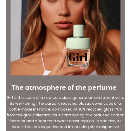
The atmosphere of the perfume
Girl is the scent of a new conscious generation and attentive to
its well-being. The partially recycled plastic cover caps of a
bottle made in France, composed of 40% recycled glass PCR
from the groil collection, thus contributing to a reduced carbon
footprint and a lightened water consumption. In addition, its
water-based lacquering and ink printing offer respective