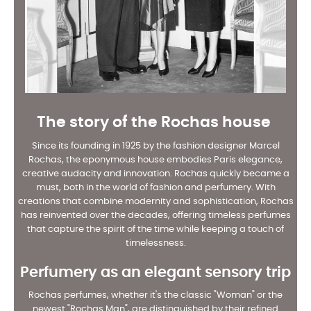
The story of the Rochas house
Since its founding in 1925 by the fashion designer Marcel
Rochas, the eponymous house embodies Paris elegance,
creative audacity and innovation. Rochas quickly became a
must, both in the world of fashion and perfumery. With
creations that combine modernity and sophistication, Rochas
has reinvented over the decades, offering timeless perfumes
that capture the spirit of the time while keeping a touch of
timelessness.
Perfumery as an elegant sensory trip
Rochas perfumes, whether it's the classic "Woman" or the
newest "Rochas Man", are distinguished by their refined