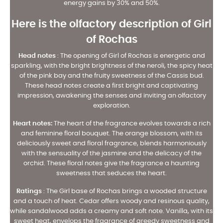
energy gains by 30% and 50%.
Here is the olfactory description of Girl
of Rochas
Head notes
:
The opening of Girl of Rochas is energetic and
sparkling, with the bright brightness of the neroli, the spicy heat
of the pink bay and the fruity sweetness of the Cassis bud.
These head notes create a first bright and captivating
impression, awakening the senses and inviting an olfactory
exploration.
Heart notes:
The heart of the fragrance evolves towards a rich
and feminine floral bouquet. The orange blossom, with its
deliciously sweet and floral fragrance, blends harmoniously
with the sensuality of the jasmine and the delicacy of the
orchid. These floral notes give the fragrance a haunting
sweetness that seduces the heart.
Ratings
:
The Girl base of Rochas brings a wooded structure
and a touch of heat. Cedar offers woody and resinous quality,
while sandalwood adds a creamy and soft note. Vanilla, with its
sweet heat, envelops the fragrance of greedy sweetness and