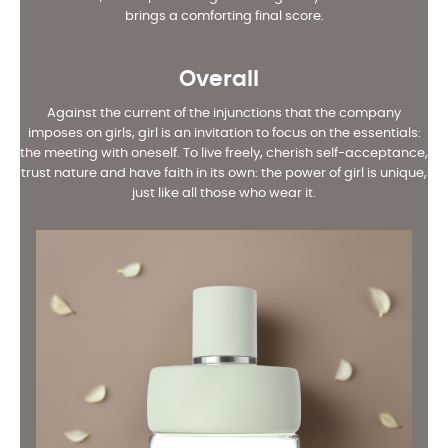
brings a comforting final score.
Overall
Against the current of the injunctions that the company
imposes on girls, girl is an invitation to focus on the essentials:
the meeting with oneself. To live freely, cherish self-acceptance,
trust nature and have faith in its own: the power of girl is unique,
just like all those who wear it.