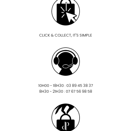
CLICK & COLLECT, IT'S SIMPLE
10H00 - 18H30 : 03 89 45 38 37
8H30 - 21H30 : 07 67 56 98 58