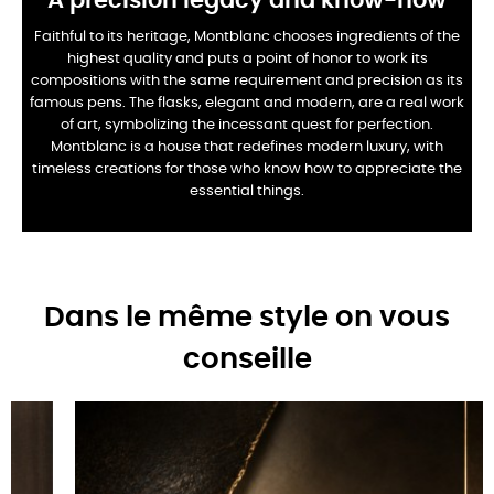
A precision legacy and know-how
Faithful to its heritage, Montblanc chooses ingredients of the
highest quality and puts a point of honor to work its
compositions with the same requirement and precision as its
famous pens. The flasks, elegant and modern, are a real work
of art, symbolizing the incessant quest for perfection.
Montblanc is a house that redefines modern luxury, with
timeless creations for those who know how to appreciate the
essential things.
Dans le même style on vous
conseille