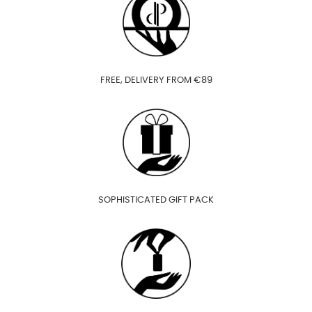
FREE, DELIVERY FROM €89
SOPHISTICATED GIFT PACK