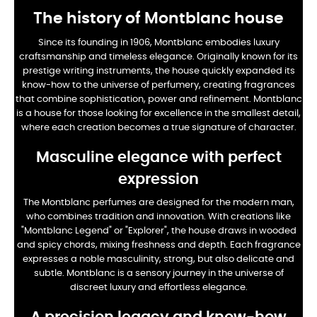
The history of Montblanc house
Since its founding in 1906, Montblanc embodies luxury
craftsmanship and timeless elegance. Originally known for its
prestige writing instruments, the house quickly expanded its
know-how to the universe of perfumery, creating fragrances
that combine sophistication, power and refinement. Montblanc
is a house for those looking for excellence in the smallest detail,
where each creation becomes a true signature of character.
Masculine elegance with perfect
expression
The Montblanc perfumes are designed for the modern man,
who combines tradition and innovation. With creations like
"Montblanc Legend" or "Explorer", the house draws in wooded
and spicy chords, mixing freshness and depth. Each fragrance
expresses a noble masculinity, strong, but also delicate and
subtle. Montblanc is a sensory journey in the universe of
discreet luxury and effortless elegance.