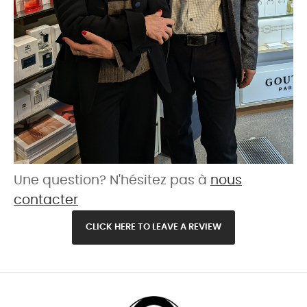
Une question? N'hésitez pas à
nous
contacter
CLICK HERE TO LEAVE A REVIEW