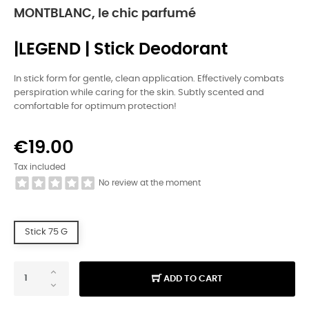
MONTBLANC, le chic parfumé
|LEGEND | Stick Deodorant
In stick form for gentle, clean application. Effectively combats
perspiration while caring for the skin. Subtly scented and
comfortable for optimum protection!
€19.00
Tax included
No review at the moment
Stick 75 G
ADD TO CART