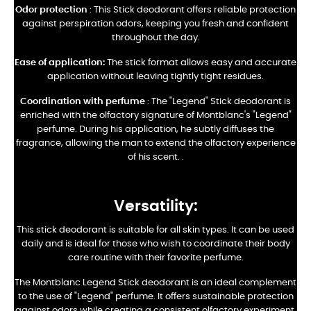
Odor protection
: This Stick deodorant offers reliable protection
against perspiration odors, keeping you fresh and confident
throughout the day.
Ease of application:
The stick format allows easy and accurate
application without leaving tightly tight residues.
Coordination with perfume
: The "Legend" Stick deodorant is
enriched with the olfactory signature of Montblanc's "Legend"
perfume. During his application, he subtly diffuses the
fragrance, allowing the man to extend the olfactory experience
of his scent.
.
Versatility:
This stick deodorant is suitable for all skin types. It can be used
daily and is ideal for those who wish to coordinate their body
care routine with their favorite perfume.
The Montblanc Legend Stick deodorant is an ideal complement
to the use of "Legend" perfume. It offers sustainable protection
against odors while creating a consistent olfactory experiment.