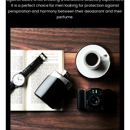
It is a perfect choice for men looking for protection against
perspiration and harmony between their deodorant and their
perfume.