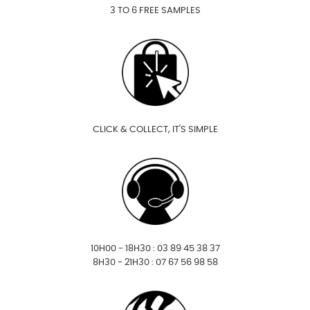
3 TO 6 FREE SAMPLES
CLICK & COLLECT, IT'S SIMPLE
10H00 - 18H30 : 03 89 45 38 37
8H30 - 21H30 : 07 67 56 98 58