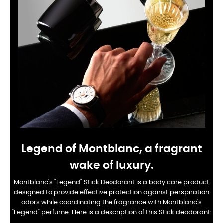
Legend of Montblanc, a fragrant
wake of luxury.
Montblanc's "Legend" Stick Deodorant is a body care product
designed to provide effective protection against perspiration
odors while coordinating the fragrance with Montblanc's
"Legend" perfume. Here is a description of this Stick deodorant: