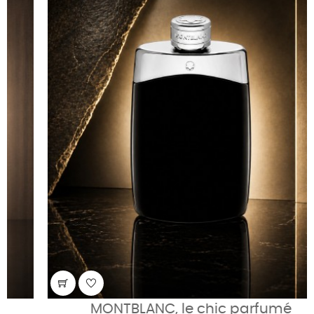
MONTBLANC, le chic parfumé