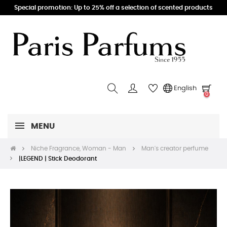
Special promotion: Up to 25% off a selection of scented products
English
0
MENU
Niche Fragrance, Woman - Man
Man's creator perfume
|LEGEND | Stick Deodorant