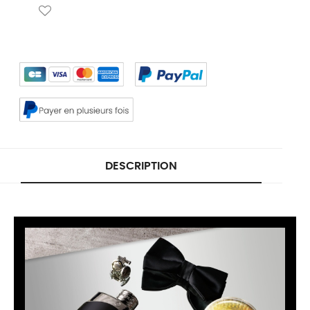
DESCRIPTION