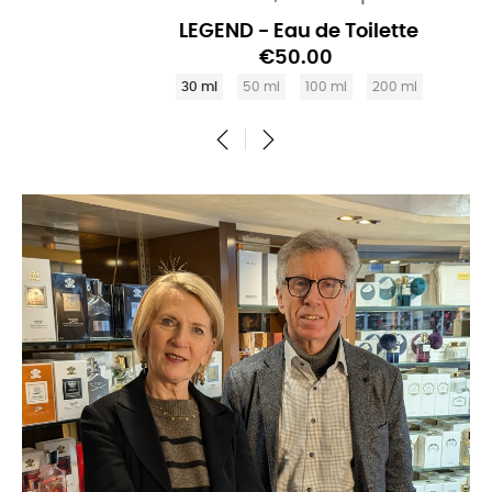
LEGEND - Eau de Toilette
€50.00
30 ml
50 ml
100 ml
200 ml
‹
›