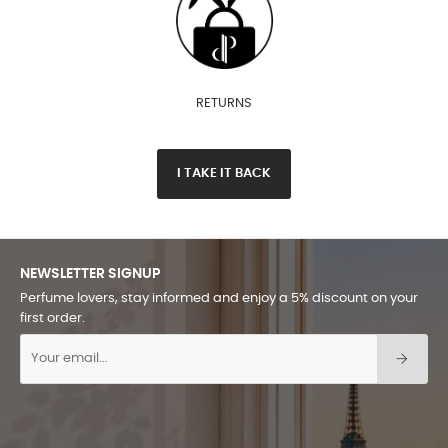
RETURNS
I TAKE IT BACK
NEWSLETTER SIGNUP
Perfume lovers, stay informed and enjoy a 5% discount on your
first order.