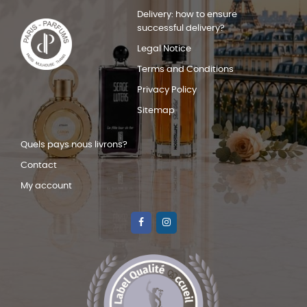
Delivery: how to ensure
successful delivery?
Legal Notice
Terms and Conditions
Privacy Policy
Sitemap
Quels pays nous livrons?
Contact
My account