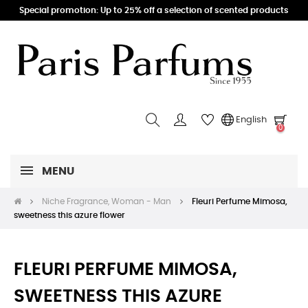
Special promotion: Up to 25% off a selection of scented products
English
0
MENU
Niche Fragrance, Woman - Man
Fleuri Perfume Mimosa,
sweetness this azure flower
FLEURI PERFUME MIMOSA,
SWEETNESS THIS AZURE