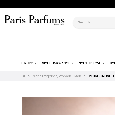
LUXURY
NICHE FRAGRANCE
SCENTED LOVE
HO
Niche Fragrance, Woman - Man
VETIVER INFINI - 