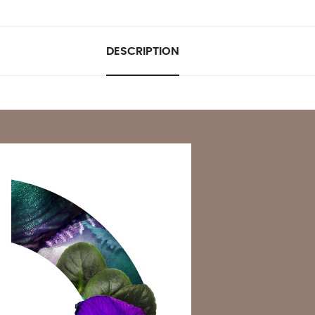
DESCRIPTION