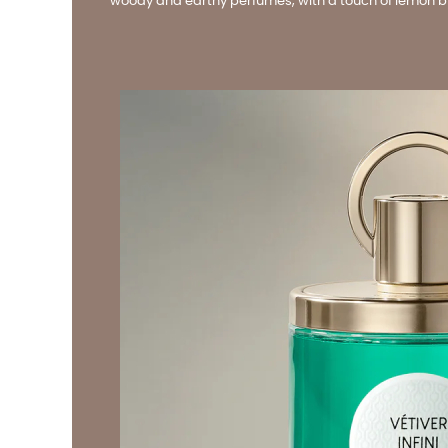
woody and earthy perfumes, with a touch of lemon brig