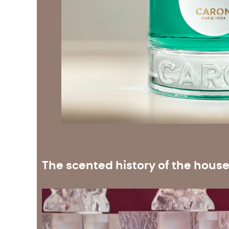
The scented history of the hous