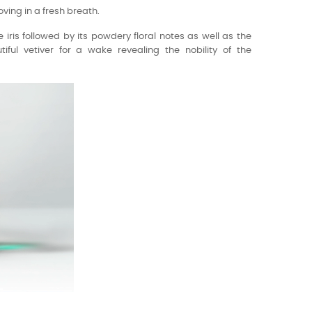
oving in a fresh breath.
 iris followed by its powdery floral notes as well as the
iful vetiver for a wake revealing the nobility of the