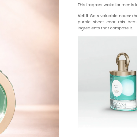
This fragrant wake for men is l
Vetift
Gets valuable notes: the
purple sheet coat this beaut
ingredients that compose it.