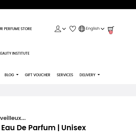
English
R PERFUME STORE
0
EAUTY INSTITUTE
BLOG
GIFT VOUCHER
SERVICES
DELIVERY
illeux...
- Eau De Parfum | Unisex