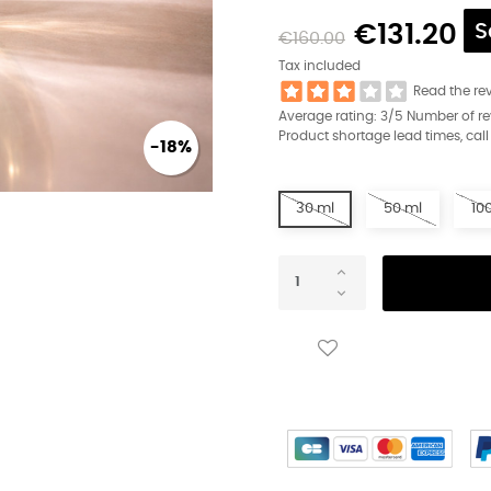
€131.20
S
€160.00
Tax included
Read the re
Average rating:
3
/5 Number of r
Product shortage lead times, call
-18%
30 ml
50 ml
10