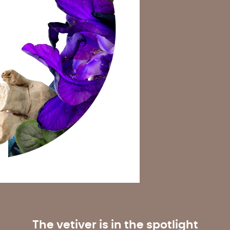
The vetiver is in the spotlight