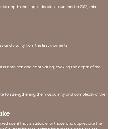
r its depth and sophistication. Launched in 2013, this
ss and vitality from the first moments.
 is both rich and captivating, evoking the depth of the
 to strengthening the masculinity and complexity of the
wake
 mixed scent that is suitable for those who appreciate the