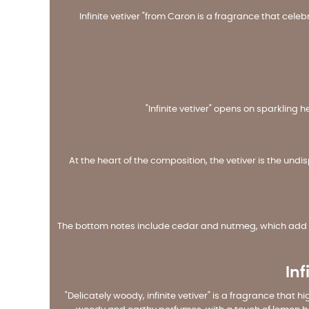
Infinite vetiver "from Caron is a fragrance that cele
"Infinite vetiver" opens on sparkling 
At the heart of the composition, the vetiver is the un
The bottom notes include cedar and nutmeg, which add a
Inf
"Delicately woody, infinite vetiver" is a fragrance that 