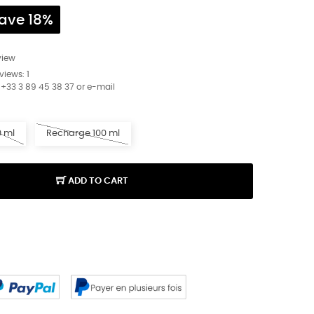
ave 18%
view
eviews:
1
 +33 3 89 45 38 37 or e-mail
0 ml
Recharge 100 ml
ADD TO CART