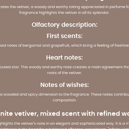
brates the vetiver, a woody and earthy rating appreciated in perfume fo
fragrance highlights the vetiver in all its splendor.
Olfactory description:
First scents:
head notes of bergamot and grapefruit, which bring a feeling of freshne
Heart notes:
disputed star. This woody and earthy note creates a main agreement that
roots of the vetiver.
Notes of wishes:
 wooded and spicy dimension to the fragrance. These notes contribute
composition.
inite vetiver, mixed scent with refined 
highlights the vetiver's note in an elegant and sophisticated way. It is a