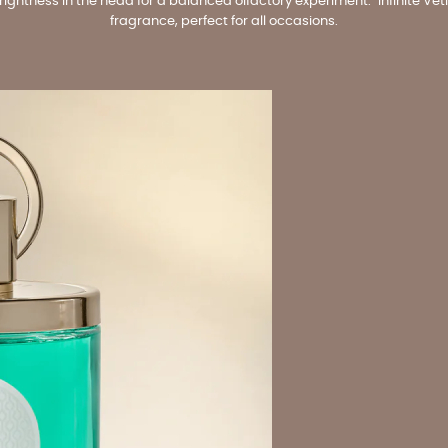
htness in the head for a balanced olfactory experiment. "Infinite Vetive
fragrance, perfect for all occasions.