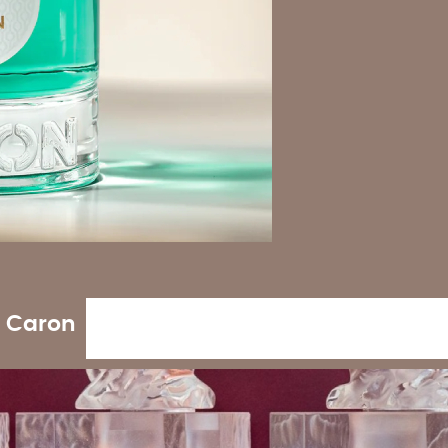
e Caron