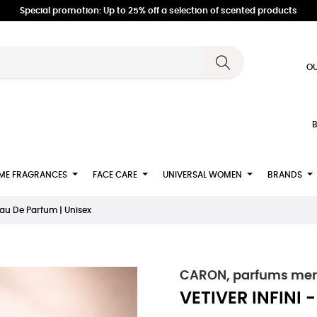
Special promotion: Up to 25% off a selection of scented products
OU
B
ME FRAGRANCES
FACE CARE
UNIVERSAL WOMEN
BRANDS
Eau De Parfum | Unisex
CARON, parfums merve
VETIVER INFINI 