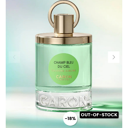
OUT-OF-STOCK
-18%