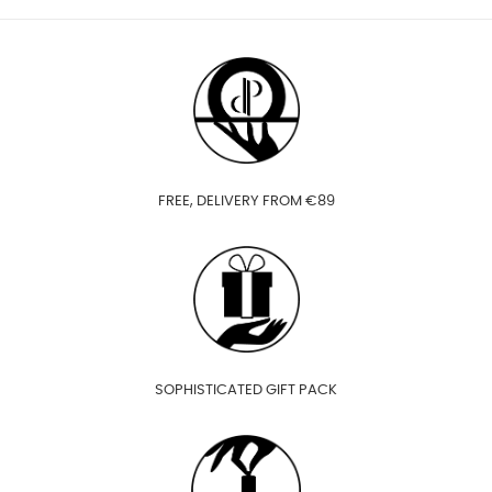
FREE, DELIVERY FROM €89
SOPHISTICATED GIFT PACK