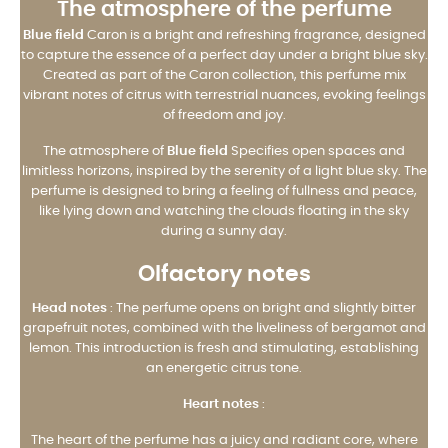
The atmosphere of the perfume
Blue field
Caron is a bright and refreshing fragrance, designed
to capture the essence of a perfect day under a bright blue sky.
Created as part of the Caron collection, this perfume mix
vibrant notes of citrus with terrestrial nuances, evoking feelings
of freedom and joy.
The atmosphere of
Blue field
Specifies open spaces and
limitless horizons, inspired by the serenity of a light blue sky. The
perfume is designed to bring a feeling of fullness and peace,
like lying down and watching the clouds floating in the sky
during a sunny day.
Olfactory notes
Head notes
: The perfume opens on bright and slightly bitter
grapefruit notes, combined with the liveliness of bergamot and
lemon. This introduction is fresh and stimulating, establishing
an energetic citrus tone.
Heart notes
:
The heart of the perfume has a juicy and radiant core, where