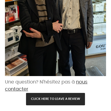
Une question? N'hésitez pas à
nous
contacter
CLICK HERE TO LEAVE A REVIEW