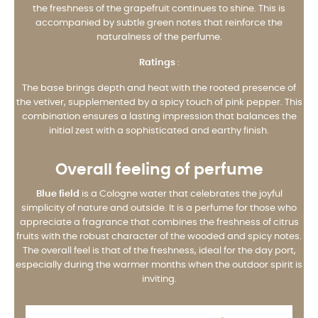
the freshness of the grapefruit continues to shine. This is
accompanied by subtle green notes that reinforce the
naturalness of the perfume.
Ratings
:
The base brings depth and heat with the rooted presence of
the vetiver, supplemented by a spicy touch of pink pepper. This
combination ensures a lasting impression that balances the
initial zest with a sophisticated and earthy finish.
Overall feeling of perfume
Blue field
is a Cologne water that celebrates the joyful
simplicity of nature and outside. It is a perfume for those who
appreciate a fragrance that combines the freshness of citrus
fruits with the robust character of the wooded and spicy notes.
The overall feel is that of the freshness, ideal for the day port,
especially during the warmer months when the outdoor spirit is
inviting.