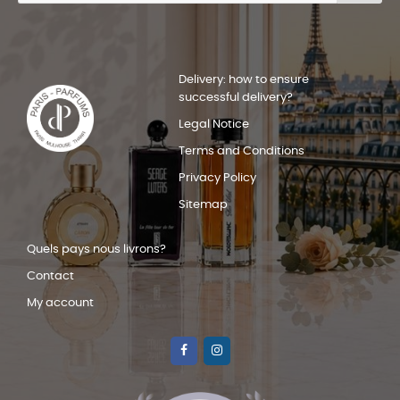
Delivery: how to ensure
successful delivery?
Legal Notice
Terms and Conditions
Privacy Policy
Sitemap
Quels pays nous livrons?
Contact
My account