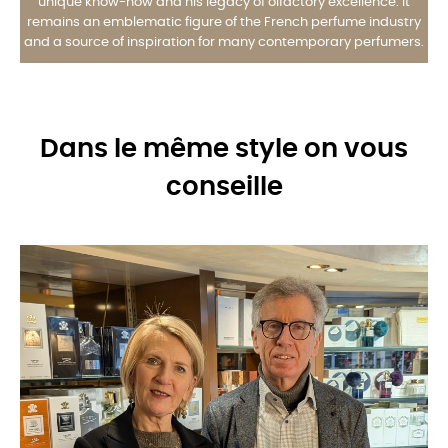
unique know-how and his legacy of olfactory excellence. It
remains an emblematic figure of the French perfume industry
and a source of inspiration for many contemporary perfumers.
Dans le même style on vous
conseille