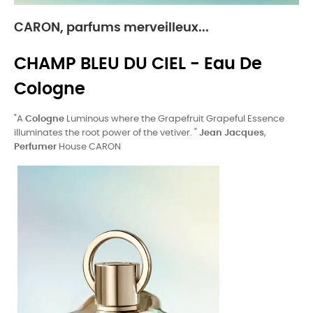
CARON, parfums merveilleux...
CHAMP BLEU DU CIEL - Eau De
Cologne
"A
Cologne
Luminous where the Grapefruit Grapeful Essence
illuminates the root power of the vetiver. "
Jean Jacques
,
Perfumer
House CARON