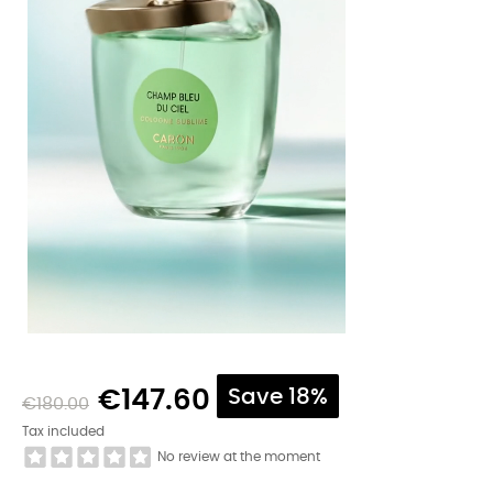
€147.60
Save 18%
€180.00
Tax included
No review at the moment