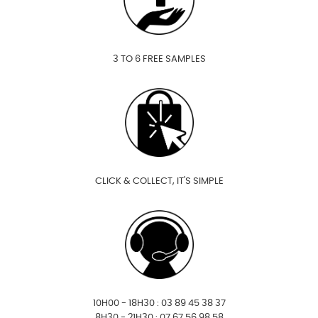
3 TO 6 FREE SAMPLES
CLICK & COLLECT, IT'S SIMPLE
10H00 - 18H30 : 03 89 45 38 37
8H30 - 21H30 : 07 67 56 98 58