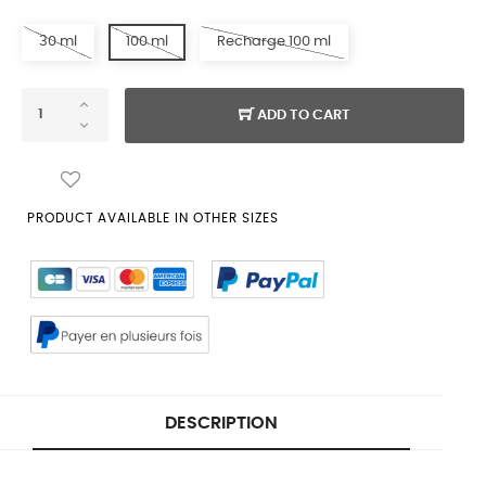
30 ml
100 ml
Recharge 100 ml
ADD TO CART
PRODUCT AVAILABLE IN OTHER SIZES
DESCRIPTION