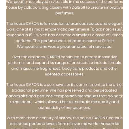
Wanpouille has played a vital role in the success of the perfume
house by collaborating closely with Daltroff to create innovative
perfumes.
The house CARON is famous for its luxurious scents and elegant
vials. One of its most emblematic perfumes is "black narcissus",
launched in 1911, which has become a timeless classic of French
perfume. This perfume was created in honor of Felicie
Wanpouille, who was a great amateur of narcissas.
Over the decades, CARON continued to create innovative
perfumes and expand its range of products to include female
and masculine fragrances, body care products and other
scented accessories.
The house CARON is also known for its commitment to the art of
traditional perfume. She has preserved and perpetuated
handicrafts and perfume composition techniques that go back
to her debut, which allowed her to maintain the quality and
authenticity of her creations.
With more than a century of history, the house CARON Continue
to seduce perfume lovers from all over the world through its