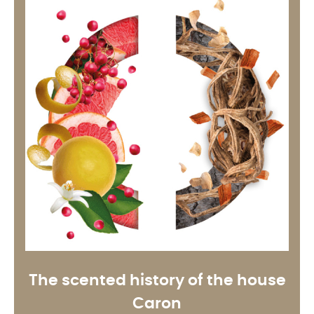
The scented history of the house
Caron