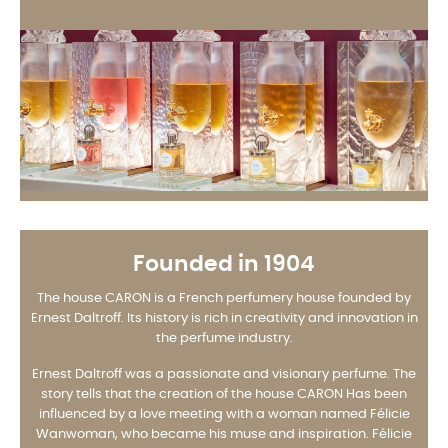
Founded in 1904
The house CARON is a French perfumery house founded by
Ernest Daltroff. Its history is rich in creativity and innovation in
the perfume industry.
Ernest Daltroff was a passionate and visionary perfume. The
story tells that the creation of the house CARON Has been
influenced by a love meeting with a woman named Félicie
Wanwoman, who became his muse and inspiration. Félicie