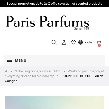
Special promotion: Up to 25% off a selection of scented products
English
0
MENU
Niche Fragrance, Woman - Man
Weekend perfume, forget
everything and go for a dream trip
CHAMP BLEU DU CIEL - Eau de
Cologne