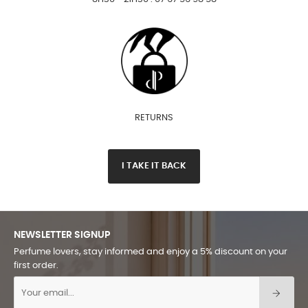
RETURNS
I TAKE IT BACK
NEWSLETTER SIGNUP
Perfume lovers, stay informed and enjoy a 5% discount on your
first order.