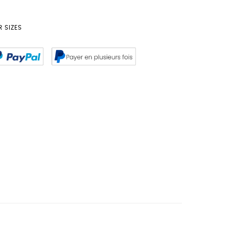
 SIZES