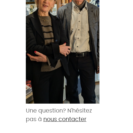
Une question? N'hésitez
pas à
nous contacter