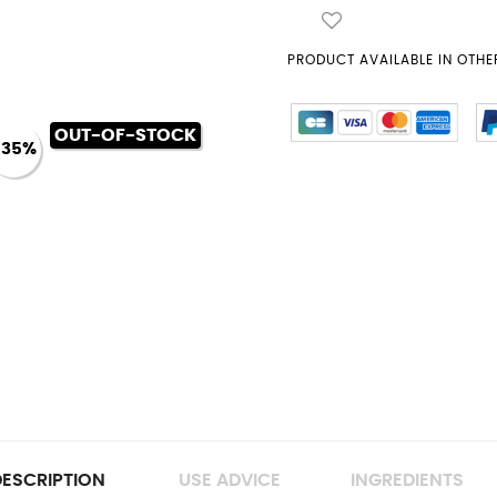
PRODUCT AVAILABLE IN OTHER
OUT-OF-STOCK
-35%
ESCRIPTION
USE ADVICE
INGREDIENTS