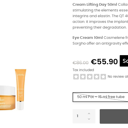
Cream Lifting Day 50ml
Collas
stimulating the elements essen
integrins and elastin. The QT 4
action: it improves the implan
preventing their degradation.
Eye Cream 10ml
Cosmelene fro
Sorgho offer an antigravity effe
€55.90
S
€86.00
Tax included
No review a
50 ml Pot + 15 ml free tube