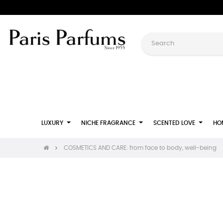
LUXURY
NICHE FRAGRANCE
SCENTED LOVE
HO
COSMETICS AND CARE: from face to body, well-being