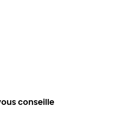
ous conseille