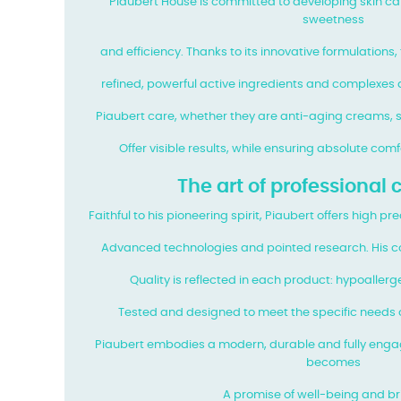
Piaubert House is committed to developing skin c
sweetness
and efficiency. Thanks to its innovative formulations,
refined, powerful active ingredients and complexes a
Piaubert care, whether they are anti-aging creams, s
Offer visible results, while ensuring absolute com
The art of professional
Faithful to his pioneering spirit, Piaubert offers high p
Advanced technologies and pointed research. His c
Quality is reflected in each product: hypoallerg
Tested and designed to meet the specific needs o
Piaubert embodies a modern, durable and fully enga
becomes
A promise of well-being and bri