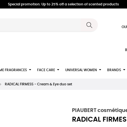
Special promotion: Up to 25% off a selection of scented products
OU
B
ME FRAGRANCES
FACE CARE
UNIVERSAL WOMEN
BRANDS
RADICAL FIRMESS - Cream & Eye duo set
PIAUBERT cosmétique
RADICAL FIRMES