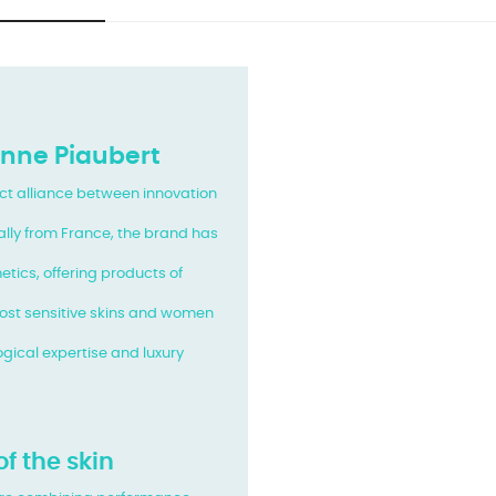
anne Piaubert
ect alliance between innovation
nally from France, the brand has
tics, offering products of
most sensitive skins and women
ogical expertise and luxury
of the skin