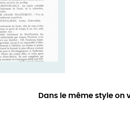
Dans le même style on v