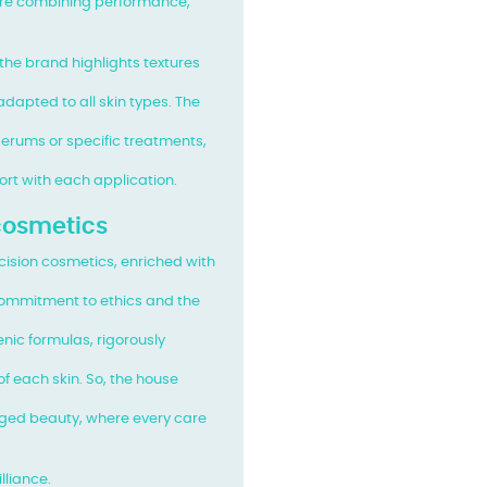
are combining performance,
 the brand highlights textures
dapted to all skin types. The
erums or specific treatments,
fort with each application.
 cosmetics
recision cosmetics, enriched with
ommitment to ethics and the
enic formulas, rigorously
f each skin. So, the house
ged beauty, where every care
lliance.