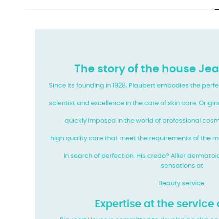
The story of the house Je
Since its founding in 1928, Piaubert embodies the perf
scientist and excellence in the care of skin care. Origi
quickly imposed in the world of professional cosme
high quality care that meet the requirements of the 
In search of perfection. His credo? Allier dermatol
sensations at
Beauty service.
Expertise at the service 