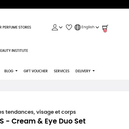
English
R PERFUME STORES
0
EAUTY INSTITUTE
BLOG
GIFT VOUCHER
SERVICES
DELIVERY
s tendances, visage et corps
S - Cream & Eye Duo Set