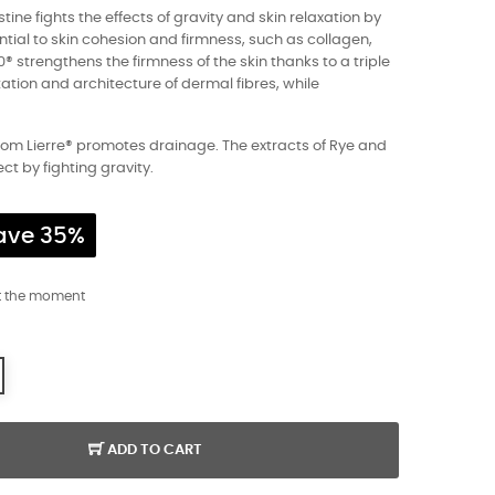
tine fights the effects of gravity and skin relaxation by
tial to skin cohesion and firmness, such as collagen,
0® strengthens the firmness of the skin thanks to a triple
tation and architecture of dermal fibres, while
m Lierre® promotes drainage. The extracts of Rye and
ct by fighting gravity.
ave 35%
t the moment
ADD TO CART