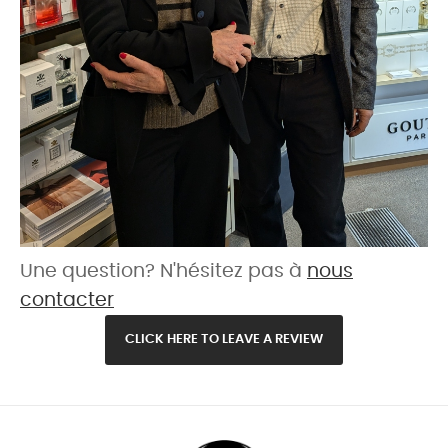
Une question? N'hésitez pas à
nous
contacter
CLICK HERE TO LEAVE A REVIEW