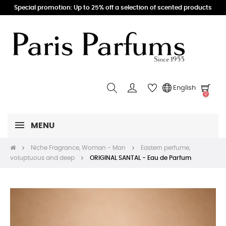
Special promotion: Up to 25% off a selection of scented products
English
0
MENU
Niche Fragrance, Woman - Man
Eastern perfume,
voluptuous and deep
ORIGINAL SANTAL - Eau de Parfum