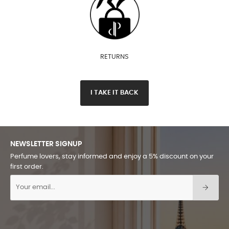
RETURNS
I TAKE IT BACK
NEWSLETTER SIGNUP
Perfume lovers, stay informed and enjoy a 5% discount on your
first order.