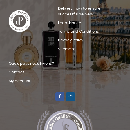
Delivery: how to ensure
successful delivery?
Legal Notice
Terms and Conditions
Privacy Policy
Sitemap
Quels pays nous livrons?
Contact
My account