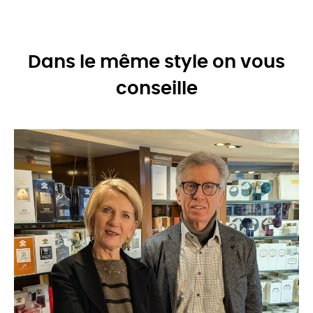
Dans le même style on vous
conseille