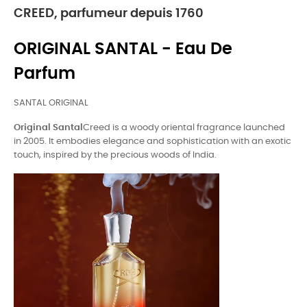
CREED, parfumeur depuis 1760
ORIGINAL SANTAL - Eau De
Parfum
SANTAL ORIGINAL
Original Santal
Creed is a woody oriental fragrance launched
in 2005. It embodies elegance and sophistication with an exotic
touch, inspired by the precious woods of India.