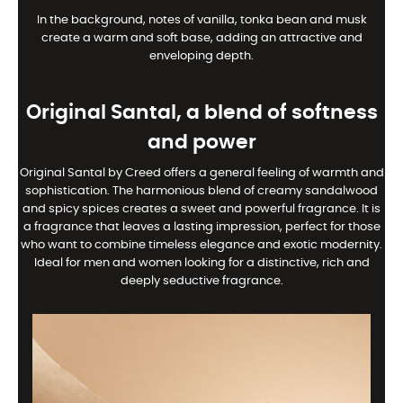
In the background, notes of vanilla, tonka bean and musk
create a warm and soft base, adding an attractive and
enveloping depth.
Original Santal, a blend of softness
and power
Original Santal by Creed offers a general feeling of warmth and
sophistication. The harmonious blend of creamy sandalwood
and spicy spices creates a sweet and powerful fragrance. It is
a fragrance that leaves a lasting impression, perfect for those
who want to combine timeless elegance and exotic modernity.
Ideal for men and women looking for a distinctive, rich and
deeply seductive fragrance.