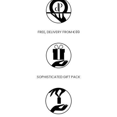
FREE, DELIVERY FROM €89
SOPHISTICATED GIFT PACK