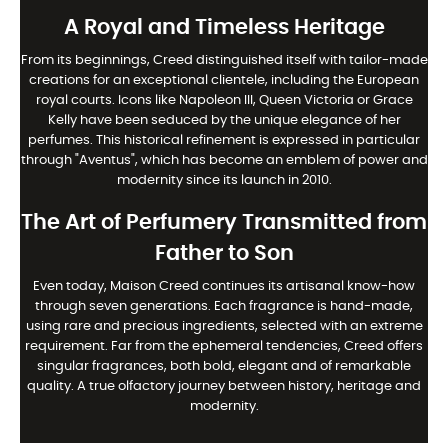
A Royal and Timeless Heritage
From its beginnings, Creed distinguished itself with tailor-made
creations for an exceptional clientele, including the European
royal courts. Icons like Napoleon III, Queen Victoria or Grace
Kelly have been seduced by the unique elegance of her
perfumes. This historical refinement is expressed in particular
through "Aventus", which has become an emblem of power and
modernity since its launch in 2010.
The Art of Perfumery Transmitted from
Father to Son
Even today, Maison Creed continues its artisanal know-how
through seven generations. Each fragrance is hand-made,
using rare and precious ingredients, selected with an extreme
requirement. Far from the ephemeral tendencies, Creed offers
singular fragrances, both bold, elegant and of remarkable
quality. A true olfactory journey between history, heritage and
modernity.