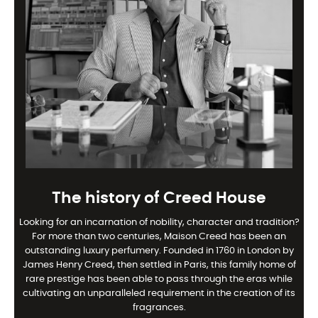
The history of Creed House
Looking for an incarnation of nobility, character and tradition?
For more than two centuries, Maison Creed has been an
outstanding luxury perfumery. Founded in 1760 in London by
James Henry Creed, then settled in Paris, this family home of
rare prestige has been able to pass through the eras while
cultivating an unparalleled requirement in the creation of its
fragrances.