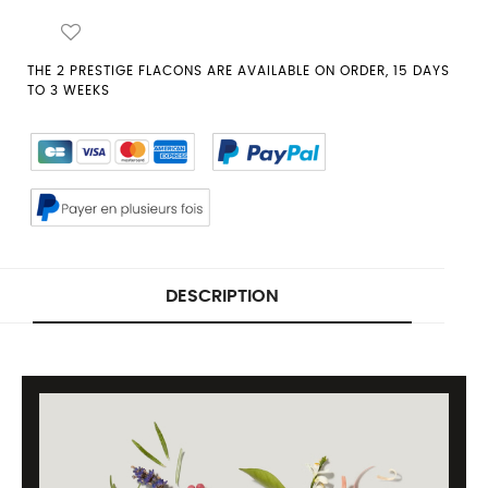
THE 2 PRESTIGE FLACONS ARE AVAILABLE ON ORDER, 15 DAYS
TO 3 WEEKS
DESCRIPTION