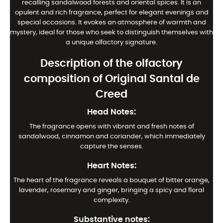
recalling sandalwood forests and oriental spices. It is an
opulent and rich fragrance, perfect for elegant evenings and
special occasions. It evokes an atmosphere of warmth and
mystery, ideal for those who seek to distinguish themselves with
a unique olfactory signature.
Description of the olfactory
composition of Original Santal de
Creed
Head Notes:
The fragrance opens with vibrant and fresh notes of
sandalwood, cinnamon and coriander, which immediately
capture the senses.
Heart Notes:
The heart of the fragrance reveals a bouquet of bitter orange,
lavender, rosemary and ginger, bringing a spicy and floral
complexity.
Substantive notes: