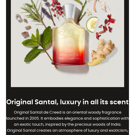
Original Santal, luxury in all its scent
Original Santal de Creed is an oriental woody fragrance
launched in 2005. It embodies elegance and sophistication with
an exotic touch, inspired by the precious woods of India.
Original Santal creates an atmosphere of luxury and exoticism,