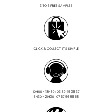
3 TO 6 FREE SAMPLES
CLICK & COLLECT, IT'S SIMPLE
10H00 - 18H30 : 03 89 45 38 37
8H30 - 21H30 : 07 67 56 98 58