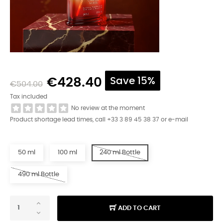
€428.40
Save 15%
€504.00
Tax included
No review at the moment
Product shortage lead times, call +33 3 89 45 38 37 or e-mail
50 ml
100 ml
240 ml Bottle
490 ml Bottle
ADD TO CART