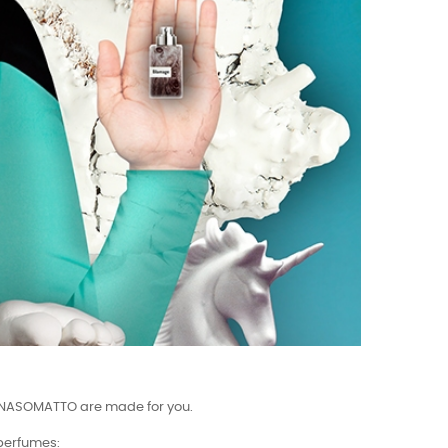
mes NASOMATTO are made for you.
 perfumes: