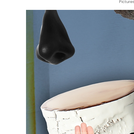
Picture