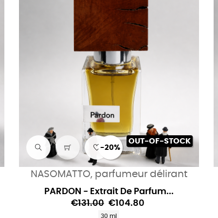
OUT-OF-STOCK
-20%
NASOMATTO, parfumeur délirant
PARDON - Extrait De Parfum...
€131.00
€104.80
30 ml