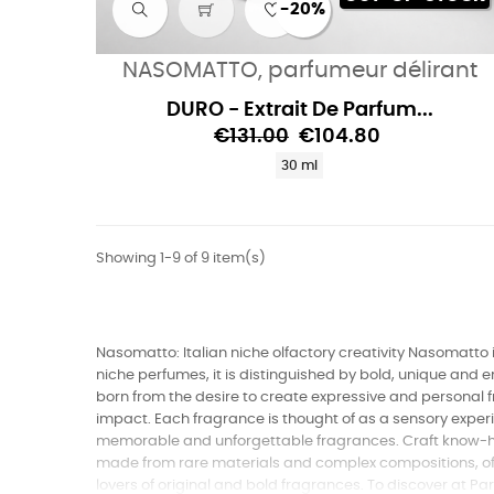
-20%
NASOMATTO, parfumeur délirant
DURO - Extrait De Parfum...
€131.00
€104.80
30 ml
Showing 1-9 of 9 item(s)
Nasomatto: Italian niche olfactory creativity Nasomatto is
niche perfumes, it is distinguished by bold, unique and
born from the desire to create expressive and personal f
impact. Each fragrance is thought of as a sensory experi
memorable and unforgettable fragrances. Craft know-ho
made from rare materials and complex compositions, offe
lovers of original and bold fragrances. To discover at P