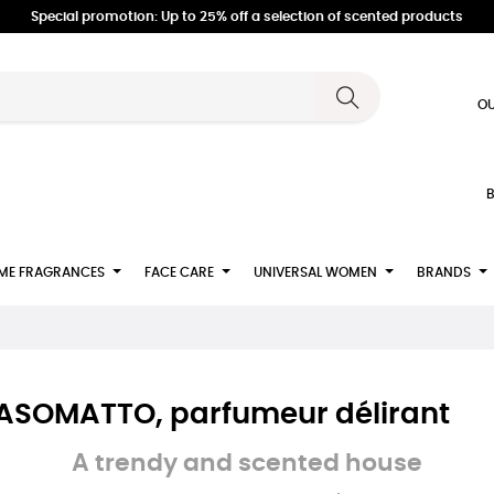
Special promotion: Up to 25% off a selection of scented products
OU
B
ME FRAGRANCES
FACE CARE
UNIVERSAL WOMEN
BRANDS
 NASOMATTO, parfumeur délirant
A trendy and scented house