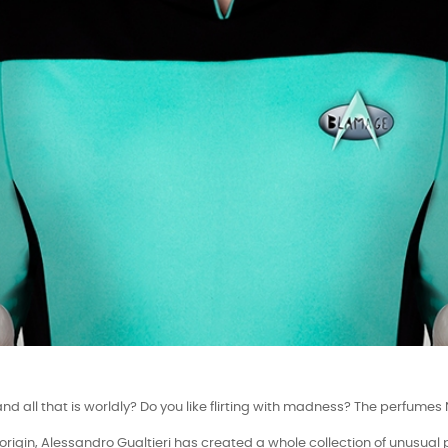
Perfumery Paris Perfume presents:
and all that is worldly? Do you like flirting with madness? The perfu
f origin, Alessandro Gualtieri has created a whole collection of unusual