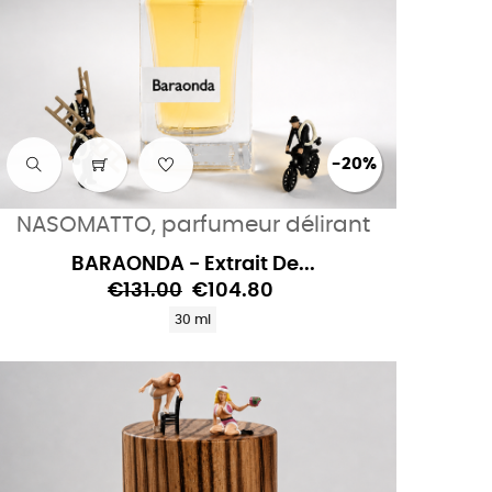
-20%
NASOMATTO, parfumeur délirant
BARAONDA - Extrait De...
€131.00
€104.80
30 ml