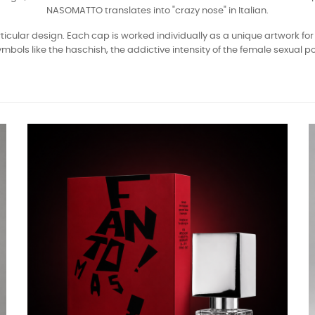
NASOMATTO translates into "crazy nose" in Italian.
icular design. Each cap is worked individually as a unique artwork for 
ls like the haschish, the addictive intensity of the female sexual pow