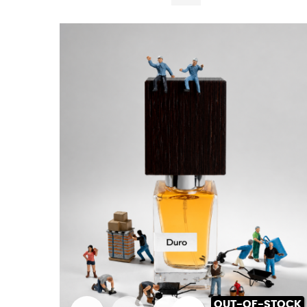
OUT-OF-STOCK