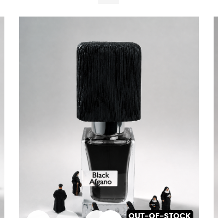
OUT-OF-STOCK