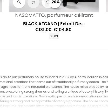
-20%
NASOMATTO, parfumeur délirant
BLACK AFGANO | Extrait De...
€131.00
€104.80
30 ml
 an Italian perfumery house founded in 2007 by Alberto Morillas in colla
 emotional creations that come out of traditional perfumery codes. Th
ragrances, far from industrial standards. The house relies on quality
ence, exploring strong themes and telling a unique olfactory history. N
w and iconic creations: Nasomatto perfumes have evocative names li
ring a strong and recognizable olfactory signature. The house control
aris Parfums: Nasomatto offers niche fragrances for those looking for u