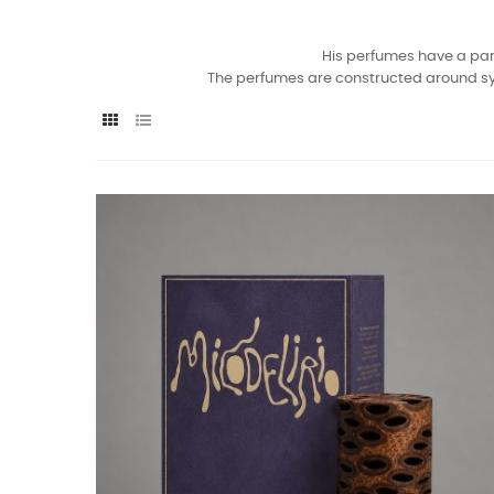
His perfumes have a part
The perfumes are constructed around symbo