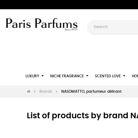
LUXURY
NICHE FRAGRANCE
SCENTED LOVE
HO
Brands
NASOMATTO, parfumeur délirant
List of products by brand