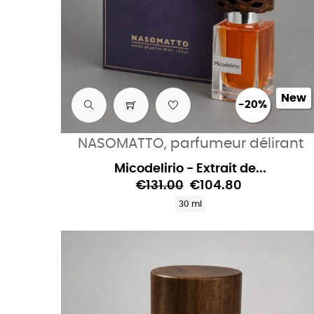
New
-20%
NASOMATTO, parfumeur délirant
Micodelirio - Extrait de...
€131.00
€104.80
30 ml