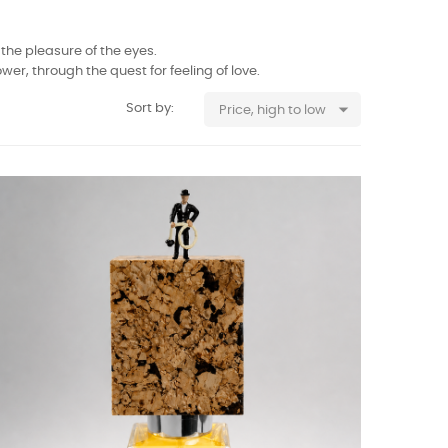
the pleasure of the eyes.
er, through the quest for feeling of love.

Sort by:
Price, high to low