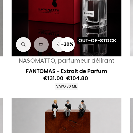
OUT-OF-STOCK
-20%
NASOMATTO, parfumeur délirant
FANTOMAS - Extrait de Parfum
€131.00
€104.80
VAPO 30 ML