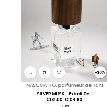
-20%
NASOMATTO, parfumeur délirant
SILVER MUSK - Extrait De...
€131.00
€104.80
30 ml