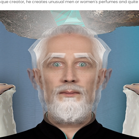
sque creator, he creates unusual men or women's perfumes and quite o