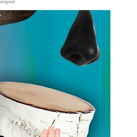
riginal.