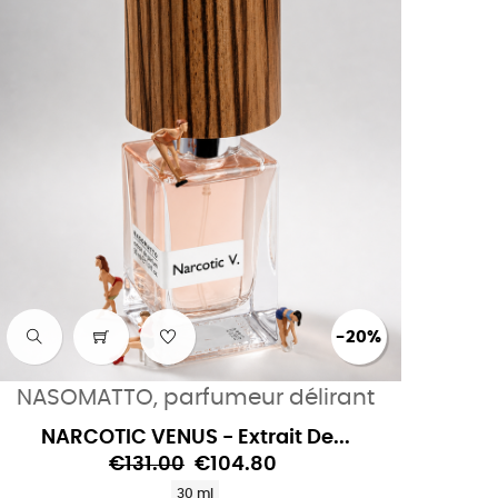
-20%
NASOMATTO, parfumeur délirant
NARCOTIC VENUS - Extrait De...
€131.00
€104.80
30 ml