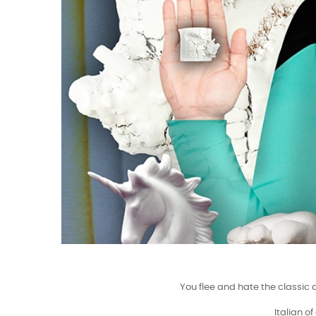
You flee and hate the classic 
Italian o