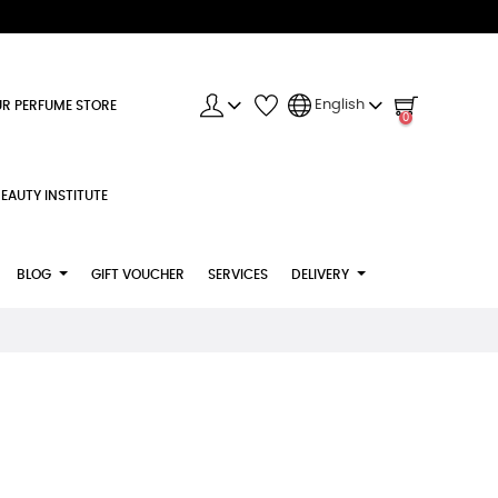
English
R PERFUME STORE
0
EAUTY INSTITUTE
BLOG
GIFT VOUCHER
SERVICES
DELIVERY