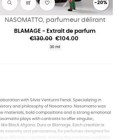
-20%
NASOMATTO, parfumeur délirant
BLAMAGE - Extrait de parfum
€130.00
€104.00
30 ml
boration with Silvia Venturini Fendi. Specializing in
e history and philosophy of Nasomatto: Nasomatto was
 raw materials, bold compositions and a strong emotional
asomatto plays with contrasts to offer singular,
ke Black Afgano, Duro or Blamage. Each creation is
s intensity and persistence, for perfumes designed for
nique olfactory creations. Among the creations available