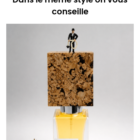
Dans le même style on vous
conseille