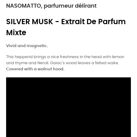
NASOMATTO, parfumeur délirant
SILVER MUSK - Extrait De Parfum
Mixte
Vivid and magnetic.
This hepperid brings a nice freshness in the head with lemon
and thyme and Neroli. Gaiac's wood leaves a felted wake.
Covered with a walnut hood.