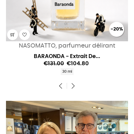
-20%
NASOMATTO, parfumeur délirant
BARAONDA - Extrait De...
€131.00
€104.80
30 ml
‹
›