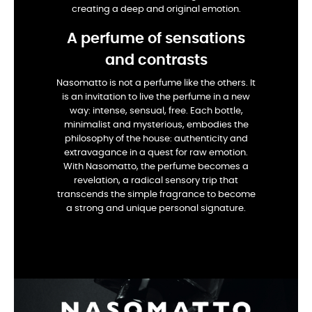
creating a deep and original emotion.
A perfume of sensations
and contrasts
Nasomatto is not a perfume like the others. It
is an invitation to live the perfume in a new
way: intense, sensual, free. Each bottle,
minimalist and mysterious, embodies the
philosophy of the house: authenticity and
extravagance in a quest for raw emotion.
With Nasomatto, the perfume becomes a
revelation, a radical sensory trip that
transcends the simple fragrance to become
a strong and unique personal signature.