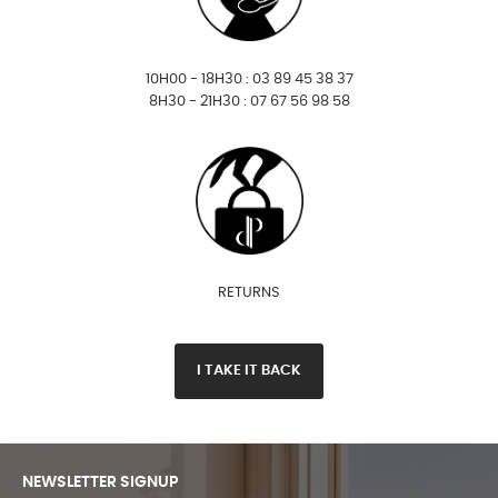
10H00 - 18H30 : 03 89 45 38 37
8H30 - 21H30 : 07 67 56 98 58
RETURNS
I TAKE IT BACK
NEWSLETTER SIGNUP