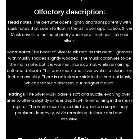
Olfactory description:
Head notes
: The perfume opens lightly and transparently with
musk notes that seem to float in the air. Upon application, Silver
Musk unveils a feeling of purity and metal freshness, almost
silver.
Heart notes
: The heart of Silver Musk retains this aerial lightness
with musky shades slightly wooded. The musk continues to be
the main note, but it is warmer, more carnal, while remaining
soft and delicate. This pure musk and silver evokes a clean skin
feel, almost silky. There is an intimate side in this heart of Musk,
which creates a discreet, but magnetic aura.
Ratings
: The Silver Musk base is soft and subtle, evolving over
time to offer a slightly amber depth while remaining in the musk
register. The white musks give this fragrance a surprisingly
persistent longevity, while remaining delicate and non-
intrusive.