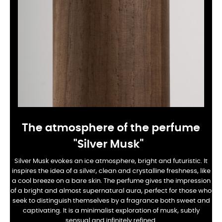
The atmosphere of the perfume
"Silver Musk"
Silver Musk evokes an ice atmosphere, bright and futuristic. It
inspires the idea of a silver, clean and crystalline freshness, like
a cool breeze on a bare skin. The perfume gives the impression
of a bright and almost supernatural aura, perfect for those who
seek to distinguish themselves by a fragrance both sweet and
captivating. It is a minimalist exploration of musk, subtly
sensual and infinitely refined.