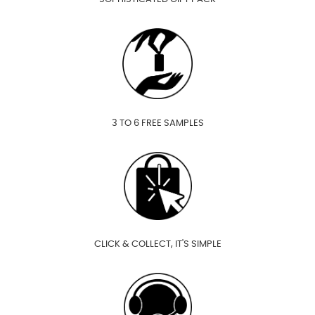
3 TO 6 FREE SAMPLES
CLICK & COLLECT, IT'S SIMPLE