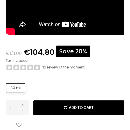
€104.80
Save 20%
€131.00
Tax included
No review at the moment
30 ml
ADD TO CART