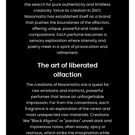
the search for pure authenticity and limitless
creativity. Since its creation in 2007,
Nasomatto has established itself as a brand
that pushes the boundaries of the olfaction,
offering unique, powerful and radical
compositions. Each perfume becomes a
sensory exploration where intensity and
poetry meet in a spirit of provocation and
refinement.
The art of liberated
olfaction
The creations of Nasomatto are a quest for
raw emotions and instincts, powerful
perfumes that leave an unforgettable
impression. Far from the conventions, each
fragrance is an exploration of the rarest and
most unexpected raw materials. Creations
like "Black Afgano" or "pardon" unveil dark and
mysterious notes, often woody, spicy or
resinous, which strike the imagination while