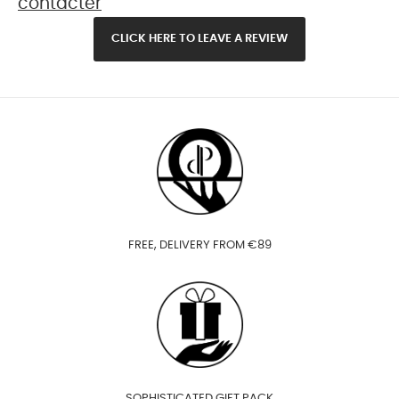
contacter
CLICK HERE TO LEAVE A REVIEW
FREE, DELIVERY FROM €89
SOPHISTICATED GIFT PACK