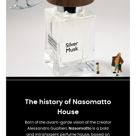
The history of Nasomatto
House
Born of the avant-garde vision of the creator
Alessandro Gualtieri,
Nasomatto
is a bold
and intransigent perfume house, based on