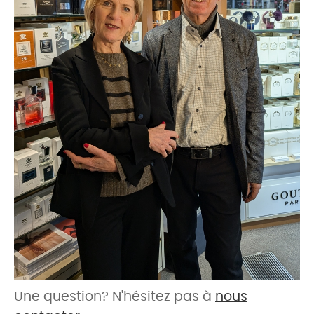
Une question? N'hésitez pas à
nous