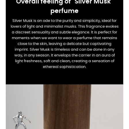
Overall feeling of "Silver Musk"
perfume
Silver Musk is an ode to the purity and simplicity, ideal for
lovers of light and minimalist musks. This fragrance evokes
a discreet sensuality and subtle elegance. It is perfect for
moments when we want to wear a perfume that remains
close to the skin, leaving a delicate but captivating
imprint. Silver Musk is timeless and can be done in any
way, in any season. It envelops the carrier in an aura of
light freshness, soft and clean, creating a sensation of
ethereal sophistication.