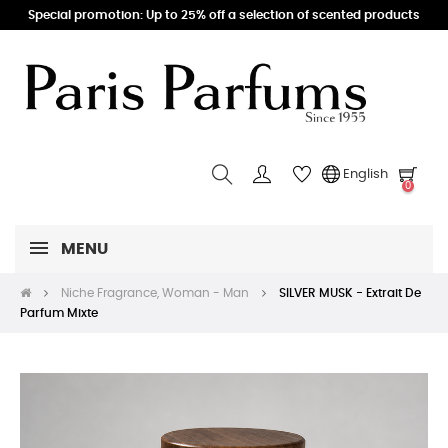
Special promotion: Up to 25% off a selection of scented products
English
0
MENU
Niche Fragrance, Woman - Man
SILVER MUSK - Extrait De
Parfum Mixte