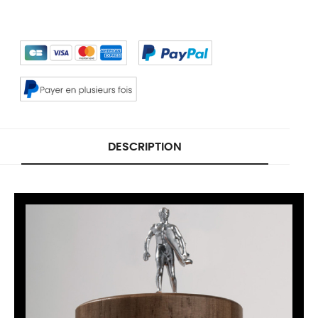
DESCRIPTION