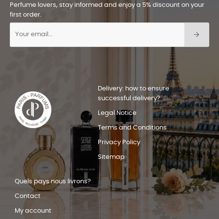
Perfume lovers, stay informed and enjoy a 5% discount on your
first order.
Delivery: how to ensure
successful delivery?
Legal Notice
Terms and Conditions
Privacy Policy
Sitemap
Quels pays nous livrons?
Contact
My account