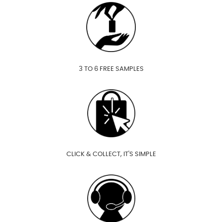
3 TO 6 FREE SAMPLES
CLICK & COLLECT, IT'S SIMPLE