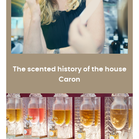
The scented history of the house
Caron