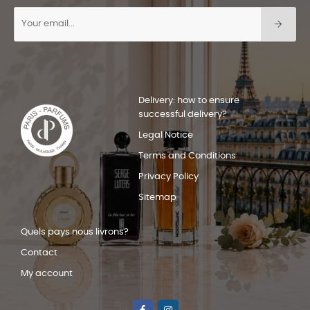
Delivery: how to ensure
successful delivery?
Legal Notice
Terms and Conditions
Privacy Policy
Sitemap
Quels pays nous livrons?
Contact
My account