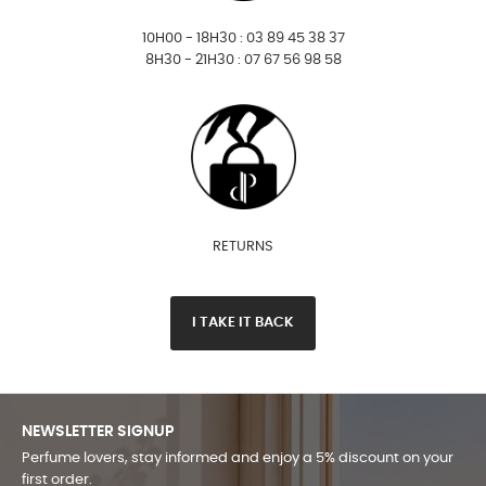
10H00 - 18H30 : 03 89 45 38 37
8H30 - 21H30 : 07 67 56 98 58
RETURNS
I TAKE IT BACK
NEWSLETTER SIGNUP
Perfume lovers, stay informed and enjoy a 5% discount on your
first order.