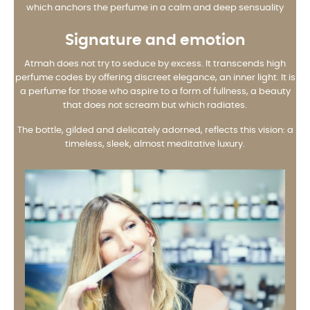
which anchors the perfume in a calm and deep sensuality
Signature and emotion
Atmah does not try to seduce by excess. It transcends high
perfume codes by offering discreet elegance, an inner light. It is
a perfume for those who aspire to a form of fullness, a beauty
that does not scream but which radiates.
The bottle, gilded and delicately adorned, reflects this vision: a
timeless, sleek, almost meditative luxury.