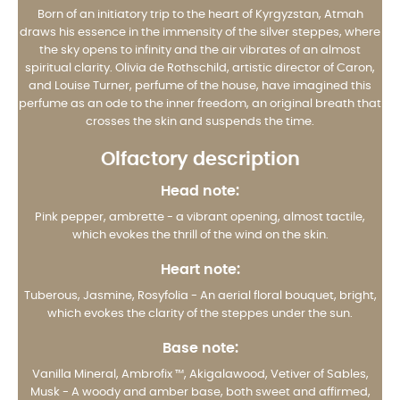
Born of an initiatory trip to the heart of Kyrgyzstan, Atmah
draws his essence in the immensity of the silver steppes, where
the sky opens to infinity and the air vibrates of an almost
spiritual clarity. Olivia de Rothschild, artistic director of Caron,
and Louise Turner, perfume of the house, have imagined this
perfume as an ode to the inner freedom, an original breath that
crosses the skin and suspends the time.
Olfactory description
Head note:
Pink pepper, ambrette - a vibrant opening, almost tactile,
which evokes the thrill of the wind on the skin.
Heart note:
Tuberous, Jasmine, Rosyfolia - An aerial floral bouquet, bright,
which evokes the clarity of the steppes under the sun.
Base note:
Vanilla Mineral, Ambrofix ™, Akigalawood, Vetiver of Sables,
Musk - A woody and amber base, both sweet and affirmed,