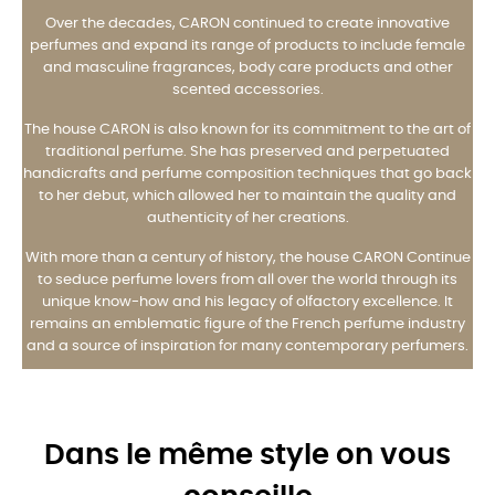
Over the decades, CARON continued to create innovative
perfumes and expand its range of products to include female
and masculine fragrances, body care products and other
scented accessories.
The house CARON is also known for its commitment to the art of
traditional perfume. She has preserved and perpetuated
handicrafts and perfume composition techniques that go back
to her debut, which allowed her to maintain the quality and
authenticity of her creations.
With more than a century of history, the house CARON Continue
to seduce perfume lovers from all over the world through its
unique know-how and his legacy of olfactory excellence. It
remains an emblematic figure of the French perfume industry
and a source of inspiration for many contemporary perfumers.
Dans le même style on vous