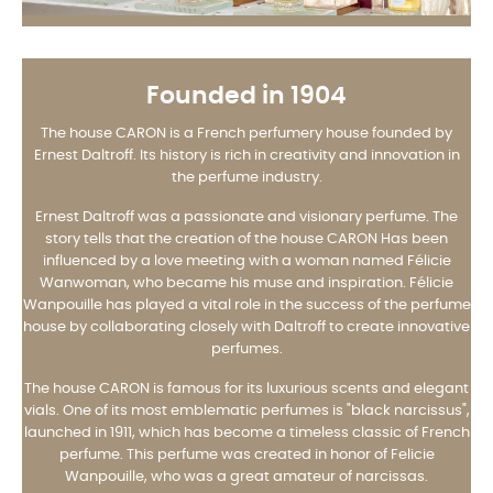
Founded in 1904
The house CARON is a French perfumery house founded by
Ernest Daltroff. Its history is rich in creativity and innovation in
the perfume industry.
Ernest Daltroff was a passionate and visionary perfume. The
story tells that the creation of the house CARON Has been
influenced by a love meeting with a woman named Félicie
Wanwoman, who became his muse and inspiration. Félicie
Wanpouille has played a vital role in the success of the perfume
house by collaborating closely with Daltroff to create innovative
perfumes.
The house CARON is famous for its luxurious scents and elegant
vials. One of its most emblematic perfumes is "black narcissus",
launched in 1911, which has become a timeless classic of French
perfume. This perfume was created in honor of Felicie
Wanpouille, who was a great amateur of narcissas.