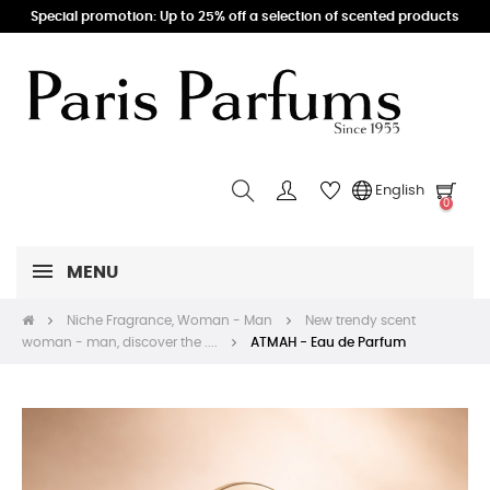
Special promotion: Up to 25% off a selection of scented products
English
0
MENU
Niche Fragrance, Woman - Man
New trendy scent
woman - man, discover the ....
ATMAH - Eau de Parfum