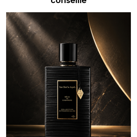
conseille