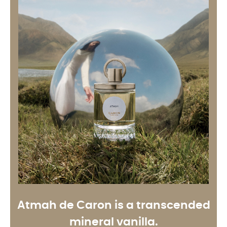
Atmah de Caron is a transcended
mineral vanilla
.