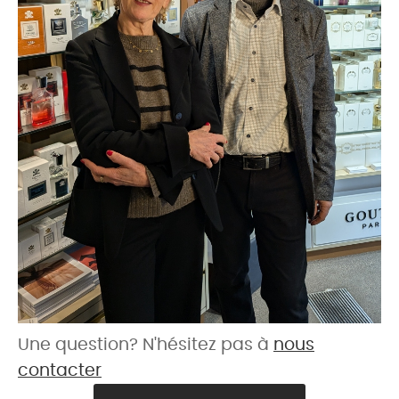
Une question? N'hésitez pas à
nous
contacter