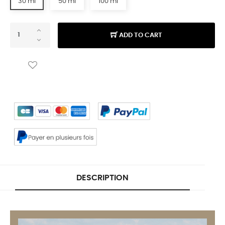
30 ml
50 ml
100 ml
ADD TO CART
DESCRIPTION