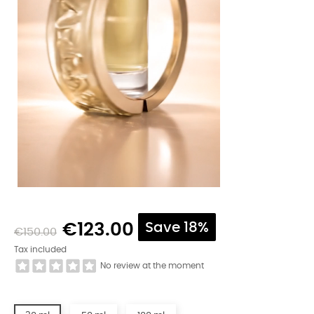
€123.00
Save 18%
€150.00
Tax included
No review at the moment