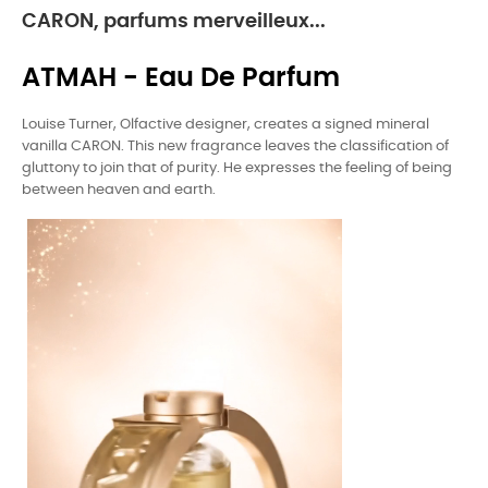
CARON, parfums merveilleux...
ATMAH - Eau De Parfum
Louise Turner, Olfactive designer, creates a signed mineral
vanilla CARON. This new fragrance leaves the classification of
gluttony to join that of purity. He expresses the feeling of being
between heaven and earth.