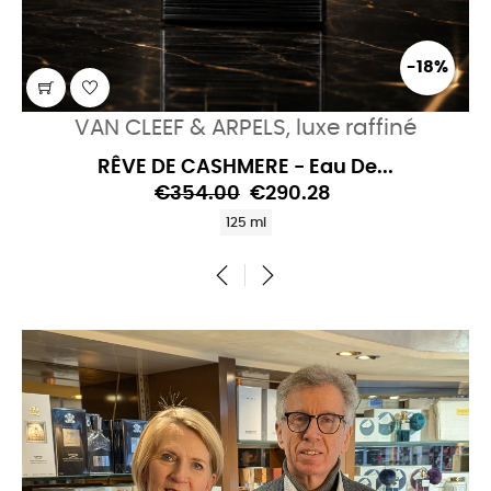
-18%
VAN CLEEF & ARPELS, luxe raffiné
RÊVE DE CASHMERE - Eau De...
€354.00
€290.28
125 ml
‹
›