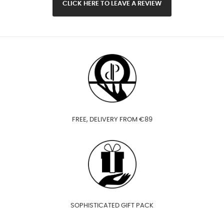
CLICK HERE TO LEAVE A REVIEW
FREE, DELIVERY FROM €89
SOPHISTICATED GIFT PACK