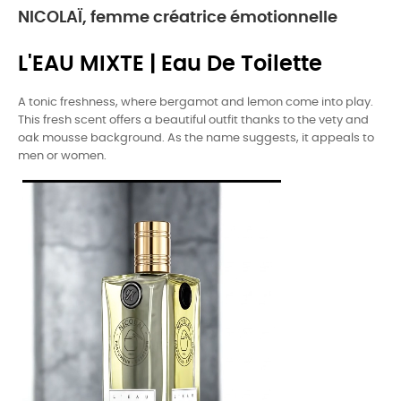
NICOLAÏ, femme créatrice émotionnelle
L'EAU MIXTE | Eau De Toilette
A tonic freshness, where bergamot and lemon come into play.
This fresh scent offers a beautiful outfit thanks to the vety and
oak mousse background. As the name suggests, it appeals to
men or women.