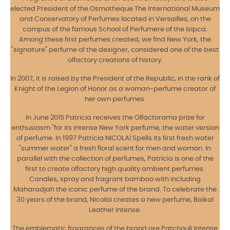
elected President of the Osmotheque The International Museum
and Conservatory of Perfumes located in Versailles, on the
campus of the famous School of Perfumere of the Isipca.
Among these first perfumes created, we find New York, the
"signature" perfume of the designer, considered one of the best
olfactory creations of history.
In 2007, it is raised by the President of the Republic, in the rank of
Knight of the Legion of Honor as a woman-perfume creator of
her own perfumes.
In June 2015 Patricia receives the Olfactorama prize for
enthusiasm "for its intense New York perfume, the water version
of perfume. In 1997 Patricia NICOLAÏ Spells its first fresh water
"summer water" a fresh floral scent for men and woman. In
parallel with the collection of perfumes, Patricia is one of the
first to create olfactory high quality ambient perfumes.
Candles, spray and fragrant bamboo with including
Maharadjah the iconic perfume of the brand. To celebrate the
30 years of the brand, Nicolai creates a new perfume, Baikal
Leather intense.
The emblematic fragrances of the brand are Patchouli intense