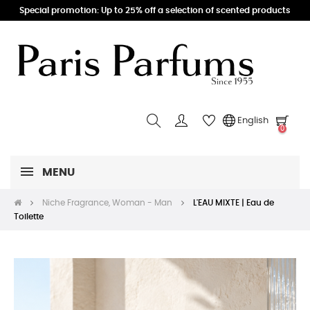
Special promotion: Up to 25% off a selection of scented products
English
0
MENU
Niche Fragrance, Woman - Man
L'EAU MIXTE | Eau de
Toilette