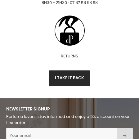
8H30 - 21H30 : 07 67 56 98 58
RETURNS
I TAKE IT BACK
NEWSLETTER SIGNUP
Perfume lovers, stay informed and enjoy a 5% discount on your
first order.