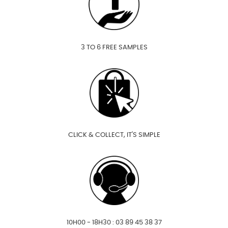
3 TO 6 FREE SAMPLES
CLICK & COLLECT, IT'S SIMPLE
10H00 - 18H30 : 03 89 45 38 37