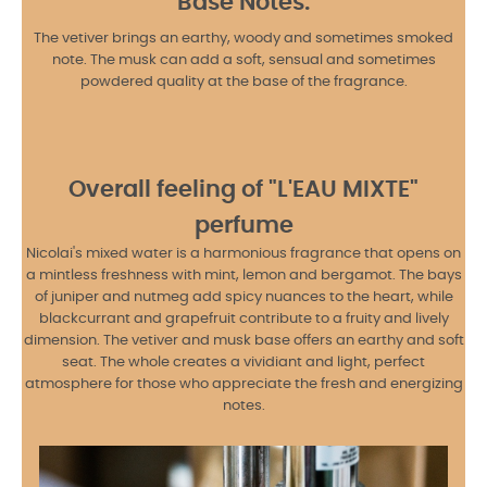
Base Notes:
The vetiver brings an earthy, woody and sometimes smoked
note. The musk can add a soft, sensual and sometimes
powdered quality at the base of the fragrance.
Overall feeling of "L'EAU MIXTE"
perfume
Nicolai's mixed water is a harmonious fragrance that opens on
a mintless freshness with mint, lemon and bergamot. The bays
of juniper and nutmeg add spicy nuances to the heart, while
blackcurrant and grapefruit contribute to a fruity and lively
dimension. The vetiver and musk base offers an earthy and soft
seat. The whole creates a vividiant and light, perfect
atmosphere for those who appreciate the fresh and energizing
notes.