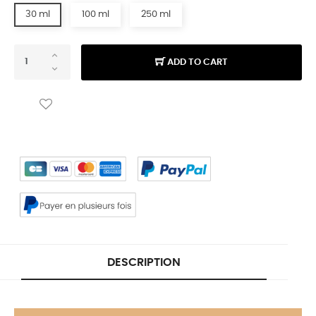
30 ml
100 ml
250 ml
ADD TO CART
DESCRIPTION