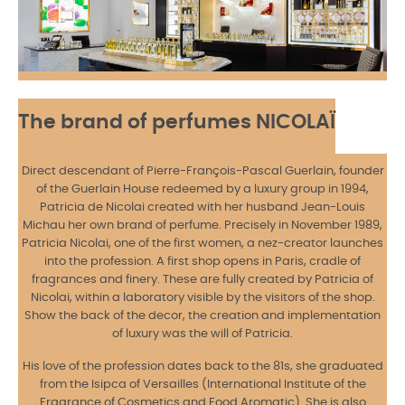
The brand of perfumes NICOLAÏ
Direct descendant of Pierre-François-Pascal Guerlain, founder
of the Guerlain House redeemed by a luxury group in 1994,
Patricia de Nicolai created with her husband Jean-Louis
Michau her own brand of perfume. Precisely in November 1989,
Patricia Nicolai, one of the first women, a nez-creator launches
into the profession. A first shop opens in Paris, cradle of
fragrances and finery. These are fully created by Patricia of
Nicolai, within a laboratory visible by the visitors of the shop.
Show the back of the decor, the creation and implementation
of luxury was the will of Patricia.
His love of the profession dates back to the 81s, she graduated
from the Isipca of Versailles (International Institute of the
Fragrance of Cosmetics and Food Aromatic). She is also