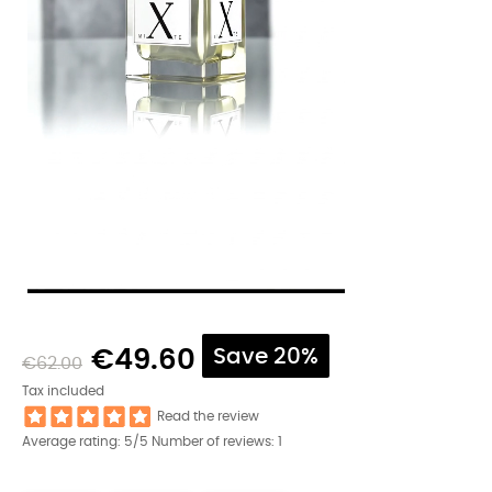
€49.60
Save 20%
€62.00
Tax included
Read the review
Average rating:
5
/5 Number of reviews:
1