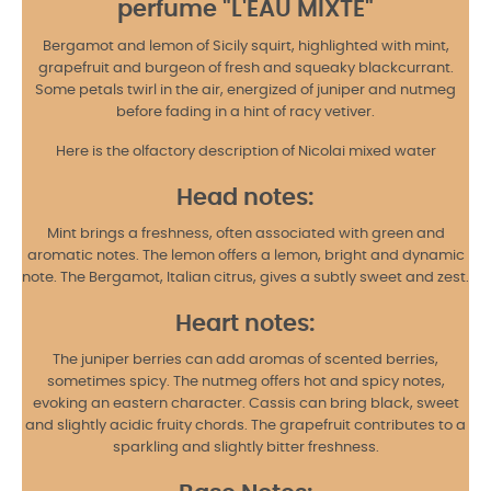
perfume "
L'EAU MIXTE
"
Bergamot and lemon of Sicily squirt, highlighted with mint,
grapefruit and burgeon of fresh and squeaky blackcurrant.
Some petals twirl in the air, energized of juniper and nutmeg
before fading in a hint of racy vetiver.
Here is the olfactory description of Nicolai mixed water
Head notes:
Mint brings a freshness, often associated with green and
aromatic notes. The lemon offers a lemon, bright and dynamic
note. The Bergamot, Italian citrus, gives a subtly sweet and zest.
Heart notes:
The juniper berries can add aromas of scented berries,
sometimes spicy. The nutmeg offers hot and spicy notes,
evoking an eastern character. Cassis can bring black, sweet
and slightly acidic fruity chords. The grapefruit contributes to a
sparkling and slightly bitter freshness.