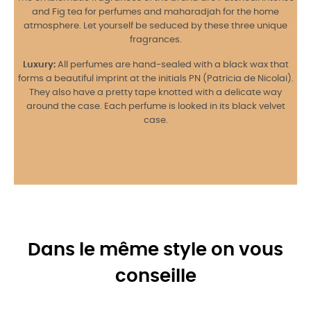
and Fig tea for perfumes and maharadjah for the home
atmosphere. Let yourself be seduced by these three unique
fragrances.
Luxury:
All perfumes are hand-sealed with a black wax that
forms a beautiful imprint at the initials PN (Patricia de Nicolai).
They also have a pretty tape knotted with a delicate way
around the case. Each perfume is looked in its black velvet
case.
Dans le même style on vous
conseille