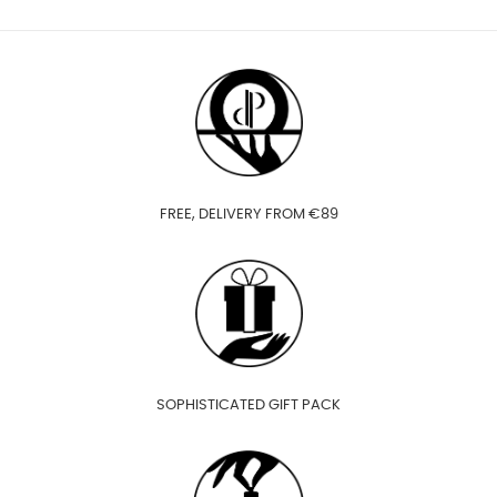
FREE, DELIVERY FROM €89
SOPHISTICATED GIFT PACK