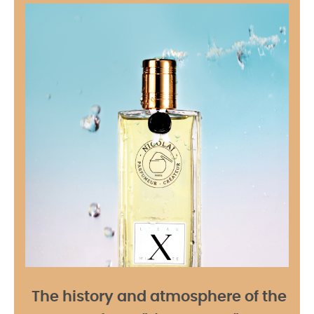
The history and atmosphere of the