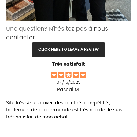
Une question? N'hésitez pas à
nous
contacter
CLICK HERE TO LEAVE A REVIEW
Très satisfait
04/16/2025
Pascal M.
Site très sérieux avec des prix très compétitifs,
traitement de la commande est très rapide. Je suis
très satisfait de mon achat