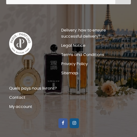
Delivery: how to ensure
successful delivery?
Legal Notice
Terms and Conditions
Privacy Policy
Sitemap
Quels pays nous livrons?
Contact
My account