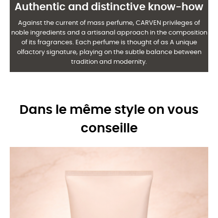
Authentic and distinctive know-how
Against the current of mass perfume, CARVEN privileges of
noble ingredients and a
artisanal approach in the composition
of its fragrances. Each perfume is thought of as
A unique
olfactory signature, playing on the subtle balance between
tradition and modernity.
Dans le même style on vous
conseille