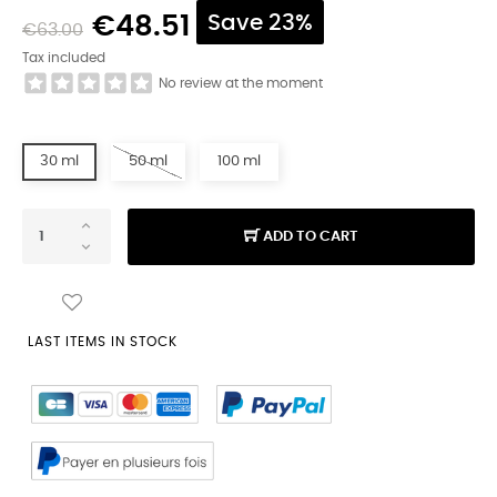
€48.51
Save 23%
€63.00
Tax included
No review at the moment
30 ml
50 ml
100 ml
ADD TO CART
LAST ITEMS IN STOCK