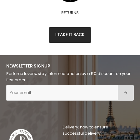
RETURNS
I TAKE IT BACK
NEWSLETTER SIGNUP
Perfume lovers, stay informed and enjoy a 5% discount on your
first order.
Delivery: how to ensure
successful delivery?