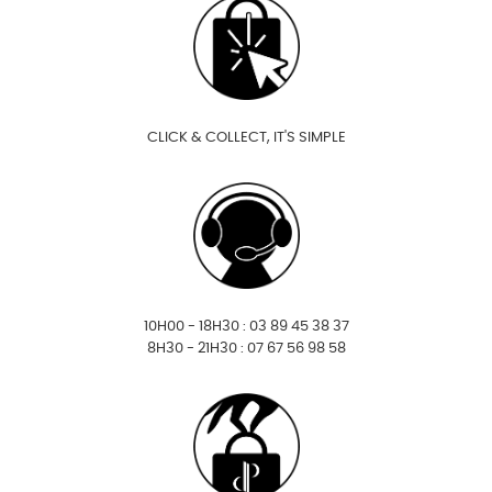
CLICK & COLLECT, IT'S SIMPLE
10H00 - 18H30 : 03 89 45 38 37
8H30 - 21H30 : 07 67 56 98 58