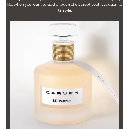
life, when you want to add a touch of discreet sophistication to
its style.