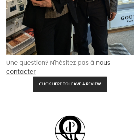
Une question? N'hésitez pas à
nous
contacter
CLICK HERE TO LEAVE A REVIEW