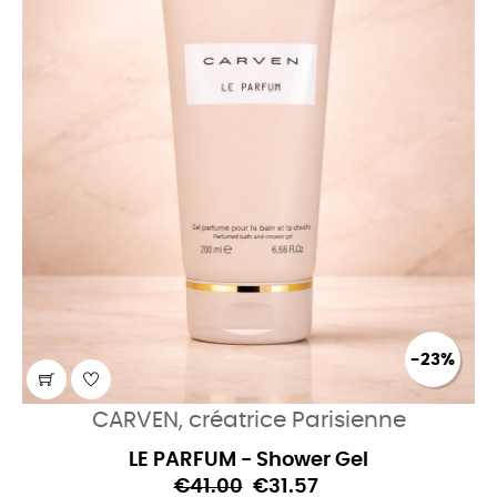
-23%
CARVEN, créatrice Parisienne
LE PARFUM - Shower Gel
€41.00
€31.57