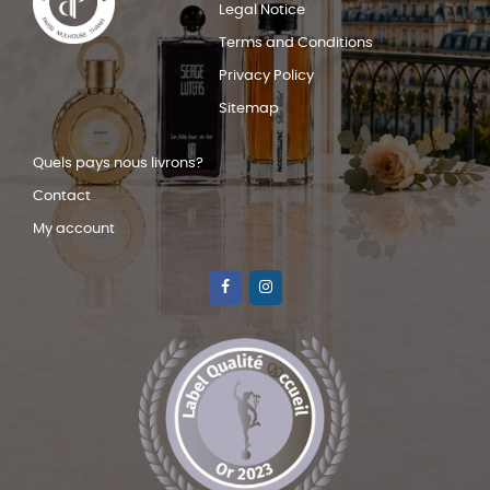
Legal Notice
Terms and Conditions
Privacy Policy
Sitemap
Quels pays nous livrons?
Contact
My account