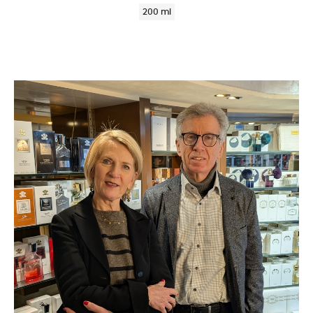
200 ml