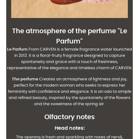
The atmosphere of the perfume "
Le
Parfum
"
Le Parfum
From CARVEN is a female fragrance water launched
in 2013. It is a floral-fruity fragrance designed to capture
spontaneity and grace with a touch of freshness,
representative of the elegance and timeless charm of CARVEN.
The perfume
Creates an atmosphere of lightness and joy,
perfect for the modern woman who seeks to express her
femininity with confidence and elegance. It is an odo to simple
and refined beauty, inspired by the spontaneity of the flowers
and the sweetness of the spring air.
Olfactory notes
Head notes
:
The opening is fresh and sparkling with notes of neroli,