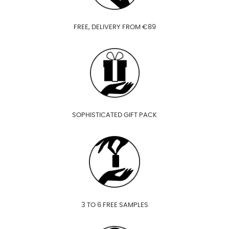
FREE, DELIVERY FROM €89
SOPHISTICATED GIFT PACK
3 TO 6 FREE SAMPLES