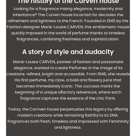
The history of the Curven house
Looking for a fragrance mixing elegance, modernity and
inheritance? The Curven house
Incarnish for decades the
refinement and lightness to the French. Founded in 1945 by the
Fashion designer Marie-Louise CARVEN, this emblematic house
quickly imposed
In the world of perfume thanks to timeless
fragrances, combining freshness and
sophistication.
A story of style and audacity
Marie-Louise CARVEN, pioneer of fashion and passionate
elegance, wanted to create
Perfumes in the image of its
creations: refined, bright and accessible. From 1946, she reveals
His first perfume, my claw, a bold and flowery juice that
becomes immediately
iconic. This success marks the
beginning of a unique olfactory adventure, where each
fragrance
captures the essence of the chic Paris.
Today, the Carnven house perpetuates this legacy by offering
modern creations
while remaining faithful to its DNA:
fragrances both fresh, timeless and impressed with
Femininity
and lightness.