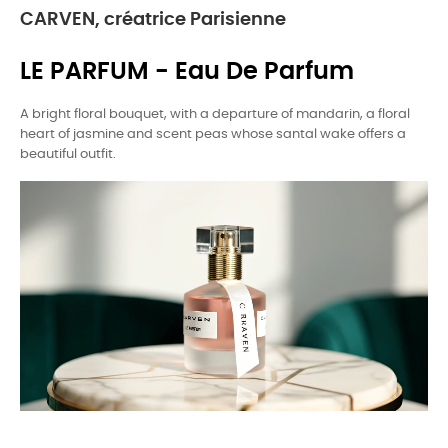
CARVEN, créatrice Parisienne
LE PARFUM - Eau De Parfum
A bright floral bouquet, with a departure of mandarin, a floral
heart of jasmine and scent peas whose santal wake offers a
beautiful outfit.