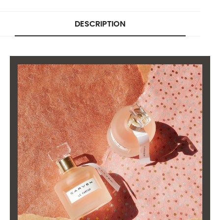
DESCRIPTION