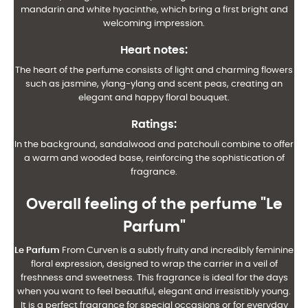
mandarin and white hyacinthe, which bring a first bright and
welcoming impression.
Heart notes
:
The heart of the perfume consists of light and charming flowers
such as jasmine, ylang-ylang and scent peas, creating an
elegant and happy floral bouquet.
Ratings
:
In the background, sandalwood and patchouli combine to offer
a warm and wooded base, reinforcing the sophistication of
fragrance.
Overall feeling of the perfume "Le
Parfum"
Le Parfum
From Curven is a subtly fruity and incredibly feminine
floral expression, designed to wrap the carrier in a veil of
freshness and sweetness. This fragrance is ideal for the days
when you want to feel beautiful, elegant and irresistibly young.
It is a perfect fragrance for special occasions or for everyday