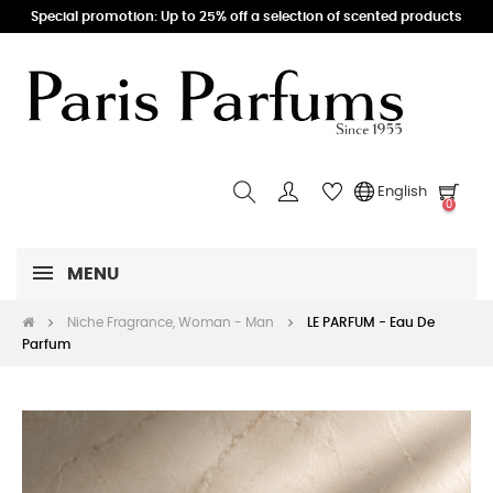
Special promotion: Up to 25% off a selection of scented products
English
0
MENU
Niche Fragrance, Woman - Man
LE PARFUM - Eau De
Parfum