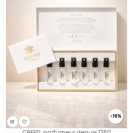
-15%
CREED, parfumeur depuis 1760