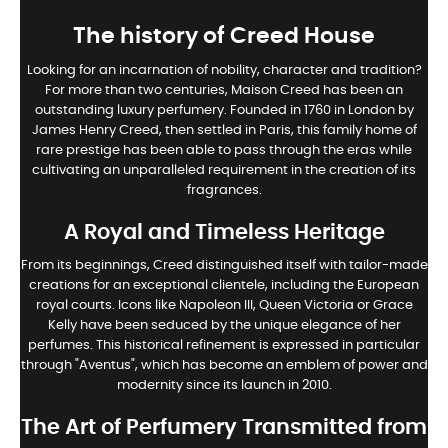
The history of Creed House
Looking for an incarnation of nobility, character and tradition?
For more than two centuries, Maison Creed has been an
outstanding luxury perfumery. Founded in 1760 in London by
James Henry Creed, then settled in Paris, this family home of
rare prestige has been able to pass through the eras while
cultivating an unparalleled requirement in the creation of its
fragrances.
A Royal and Timeless Heritage
From its beginnings, Creed distinguished itself with tailor-made
creations for an exceptional clientele, including the European
royal courts. Icons like Napoleon III, Queen Victoria or Grace
Kelly have been seduced by the unique elegance of her
perfumes. This historical refinement is expressed in particular
through "Aventus", which has become an emblem of power and
modernity since its launch in 2010.
The Art of Perfumery Transmitted from