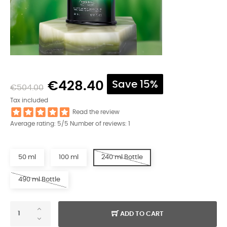
€428.40
Save 15%
€504.00
Tax included
Read the review
Average rating:
5
/5 Number of reviews:
1
50 ml
100 ml
240 ml Bottle
490 ml Bottle
ADD TO CART