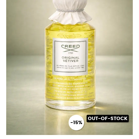
OUT-OF-STOCK
-15%