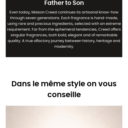
Father to Son
Even today, Maison Creed continues its artisanal know-how
through seven generations. Each fragrance is hand-made,
using rare and precious ingredients, selected with an extreme
requirement. Far from the ephemeral tendencies, Creed offers
singular fragrances, both bold, elegant and of remarkable
quality. A true olfactory journey between history, heritage and
modernity.
Dans le même style on vous
conseille