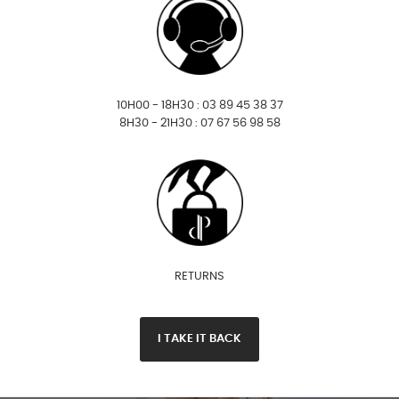
10H00 - 18H30 : 03 89 45 38 37
8H30 - 21H30 : 07 67 56 98 58
RETURNS
I TAKE IT BACK