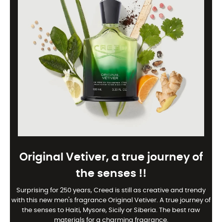
Original Vetiver, a true journey of
the senses !!
Surprising for 250 years, Creed is still as creative and trendy
with this new men's fragrance Original Vetiver. A true journey of
the senses to Haiti, Mysore, Sicily or Siberia. The best raw
materials for a charming fragrance.