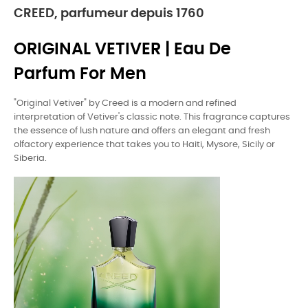
CREED, parfumeur depuis 1760
ORIGINAL VETIVER | Eau De
Parfum For Men
"Original Vetiver" by Creed is a modern and refined
interpretation of Vetiver's classic note. This fragrance captures
the essence of lush nature and offers an elegant and fresh
olfactory experience that takes you to Haiti, Mysore, Sicily or
Siberia.