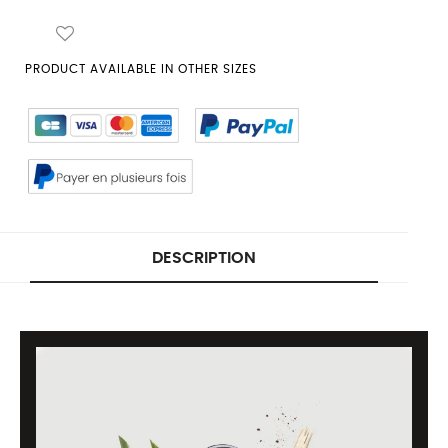
PRODUCT AVAILABLE IN OTHER SIZES
DESCRIPTION