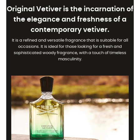
Original Vetiver is the incarnation of
the elegance and freshness of a
contemporary vetiver.
It is a refined and versatile fragrance that is suitable for all
occasions. It is ideal for those looking for a fresh and
sophisticated woody fragrance, with a touch of timeless
masculinity.