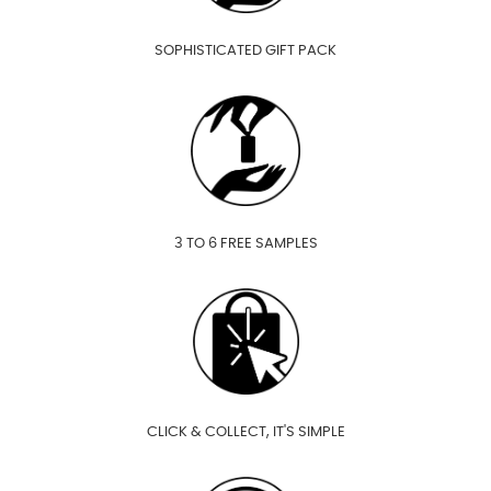
SOPHISTICATED GIFT PACK
3 TO 6 FREE SAMPLES
CLICK & COLLECT, IT'S SIMPLE