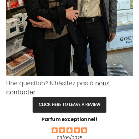
Une question? N'hésitez pas à
nous
contacter
CLICK HERE TO LEAVE A REVIEW
Parfum exceptionnel!
03/09/2025