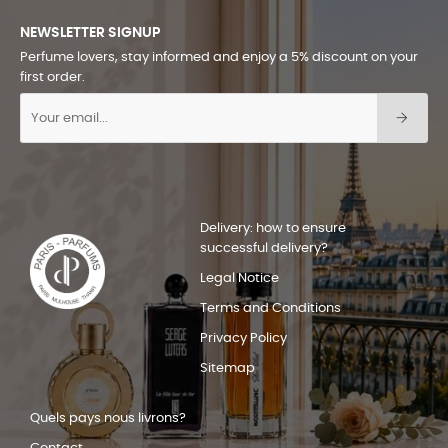
NEWSLETTER SIGNUP
Perfume lovers, stay informed and enjoy a 5% discount on your
first order.
Delivery: how to ensure
successful delivery?
Legal Notice
Terms and Conditions
Privacy Policy
Sitemap
Quels pays nous livrons?