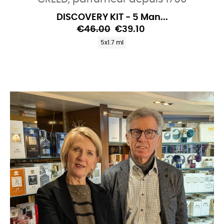
DISCOVERY KIT - 5 Man...
€46.00
€39.10
5x1.7 ml