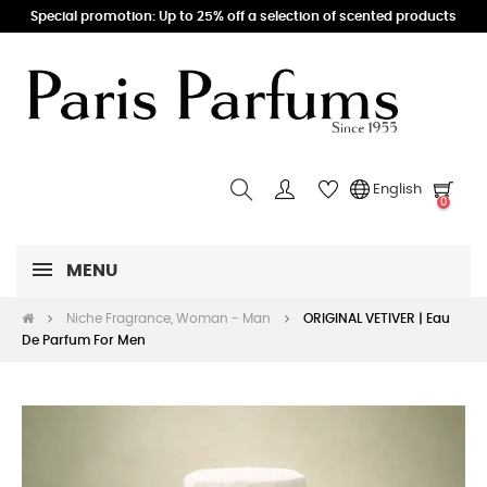
Special promotion: Up to 25% off a selection of scented products
English
0
MENU
Niche Fragrance, Woman - Man
ORIGINAL VETIVER | Eau
De Parfum For Men