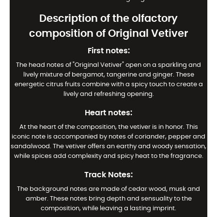
Description of the olfactory
composition of Original Vetiver
First notes:
The head notes of "Original Vetiver" open on a sparkling and
lively mixture of bergamot, tangerine and ginger. These
energetic citrus fruits combine with a spicy touch to create a
lively and refreshing opening.
Heart notes:
At the heart of the composition, the vetiver is in honor. This
iconic note is accompanied by notes of coriander, pepper and
sandalwood. The vetiver offers an earthy and woody sensation,
while spices add complexity and spicy heat to the fragrance.
Track Notes:
The background notes are made of cedar wood, musk and
amber. These notes bring depth and sensuality to the
composition, while leaving a lasting imprint.