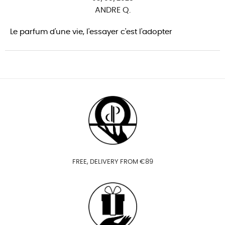
ANDRE Q.
Le parfum d'une vie, l'essayer c'est l'adopter
FREE, DELIVERY FROM €89