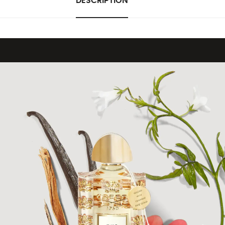
DESCRIPTION