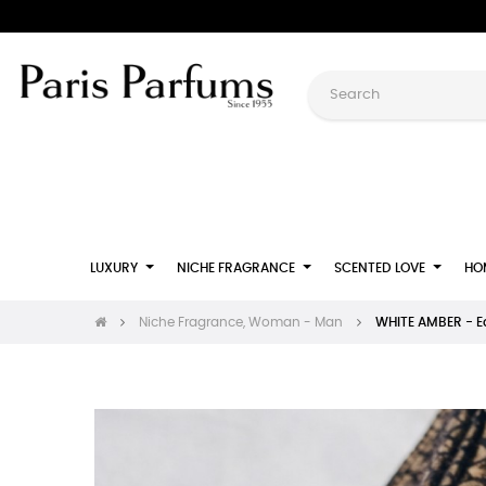
LUXURY
NICHE FRAGRANCE
SCENTED LOVE
HO
Niche Fragrance, Woman - Man
WHITE AMBER - 