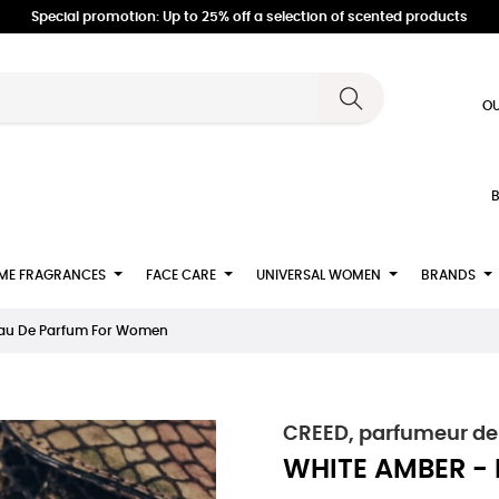
Special promotion: Up to 25% off a selection of scented products
OU
B
ME FRAGRANCES
FACE CARE
UNIVERSAL WOMEN
BRANDS
Eau De Parfum For Women
CREED, parfumeur de
WHITE AMBER -