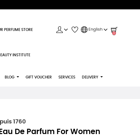
English
R PERFUME STORE
0
EAUTY INSTITUTE
BLOG
GIFT VOUCHER
SERVICES
DELIVERY
puis 1760
 Eau De Parfum For Women