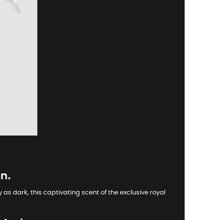
n.
as dark, this captivating scent of the exclusive royal