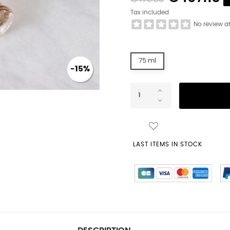
Tax included
No review a
75 ml
-15%
LAST ITEMS IN STOCK