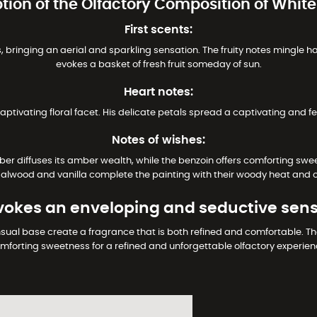
ption of the Olfactory Composition of Whit
First scents:
bringing an aerial and sparkling sensation. The fruity notes mingle h
evokes a basket of fresh fruit someday of sun.
Heart notes:
captivating floral facet. His delicate petals spread a captivating and f
Notes of wishes:
r diffuses its amber wealth, while the benzoin offers comforting swe
dalwood and vanilla complete the painting with their woody heat and 
okes an enveloping and seductive sens
sual base create a fragrance that is both refined and comfortable. 
mforting sweetness for a refined and unforgettable olfactory experien