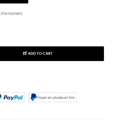
t the moment
ADD TO CART