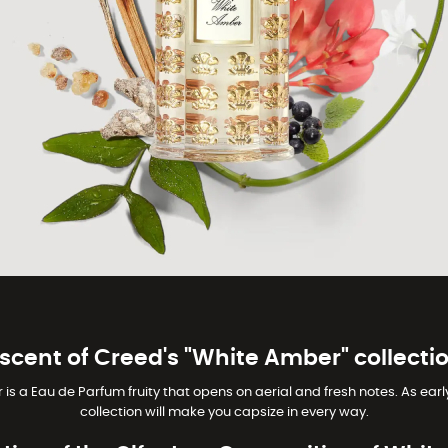
 scent of Creed's "White Amber" collectio
a Eau de Parfum fruity that opens on aerial and fresh notes. As early 
collection will make you capsize in every way.