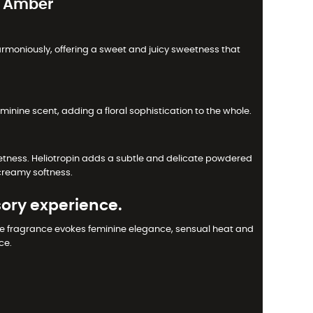
e Amber
armoniously, offering a sweet and juicy sweetness that
eminine scent, adding a floral sophistication to the whole.
etness. Heliotropin adds a subtle and delicate powdered
creamy softness.
ory experience.
The fragrance evokes feminine elegance, sensual heat and
ce.