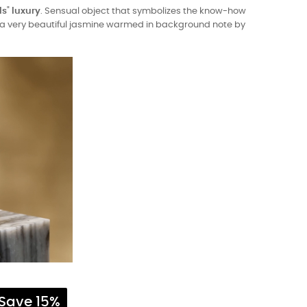
ls
"
luxury
. Sensual object that symbolizes the know-how
is a very beautiful jasmine warmed in background note by
Save 15%