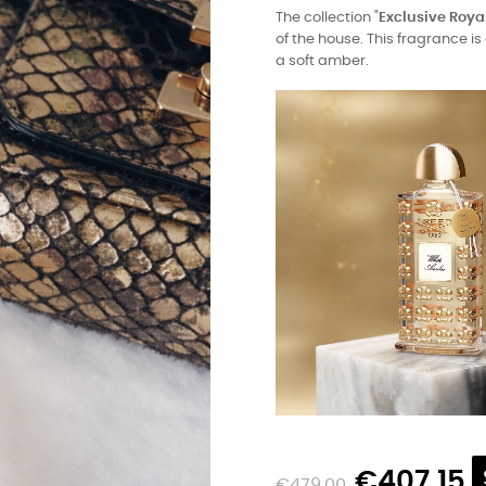
The collection "
Exclusive Roya
of the house. This fragrance 
a soft amber.
€407.15
€479.00