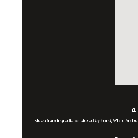
A
Made from ingredients picked by hand, White Amber is 