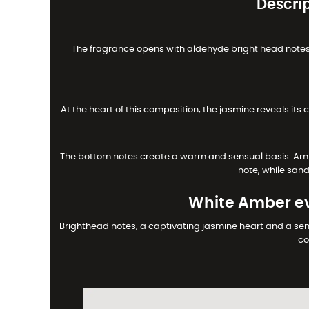
Descri
The fragrance opens with aldehyde bright head notes, 
At the heart of this composition, the jasmine reveals its 
The bottom notes create a warm and sensual basis. Ambe
note, while san
White Amber ev
Brighthead notes, a captivating jasmine heart and a sen
co