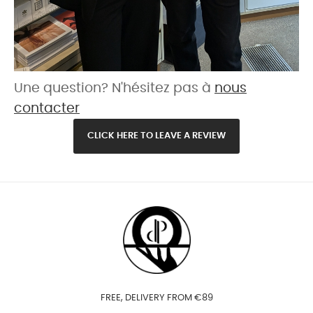
Une question? N'hésitez pas à
nous
contacter
CLICK HERE TO LEAVE A REVIEW
FREE, DELIVERY FROM €89