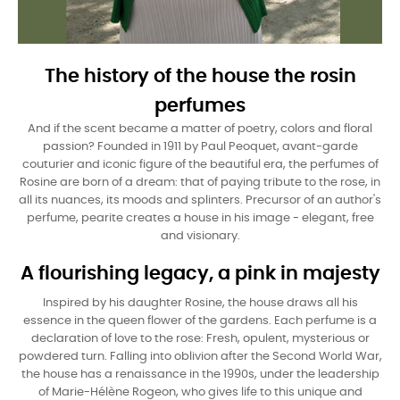
The history of the house the rosin
perfumes
And if the scent became a matter of poetry, colors and floral
passion? Founded in 1911 by Paul Peoquet, avant-garde
couturier and iconic figure of the beautiful era, the perfumes of
Rosine are born of a dream: that of paying tribute to the rose, in
all its nuances, its moods and splinters. Precursor of an author's
perfume, pearite creates a house in his image - elegant, free
and visionary.
A flourishing legacy, a pink in majesty
Inspired by his daughter Rosine, the house draws all his
essence in the queen flower of the gardens. Each perfume is a
declaration of love to the rose: Fresh, opulent, mysterious or
powdered turn. Falling into oblivion after the Second World War,
the house has a renaissance in the 1990s, under the leadership
of Marie-Hélène Rogeon, who gives life to this unique and