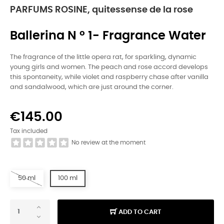
PARFUMS ROSINE, quitessense de la rose
Ballerina N ° 1- Fragrance Water
The fragrance of the little opera rat, for sparkling, dynamic
young girls and women. The peach and rose accord develops
this spontaneity, while violet and raspberry chase after vanilla
and sandalwood, which are just around the corner.
€145.00
Tax included
No review at the moment
50 ml
100 ml
ADD TO CART