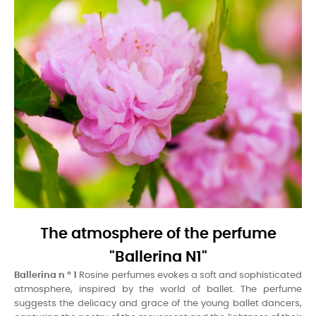
The atmosphere of the perfume
"Ballerina N1"
Ballerina n ° 1
Rosine perfumes evokes a soft and sophisticated
atmosphere, inspired by the world of ballet. The perfume
suggests the delicacy and grace of the young ballet dancers,