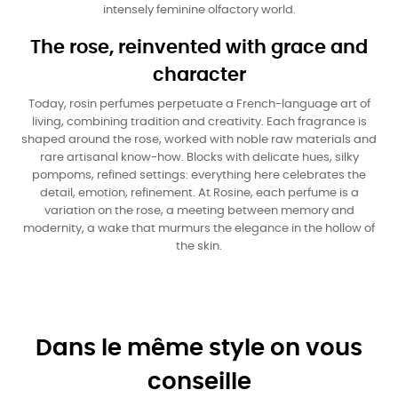
intensely feminine olfactory world.
The rose, reinvented with grace and
character
Today, rosin perfumes perpetuate a French-language art of
living, combining tradition and creativity. Each fragrance is
shaped around the rose, worked with noble raw materials and
rare artisanal know-how. Blocks with delicate hues, silky
pompoms, refined settings: everything here celebrates the
detail, emotion, refinement. At Rosine, each perfume is a
variation on the rose, a meeting between memory and
modernity, a wake that murmurs the elegance in the hollow of
the skin.
Dans le même style on vous
conseille