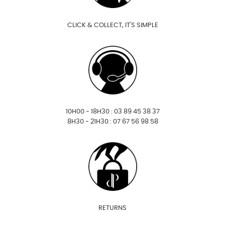
CLICK & COLLECT, IT'S SIMPLE
10H00 - 18H30 : 03 89 45 38 37
8H30 - 21H30 : 07 67 56 98 58
RETURNS