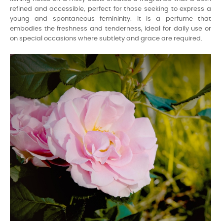
refined and accessible, perfect for those seeking to express a
young and spontaneous femininity. It is a perfume that
embodies the freshness and tenderness, ideal for daily use or
on special occasions where subtlety and grace are required.