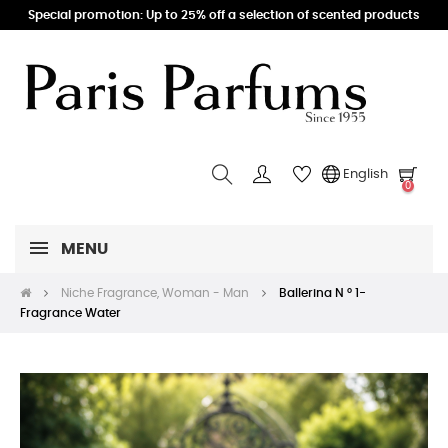
Special promotion: Up to 25% off a selection of scented products
English
0
MENU
Niche Fragrance, Woman - Man
Ballerina N ° 1-
Fragrance Water