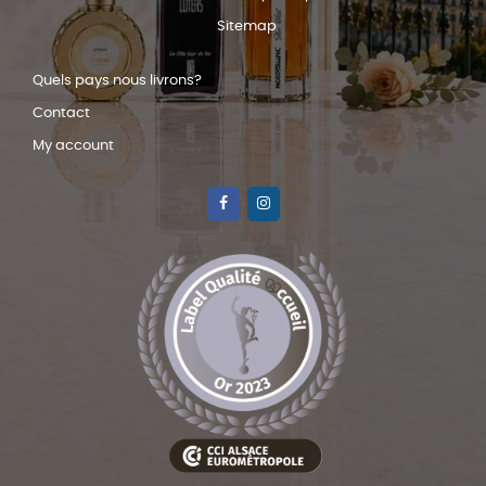
Sitemap
Quels pays nous livrons?
Contact
My account