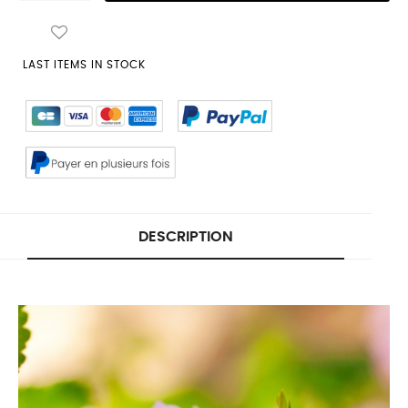
LAST ITEMS IN STOCK
DESCRIPTION