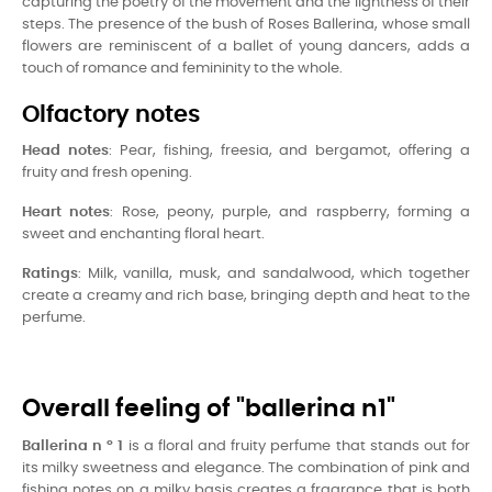
capturing the poetry of the movement and the lightness of their
steps. The presence of the bush of Roses Ballerina, whose small
flowers are reminiscent of a ballet of young dancers, adds a
touch of romance and femininity to the whole.
Olfactory notes
Head notes
: Pear, fishing, freesia, and bergamot, offering a
fruity and fresh opening.
Heart notes
: Rose, peony, purple, and raspberry, forming a
sweet and enchanting floral heart.
Ratings
: Milk, vanilla, musk, and sandalwood, which together
create a creamy and rich base, bringing depth and heat to the
perfume.
Overall feeling of "ballerina n1"
Ballerina n ° 1
is a floral and fruity perfume that stands out for
its milky sweetness and elegance. The combination of pink and
fishing notes on a milky basis creates a fragrance that is both