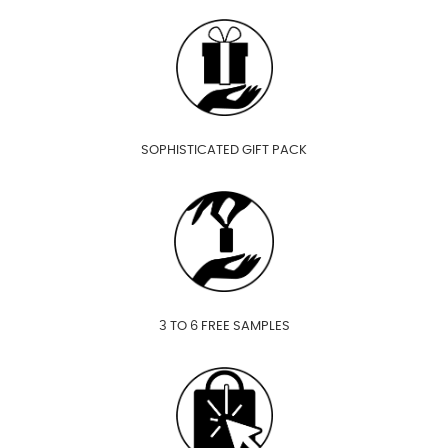
SOPHISTICATED GIFT PACK
3 TO 6 FREE SAMPLES