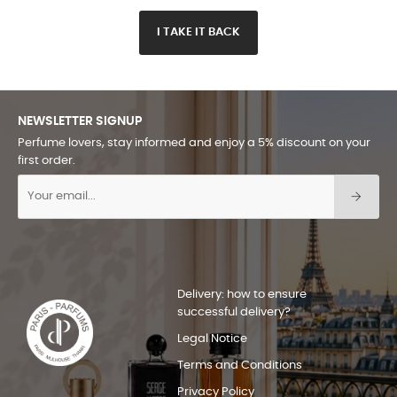
I TAKE IT BACK
NEWSLETTER SIGNUP
Perfume lovers, stay informed and enjoy a 5% discount on your
first order.
Delivery: how to ensure
successful delivery?
Legal Notice
Terms and Conditions
Privacy Policy