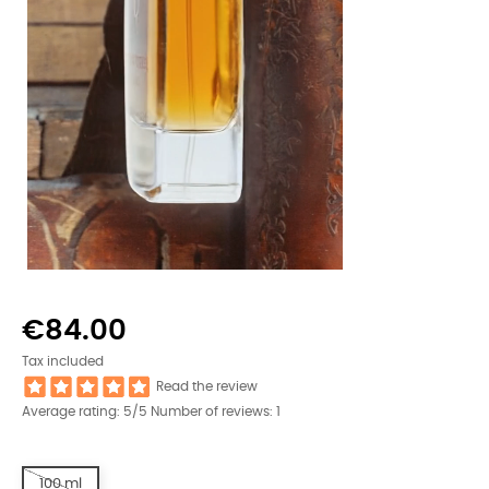
€84.00
Tax included
Read the review
Average rating:
5
/5 Number of reviews:
1
100 ml