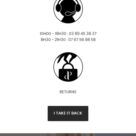
10H00 - 18H30 : 03 89 45 38 37
8H30 - 21H30 : 07 67 56 98 58
RETURNS
I TAKE IT BACK