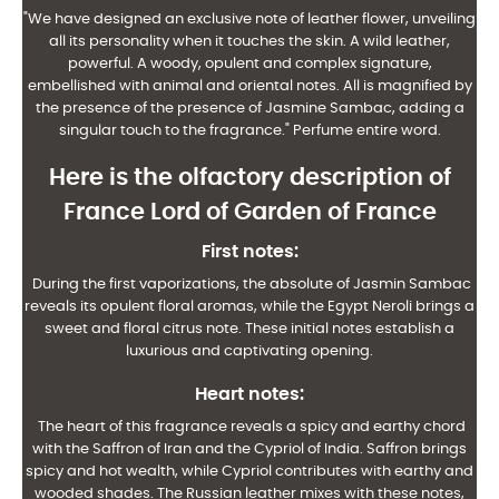
"We have designed an exclusive note of leather flower, unveiling
all its personality when it touches the skin. A wild leather,
powerful. A woody, opulent and complex signature,
embellished with animal and oriental notes. All is magnified by
the presence of the presence of Jasmine Sambac, adding a
singular touch to the fragrance." Perfume entire word.
Here is the olfactory description of
France Lord of Garden of France
First notes:
During the first vaporizations, the absolute of Jasmin Sambac
reveals its opulent floral aromas, while the Egypt Neroli brings a
sweet and floral citrus note. These initial notes establish a
luxurious and captivating opening.
Heart notes:
The heart of this fragrance reveals a spicy and earthy chord
with the Saffron of Iran and the Cypriol of India. Saffron brings
spicy and hot wealth, while Cypriol contributes with earthy and
wooded shades. The Russian leather mixes with these notes,