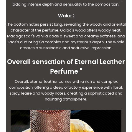
adding intense depth and sensuality to the composition.
Wake
:
The bottom notes persist long, revealing the woody and oriental
character of the perfume. Gaiac's wood offers woody heat,
Madagascar's vanilla adds a sweet and creamy softness, and
Laos's oud brings a complex and mysterious depth. The whole
creates a sustainable and seductive impression.
Overall sensation of Eternal Leather
Perfume "
Overall, eternal leather comes with a rich and complex
composition, offering a deep olfactory experience with floral,
spicy, leaire and woody notes, creating a sophisticated and
haunting atmosphere.