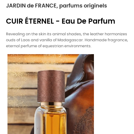
JARDIN de FRANCE, parfums originels
CUIR ÉTERNEL - Eau De Parfum
Revealing on the skin its animal shades, the leather harmonizes
ouds of Laos and vanilla of Madagascar. Handmade fragrance,
eternal perfume of equestrian environments.