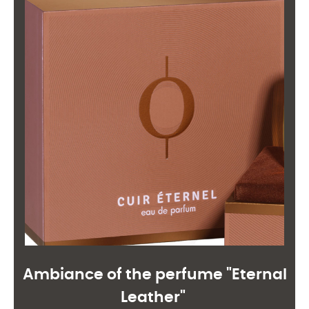
Ambiance of the perfume "Eternal
Leather"