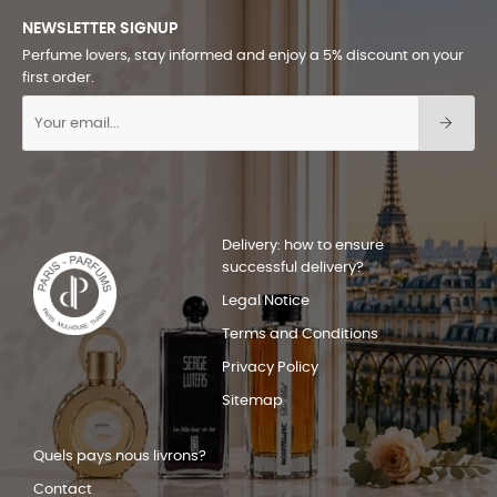
NEWSLETTER SIGNUP
Perfume lovers, stay informed and enjoy a 5% discount on your
first order.
Delivery: how to ensure
successful delivery?
Legal Notice
Terms and Conditions
Privacy Policy
Sitemap
Quels pays nous livrons?
Contact