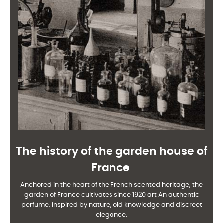
The history of the garden house of
France
Anchored in the heart of the French scented heritage, the
garden of France cultivates since 1920 art
An authentic
perfume, inspired by nature, old knowledge and discreet
elegance.