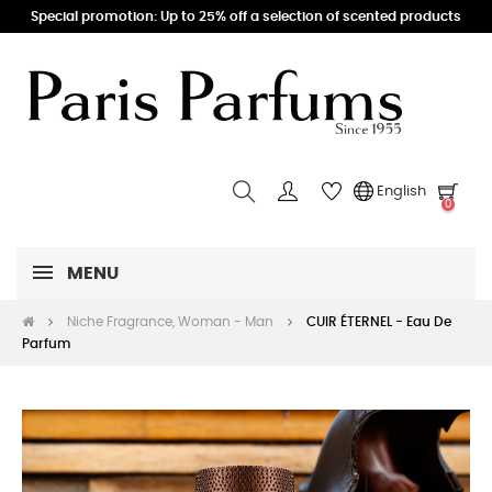
Special promotion: Up to 25% off a selection of scented products
English
0
MENU
Niche Fragrance, Woman - Man
CUIR ÉTERNEL - Eau De
Parfum