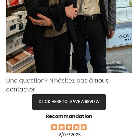
Une question? N'hésitez pas à
nous
contacter
CLICK HERE TO LEAVE A REVIEW
Recommandation
12/07/2023