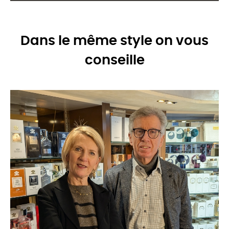
Dans le même style on vous
conseille