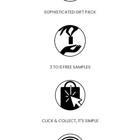
SOPHISTICATED GIFT PACK
3 TO 6 FREE SAMPLES
CLICK & COLLECT, IT'S SIMPLE