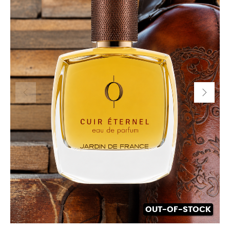
OUT-OF-STOCK