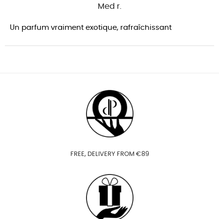
Med r.
Un parfum vraiment exotique, rafraîchissant
FREE, DELIVERY FROM €89