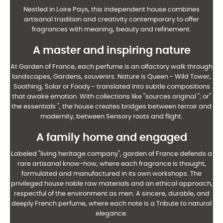
Nestled in Loire Pays, this independent house combines
artisanal tradition and creativity
contemporary to offer
fragrances with meaning, beauty and refinement.
A master and inspiring nature
At Garden of France, each perfume is an olfactory walk through
landscapes,
Gardens, souvenirs. Nature is Queen - Wild Tower,
Soothing, Solar or Foody -
translated into subtle compositions
that awake emotion. With collections like "sources
original "; or"
the essentials ", the house creates bridges between terroir and
modernity, between
Sensory roots and flight.
A family home and engaged
Labeled "living heritage company", garden of France defends a
rare artisanal know-how,
where each fragrance is thought,
formulated and manufactured in its own workshops. The
privileged house
noble raw materials and an ethical approach,
respectful of the environment as
men. A sincere, durable, and
deeply French perfume, where each note is a
Tribute to natural
elegance.