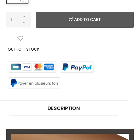
ADD TO CART
OUT-OF-STOCK
DESCRIPTION