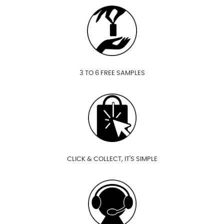
3 TO 6 FREE SAMPLES
CLICK & COLLECT, IT'S SIMPLE