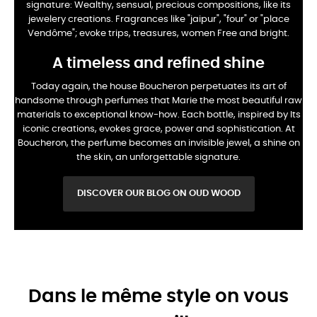
signature:
Wealthy, sensual, precious compositions, like its
jewelery creations. Fragrances
like "jaipur", "four" or "place
Vendôme"; evoke trips, treasures, women
Free and bright.
A timeless and refined shine
Today again, the house Boucheron perpetuates its art of
handsome through perfumes that
Marie the most beautiful raw
materials to exceptional know-how. Each bottle, inspired by
Its
iconic creations, evokes grace, power and sophistication. At
Boucheron, the perfume
becomes an invisible jewel, a shine on
the skin, an unforgettable signature.
DISCOVER OUR BLOG ON OUD WOOD
Dans le même style on vous