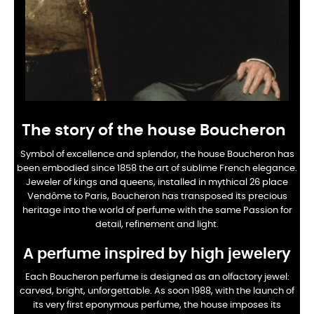
The story of the house Boucheron
Symbol of excellence and splendor, the house Boucheron has
been embodied since 1858 the art of sublime
French elegance.
Jeweler of kings and queens, installed in mythical 26 place
Vendôme to
Paris, Boucheron has transposed its precious
heritage into the world of perfume with the same
Passion for
detail, refinement and light.
A perfume inspired by high jewelery
Each Boucheron perfume is designed as an olfactory jewel:
carved, bright, unforgettable. As soon
1988, with the launch of
its very first eponymous perfume, the house imposes its