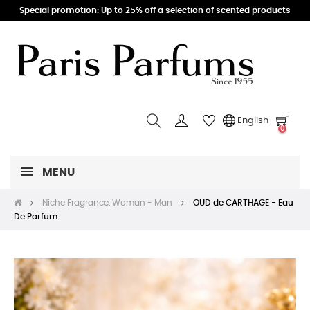
Special promotion: Up to 25% off a selection of scented products
English
0
MENU
Niche Fragrance, Woman - Man
OUD de CARTHAGE - Eau
De Parfum