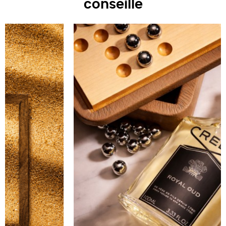
conseille