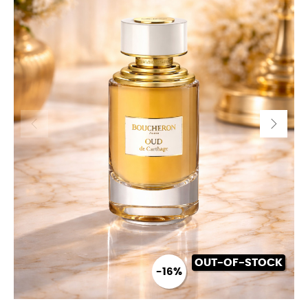
OUT-OF-STOCK
-16%