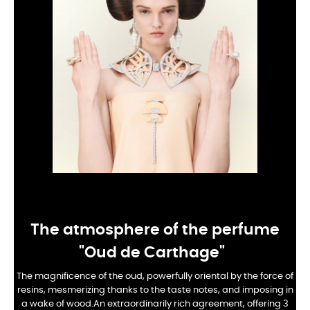
The atmosphere of the perfume
"Oud de Carthage"
The magnificence of the oud, powerfully oriental by the force of
resins, mesmerizing thanks to the taste notes, and imposing in
a wake of wood.
An extraordinarily rich agreement, offering 3