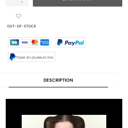
OUT-OF-STOCK
DESCRIPTION