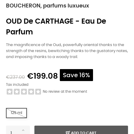
BOUCHERON, parfums luxueux
OUD De CARTHAGE - Eau De
Parfum
The magnificence of the Oud, powerfully oriental thanks to the
strength of the resins, bewitching thanks to the gustatory notes,
and imposing thanks to a woody trail.
€199.08
Save 16%
€237.00
Tax included
No review at the moment
125 ml
ADD TO CART