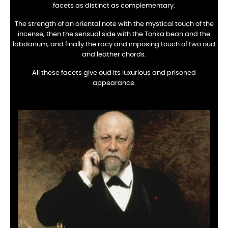
facets as distinct as complementary.
The strength of an oriental note with the mystical touch of the
incense, then the sensual side with the Tonka bean and the
labdanum, and finally the racy and imposing touch of two oud
and leather chords.
All these facets give oud its luxurious and prisoned
appearance.