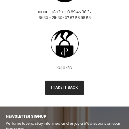
10H00 - 18H30 : 03 89 45 38 37
8H30 - 21H30 : 07 67 56 98 58
RETURNS
I TAKE IT BACK
NEWSLETTER SIGNUP
Perfume lovers, stay informed and enjoy a 5% discount on your