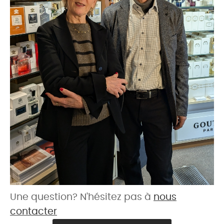
Une question? N'hésitez pas à
nous
contacter