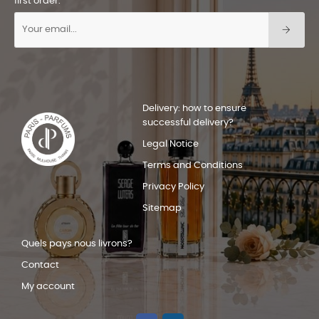
first order.
Delivery: how to ensure
successful delivery?
Legal Notice
Terms and Conditions
Privacy Policy
Sitemap
Quels pays nous livrons?
Contact
My account