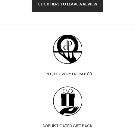
CLICK HERE TO LEAVE A REVIEW
FREE, DELIVERY FROM €89
SOPHISTICATED GIFT PACK