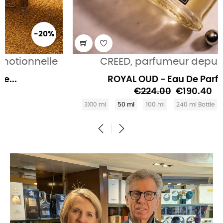
-15%
CREED, parfumeur depuis 1760
ROYAL OUD - Eau De Parfum...
€224.00
€190.40
3X10 ml
50 ml
100 ml
240 ml Bottle
490 ml Bottle
‹
›