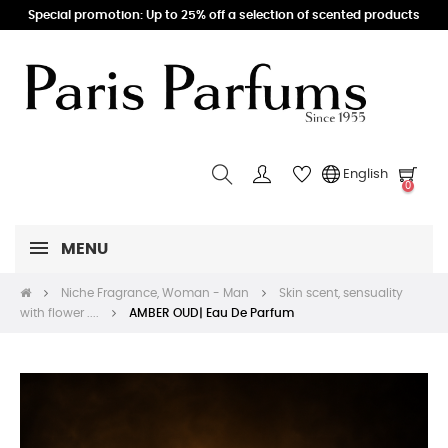
Special promotion: Up to 25% off a selection of scented products
English
0
MENU
Niche Fragrance, Woman - Man
Skin scent, sensuality
with flower ....
AMBER OUD| Eau De Parfum