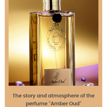
The story and atmosphere of the
perfume "Amber Oud"