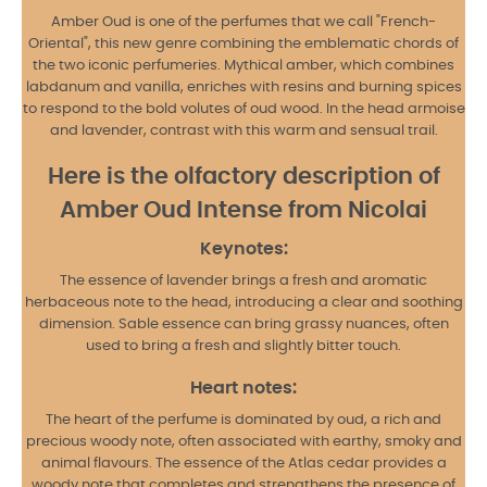
Amber Oud is one of the perfumes that we call "French-
Oriental", this new genre combining the emblematic chords of
the two iconic perfumeries. Mythical amber, which combines
labdanum and vanilla, enriches with resins and burning spices
to respond to the bold volutes of oud wood. In the head armoise
and lavender, contrast with this warm and sensual trail.
Here is the olfactory description of
Amber Oud Intense from Nicolai
Keynotes:
The essence of lavender brings a fresh and aromatic
herbaceous note to the head, introducing a clear and soothing
dimension. Sable essence can bring grassy nuances, often
used to bring a fresh and slightly bitter touch.
Heart notes:
The heart of the perfume is dominated by oud, a rich and
precious woody note, often associated with earthy, smoky and
animal flavours. The essence of the Atlas cedar provides a
woody note that completes and strengthens the presence of