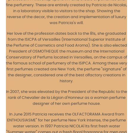
fine perfumery. These are entirely created by Patricia de Nicolai,
in a laboratory visible to visitors to the shop. Showing the
reverse of the decor, the creation and implementation of luxury
was Patricia's will.
Her love of the profession dates back to the 81s, she graduated
from the ISICPA of Versailles (International Superior Institute of
the Perfume of Cosmetics and Food Aroma). She is also elected
President of OSMOTHEQUE the museum and the International
Conservatory of Perfums located in Versailles, on the campus of
the famous school of perfumery of the ISIPCA. Among these very
first perfumes created are New York, the perfume "signature" of
the designer, considered one of the best olfactory creations in
history.
In 2007, she was elevated by the President of the Republic to the
rank of Chevalier de la Légion d'Honneur as a woman perfume
designer of her own perfume house.
In June 2015 Patricia receives the OLFACTORAMA Award from
ENTHOUSIASME" for her perfume New York Intense, the perfume
water version. In 1997 Patricia NICOLAÏ Its first fresh water
"Summer water" comes out a fresh floral fragrance for men and