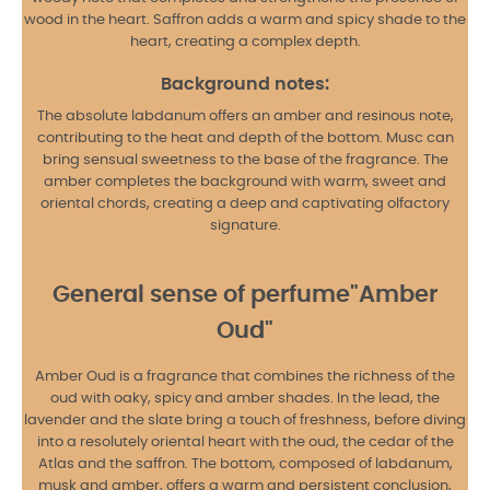
wood in the heart. Saffron adds a warm and spicy shade to the
heart, creating a complex depth.
Background notes:
The absolute labdanum offers an amber and resinous note,
contributing to the heat and depth of the bottom. Musc can
bring sensual sweetness to the base of the fragrance. The
amber completes the background with warm, sweet and
oriental chords, creating a deep and captivating olfactory
signature.
General sense of perfume"Amber
Oud"
Amber Oud is a fragrance that combines the richness of the
oud with oaky, spicy and amber shades. In the lead, the
lavender and the slate bring a touch of freshness, before diving
into a resolutely oriental heart with the oud, the cedar of the
Atlas and the saffron. The bottom, composed of labdanum,
musk and amber, offers a warm and persistent conclusion,