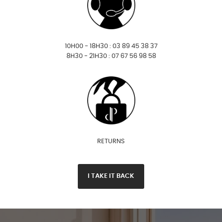
10H00 - 18H30 : 03 89 45 38 37
8H30 - 21H30 : 07 67 56 98 58
RETURNS
I TAKE IT BACK