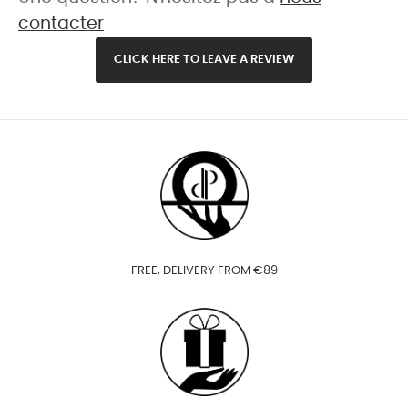
contacter
CLICK HERE TO LEAVE A REVIEW
FREE, DELIVERY FROM €89