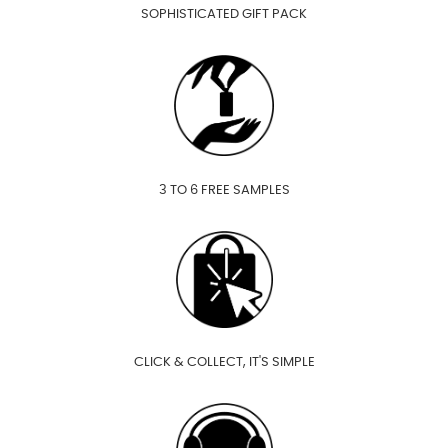
SOPHISTICATED GIFT PACK
3 TO 6 FREE SAMPLES
CLICK & COLLECT, IT'S SIMPLE