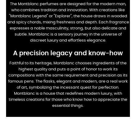
The Montblanc perfumes are designed for the modern man,
who combines tradition and innovation. With creations like
"Montblanc Legend" or "Explorer", the house draws in wooded
and spicy chords, mixing freshness and depth. Each fragrance
expresses a noble masculinity, strong, but also delicate and
subtle. Montblanc is a sensory journey in the universe of
discreet luxury and effortless elegance.
A precision legacy and know-how
Faithful to its heritage, Montblanc chooses ingredients of the
highest quality and puts a point of honor to work its
compositions with the same requirement and precision as its
famous pens. The flasks, elegant and modern, are a real work
of art, symbolizing the incessant quest for perfection.
Montblanc is a house that redefines modern luxury, with
timeless creations for those who know how to appreciate the
essential things.