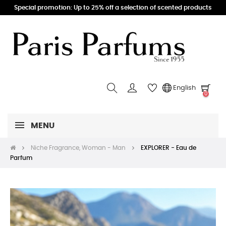
Special promotion: Up to 25% off a selection of scented products
English
0
MENU
Niche Fragrance, Woman - Man
EXPLORER - Eau de
Parfum