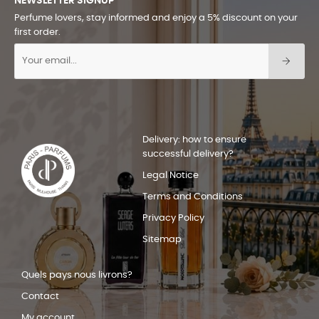
NEWSLETTER SIGNUP
Perfume lovers, stay informed and enjoy a 5% discount on your
first order.
Delivery: how to ensure
successful delivery?
Legal Notice
Terms and Conditions
Privacy Policy
Sitemap
Quels pays nous livrons?
Contact
My account