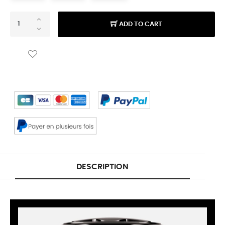
ADD TO CART
DESCRIPTION