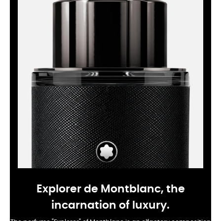
Explorer de Montblanc, the
incarnation of luxury.