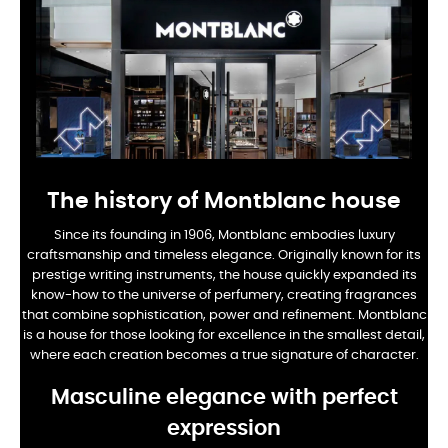
The history of Montblanc house
Since its founding in 1906, Montblanc embodies luxury
craftsmanship and timeless elegance. Originally known for its
prestige writing instruments, the house quickly expanded its
know-how to the universe of perfumery, creating fragrances
that combine sophistication, power and refinement. Montblanc
is a house for those looking for excellence in the smallest detail,
where each creation becomes a true signature of character.
Masculine elegance with perfect
expression