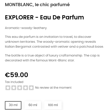
MONTBLANC, le chic parfumé
EXPLORER - Eau De Parfum
Aromatic-woody-leathery.
This eau de parfum is an invitation to travel, to discover
unknown territories. The woody-aromatic opening reveals
Italian Bergamot contrasted with vetiver and a patchouli base.
The bottle is a true object of luxury craftsmanship. The cap is
decorated with the famous Mont-Blanc star.
€59.00
Tax included
No review at the moment
30 ml
60 ml
100 ml