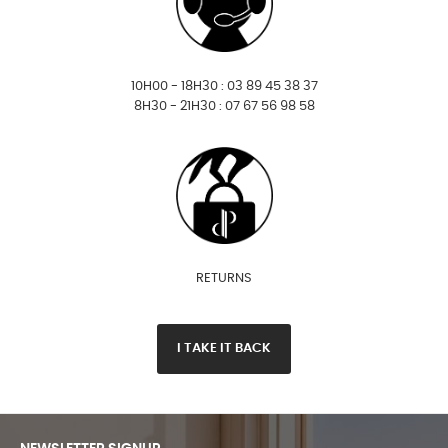
10H00 - 18H30 : 03 89 45 38 37
8H30 - 21H30 : 07 67 56 98 58
RETURNS
I TAKE IT BACK