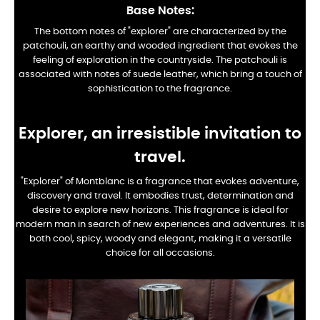
Base Notes:
The bottom notes of "explorer" are characterized by the
patchouli, an earthy and wooded ingredient that evokes the
feeling of exploration in the countryside. The patchouli is
associated with notes of suede leather, which bring a touch of
sophistication to the fragrance.
Explorer, an irresistible invitation to
travel.
"Explorer" of Montblanc is a fragrance that evokes adventure,
discovery and travel. It embodies trust, determination and
desire to explore new horizons. This fragrance is ideal for
modern man in search of new experiences and adventures. It is
both cool, spicy, woody and elegant, making it a versatile
choice for all occasions.