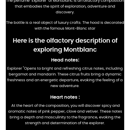
The perfume "Explorer" of Montblanc is an olfactory composition
that embodies the spirit of exploration, adventure and
discovery.
The bottle is a real object of luxury crafts. The hood is decorated
with the famous Mont-Blanc star
Here is the olfactory description of
exploring Montblanc
Head notes:
Explorer "Opens to bright and refreshing citrus notes, including
bergamot and mandarin. These citrus fruits bring a dynamic
freshness and an energetic departure, evoking the feeling of a
new adventure.
Heart notes
:
At the heart of the composition, you will discover spicy and
aromatic notes of pink pepper, clove and vetiver. These notes
bring a depth and masculinity to the fragrance, evoking the
strength and determination of the explorer.