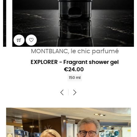
MONTBLANC, le chic parfumé
EXPLORER - Fragrant shower gel
€24.00
150 ml
‹
›