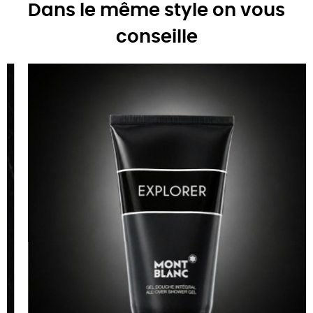
Dans le même style on vous
conseille