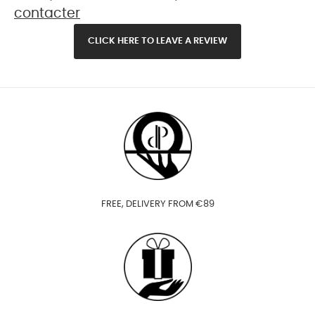
contacter
CLICK HERE TO LEAVE A REVIEW
FREE, DELIVERY FROM €89