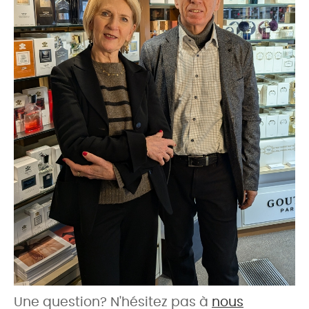
Une question? N'hésitez pas à
nous