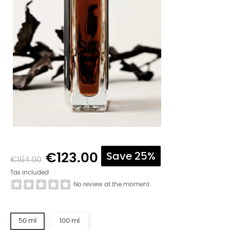
€123.00
Save 25%
€164.00
Tax included
No review at the moment
50 ml
100 ml