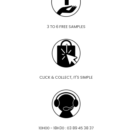
3 TO 6 FREE SAMPLES
CLICK & COLLECT, IT'S SIMPLE
10H00 - 18H30 : 03 89 45 38 37