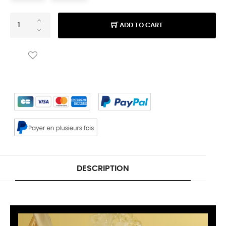
ADD TO CART
DESCRIPTION