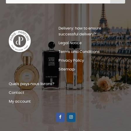
Delivery: how to ensure
successful delivery?
Legal Notice
Terms and Conditions
Privacy Policy
Sitemap
Quels pays nous livrons?
Contact
My account