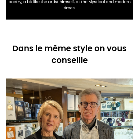
poetry, a bit like the artist himself, at the
Mystical and modern
times.
Dans le même style on vous
conseille