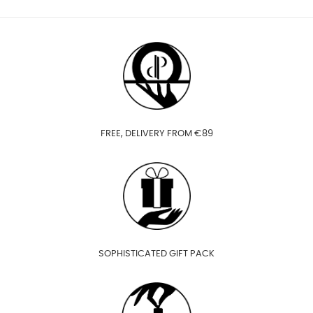
FREE, DELIVERY FROM €89
SOPHISTICATED GIFT PACK