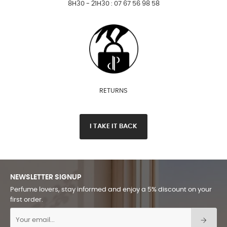
8H30 - 21H30 : 07 67 56 98 58
RETURNS
I TAKE IT BACK
NEWSLETTER SIGNUP
Perfume lovers, stay informed and enjoy a 5% discount on your
first order.