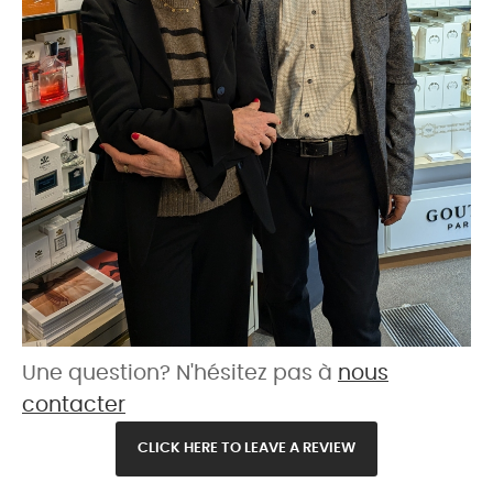
Une question? N'hésitez pas à
nous
contacter
CLICK HERE TO LEAVE A REVIEW