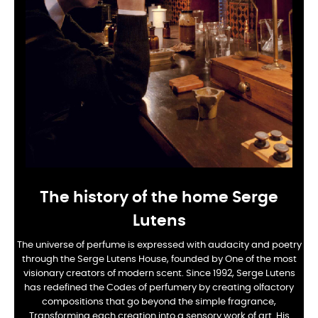
The history of the home Serge
Lutens
The universe of perfume is expressed with audacity and poetry
through the Serge Lutens House, founded by
One of the most
visionary creators of modern scent. Since 1992, Serge Lutens
has redefined the
Codes of perfumery by creating olfactory
compositions that go beyond the simple fragrance,
Transforming each creation into a sensory work of art. His