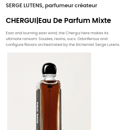
SERGE LUTENS, parfumeur créateur
CHERGUI|Eau De Parfum Mixte
East and burning east wind, the Chergui here makes its
ultimate ransom: Soudes, resins, sucs. Odoriferous and
configure flavors orchestrated by the Alchemist Serge Lutens.