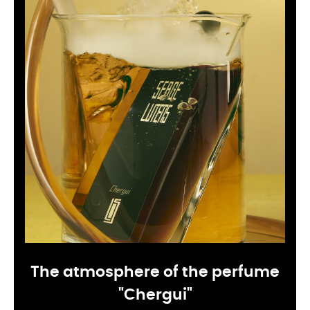
The atmosphere of the perfume
"Chergui"