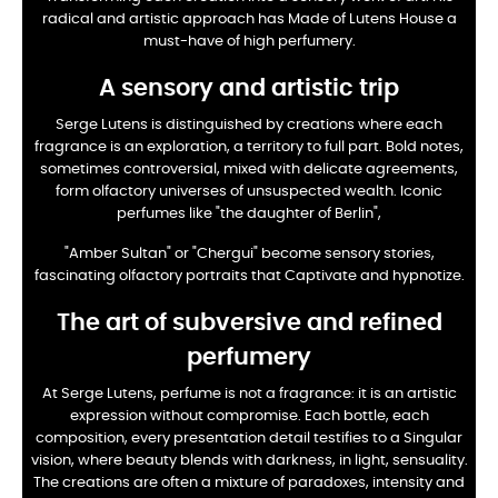
radical and artistic approach has
Made of Lutens House a
must-have of high perfumery.
A sensory and artistic trip
Serge Lutens is distinguished by creations where each
fragrance is an exploration, a territory to
full part. Bold notes,
sometimes controversial, mixed with delicate agreements,
form
olfactory universes of unsuspected wealth. Iconic
perfumes like "the daughter of Berlin",
"Amber Sultan" or "Chergui" become sensory stories,
fascinating olfactory portraits that
Captivate and hypnotize.
The art of subversive and refined
perfumery
At Serge Lutens, perfume is not a fragrance: it is an artistic
expression without
compromise. Each bottle, each
composition, every presentation detail testifies to a
Singular
vision, where beauty blends with darkness, in light, sensuality.
The creations are
often a mixture of paradoxes, intensity and