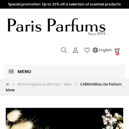
Special promotion: Up to 25% off a selection of scented products
English
0
MENU
Niche Fragrance, Woman - Man
CHERGUI|Eau De Parfum
Mixte