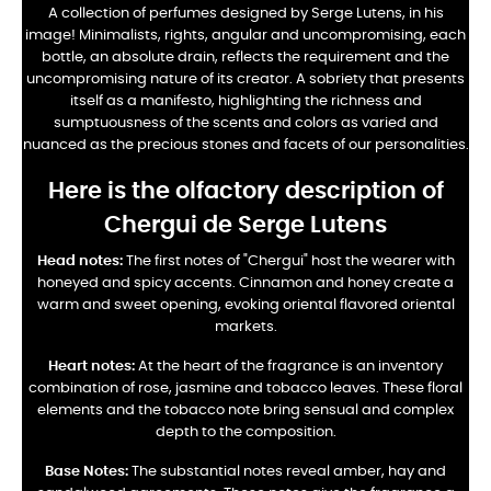
A collection of perfumes designed by Serge Lutens, in his
image! Minimalists, rights, angular and uncompromising, each
bottle, an absolute drain, reflects the requirement and the
uncompromising nature of its creator. A sobriety that presents
itself as a manifesto, highlighting the richness and
sumptuousness of the scents and colors as varied and
nuanced as the precious stones and facets of our personalities.
Here is the olfactory description of
Chergui de Serge Lutens
Head notes:
The first notes of "Chergui" host the wearer with
honeyed and spicy accents. Cinnamon and honey create a
warm and sweet opening, evoking oriental flavored oriental
markets.
Heart notes:
At the heart of the fragrance is an inventory
combination of rose, jasmine and tobacco leaves. These floral
elements and the tobacco note bring sensual and complex
depth to the composition.
Base Notes:
The substantial notes reveal amber, hay and