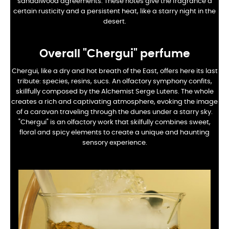
sandalwood agreements. These notes give the fragrance a
certain rusticity and a persistent heat, like a starry night in the
desert.
Overall
"Chergui" perfume
Chergui, like a dry and hot breath of the East, offers here its last
tribute: species, resins, sucs. An olfactory symphony confits,
skillfully composed by the Alchemist Serge Lutens. The whole
creates a rich and captivating atmosphere, evoking the image
of a caravan traveling through the dunes under a starry sky.
"Chergui" is an olfactory work that skilfully combines sweet,
floral and spicy elements to create a unique and haunting
sensory experience.