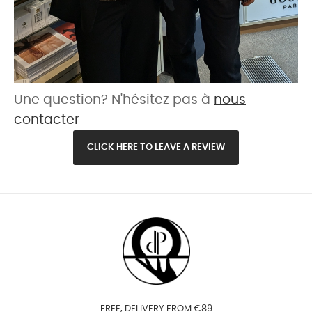
Une question? N'hésitez pas à
nous
contacter
CLICK HERE TO LEAVE A REVIEW
FREE, DELIVERY FROM €89