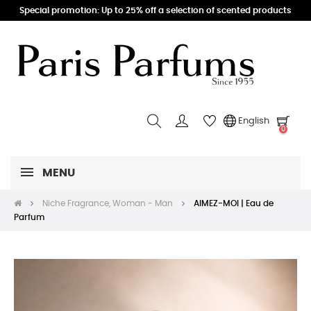
Special promotion: Up to 25% off a selection of scented products
English
0
MENU
Niche Fragrance, Woman - Man
AIMEZ-MOI | Eau de
Parfum