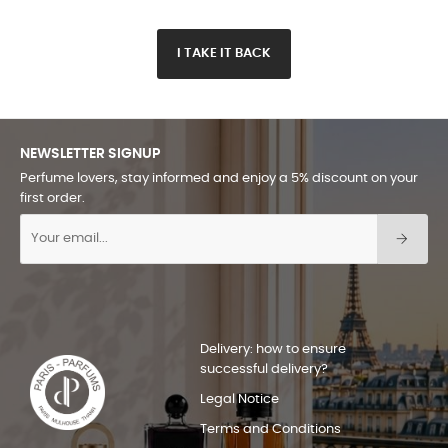
I TAKE IT BACK
NEWSLETTER SIGNUP
Perfume lovers, stay informed and enjoy a 5% discount on your
first order.
Delivery: how to ensure
successful delivery?
Legal Notice
Terms and Conditions