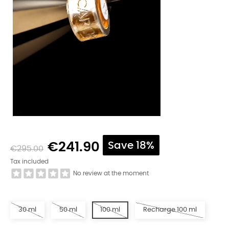
€241.90
Save 18%
€295.00
Tax included
No review at the moment
30 ml
50 ml
100 ml
Recharge 100 ml