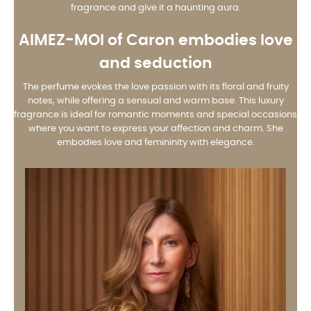
fragrance and give it a haunting aura.
AIMEZ-MOI
of Caron embodies love
and seduction
The perfume evokes the love passion with its floral and fruity
notes, while offering a sensual and warm base. This luxury
fragrance is ideal for romantic moments and special occasions
where you want to express your affection and charm. She
embodies love and femininity with elegance.