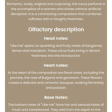
Romantic, lovely, original and surprising, this luxury perfume is
the accomplice of a woman who shines without artificial
deception. It is a contrasting composition that combines
softness with a naughty freshness.
Olfactory description
Head notes:
"Like me" opens on sparkling and fruity notes of bergamot,
lemon and mandarin. These citrus fruits bring a vibrant
freshness into the introduction.
Heart notes:
At the heart of the composition are floral notes, including the
jasmine, the rose of Bulgaria and geranium. These flowers
create a delicate and romantic bouquet, evoking femininity
and passion.
Base Notes:
The bottom notes of "Like me" have hot and sensual notes of
musk and sandalwood. They add from the depth to the