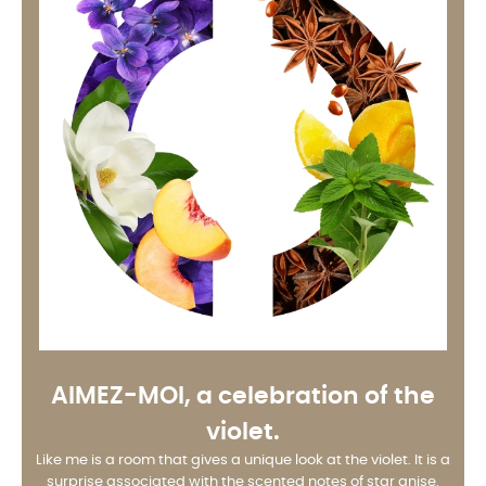
AIMEZ-MOI
, a celebration of the
violet.
Like me is a room that gives a unique look at the violet. It is a
surprise associated with the scented notes of star anise.