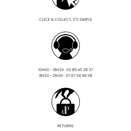
CLICK & COLLECT, IT'S SIMPLE
10H00 - 18H30 : 03 89 45 38 37
8H30 - 21H30 : 07 67 56 98 58
RETURNS