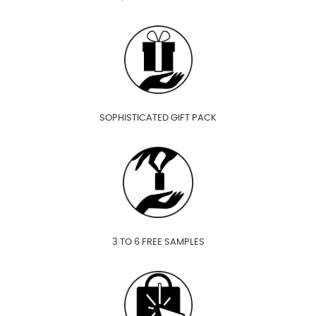
SOPHISTICATED GIFT PACK
3 TO 6 FREE SAMPLES