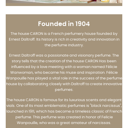
Founded in 1904
The house CARON is a French perfumery house founded by
Ernest Daltroff. Its history is rich in creativity and innovation in
the perfume industry.
Ernest Daltroff was a passionate and visionary perfume. The
story tells that the creation of the house CARON Has been
influenced by a love meeting with a woman named Félicie
Wanwoman, who became his muse and inspiration. Félicie
Wanpouille has played a vital role in the success of the perfume
house by collaborating closely with Daltroff to create innovative
perfumes.
The house CARON is famous for its luxurious scents and elegant
vials. One of its most emblematic perfumes is "black narcissus",
launched in 1911, which has become a timeless classic of French
perfume. This perfume was created in honor of Felicie
Wanpouille, who was a great amateur of narcissas.