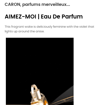
CARON, parfums merveilleux...
AIMEZ-MOI | Eau De Parfum
This fragrant wake is deliciously feminine with the violet that
lights up around the anise.