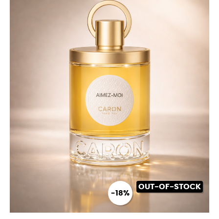
OUT-OF-STOCK
-18%