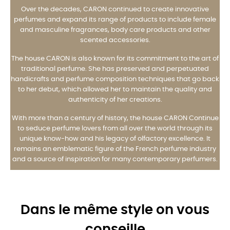
Over the decades, CARON continued to create innovative
perfumes and expand its range of products to include female
and masculine fragrances, body care products and other
scented accessories.
The house CARON is also known for its commitment to the art of
traditional perfume. She has preserved and perpetuated
handicrafts and perfume composition techniques that go back
to her debut, which allowed her to maintain the quality and
authenticity of her creations.
With more than a century of history, the house CARON Continue
to seduce perfume lovers from all over the world through its
unique know-how and his legacy of olfactory excellence. It
remains an emblematic figure of the French perfume industry
and a source of inspiration for many contemporary perfumers.
Dans le même style on vous
conseille