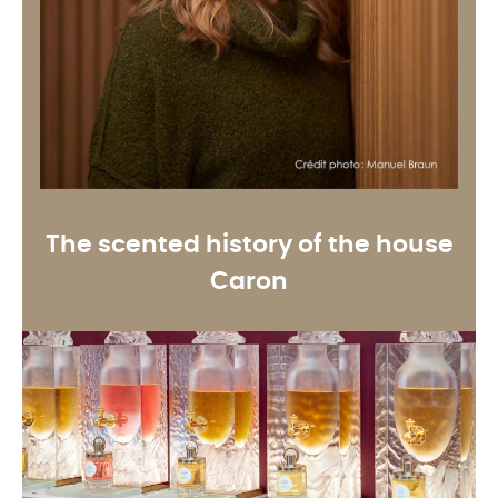
The scented history of the house
Caron