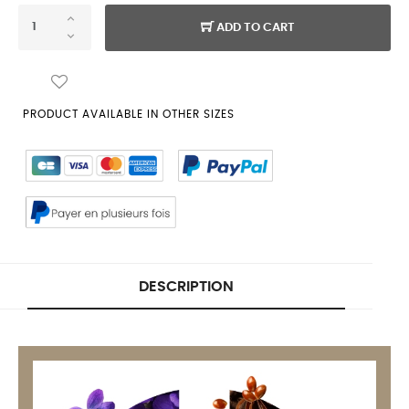
ADD TO CART
PRODUCT AVAILABLE IN OTHER SIZES
DESCRIPTION