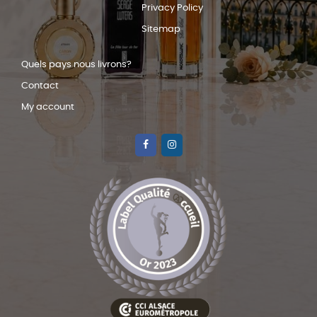
Privacy Policy
Sitemap
Quels pays nous livrons?
Contact
My account