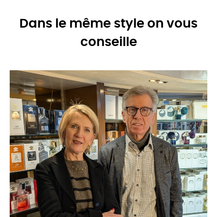
Dans le même style on vous
conseille