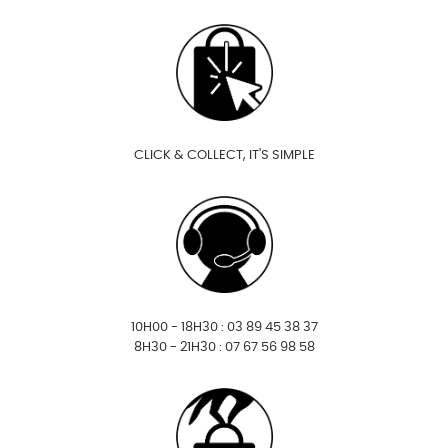
CLICK & COLLECT, IT'S SIMPLE
10H00 - 18H30 : 03 89 45 38 37
8H30 - 21H30 : 07 67 56 98 58