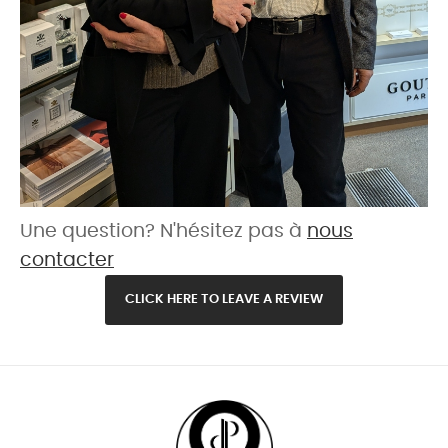
Une question? N'hésitez pas à
nous
contacter
CLICK HERE TO LEAVE A REVIEW