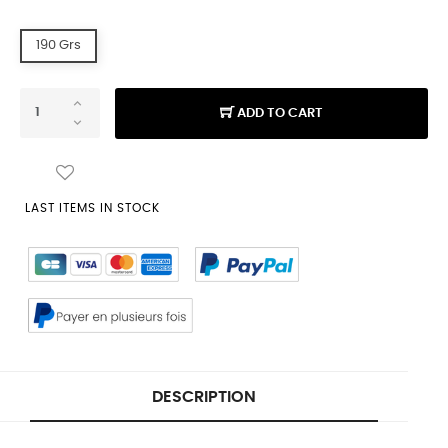
190 Grs
ADD TO CART
LAST ITEMS IN STOCK
DESCRIPTION