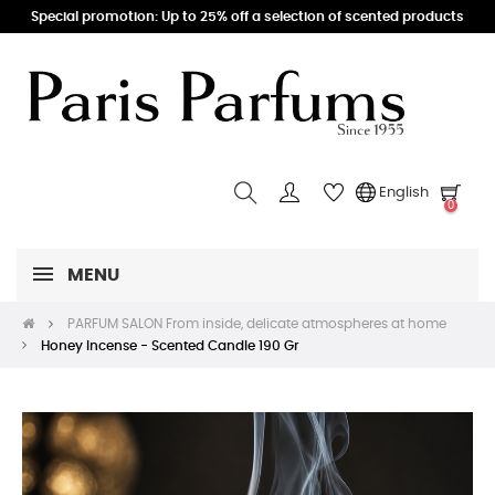
Special promotion: Up to 25% off a selection of scented products
English
0
MENU
PARFUM SALON From inside, delicate atmospheres at home
Honey Incense - Scented Candle 190 Gr