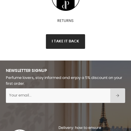
RETURNS
I TAKE IT BACK
NEWSLETTER SIGNUP
Perfume lovers, stay informed and enjoy a 5% discount on your
first order.
Delivery: how to ensure