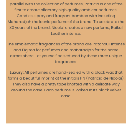
parallel with the collection of perfumes, Patricia is one of the
first to create olfactory high quality ambient perfumes.
Candles, spray and fragrant bamboo with including
Maharadjah the iconic perfume of the brand. To celebrate the
30 years of the brand, Nicolai creates a new perfume, Baikal
Leather intense.
The emblematic fragrances of the brand are Patchouli intense
and Fig tea for perfumes and maharadjah for the home
atmosphere. Let yourself be seduced by these three unique
fragrances.
Luxury:
All perfumes are hand-sealed with a black wax that
forms a beautiful imprint at the initials PN (Patricia de Nicolai).
They also have a pretty tape knotted with a delicate way
around the case. Each perfume is looked in its black velvet
case.