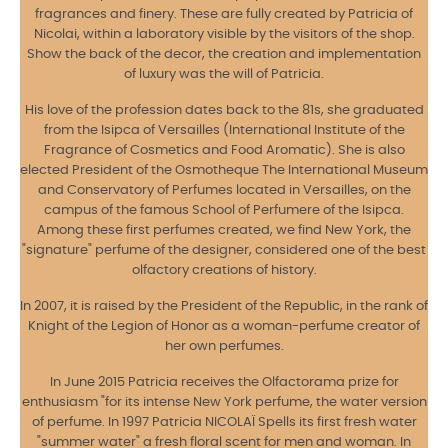
fragrances and finery. These are fully created by Patricia of
Nicolai, within a laboratory visible by the visitors of the shop.
Show the back of the decor, the creation and implementation
of luxury was the will of Patricia.
His love of the profession dates back to the 81s, she graduated
from the Isipca of Versailles (International Institute of the
Fragrance of Cosmetics and Food Aromatic). She is also
elected President of the Osmotheque The International Museum
and Conservatory of Perfumes located in Versailles, on the
campus of the famous School of Perfumere of the Isipca.
Among these first perfumes created, we find New York, the
"signature" perfume of the designer, considered one of the best
olfactory creations of history.
In 2007, it is raised by the President of the Republic, in the rank of
Knight of the Legion of Honor as a woman-perfume creator of
her own perfumes.
In June 2015 Patricia receives the Olfactorama prize for
enthusiasm "for its intense New York perfume, the water version
of perfume. In 1997 Patricia NICOLAÏ Spells its first fresh water
"summer water" a fresh floral scent for men and woman. In