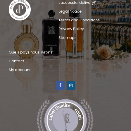
successful delivery?
Legal Notice
Terms and Conditions
Privacy Policy
Sitemap
Quels pays nous livrons?
Contact
My account