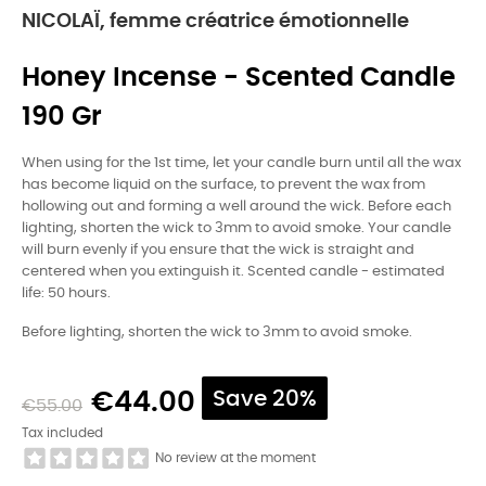
NICOLAÏ, femme créatrice émotionnelle
Honey Incense - Scented Candle
190 Gr
When using for the 1st time, let your candle burn until all the wax
has become liquid on the surface, to prevent the wax from
hollowing out and forming a well around the wick. Before each
lighting, shorten the wick to 3mm to avoid smoke. Your candle
will burn evenly if you ensure that the wick is straight and
centered when you extinguish it. Scented candle - estimated
life: 50 hours.
Before lighting, shorten the wick to 3mm to avoid smoke.
€44.00
Save 20%
€55.00
Tax included
No review at the moment