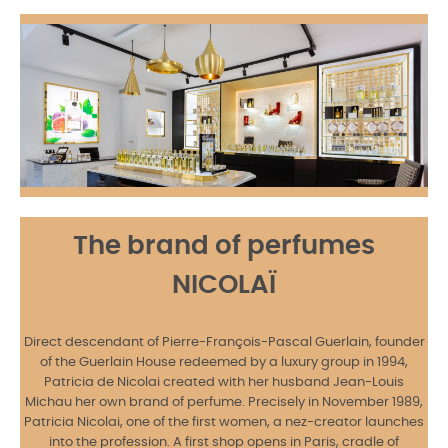
The brand of perfumes
NICOLAÏ
Direct descendant of Pierre-François-Pascal Guerlain, founder
of the Guerlain House redeemed by a luxury group in 1994,
Patricia de Nicolai created with her husband Jean-Louis
Michau her own brand of perfume. Precisely in November 1989,
Patricia Nicolai, one of the first women, a nez-creator launches
into the profession. A first shop opens in Paris, cradle of