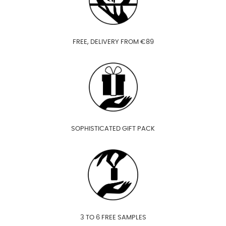
FREE, DELIVERY FROM €89
SOPHISTICATED GIFT PACK
3 TO 6 FREE SAMPLES