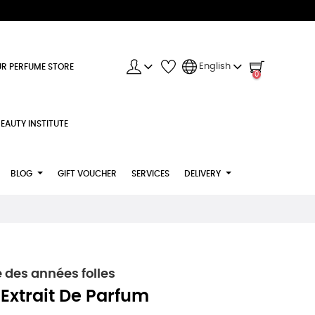
English
R PERFUME STORE
0
EAUTY INSTITUTE
BLOG
GIFT VOUCHER
SERVICES
DELIVERY
 des années folles
 Extrait De Parfum