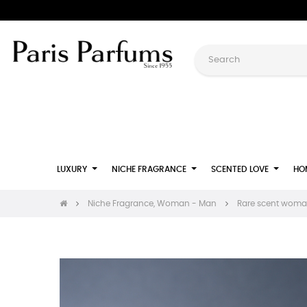
LUXURY
NICHE FRAGRANCE
SCENTED LOVE
HO
Niche Fragrance, Woman - Man
Rare scent woman: