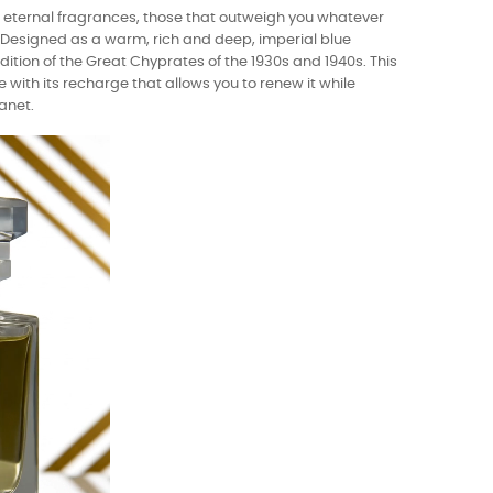
e eternal fragrances, those that outweigh you whatever
y. Designed as a warm, rich and deep, imperial blue
dition of the Great Chyprates of the 1930s and 1940s. This
e with its recharge that allows you to renew it while
anet.