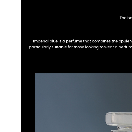
The ba
Imperial blue is a perfume that combines the opulen
particularly suitable for those looking to wear a perfume