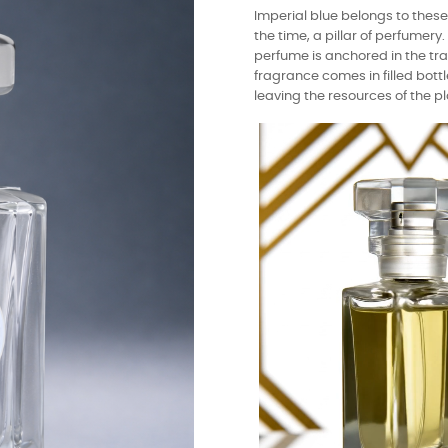
Imperial blue belongs to thes
the time, a pillar of perfumer
perfume is anchored in the tra
fragrance comes in filled bottl
leaving the resources of the pl