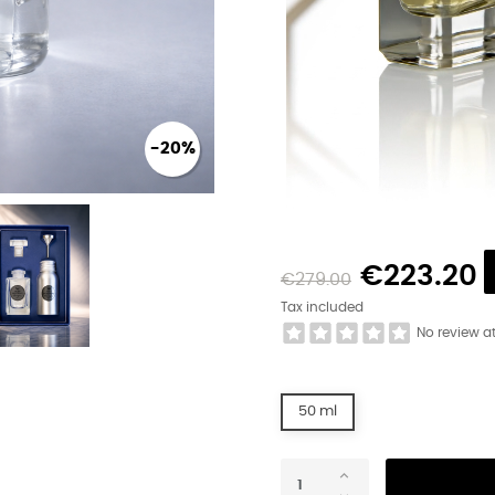
-20%
€223.20
€279.00
Tax included
No review a
50 ml