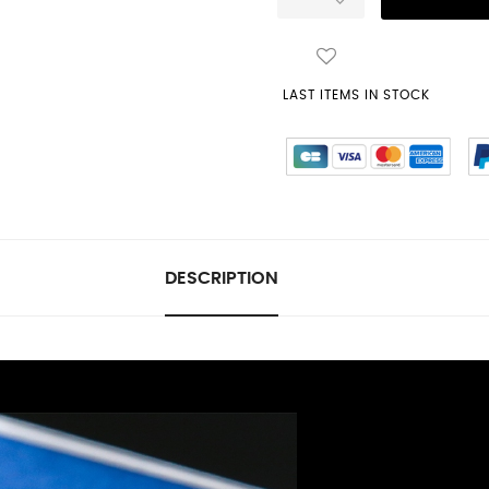
LAST ITEMS IN STOCK
DESCRIPTION