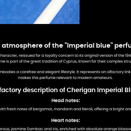
 atmosphere of the "Imperial blue" per
character, reissued for a loyalty concern to its original version of the
me is part of the great tradition of Cyprus, known for their complex st
mbodies a carefree and elegant lifestyle. It represents an olfactory lin
makes this perfume relevant to modern amateurs.
factory description of Cherigan Imperial B
Head notes:
ith fresh notes of bergamot, mandarin and Neroli, offering a bright a
Heart notes:
uberous, jasmine Sambac and iris, enriched with absolute orange blossom