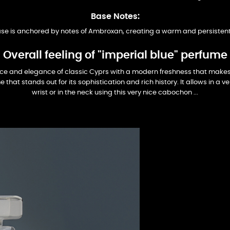
Base Notes:
se is anchored by notes of Ambroxan, creating a warm and persisten
Overall feeling of "imperial blue" perfume
ce and elegance of classic Cyprs with a modern freshness that makes i
 that stands out for its sophistication and rich history. It allows in a 
wrist or in the neck using this very nice cabochon ...