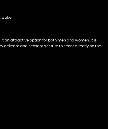
t wake.
t an attractive option for both men and women. It is
very delicate and sensory gesture to scent directly on the