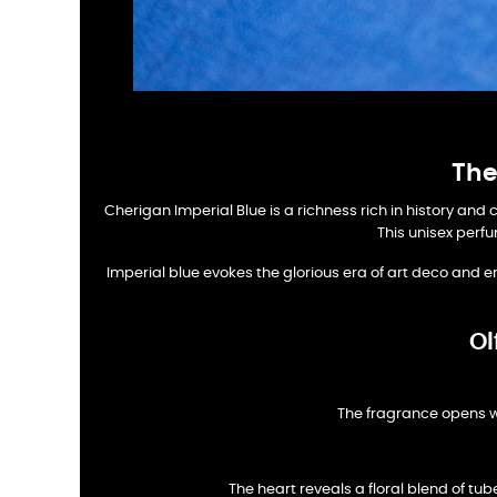
The
Cherigan Imperial Blue is a richness rich in history and 
This unisex perfu
Imperial blue evokes the glorious era of art deco and e
Ol
The fragrance opens w
The heart reveals a floral blend of t