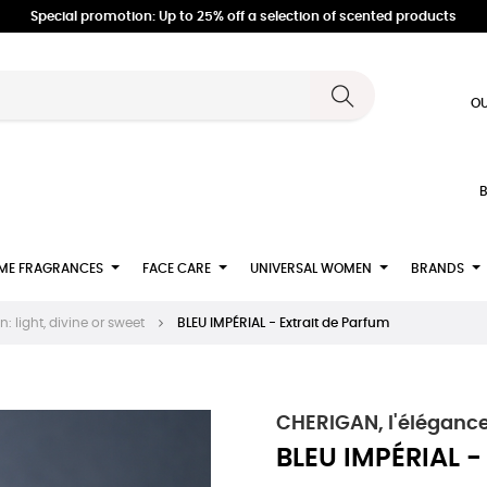
Special promotion: Up to 25% off a selection of scented products
OU
B
ME FRAGRANCES
FACE CARE
UNIVERSAL WOMEN
BRANDS
 light, divine or sweet
BLEU IMPÉRIAL - Extrait de Parfum
CHERIGAN, l'élégance
BLEU IMPÉRIAL -