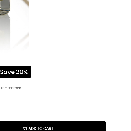
Save 20%
t the moment
ADD TO CART