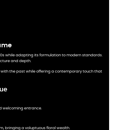
fume
 1940s while adapting its formulation to modern standards.
ructure and depth.
k with the past while offering a contemporary touch that
lue
nd welcoming entrance.
, bringing a voluptuous floral wealth.