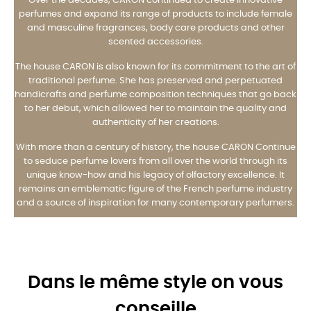
Over the decades, CARON continued to create innovative
perfumes and expand its range of products to include female
and masculine fragrances, body care products and other
scented accessories.
The house CARON is also known for its commitment to the art of
traditional perfume. She has preserved and perpetuated
handicrafts and perfume composition techniques that go back
to her debut, which allowed her to maintain the quality and
authenticity of her creations.
With more than a century of history, the house CARON Continue
to seduce perfume lovers from all over the world through its
unique know-how and his legacy of olfactory excellence. It
remains an emblematic figure of the French perfume industry
and a source of inspiration for many contemporary perfumers.
Dans le même style on vous
conseille