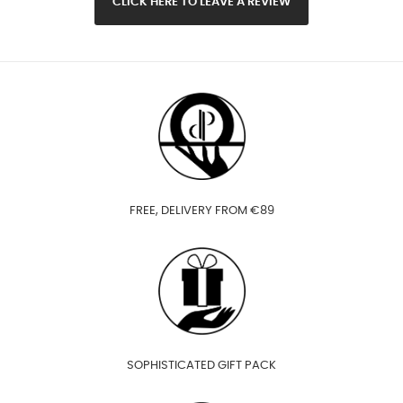
CLICK HERE TO LEAVE A REVIEW
FREE, DELIVERY FROM €89
SOPHISTICATED GIFT PACK