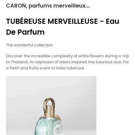
CARON, parfums merveilleux...
TUBÉREUSE MERVEILLEUSE - Eau
De Parfum
The wonderful collection
Discover the incredible complexity of white flowers during a trip
to Thailand. An explosion of odors inspired this luxurious duo. For
a fresh and fruity scent to India tuberuse.