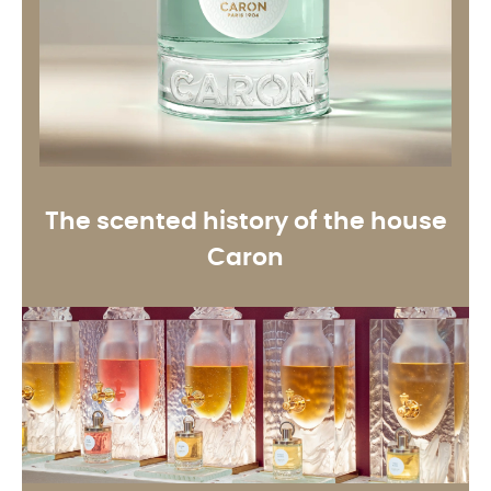
The scented history of the house
Caron