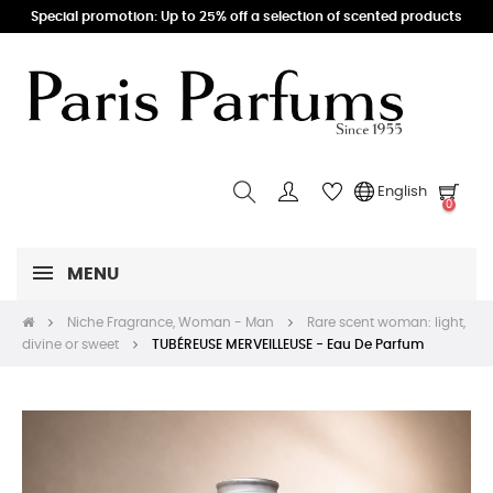
Special promotion: Up to 25% off a selection of scented products
English
0
MENU
Niche Fragrance, Woman - Man
Rare scent woman: light,
divine or sweet
TUBÉREUSE MERVEILLEUSE - Eau De Parfum