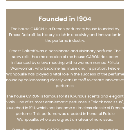
Founded in 1904
The house CARON is a French perfumery house founded by
Ernest Daltroff. Its history is rich in creativity and innovation in
the perfume industry.
Ernest Daltroff was a passionate and visionary perfume. The
story tells that the creation of the house CARON Has been
influenced by a love meeting with a woman named Félicie
Wanwoman, who became his muse and inspiration. Félicie
Wanpouille has played a vital role in the success of the perfume
house by collaborating closely with Daltroff to create innovative
perfumes.
The house CARON is famous for its luxurious scents and elegant
vials. One of its most emblematic perfumes is "black narcissus",
launched in 1911, which has become a timeless classic of French
perfume. This perfume was created in honor of Felicie
Wanpouille, who was a great amateur of narcissas.