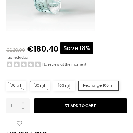
€180.40
Save 18%
€220.00
Tax included
No review at the moment
30 ml
50 ml
100 ml
Recharge 100 ml
ADD TO CART