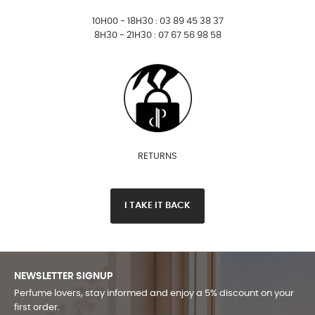
10H00 - 18H30 : 03 89 45 38 37
8H30 - 21H30 : 07 67 56 98 58
RETURNS
I TAKE IT BACK
NEWSLETTER SIGNUP
Perfume lovers, stay informed and enjoy a 5% discount on your
first order.