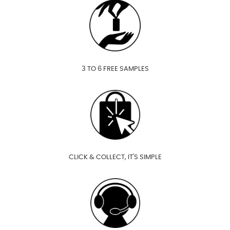
3 TO 6 FREE SAMPLES
CLICK & COLLECT, IT'S SIMPLE