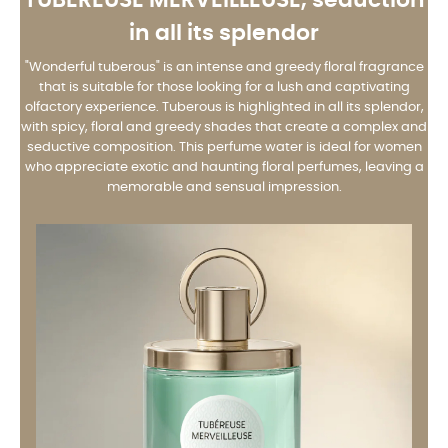
in all its splendor
"Wonderful tuberous" is an intense and greedy floral fragrance
that is suitable for those looking for a lush and captivating
olfactory experience. Tuberous is highlighted in all its splendor,
with spicy, floral and greedy shades that create a complex and
seductive composition. This perfume water is ideal for women
who appreciate exotic and haunting floral perfumes, leaving a
memorable and sensual impression.