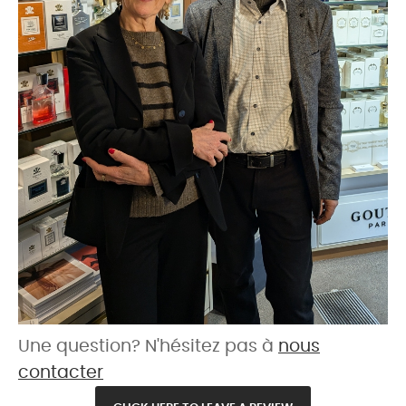
Une question? N'hésitez pas à
nous
contacter