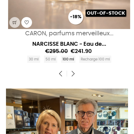
OUT-OF-STOCK
-18%
CARON, parfums merveilleux...
NARCISSE BLANC - Eau de...
€295.00
€241.90
30 ml
50 ml
100 ml
Recharge 100 ml
‹
›