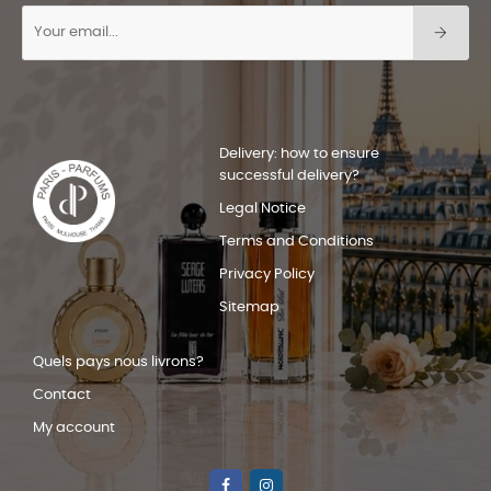
Delivery: how to ensure
successful delivery?
Legal Notice
Terms and Conditions
Privacy Policy
Sitemap
Quels pays nous livrons?
Contact
My account