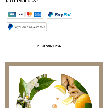
LAST ITEMS IN STOCK
DESCRIPTION