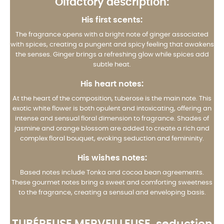
Olfactory description:
His first scents:
The fragrance opens with a bright note of ginger associated
with spices, creating a pungent and spicy feeling that awakens
the senses. Ginger brings a refreshing glow while spices add
subtle heat.
His heart notes:
At the heart of the composition, tuberose is the main note. This
exotic white flower is both opulent and intoxicating, offering an
intense and sensual floral dimension to fragrance. Shades of
jasmine and orange blossom are added to create a rich and
complex floral bouquet, evoking seduction and femininity.
His wishes notes:
Based notes include Tonka and cocoa bean agreements.
These gourmet notes bring a sweet and comforting sweetness
to the fragrance, creating a sensual and enveloping basis.
TUBÉREUSE MERVEILLEUSE
, seduction