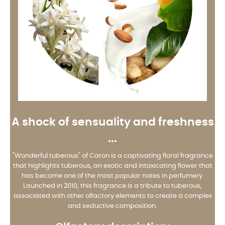
A shock of sensuality and freshness
...
"Wonderful tuberous" of Caron is a captivating floral fragrance
that highlights tuberous, an exotic and intoxicating flower that
has become one of the most popular notes in perfumery.
Launched in 2010, this fragrance is a tribute to tuberous,
associated with other olfactory elements to create a complex
and seductive composition.