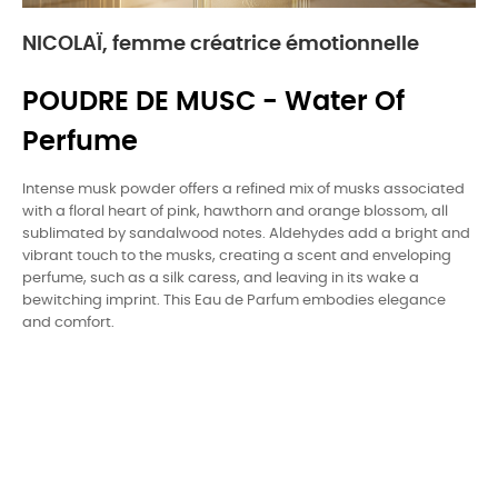
NICOLAÏ, femme créatrice émotionnelle
POUDRE DE MUSC - Water Of
Perfume
Intense musk powder offers a refined mix of musks associated
with a floral heart of pink, hawthorn and orange blossom, all
sublimated by sandalwood notes. Aldehydes add a bright and
vibrant touch to the musks, creating a scent and enveloping
perfume, such as a silk caress, and leaving in its wake a
bewitching imprint. This Eau de Parfum embodies elegance
and comfort.