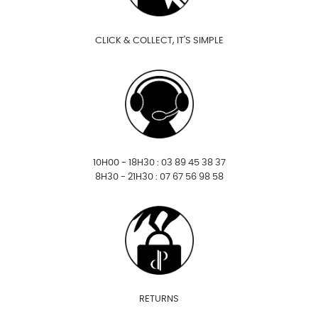
CLICK & COLLECT, IT'S SIMPLE
10H00 - 18H30 : 03 89 45 38 37
8H30 - 21H30 : 07 67 56 98 58
RETURNS