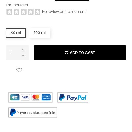
Tax included
No review at the moment
30 ml
100 ml
ADD TO CART