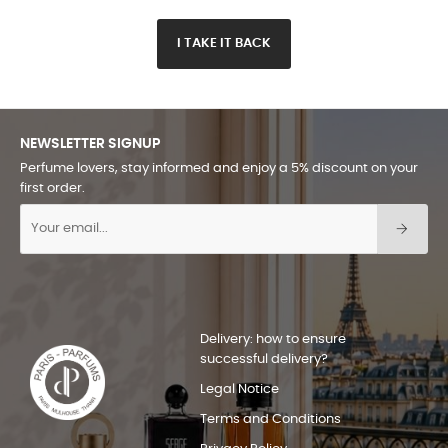
I TAKE IT BACK
NEWSLETTER SIGNUP
Perfume lovers, stay informed and enjoy a 5% discount on your
first order.
Delivery: how to ensure
successful delivery?
Legal Notice
Terms and Conditions