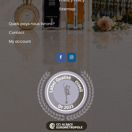
Privacy Policy
Sitemap
Quels pays nous livrons?
Contact
My account