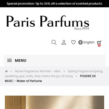
Special promotion: Up to 25% off a selection of scented products
English
0
MENU
Niche Fragrance, Woman - Man
Spring Fragrance Spring,
sparkling, gay, lively, they marry the joy of living
POUDRE DE
MUSC - Water of Perfume