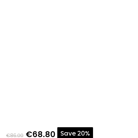
€68.80
Save 20%
€86.00