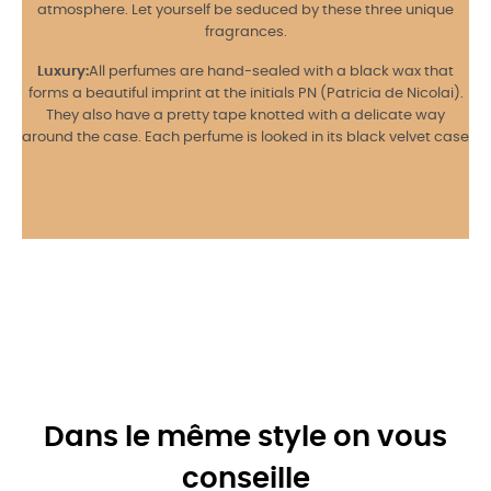
atmosphere. Let yourself be seduced by these three unique
fragrances.
Luxury:
All perfumes are hand-sealed with a black wax that
forms a beautiful imprint at the initials PN (Patricia de Nicolai).
They also have a pretty tape knotted with a delicate way
around the case. Each perfume is looked in its black velvet case
Dans le même style on vous
conseille