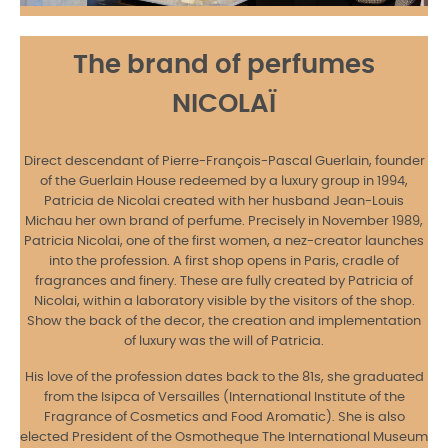
The brand of perfumes
NICOLAÏ
Direct descendant of Pierre-François-Pascal Guerlain, founder
of the Guerlain House redeemed by a luxury group in 1994,
Patricia de Nicolai created with her husband Jean-Louis
Michau her own brand of perfume. Precisely in November 1989,
Patricia Nicolai, one of the first women, a nez-creator launches
into the profession. A first shop opens in Paris, cradle of
fragrances and finery. These are fully created by Patricia of
Nicolai, within a laboratory visible by the visitors of the shop.
Show the back of the decor, the creation and implementation
of luxury was the will of Patricia.
His love of the profession dates back to the 81s, she graduated
from the Isipca of Versailles (International Institute of the
Fragrance of Cosmetics and Food Aromatic). She is also
elected President of the Osmotheque The International Museum