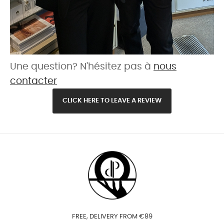
Une question? N'hésitez pas à
nous
contacter
CLICK HERE TO LEAVE A REVIEW
FREE, DELIVERY FROM €89