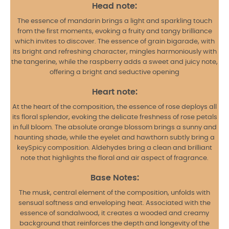
Head note:
The essence of mandarin brings a light and sparkling touch
from the first moments, evoking a fruity and tangy brilliance
which invites to discover. The essence of grain bigarade, with
its bright and refreshing character, mingles harmoniously with
the tangerine, while the raspberry adds a sweet and juicy note,
offering a bright and seductive opening
Heart note:
At the heart of the composition, the essence of rose deploys all
its floral splendor, evoking the delicate freshness of rose petals
in full bloom. The absolute orange blossom brings a sunny and
haunting shade, while the eyelet and hawthorn subtly bring
a
key
Spicy composition. Aldehydes bring a clean and brilliant
note that highlights the floral and air aspect of fragrance.
Base Notes:
The musk, central element of the composition, unfolds with
sensual softness and enveloping heat. Associated with the
essence of sandalwood, it creates a wooded and creamy
background that reinforces the depth and longevity of the