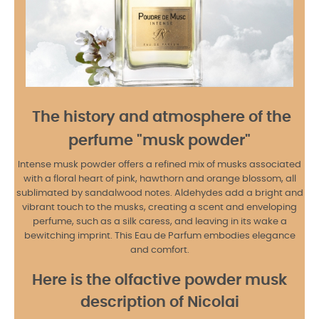
The history and atmosphere of the
perfume "musk powder"
Intense musk powder offers a refined mix of musks associated
with a floral heart of pink, hawthorn and orange blossom, all
sublimated by sandalwood notes. Aldehydes add a bright and
vibrant touch to the musks, creating a scent and enveloping
perfume, such as a silk caress, and leaving in its wake a
bewitching imprint. This Eau de Parfum embodies elegance
and comfort.
Here is the olfactive powder musk
description of Nicolai