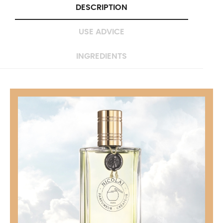
DESCRIPTION
USE ADVICE
INGREDIENTS