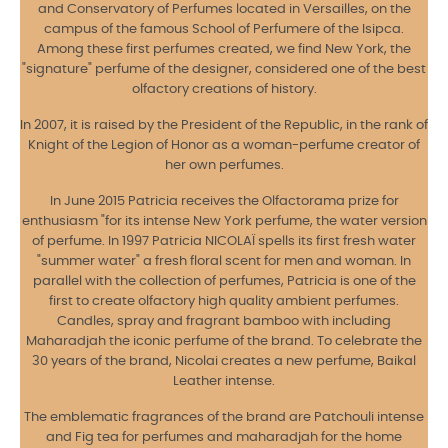
and Conservatory of Perfumes located in Versailles, on the
campus of the famous School of Perfumere of the Isipca.
Among these first perfumes created, we find New York, the
"signature" perfume of the designer, considered one of the best
olfactory creations of history.
In 2007, it is raised by the President of the Republic, in the rank of
Knight of the Legion of Honor as a woman-perfume creator of
her own perfumes.
In June 2015 Patricia receives the Olfactorama prize for
enthusiasm "for its intense New York perfume, the water version
of perfume. In 1997 Patricia NICOLAÏ spells its first fresh water
"summer water" a fresh floral scent for men and woman. In
parallel with the collection of perfumes, Patricia is one of the
first to create olfactory high quality ambient perfumes.
Candles, spray and fragrant bamboo with including
Maharadjah the iconic perfume of the brand. To celebrate the
30 years of the brand, Nicolai creates a new perfume, Baikal
Leather intense.
The emblematic fragrances of the brand are Patchouli intense
and Fig tea for perfumes and maharadjah for the home