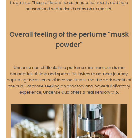
fragrance. These different notes bring a hot touch, adding a
sensual and seductive dimension to the set.
Overall feeling of the perfume "musk
powder"
Uncense oud of Nicolai is a perfume that transcends the
boundaries of time and space. He invites to an inner journey,
capturing the essence of incense rituals and the dark wealth of
the oud. For those seeking an olfactory and powerful olfactory
experience, Uncense Oud offers a real sensory trip.