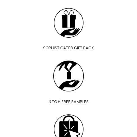
SOPHISTICATED GIFT PACK
3 TO 6 FREE SAMPLES