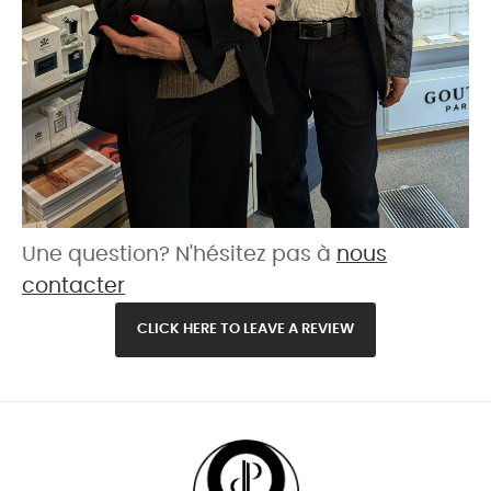
Une question? N'hésitez pas à
nous
contacter
CLICK HERE TO LEAVE A REVIEW