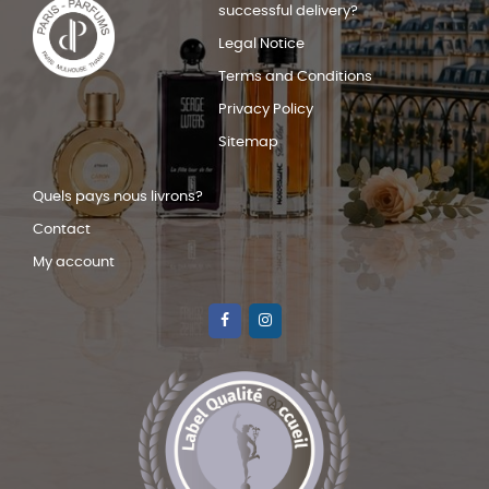
successful delivery?
Legal Notice
Terms and Conditions
Privacy Policy
Sitemap
Quels pays nous livrons?
Contact
My account