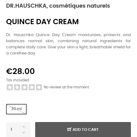
DR.HAUSCHKA, cosmétiques naturels
QUINCE DAY CREAM
Dr. Hauschka Quince Day Cream moisturizes, protects and
balances normal skin, combining natural ingredients for
complete daily care. Give your skin a light, breathable shield for
a carefree day.
€28.00
Tax included
No review at the moment
30 ml
ADD TO CART