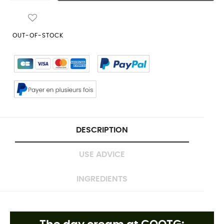
OUT-OF-STOCK
DESCRIPTION
USE ADVICE
INGREDIENTS