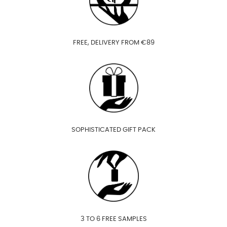
FREE, DELIVERY FROM €89
SOPHISTICATED GIFT PACK
3 TO 6 FREE SAMPLES