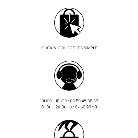
CLICK & COLLECT, IT'S SIMPLE
10H00 - 18H30 : 03 89 45 38 37
8H30 - 21H30 : 07 67 56 98 58