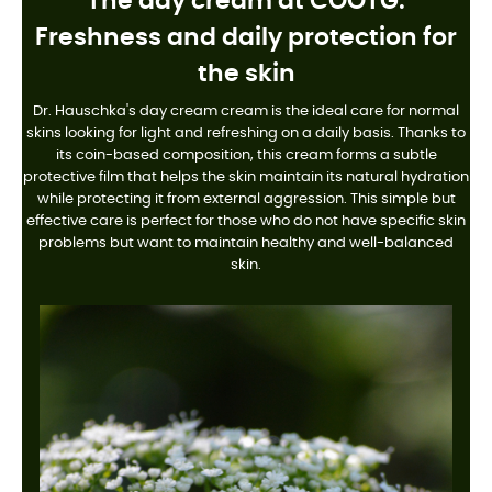
The day cream at COOTG:
Freshness and daily protection for
the skin
Dr. Hauschka's day cream cream is the ideal care for normal
skins looking for light and refreshing on a daily basis. Thanks to
its coin-based composition, this cream forms a subtle
protective film that helps the skin maintain its natural hydration
while protecting it from external aggression. This simple but
effective care is perfect for those who do not have specific skin
problems but want to maintain healthy and well-balanced
skin.