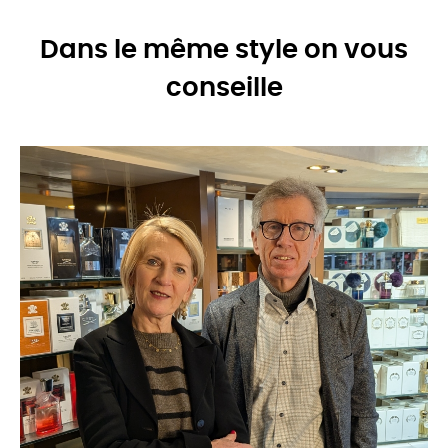
Dans le même style on vous
conseille