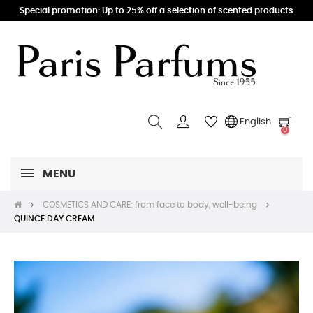
Special promotion: Up to 25% off a selection of scented products
English
0
MENU
COSMETICS AND CARE: from face to body, well-being
QUINCE DAY CREAM