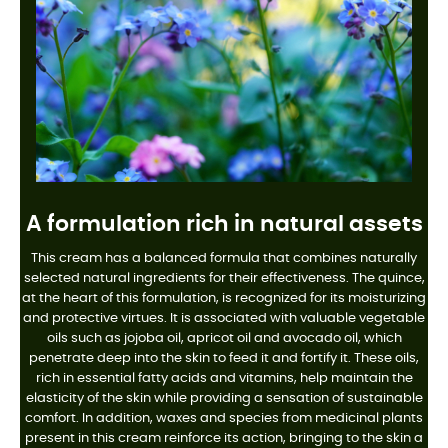
A formulation rich in natural assets
This cream has a balanced formula that combines naturally
selected natural ingredients for their effectiveness. The quince,
at the heart of this formulation, is recognized for its moisturizing
and protective virtues. It is associated with valuable vegetable
oils such as jojoba oil, apricot oil and avocado oil, which
penetrate deep into the skin to feed it and fortify it. These oils,
rich in essential fatty acids and vitamins, help maintain the
elasticity of the skin while providing a sensation of sustainable
comfort. In addition, waxes and species from medicinal plants
present in this cream reinforce its action, bringing to the skin a