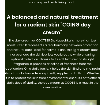
soothing and revitalizing touch.
A balanced and natural treatment
for a radiant skin "COING day
cream"
The day cream at COOTBER Dr. Hauschka is more than just
moisturizer. It represents a real harmony between protection
and natural care. Ideal for normal skins, this light cream does
not overload the skin but lets you breathe while ensuring
optimal hydration. Thanks to its soft texture and its light
fragrance, it provides a feeling of freshness from the
application. On a daily basis, it helps the skin find and maintain
its natural balance, leaving it soft, supple and brilliant. Whether
it is to protect the skin from environmental assaults or to offer a
daily dose of vitality, the day cream at COOTB is a must in the
care routine.