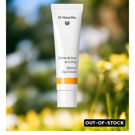
OUT-OF-STOCK