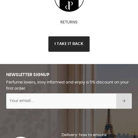
RETURNS
I TAKE IT BACK
NEWSLETTER SIGNUP
Perfume lovers, stay informed and enjoy a 5% discount on your
first order.
Delivery: how to ensure