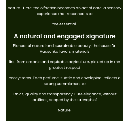
natural. Here, the olfaction becomes an act of care, a sensory
experience that reconnects to
the essential.
A natural and engaged signature
Pioneer of natural and sustainable beauty, the house Dr.
Hauschka favors materials
first from organic and equitable agriculture, picked up in the
greatest respect
ecosystems. Each perfume, subtle and enveloping, reflects a
strong commitment to
Ethics, quality and transparency. Pure elegance, without
artifices, scoped by the strength of
Nature.