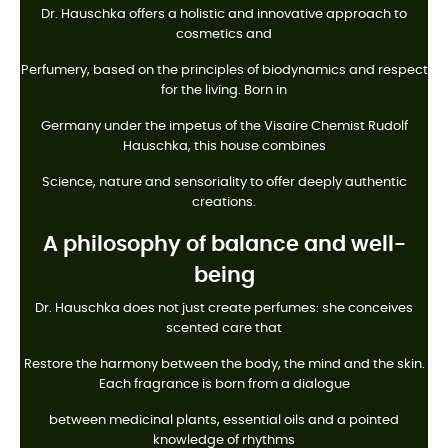
Dr. Hauschka offers a holistic and innovative approach to
cosmetics and
Perfumery, based on the principles of biodynamics and respect
for the living. Born in
Germany under the impetus of the Visaire Chemist Rudolf
Hauschka, this house combines
Science, nature and sensoriality to offer deeply authentic
creations.
A philosophy of balance and well-
being
Dr. Hauschka does not just create perfumes: she conceives
scented care that
Restore the harmony between the body, the mind and the skin.
Each fragrance is born from a dialogue
between medicinal plants, essential oils and a pointed
knowledge of rhythms