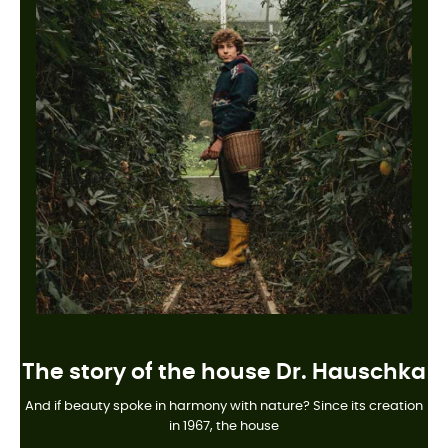
The story of the house Dr. Hauschka
And if beauty spoke in harmony with nature? Since its creation
in 1967, the house