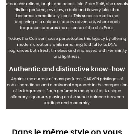
creations: refined, bright and accessible. From 1946, she reveals
His first perfume, my claw, a bold and flowery juice that
becomes immediately
iconic. This success marks the
beginning of a unique olfactory adventure, where each
fragrance
captures the essence of the chic Paris.
Today, the Carnven house perpetuates this legacy by offering
modern creations
while remaining faithful to its DNA:
fragrances both fresh, timeless and impressed with
Femininity
and lightness.
Authentic and distinctive know-how
Against the current of mass perfume, CARVEN privileges of
noble ingredients and a
artisanal approach in the composition
of its fragrances. Each perfume is thought of as
A unique
olfactory signature, playing on the subtle balance between
tradition and modernity.
Dans le même style on vous