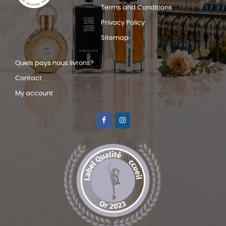
Terms and Conditions
Privacy Policy
Sitemap
Quels pays nous livrons?
Contact
My account