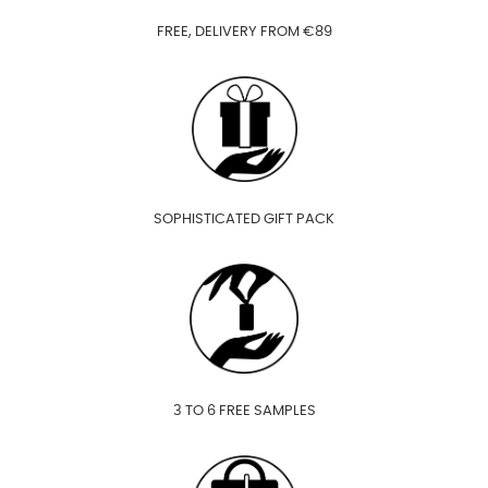
FREE, DELIVERY FROM €89
SOPHISTICATED GIFT PACK
3 TO 6 FREE SAMPLES