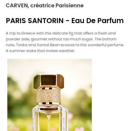
CARVEN, créatrice Parisienne
PARIS SANTORIN - Eau De Parfum
A trip to Greece with this delicate fig that offers a fresh and
powder side, gourmet without too much sugar. The bottom
note, Tonka and Santal Bean browse to this wonderful perfume.
A summer wake that invites weather.