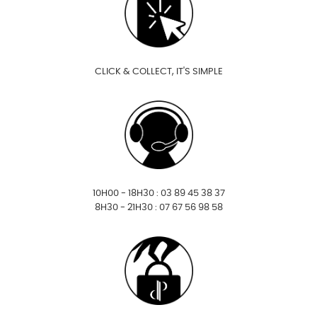
CLICK & COLLECT, IT'S SIMPLE
10H00 - 18H30 : 03 89 45 38 37
8H30 - 21H30 : 07 67 56 98 58