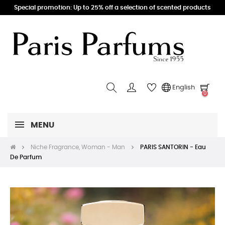
Special promotion: Up to 25% off a selection of scented products
English
0
MENU
Niche Fragrance, Woman - Man
PARIS SANTORIN - Eau
De Parfum