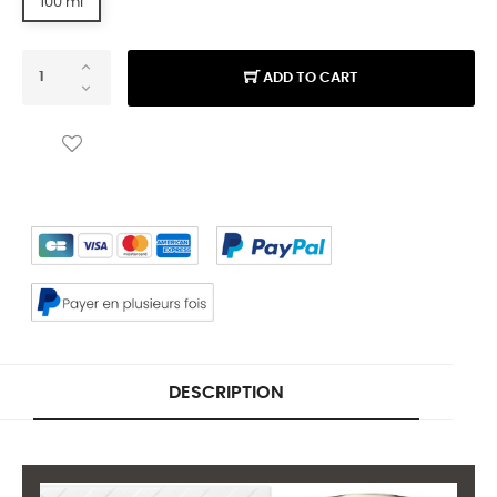
100 ml
ADD TO CART
DESCRIPTION