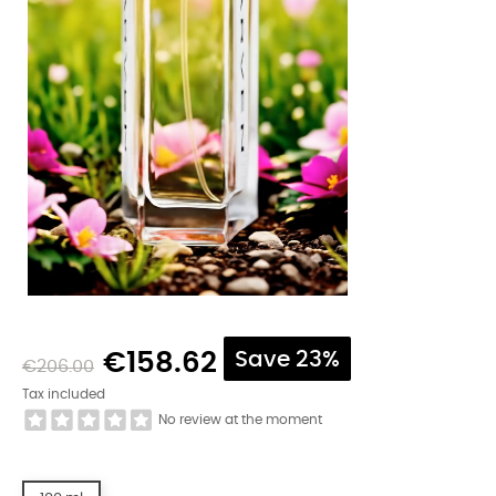
€158.62
Save 23%
€206.00
Tax included
No review at the moment