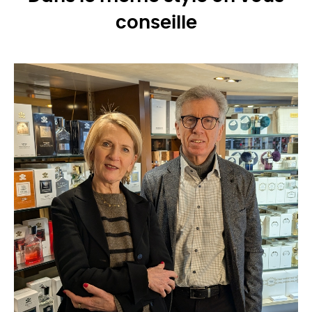
conseille