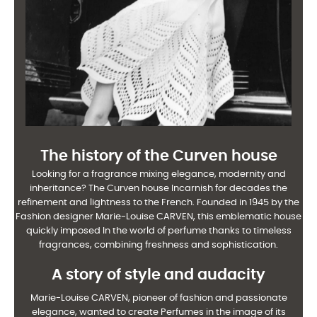
The history of the Curven house
Looking for a fragrance mixing elegance, modernity and
inheritance? The Curven house
Incarnish for decades the
refinement and lightness to the French. Founded in 1945 by the
Fashion designer Marie-Louise CARVEN, this emblematic house
quickly imposed
In the world of perfume thanks to timeless
fragrances, combining freshness and
sophistication.
A story of style and audacity
Marie-Louise CARVEN, pioneer of fashion and passionate
elegance, wanted to create
Perfumes in the image of its