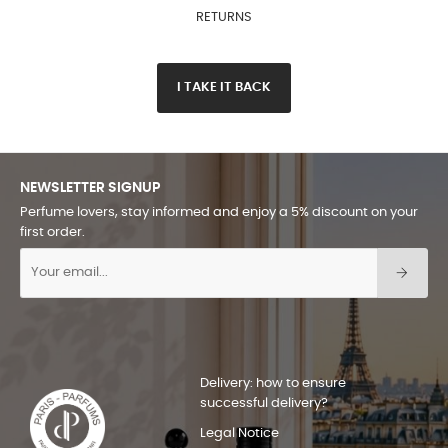
RETURNS
I TAKE IT BACK
NEWSLETTER SIGNUP
Perfume lovers, stay informed and enjoy a 5% discount on your
first order.
Delivery: how to ensure
successful delivery?
Legal Notice