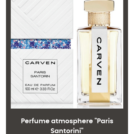
Perfume atmosphere "Paris
Santorini"