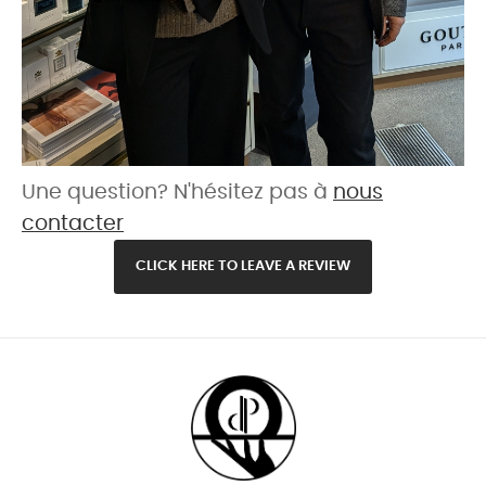
Une question? N'hésitez pas à
nous
contacter
CLICK HERE TO LEAVE A REVIEW