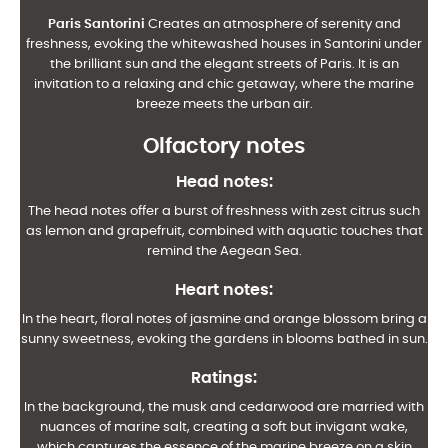
Paris Santorini
Creates an atmosphere of serenity and
freshness, evoking the whitewashed houses in Santorini under
the brilliant sun and the elegant streets of Paris. It is an
invitation to a relaxing and chic getaway, where the marine
breeze meets the urban air.
Olfactory notes
Head notes
:
The head notes offer a burst of freshness with zest citrus such
as lemon and grapefruit, combined with aquatic touches that
remind the Aegean Sea.
Heart notes
:
In the heart, floral notes of jasmine and orange blossom bring a
sunny sweetness, evoking the gardens in blooms bathed in sun.
Ratings
:
In the background, the musk and cedarwood are married with
nuances of marine salt, creating a soft but invigant wake,
which captures the essence of the marine breeze on a skin