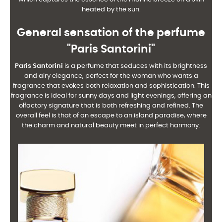
heated by the sun.
General sensation of the perfume
"Paris Santorini"
Paris Santorini
is a perfume that seduces with its brightness
and airy elegance, perfect for the woman who wants a
fragrance that evokes both relaxation and sophistication. This
fragrance is ideal for sunny days and light evenings, offering an
olfactory signature that is both refreshing and refined. The
overall feel is that of an escape to an island paradise, where
the charm and natural beauty meet in perfect harmony.