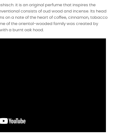
shisch: it is an original perfume that inspires the
nventional consists of oud wood and incense. Its head
s on a note of the heart of coffee, cinnamon, tobacco
ume of the oriental-wooded family was created by
with a burnt oak hood.