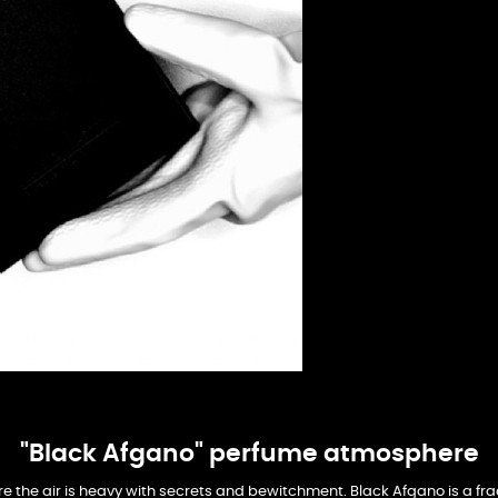
"Black Afgano" perfume atmosphere
re the air is heavy with secrets and bewitchment. Black Afgano is a 