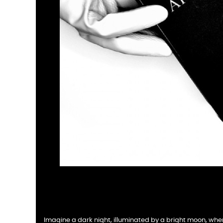
Imagine a dark night, illuminated by a bright moon, whe