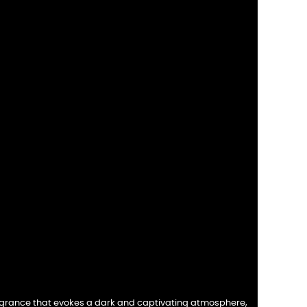
fragrance that evokes a dark and captivating atmosphere,