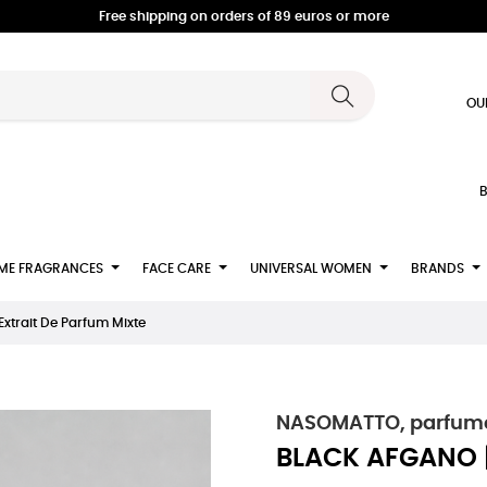
Free shipping on orders of 89 euros or more
OU
B
ME FRAGRANCES
FACE CARE
UNIVERSAL WOMEN
BRANDS
xtrait De Parfum Mixte
NASOMATTO, parfumeu
BLACK AFGANO | 