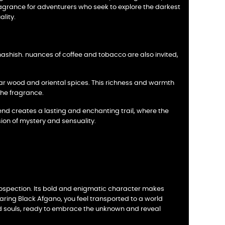
 fragrance for adventurers who seek to explore the darkest
lity.
ashish. nuances of coffee and tobacco are also invited,
dar wood and oriental spices. This richness and warmth
the fragrance.
end creates a lasting and enchanting trail, where the
ion of mystery and sensuality.
trospection. Its bold and enigmatic character makes
aring Black Afgano, you feel transported to a world
epid souls, ready to embrace the unknown and reveal