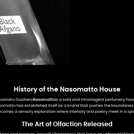
History of the Nasomatto House
ssandro Gualtieri,
Nasomatto
is a bold and intransigent perfumery hou
Nasomatto has established itself as a brand that pushes the boundaries 
omes a sensory exploration where intensity and poetry meet in a spir
The Art of Olfaction Released