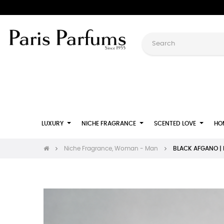
LUXURY
NICHE FRAGRANCE
SCENTED LOVE
HO
Niche Fragrance, Woman - Man
BLACK AFGANO | E