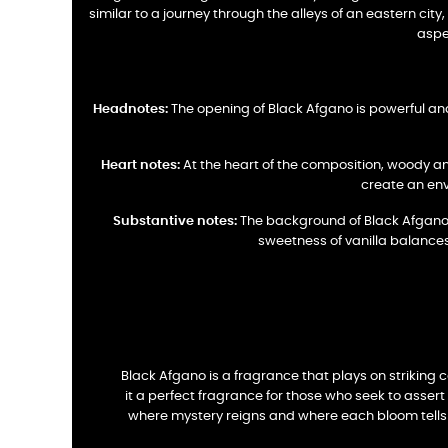
similar to a journey through the alleys of an eastern cit
aspe
Headnotes:
The opening of Black Afgano is powerful and
Heart notes:
At the heart of the composition, woody an
create an env
Substantive notes:
The background of Black Afgano is
sweetness of vanilla balances
Black Afgano is a fragrance that plays on striking
it a perfect fragrance for those who seek to asser
where mystery reigns and where each bloom tells a 