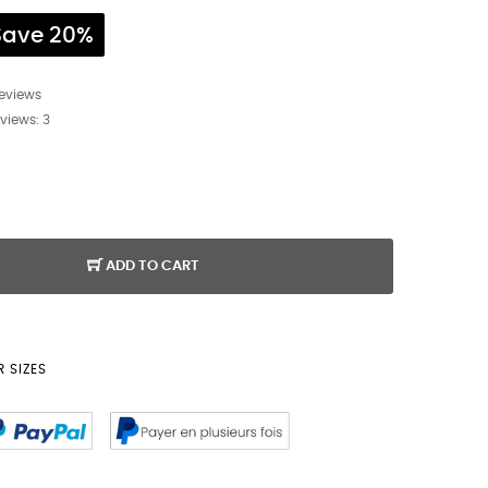
Save 20%
reviews
eviews:
3
ADD TO CART
 SIZES