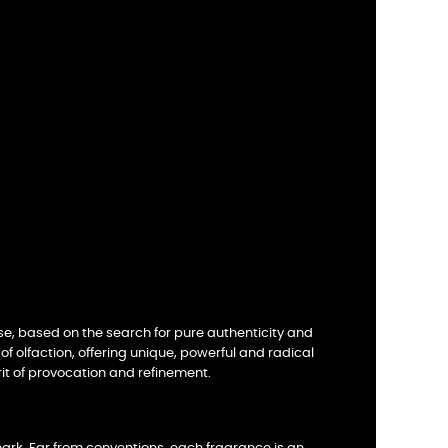
se, based on the search for pure authenticity and
of olfaction, offering unique, powerful and radical
it of provocation and refinement.