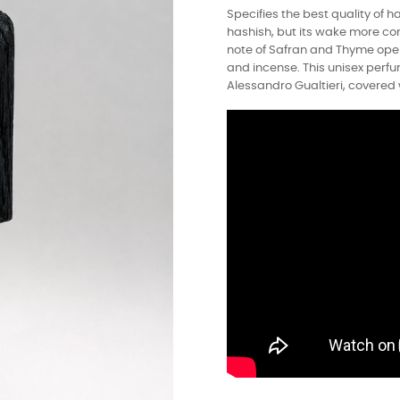
Specifies the best quality of ha
hashish, but its wake more co
note of Safran and Thyme open
and incense. This unisex perf
Alessandro Gualtieri, covered 