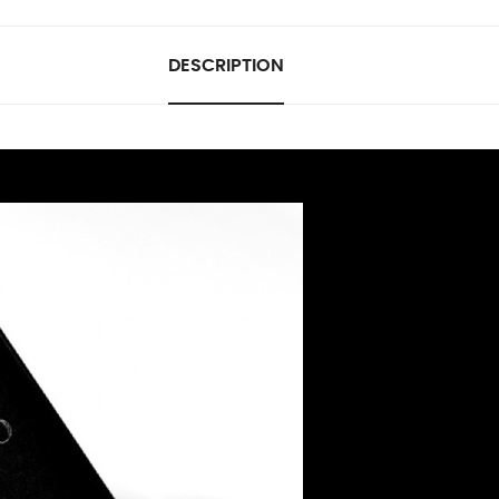
DESCRIPTION