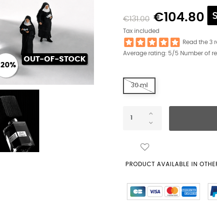
€104.80
€131.00
Tax included
Read the 3 
Average rating:
5
/5 Number of r
OUT-OF-STOCK
-20%
30 ml
PRODUCT AVAILABLE IN OTHER