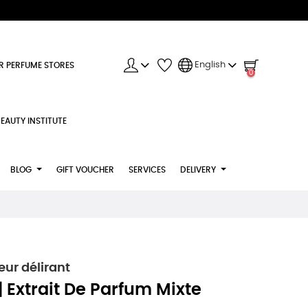
English
R PERFUME STORES
0
EAUTY INSTITUTE
BLOG
GIFT VOUCHER
SERVICES
DELIVERY
r délirant
Extrait De Parfum Mixte