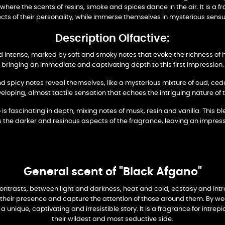
y, where the scents of resins, smoke and spices dance in the air. It is a
cts of their personality, while immerse themselves in mysterious sensua
Description Olfactive:
 intense, marked by soft and smoky notes that evoke the richness of h
bringing an immediate and captivating depth to this first impression.
d spicy notes reveal themselves, like a mysterious mixture of oud, ce
eloping, almost tactile sensation that echoes the intriguing nature of 
 fascinating in depth, mixing notes of musk, resin and vanilla. This bl
 the darker and resinous aspects of the fragrance, leaving an impress
General scent of "Black Afgano"
 contrasts, between light and darkness, heat and cold, ecstasy and in
t their presence and capture the attention of those around them. By we
unique, captivating and irresistible story. It is a fragrance for intr
their wildest and most seductive side.