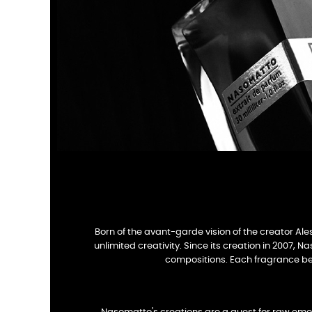
Born of the avant-garde vision of the creator Ale
unlimited creativity. Since its creation in 2007, 
compositions. Each fragrance bec