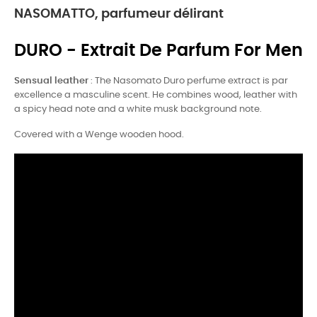
NASOMATTO, parfumeur délirant
DURO - Extrait De Parfum For Men
Sensual leather
: The Nasomato Duro perfume extract is par
excellence a masculine scent. He combines wood, leather with
a spicy head note and a white musk background note.
Covered with a Wenge wooden hood.