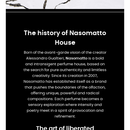
The history of Nasomatto
House
Born of the avant-garde vision of the creator
Alessandro Gualtieri,
Nasomatto
is a bold
and intransigent perfume house, based on
the search for pure authenticity and limitless
creativity. Since its creation in 2007,
Nasomatto has established itself as a brand
that pushes the boundaries of the olfaction,
offering unique, powerful and radical
compositions. Each perfume becomes a
sensory exploration where intensity and
poetry meet in a spirit of provocation and
refinement.
The art of liberated