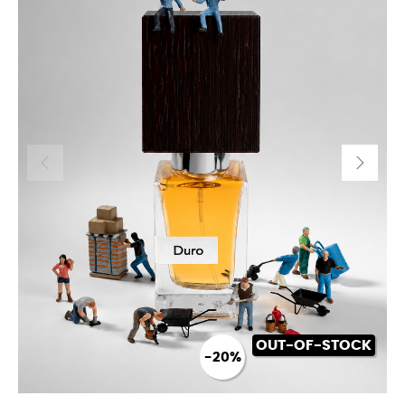
OUT-OF-STOCK
-20%