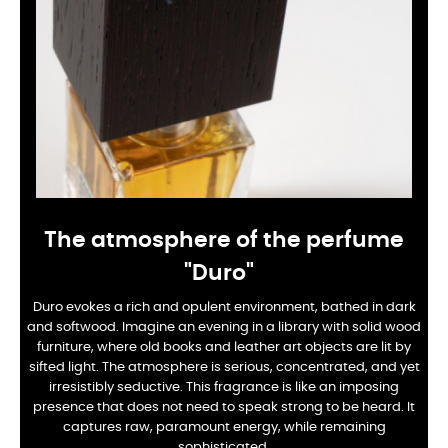
The atmosphere of the perfume
"Duro"
Duro evokes a rich and opulent environment, bathed in dark
and softwood. Imagine an evening in a library with solid wood
furniture, where old books and leather art objects are lit by
sifted light. The atmosphere is serious, concentrated, and yet
irresistibly seductive. This fragrance is like an imposing
presence that does not need to speak strong to be heard. It
captures raw, paramount energy, while remaining
sophisticated.