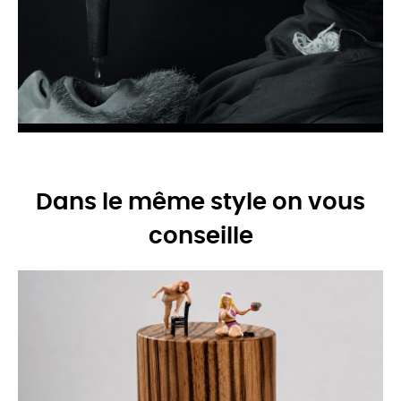
Dans le même style on vous
conseille