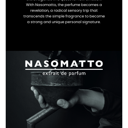
With Nasomatto, the perfume becomes a
revelation, a radical sensory trip that
transcends the simple fragrance to become
a strong and unique personal signature.