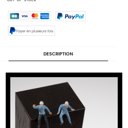
DESCRIPTION