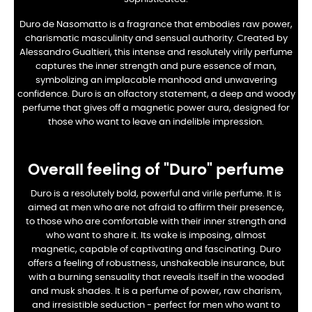
Duro de Nasomatto is a fragrance that embodies raw power,
charismatic masculinity and sensual authority. Created by
Alessandro Gualtieri, this intense and resolutely virily perfume
captures the inner strength and pure essence of man,
symbolizing an implacable manhood and unwavering
confidence. Duro is an olfactory statement, a deep and woody
perfume that gives off a magnetic power aura, designed for
those who want to leave an indelible impression.
Overall feeling of "Duro" perfume
Duro is a resolutely bold, powerful and virile perfume. It is
aimed at men who are not afraid to affirm their presence,
to those who are comfortable with their inner strength and
who want to share it. Its wake is imposing, almost
magnetic, capable of captivating and fascinating. Duro
offers a feeling of robustness, unshakeable insurance, but
with a burning sensuality that reveals itself in the wooded
and musk shades. It is a perfume of power, raw charism,
and irresistible seduction - perfect for men who want to