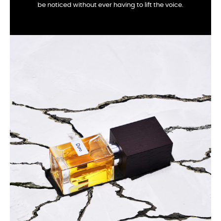
be noticed without ever having to lift the voice.