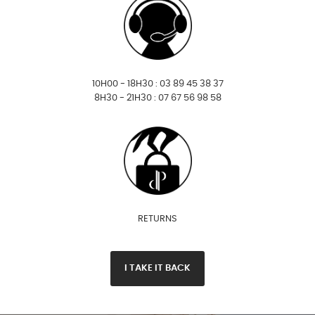
10H00 - 18H30 : 03 89 45 38 37
8H30 - 21H30 : 07 67 56 98 58
RETURNS
I TAKE IT BACK