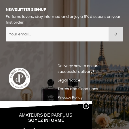
NEWSLETTER SIGNUP
Perfume lovers, stay informed and enjoy a 5% discount on your
first order.
Delivery: how to ensure
successful delivery?
Legal Notice
Terms and Conditions
Privacy Policy
Sitemap
Quels pays nous livrons?