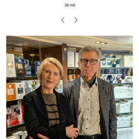
30 ml
‹
›