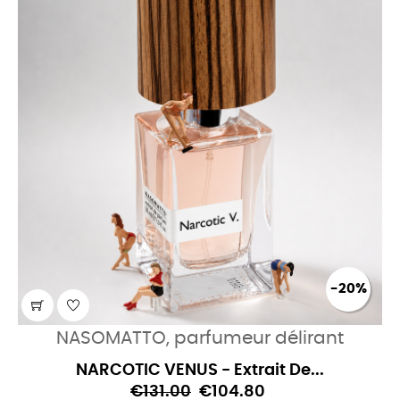
-20%
NASOMATTO, parfumeur délirant
NARCOTIC VENUS - Extrait De...
€131.00
€104.80