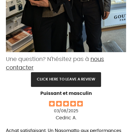
Une question? N'hésitez pas à
nous
contacter
CLICK HERE TO LEAVE A REVIEW
Puissant et masculin
03/08/2025
Cedric A.
Achat satisfaisant. Un Nasomatto aux performances