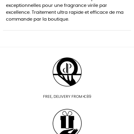
exceptionnelles pour une fragrance virile par
excellence. Traitement ultra rapide et efficace de ma
commande par la boutique.
FREE, DELIVERY FROM €89