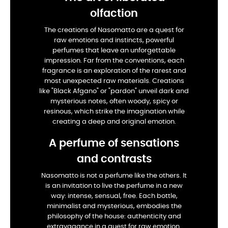
olfaction
The creations of Nasomatto are a quest for
raw emotions and instincts, powerful
perfumes that leave an unforgettable
impression. Far from the conventions, each
fragrance is an exploration of the rarest and
most unexpected raw materials. Creations
like "Black Afgano" or "pardon" unveil dark and
mysterious notes, often woody, spicy or
resinous, which strike the imagination while
creating a deep and original emotion.
A perfume of sensations
and contrasts
Nasomatto is not a perfume like the others. It
is an invitation to live the perfume in a new
way: intense, sensual, free. Each bottle,
minimalist and mysterious, embodies the
philosophy of the house: authenticity and
extravagance in a quest for raw emotion.