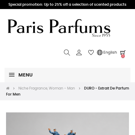
Special promotion: Up to 25% off a selection of scented products
English
0
MENU
Niche Fragrance, Woman - Man
DURO - Extrait De Parfum
For Men