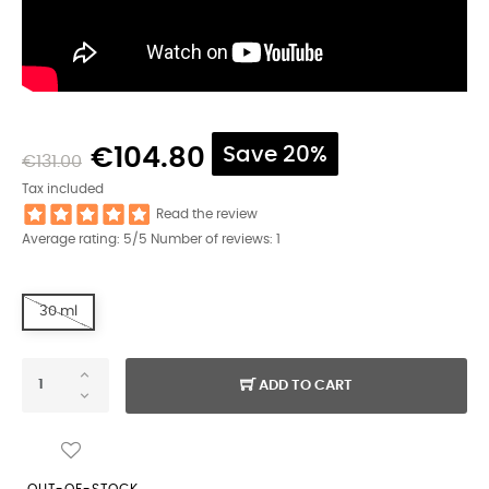
€104.80
Save 20%
€131.00
Tax included
Read the review
Average rating:
5
/5 Number of reviews:
1
30 ml
ADD TO CART
OUT-OF-STOCK