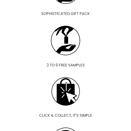
SOPHISTICATED GIFT PACK
3 TO 6 FREE SAMPLES
CLICK & COLLECT, IT'S SIMPLE